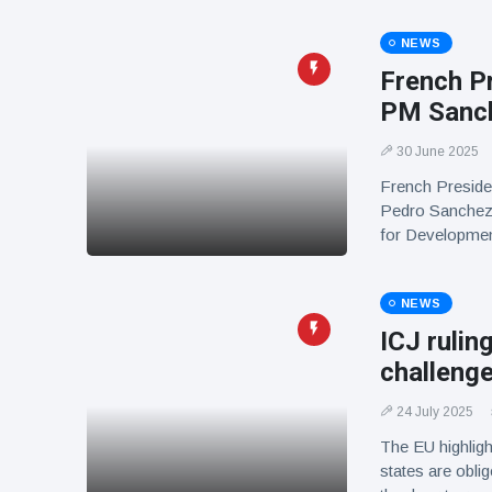
NEWS
French P
PM Sanch
30 June 2025
French Preside
Pedro Sanchez 
for Developmen
NEWS
ICJ rulin
challenge
24 July 2025
The EU highlight
states are obli