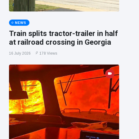
NEWS
Train splits tractor-trailer in half
at railroad crossing in Georgia
16 July 2026
178 Views