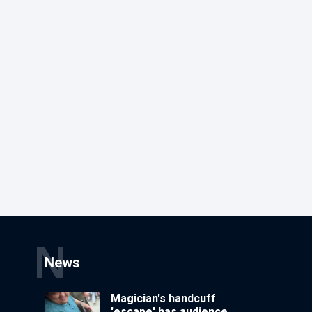
N
News
Magician's handcuff
'escape' has audience in