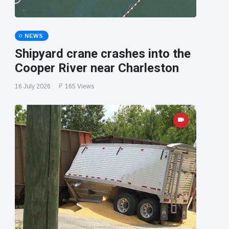
NEWS
Shipyard crane crashes into the
Cooper River near Charleston
16 July 2026
165 Views