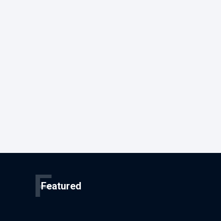
F
Featured