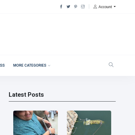
Account
ESS
MORE CATEGORIES
Latest Posts