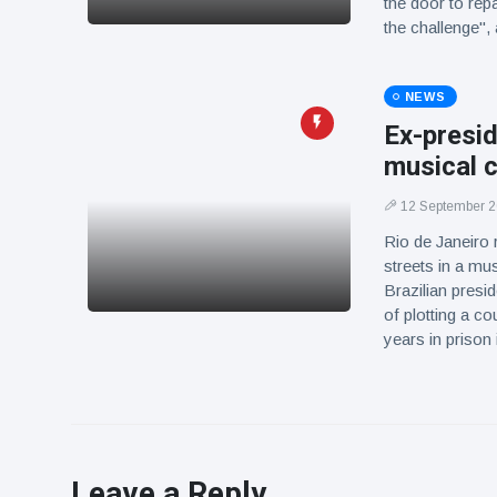
the door to rep
the challenge
NEWS
Ex-presid
musical c
12 September 
Rio de Janeiro 
streets in a mus
Brazilian presi
of plotting a co
years in prison 
Leave a Reply