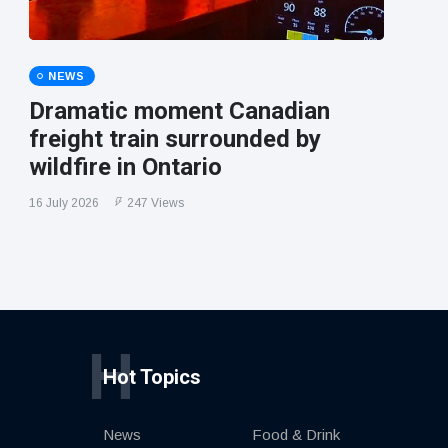
NEWS
Dramatic moment Canadian
freight train surrounded by
wildfire in Ontario
16 July 2026
247 Views
H
Hot Topics
News
Food & Drink