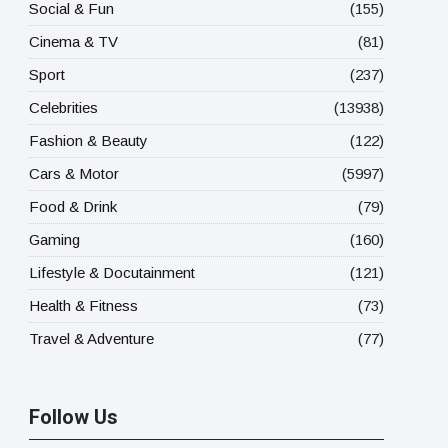
Social & Fun
(155)
Cinema & TV
(81)
Sport
(237)
Celebrities
(13938)
Fashion & Beauty
(122)
Cars & Motor
(5997)
Food & Drink
(79)
Gaming
(160)
Lifestyle & Docutainment
(121)
Health & Fitness
(73)
Travel & Adventure
(77)
Follow Us