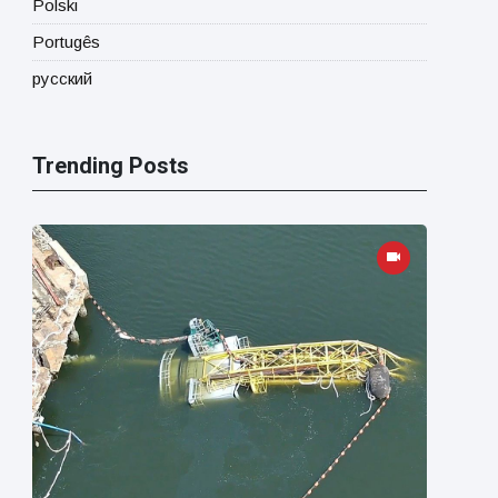
Polski
Portugês
русский
Trending Posts