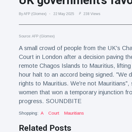
UK government's fav
Travel & Adventure
(77)
By AFP (Glomex)
22 May 2025
238 Views
Latest News
Source: AFP (Glomex)
Magician's
handcuff
A small crowd of people from the UK's Ch
'escape' has
16 July
205 Views
Court in London after a decision paving th
audience in
stitches
remote Chagos Islands to Mauritius, liftin
Conservationists
hour halt to an accord being signed. "We d
celebrate birth
rights to Mauritius. We're not Mauritians
of first lowland
16 July
195 Views
tapir in UK zoo in
women that won a temporary injunction fr
14 years
progress. SOUNDBITE
Florida man
arrested after
Shopping:
A
Court
Mauritians
launching
16 July
173 Views
fireworks from
Related Posts
moving car