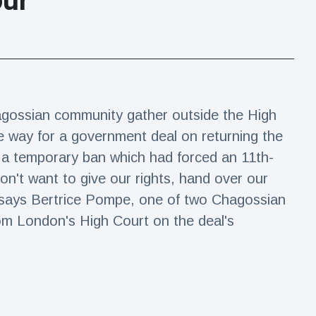
our
agossian community gather outside the High
e way for a government deal on returning the
g a temporary ban which had forced an 11th-
on't want to give our rights, hand over our
", says Bertrice Pompe, one of two Chagossian
om London's High Court on the deal's