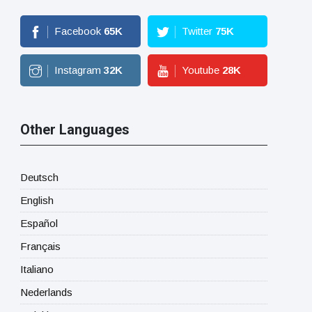
Facebook
65
K
Twitter
75
K
Instagram
32
K
Youtube
28
K
Other Languages
Deutsch
English
Español
Français
Italiano
Nederlands