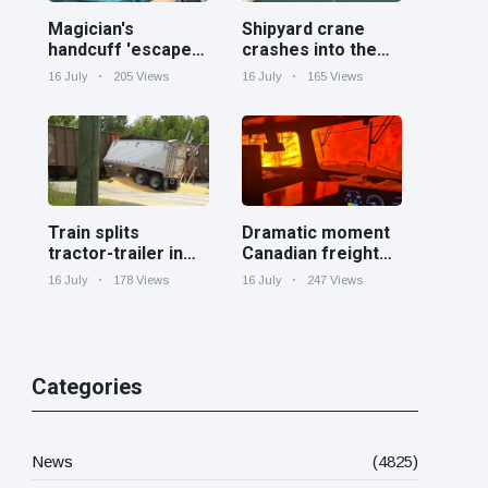
Magician's
Shipyard crane
handcuff 'escape'
crashes into the
has audience in
Cooper River near
16 July
205 Views
16 July
165 Views
stitches
Charleston
Train splits
Dramatic moment
tractor-trailer in
Canadian freight
half at railroad
train surrounded
16 July
178 Views
16 July
247 Views
crossing in
by wildfire in
Georgia
Ontario
Categories
News
(4825)