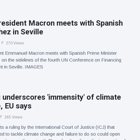
resident Macron meets with Spanish
ez in Seville
270 Views
nt Emmanuel Macron meets with Spanish Prime Minister
on the sidelines of the fourth UN Conference on Financing
t in Seville. IMAGES
g underscores 'immensity' of climate
, EU says
265 Views
s a ruling by the International Court of Justice (ICJ) that
ged to tackle climate change and failure to do so could open