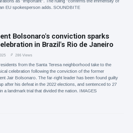
arations as "important". The ruling "confirms the immensity of
", an EU spokesperson adds. SOUNDBITE
ent Bolsonaro's conviction sparks
elebration in Brazil's Rio de Janeiro
2025
286 Views
residents from the Santa Teresa neighborhood take to the
ical celebration following the conviction of the former
dent Jair Bolsonaro. The far-right leader has been found guilty
up after his defeat in the 2022 elections, and sentenced to 27
in a landmark trial that divided the nation. IMAGES