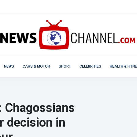
NEWS
CARS & MOTOR
SPORT
CELEBRITIES
HEALTH & FITN
': Chagossians
r decision in