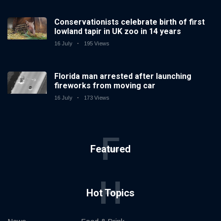
Conservationists celebrate birth of first
lowland tapir in UK zoo in 14 years
16 July
195 Views
Florida man arrested after launching
fireworks from moving car
16 July
173 Views
F
Featured
H
Hot Topics