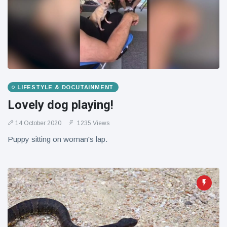
LIFESTYLE & DOCUTAINMENT
Lovely dog playing!
14 October 2020
1235 Views
Puppy sitting on woman's lap.