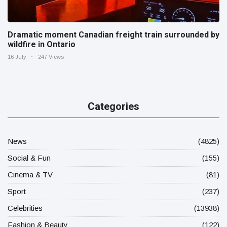
Dramatic moment Canadian freight train surrounded by
wildfire in Ontario
16 July
247 Views
Categories
News
(4825)
Social & Fun
(155)
Cinema & TV
(81)
Sport
(237)
Celebrities
(13938)
Fashion & Beauty
(122)