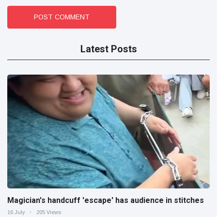
POST COMMENT
Latest Posts
Magician's handcuff 'escape' has audience in stitches
16 July
205 Views