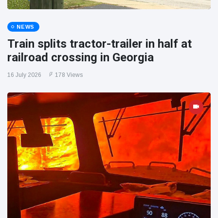
NEWS
Train splits tractor-trailer in half at
railroad crossing in Georgia
16 July 2026
178 Views