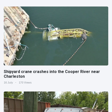
Shipyard crane crashes into the Cooper River near
Charleston
16 July
170 Views