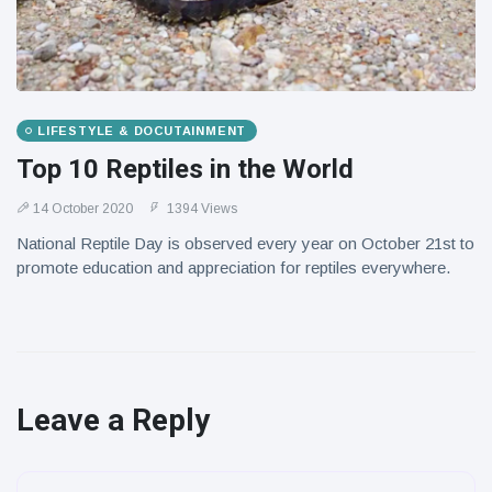
LIFESTYLE & DOCUTAINMENT
Top 10 Reptiles in the World
14 October 2020
1394 Views
National Reptile Day is observed every year on October 21st to
promote education and appreciation for reptiles everywhere.
Leave a Reply