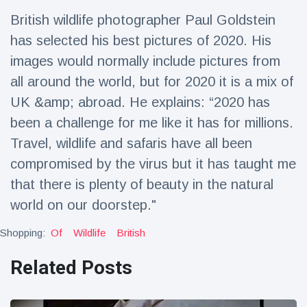
Travel & Adventure
(77)
British wildlife photographer Paul Goldstein
has selected his best pictures of 2020. His
Latest News
images would normally include pictures from
all around the world, but for 2020 it is a mix of
Magician's
UK &amp; abroad. He explains: “2020 has
handcuff
been a challenge for me like it has for millions.
'escape' has
16 July
205 Views
audience in
Travel, wildlife and safaris have all been
stitches
compromised by the virus but it has taught me
Conservationists
that there is plenty of beauty in the natural
celebrate birth
of first lowland
16 July
195 Views
world on our doorstep."
tapir in UK zoo in
14 years
Shopping:
Of
Wildlife
British
Florida man
arrested after
Related Posts
launching
16 July
173 Views
fireworks from
moving car