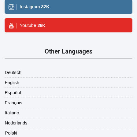
Instagram
32
K
Youtube
28
K
Other Languages
Deutsch
English
Español
Français
Italiano
Nederlands
Polski