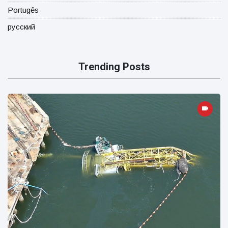
Portugês
русский
Trending Posts