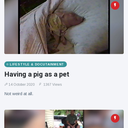
LIFESTYLE & DOCUTAINMENT
Having a pig as a pet
14 October 2020
1367 Views
Not weird at all.