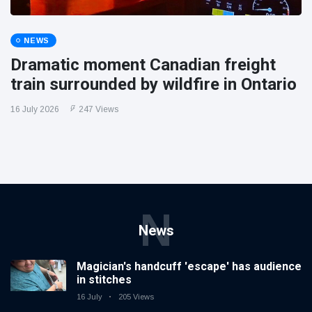
NEWS
Dramatic moment Canadian freight
train surrounded by wildfire in Ontario
16 July 2026
247 Views
N
News
Magician's handcuff 'escape' has audience
in stitches
16 July
205 Views