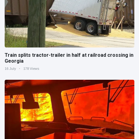
Train splits tractor-trailer in half at railroad crossing in
Georgia
16 July
178 Views