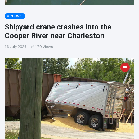
NEWS
Shipyard crane crashes into the
Cooper River near Charleston
16 July 2026
170 Views