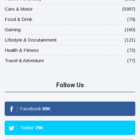
Cars & Motor
(5997)
Food & Drink
(79)
Gaming
(160)
Lifestyle & Docutainment
(121)
Health & Fitness
(73)
Travel & Adventure
(77)
Follow Us
Facebook
65
K
Twitter
75
K