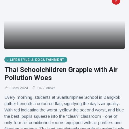
LIFESTYLE & DOCUTAINMENT
Thai Schoolchildren Grapple with Air
Pollution Woes
8 May 2024
1077 Views
Every morning, students at Suanlumpinee School in Bangkok
gather beneath a coloured flag, signifying the day's air quality.
With red indicating the worst, yellow the second worst, and blue
the best, pupils squeeze into the "clean" classroom - one of
only four air-conditioned rooms equipped with air purifiers and
filtration systems. Thailand consistently records alarming levels