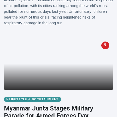
of air pollution, with its cities ranking among the world's most
polluted for numerous days last year. Unfortunately, children
bear the brunt of this crisis, facing heightened risks of
respiratory damage in the long run.
LIFESTYLE & DOCUTAINMENT
Myanmar Junta Stages Military
Parade for Armed Forces Day