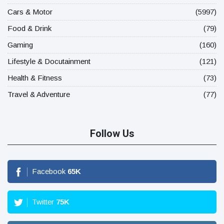
Cars & Motor
(5997)
Food & Drink
(79)
Gaming
(160)
Lifestyle & Docutainment
(121)
Health & Fitness
(73)
Travel & Adventure
(77)
Follow Us
Facebook
65
K
Twitter
75
K