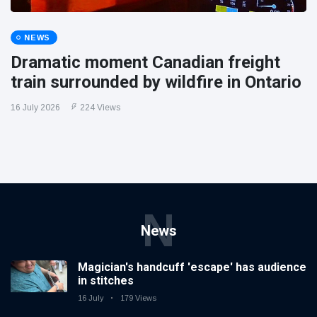
NEWS
Dramatic moment Canadian freight
train surrounded by wildfire in Ontario
16 July 2026
224 Views
N
News
Magician's handcuff 'escape' has audience
in stitches
16 July
179 Views