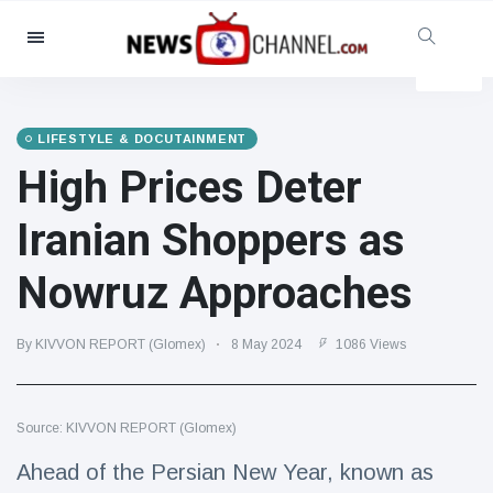
Categories
News
(4825)
Social & Fun
(155)
LIFESTYLE & DOCUTAINMENT
High Prices Deter
Cinema & TV
(81)
Sport
(237)
Iranian Shoppers as
Celebrities
(13938)
Nowruz Approaches
Fashion & Beauty
(122)
Cars & Motor
(5997)
By KIVVON REPORT (Glomex)
8 May 2024
1086 Views
Food & Drink
(79)
Gaming
(160)
Source: KIVVON REPORT (Glomex)
Lifestyle & Docutainment
(121)
Health & Fitness
(73)
Ahead of the Persian New Year, known as