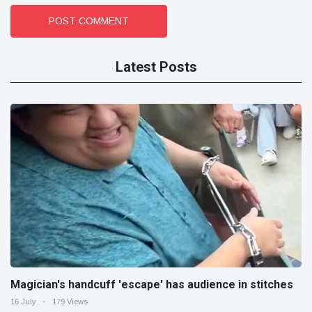
POST COMMENT
Latest Posts
Magician's handcuff 'escape' has audience in stitches
16 July
179 Views