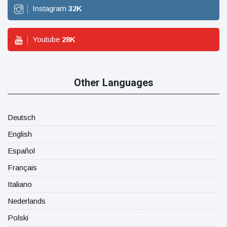
Instagram
32
K
Youtube
28
K
Other Languages
Deutsch
English
Español
Français
Italiano
Nederlands
Polski