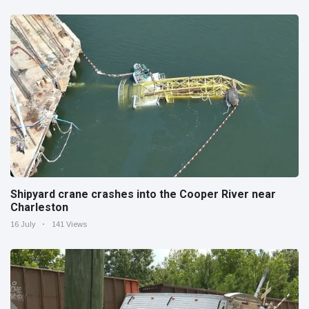
Shipyard crane crashes into the Cooper River near
Charleston
16 July
141 Views