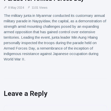
8 May 2024
1101 Views
The military junta in Myanmar conducted its customary annual
military parade in Naypyidaw, the capital, as a demonstration of
strength amid mounting challenges posed by an expanding
armed opposition that has gained control over extensive
territories. Leading the event, junta leader Min Aung Hlaing
personally inspected the troops during the parade held on
Armed Forces Day, a remembrance of the inception of
indigenous resistance against Japanese occupation during
World War II.
Leave a Reply