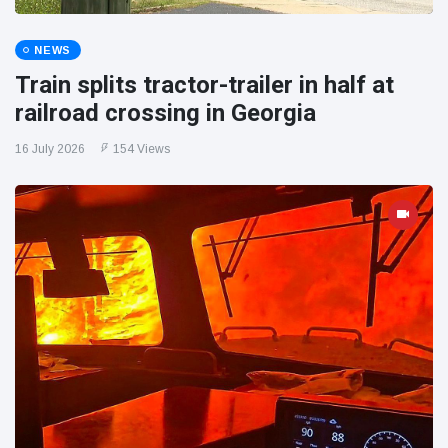
NEWS
Train splits tractor-trailer in half at
railroad crossing in Georgia
16 July 2026
154 Views