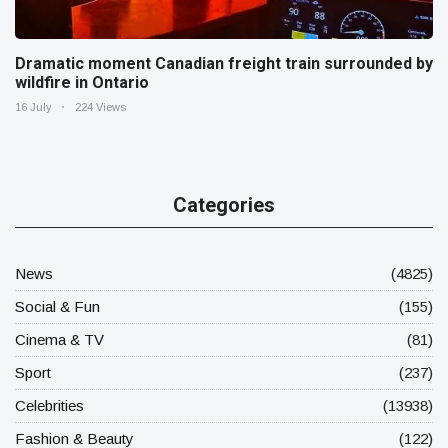
Dramatic moment Canadian freight train surrounded by
wildfire in Ontario
16 July
224 Views
Categories
News
(4825)
Social & Fun
(155)
Cinema & TV
(81)
Sport
(237)
Celebrities
(13938)
Fashion & Beauty
(122)