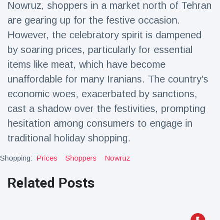
Nowruz, shoppers in a market north of Tehran
Travel & Adventure
(77)
are gearing up for the festive occasion.
However, the celebratory spirit is dampened
Latest News
by soaring prices, particularly for essential
items like meat, which have become
Magician's
handcuff
unaffordable for many Iranians. The country's
'escape' has
16 July
179 Views
economic woes, exacerbated by sanctions,
audience in
stitches
cast a shadow over the festivities, prompting
hesitation among consumers to engage in
Conservationists
celebrate birth
traditional holiday shopping.
of first lowland
16 July
169 Views
tapir in UK zoo in
Shopping:
Prices
Shoppers
Nowruz
14 years
Florida man
Related Posts
arrested after
launching
16 July
153 Views
fireworks from
moving car