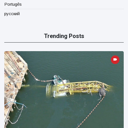
Portugês
русский
Trending Posts