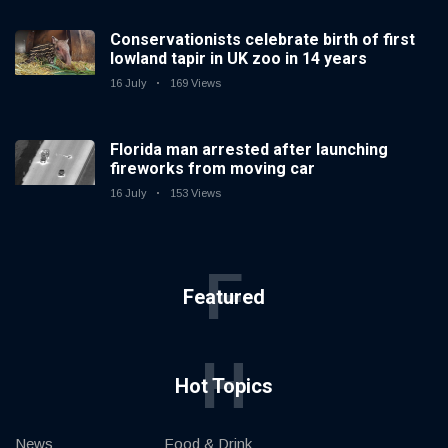
Conservationists celebrate birth of first
lowland tapir in UK zoo in 14 years
16 July
169 Views
Florida man arrested after launching
fireworks from moving car
16 July
153 Views
F
Featured
H
Hot Topics
News
Food & Drink