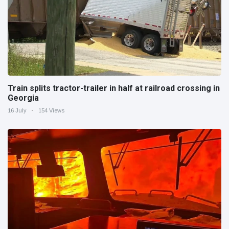
Train splits tractor-trailer in half at railroad crossing in
Georgia
16 July
154 Views