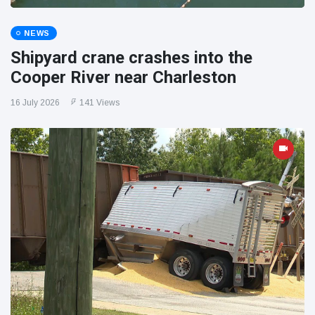
NEWS
Shipyard crane crashes into the
Cooper River near Charleston
16 July 2026
141 Views