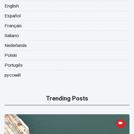
English
Español
Français
Italiano
Nederlands
Polski
Portugês
русский
Trending Posts