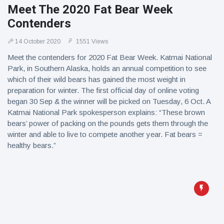
Meet The 2020 Fat Bear Week
Contenders
14 October 2020
1551 Views
Meet the contenders for 2020 Fat Bear Week. Katmai National
Park, in Southern Alaska, holds an annual competition to see
which of their wild bears has gained the most weight in
preparation for winter. The first official day of online voting
began 30 Sep & the winner will be picked on Tuesday, 6 Oct. A
Katmai National Park spokesperson explains: “These brown
bears’ power of packing on the pounds gets them through the
winter and able to live to compete another year. Fat bears =
healthy bears.”