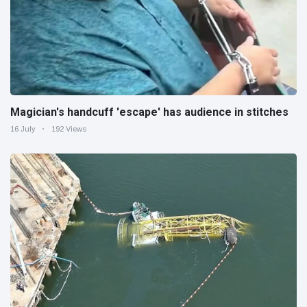
Magician's handcuff 'escape' has audience in stitches
16 July
192 Views