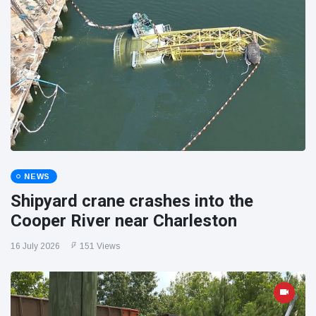
NEWS
Shipyard crane crashes into the
Cooper River near Charleston
16 July 2026
151 Views