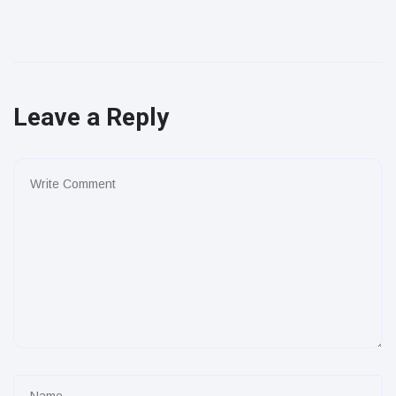
Leave a Reply