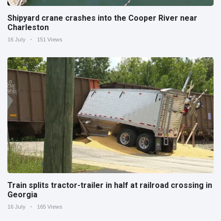
Shipyard crane crashes into the Cooper River near
Charleston
16 July
151 Views
Train splits tractor-trailer in half at railroad crossing in
Georgia
16 July
165 Views