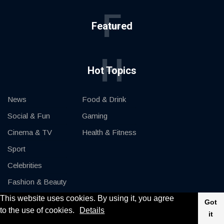
F
Featured
H
Hot Topics
News
Food & Drink
Social & Fun
Gaming
Cinema & TV
Health & Fitness
Sport
Celebrities
Fashion & Beauty
This website uses cookies. By using it, you agree
Cars & Motor
Got
to the use of cookies.
Details
it