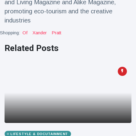
and Living Magazine and Alike Magazine,
promoting eco-tourism and the creative
industries
Shopping:
Of
Xander
Pratt
Related Posts
LIFESTYLE & DOCUTAINMENT