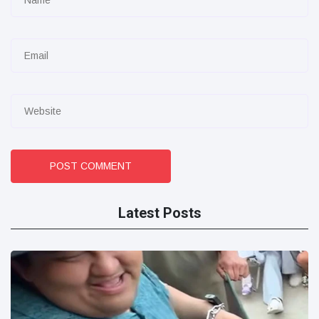
POST COMMENT
Latest Posts