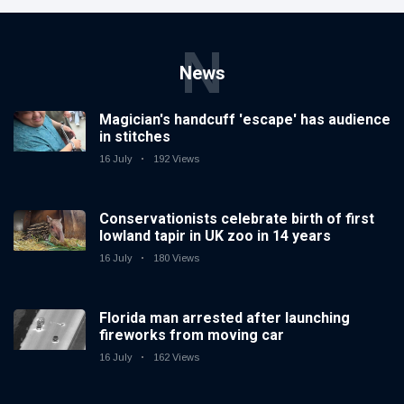
N
News
Magician's handcuff 'escape' has audience
in stitches
16 July
192 Views
Conservationists celebrate birth of first
lowland tapir in UK zoo in 14 years
16 July
180 Views
Florida man arrested after launching
fireworks from moving car
16 July
162 Views