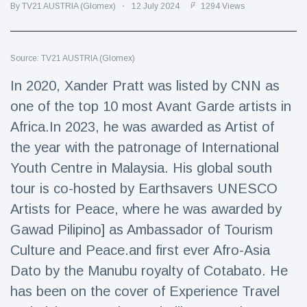
Travel & Adventure
(77)
By TV21 AUSTRIA (Glomex)
12 July 2024
1294 Views
Latest News
Source: TV21 AUSTRIA (Glomex)
In 2020, Xander Pratt was listed by CNN as
Magician's
one of the top 10 most Avant Garde artists in
handcuff
'escape' has
Africa.In 2023, he was awarded as Artist of
16 July
192 Views
audience in
the year with the patronage of International
stitches
Youth Centre in Malaysia. His global south
Conservationists
celebrate birth
tour is co-hosted by Earthsavers UNESCO
of first lowland
16 July
180 Views
Artists for Peace, where he was awarded by
tapir in UK zoo in
14 years
Gawad Pilipino] as Ambassador of Tourism
Florida man
Culture and Peace.and first ever Afro-Asia
arrested after
Dato by the Manubu royalty of Cotabato. He
launching
16 July
162 Views
fireworks from
has been on the cover of Experience Travel
moving car