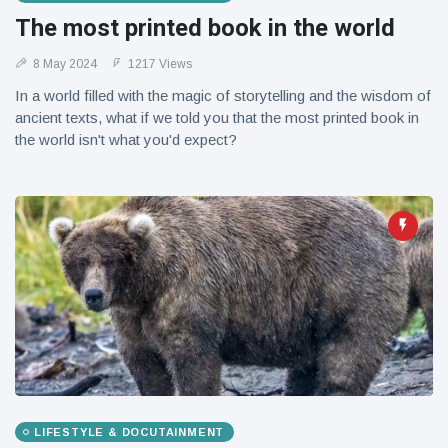
The most printed book in the world
8 May 2024
1217 Views
In a world filled with the magic of storytelling and the wisdom of
ancient texts, what if we told you that the most printed book in
the world isn't what you'd expect?
LIFESTYLE & DOCUTAINMENT