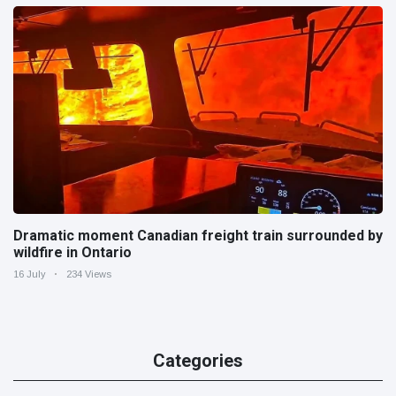
Dramatic moment Canadian freight train surrounded by
wildfire in Ontario
16 July
234 Views
Categories