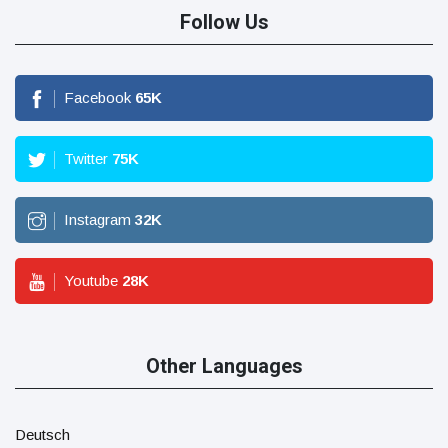
Follow Us
Facebook
65
K
Twitter
75
K
Instagram
32
K
Youtube
28
K
Other Languages
Deutsch