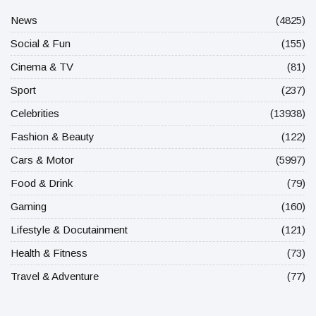
News
(4825)
Social & Fun
(155)
Cinema & TV
(81)
Sport
(237)
Celebrities
(13938)
Fashion & Beauty
(122)
Cars & Motor
(5997)
Food & Drink
(79)
Gaming
(160)
Lifestyle & Docutainment
(121)
Health & Fitness
(73)
Travel & Adventure
(77)