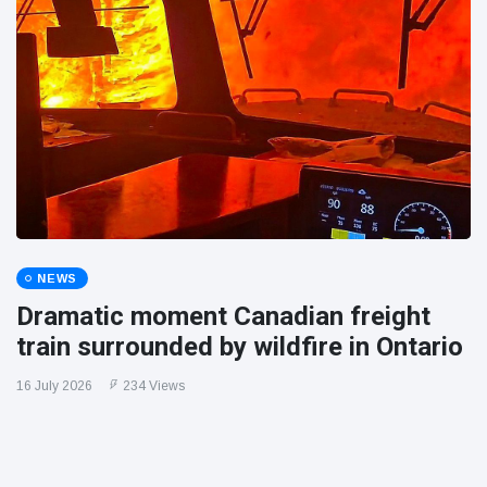
NEWS
Dramatic moment Canadian freight
train surrounded by wildfire in Ontario
16 July 2026
234 Views