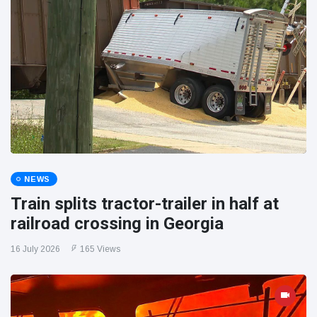
NEWS
Train splits tractor-trailer in half at
railroad crossing in Georgia
16 July 2026
165 Views