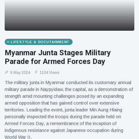
LIFESTYLE & DOCUTAINMENT
Myanmar Junta Stages Military
Parade for Armed Forces Day
8 May 2024
1104 Views
The military junta in Myanmar conducted its customary annual
military parade in Naypyidaw, the capital, as a demonstration of
strength amid mounting challenges posed by an expanding
armed opposition that has gained control over extensive
territories. Leading the event, junta leader Min Aung Hlaing
personally inspected the troops during the parade held on
Armed Forces Day, a remembrance of the inception of
indigenous resistance against Japanese occupation during
World War II.