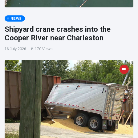
NEWS
Shipyard crane crashes into the
Cooper River near Charleston
16 July 2026
170 Views