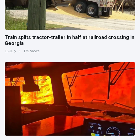
Train splits tractor-trailer in half at railroad crossing in
Georgia
16 July
179 Views