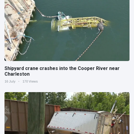
Shipyard crane crashes into the Cooper River near
Charleston
16 July
170 Views