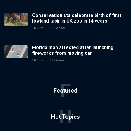
Conservationists celebrate birth of first
lowland tapir in UK zoo in 14 years
16 July
195 Views
Florida man arrested after launching
fireworks from moving car
16 July
173 Views
F
Featured
H
Hot Topics