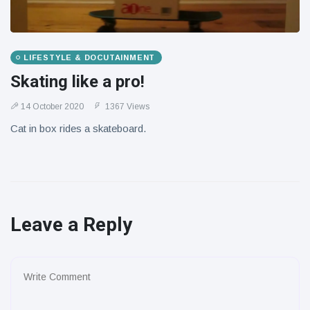
LIFESTYLE & DOCUTAINMENT
Skating like a pro!
14 October 2020
1367 Views
Cat in box rides a skateboard.
Leave a Reply