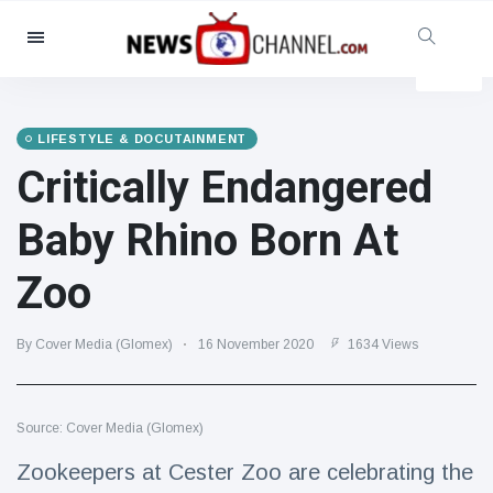
Categories
News
(4825)
Social & Fun
(155)
LIFESTYLE & DOCUTAINMENT
Critically Endangered
Cinema & TV
(81)
Sport
(237)
Baby Rhino Born At
Celebrities
(13938)
Zoo
Fashion & Beauty
(122)
Cars & Motor
(5997)
By Cover Media (Glomex)
16 November 2020
1634 Views
Food & Drink
(79)
Gaming
(160)
Source: Cover Media (Glomex)
Lifestyle & Docutainment
(121)
Health & Fitness
(73)
Zookeepers at Cester Zoo are celebrating the