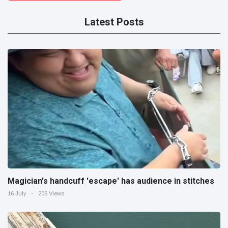
Latest Posts
Magician's handcuff 'escape' has audience in stitches
16 July
206 Views