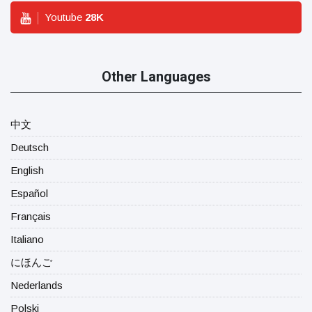
Youtube
28
K
Other Languages
中文
Deutsch
English
Español
Français
Italiano
にほんご
Nederlands
Polski