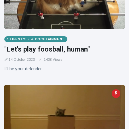
LIFESTYLE & DOCUTAINMENT
"Let's play foosball, human"
14 October 2020
1408 Views
I'll be your defender.