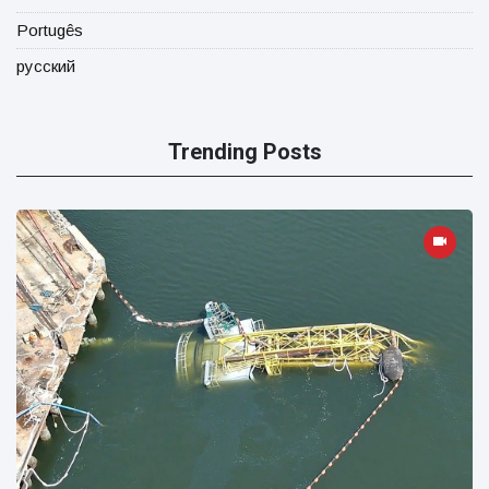
Portugês
русский
Trending Posts