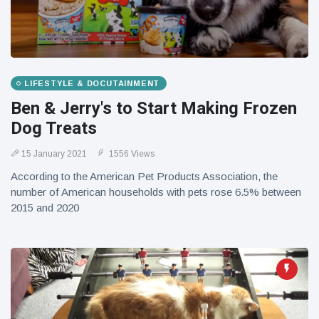
LIFESTYLE & DOCUTAINMENT
Ben & Jerry's to Start Making Frozen
Dog Treats
15 January 2021
1556 Views
According to the American Pet Products Association, the
number of American households with pets rose 6.5% between
2015 and 2020