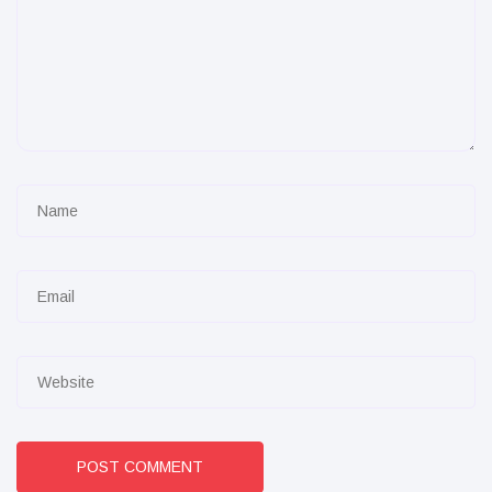
POST COMMENT