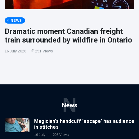
NEWS
Dramatic moment Canadian freight
train surrounded by wildfire in Ontario
16 July 2026
251 Views
N
News
Magician's handcuff 'escape' has audience
in stitches
16 July
206 Views