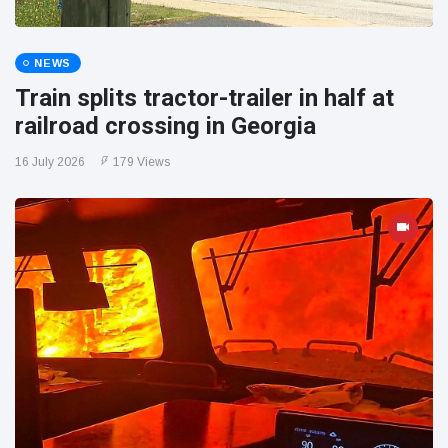
NEWS
Train splits tractor-trailer in half at
railroad crossing in Georgia
16 July 2026
179 Views