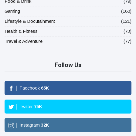
Food & Drink
(79)
Gaming
(160)
Lifestyle & Docutainment
(121)
Health & Fitness
(73)
Travel & Adventure
(77)
Follow Us
Facebook
65
K
Twitter
75
K
Instagram
32
K