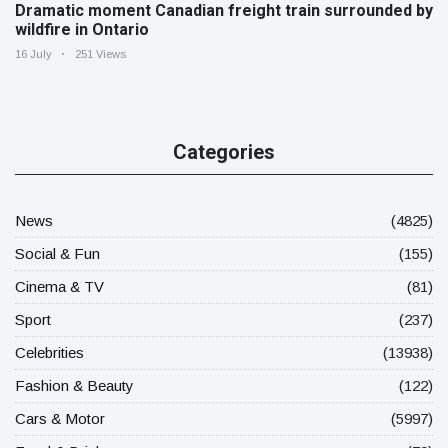
Dramatic moment Canadian freight train surrounded by
wildfire in Ontario
16 July
251 Views
Categories
News
(4825)
Social & Fun
(155)
Cinema & TV
(81)
Sport
(237)
Celebrities
(13938)
Fashion & Beauty
(122)
Cars & Motor
(5997)