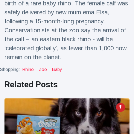
birth of a rare baby rhino. The female calf was
Travel & Adventure
(77)
safely delivered by new mum ema Elsa,
following a 15-month-long pregnancy.
Latest News
Conservationists at the zoo say the arrival of
the calf – an eastern black rhino - will be
Magician's
handcuff
‘celebrated globally', as fewer than 1,000 now
'escape' has
16 July
206 Views
remain on the planet.
audience in
stitches
Shopping:
Rhino
Zoo
Baby
Conservationists
celebrate birth
Related Posts
of first lowland
16 July
195 Views
tapir in UK zoo in
14 years
Florida man
arrested after
launching
16 July
173 Views
fireworks from
moving car