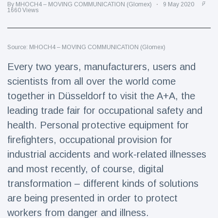
Travel & Adventure
(77)
By MHOCH4 – MOVING COMMUNICATION (Glomex)
9 May 2020
1660 Views
Latest News
Source: MHOCH4 – MOVING COMMUNICATION (Glomex)
Every two years, manufacturers, users and
Magician's
handcuff
scientists from all over the world come
'escape' has
16 July
205 Views
together in Düsseldorf to visit the A+A, the
audience in
stitches
leading trade fair for occupational safety and
Conservationists
health. Personal protective equipment for
celebrate birth
firefighters, occupational provision for
of first lowland
16 July
195 Views
tapir in UK zoo in
industrial accidents and work-related illnesses
14 years
and most recently, of course, digital
Florida man
transformation – different kinds of solutions
arrested after
launching
are being presented in order to protect
16 July
173 Views
fireworks from
workers from danger and illness.
moving car