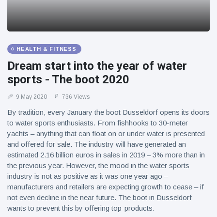
HEALTH & FITNESS
Dream start into the year of water
sports - The boot 2020
9 May 2020
736 Views
By tradition, every January the boot Dusseldorf opens its doors
to water sports enthusiasts. From fishhooks to 30-meter
yachts – anything that can float on or under water is presented
and offered for sale. The industry will have generated an
estimated 2.16 billion euros in sales in 2019 – 3% more than in
the previous year. However, the mood in the water sports
industry is not as positive as it was one year ago –
manufacturers and retailers are expecting growth to cease – if
not even decline in the near future. The boot in Dusseldorf
wants to prevent this by offering top-products.