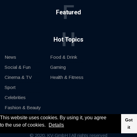
F
Featured
H
Hot Topics
News
Food & Drink
Social & Fun
Gaming
Cinema & TV
Health & Fitness
Sport
Celebrities
Fashion & Beauty
This website uses cookies. By using it, you agree
Cars & Motor
Got
to the use of cookies.
Details
it
© 2020, KV-GmbH | All rights reserved