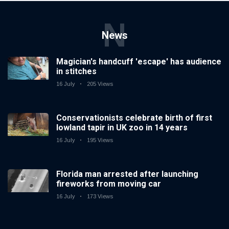
N
News
Magician's handcuff 'escape' has audience
in stitches
16 July
205 Views
Conservationists celebrate birth of first
lowland tapir in UK zoo in 14 years
16 July
195 Views
Florida man arrested after launching
fireworks from moving car
16 July
173 Views