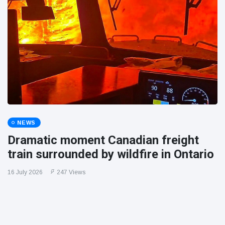
NEWS
Dramatic moment Canadian freight
train surrounded by wildfire in Ontario
16 July 2026
247 Views