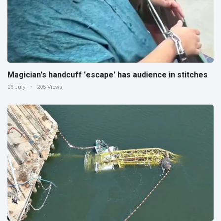
Magician's handcuff 'escape' has audience in stitches
16 July
205 Views