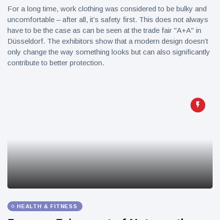
For a long time, work clothing was considered to be bulky and
uncomfortable – after all, it’s safety first. This does not always
have to be the case as can be seen at the trade fair "A+A" in
Düsseldorf. The exhibitors show that a modern design doesn’t
only change the way something looks but can also significantly
contribute to better protection.
HEALTH & FITNESS