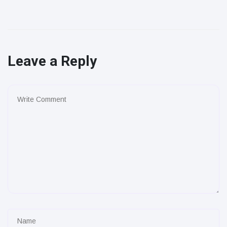
Leave a Reply