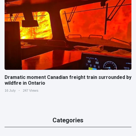
Dramatic moment Canadian freight train surrounded by
wildfire in Ontario
16 July
247 Views
Categories