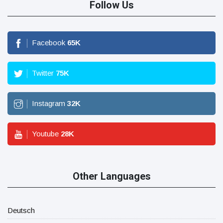
Follow Us
Facebook
65
K
Twitter
75
K
Instagram
32
K
Youtube
28
K
Other Languages
Deutsch