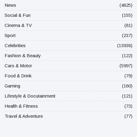
News
(4825)
Social & Fun
(155)
Cinema & TV
(81)
Sport
(237)
Celebrities
(13938)
Fashion & Beauty
(122)
Cars & Motor
(5997)
Food & Drink
(79)
Gaming
(160)
Lifestyle & Docutainment
(121)
Health & Fitness
(73)
Travel & Adventure
(77)