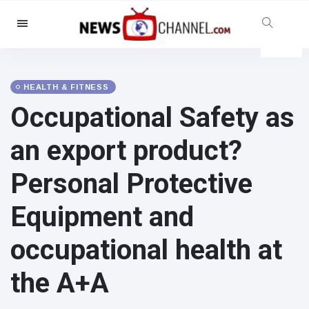
Categories
News
(4825)
Social & Fun
(155)
HEALTH & FITNESS
Occupational Safety as
Cinema & TV
(81)
Sport
(237)
an export product?
Celebrities
(13938)
Personal Protective
Fashion & Beauty
(122)
Cars & Motor
(5997)
Equipment and
Food & Drink
(79)
occupational health at
Gaming
(160)
Lifestyle & Docutainment
(121)
the A+A
Health & Fitness
(73)