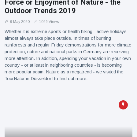
Force or Enjoyment of Nature - the
Outdoor Trends 2019
9 May 2020
1069 Views
Whether it is extreme sports or health hiking - active holidays
almost always take place outside. In times of burning
rainforests and regular Friday demonstrations for more climate
protection, nature and national parks in Germany are receiving
more attention. In addition, spending your vacation in your own
country - or at least in neighboring countries - is becoming
more popular again. Nature as a megatrend - we visited the
TourNatur in Düsseldorf to find out more.