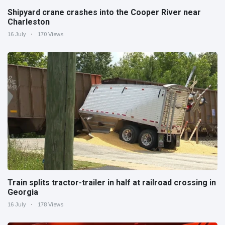
Shipyard crane crashes into the Cooper River near
Charleston
16 July
170 Views
Train splits tractor-trailer in half at railroad crossing in
Georgia
16 July
178 Views