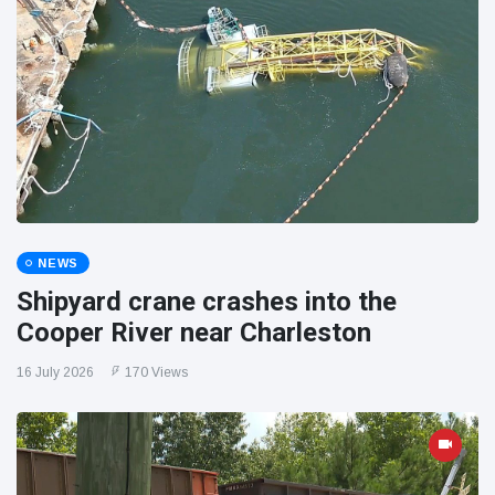
NEWS
Shipyard crane crashes into the
Cooper River near Charleston
16 July 2026
170 Views