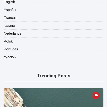
English
Español
Français
Italiano
Nederlands
Polski
Portugês
русский
Trending Posts