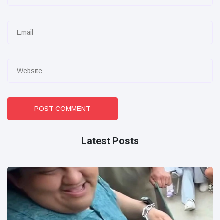
POST COMMENT
Latest Posts