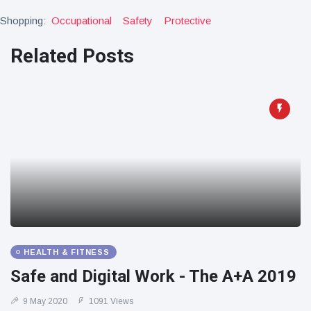
Shopping:
Occupational
Safety
Protective
Related Posts
HEALTH & FITNESS
Safe and Digital Work - The A+A 2019
9 May 2020
1091 Views