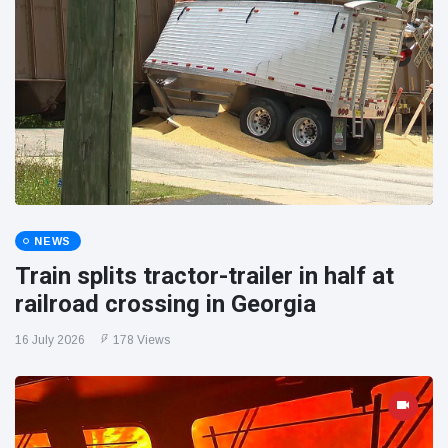
NEWS
Train splits tractor-trailer in half at
railroad crossing in Georgia
16 July 2026
178 Views