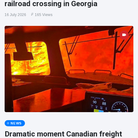
railroad crossing in Georgia
16 July 2026
165 Views
NEWS
Dramatic moment Canadian freight