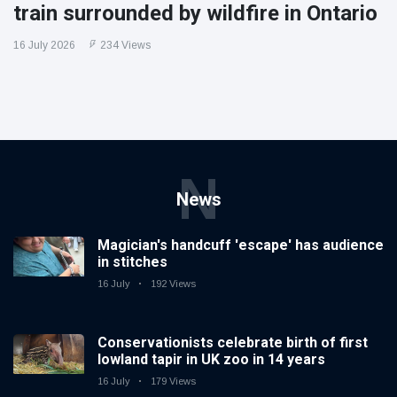
train surrounded by wildfire in Ontario
16 July 2026
234 Views
N
News
Magician's handcuff 'escape' has audience
in stitches
16 July
192 Views
Conservationists celebrate birth of first
lowland tapir in UK zoo in 14 years
16 July
179 Views