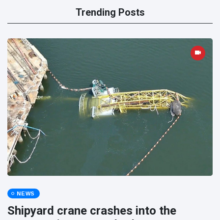
Trending Posts
NEWS
Shipyard crane crashes into the