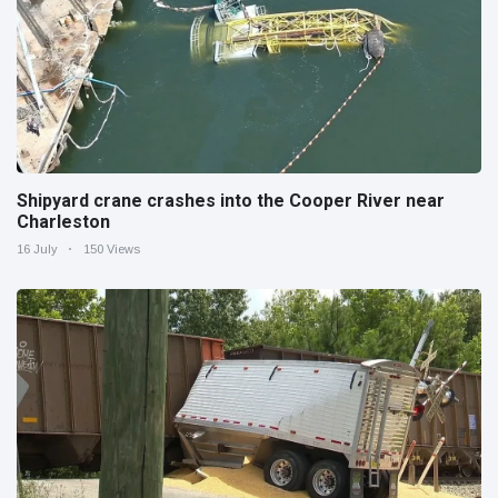
Shipyard crane crashes into the Cooper River near
Charleston
16 July
150 Views