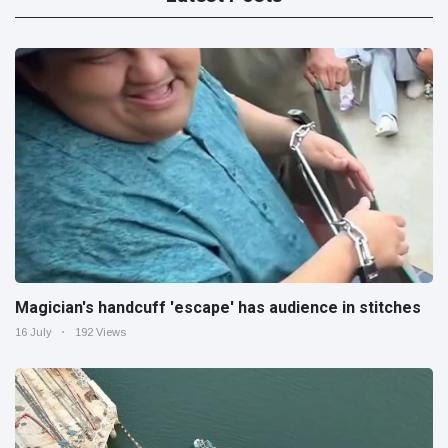
Magician's handcuff 'escape' has audience in stitches
16 July
192 Views