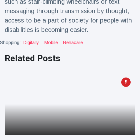
such as stair-climbing wheelchairs or text
Travel & Adventure
(77)
messaging through transmission by thought,
access to be a part of society for people with
Latest News
disabilities is becoming easier.
Shopping:
Digitally
Mobile
Rehacare
Magician's
handcuff
'escape' has
Related Posts
16 July
192 Views
audience in
stitches
Conservationists
celebrate birth
of first lowland
16 July
179 Views
tapir in UK zoo in
14 years
Florida man
arrested after
launching
16 July
162 Views
fireworks from
moving car