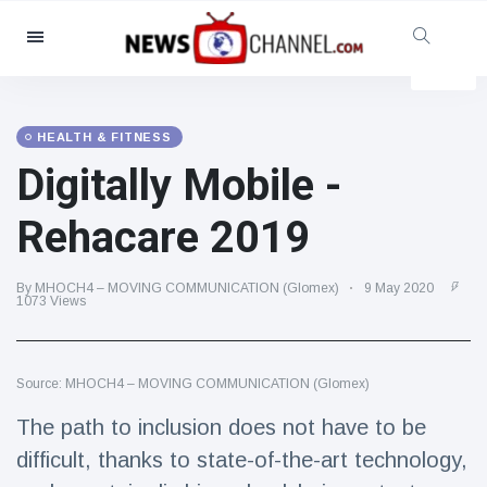
Categories
News
(4825)
Social & Fun
(155)
HEALTH & FITNESS
Digitally Mobile -
Cinema & TV
(81)
Sport
(237)
Rehacare 2019
Celebrities
(13938)
Fashion & Beauty
(122)
By MHOCH4 – MOVING COMMUNICATION (Glomex)
9 May 2020
1073 Views
Cars & Motor
(5997)
Food & Drink
(79)
Source: MHOCH4 – MOVING COMMUNICATION (Glomex)
Gaming
(160)
The path to inclusion does not have to be
Lifestyle & Docutainment
(121)
difficult, thanks to state-of-the-art technology,
Health & Fitness
(73)