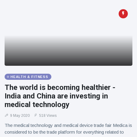
HEALTH & FITNESS
The world is becoming healthier -
India and China are investing in
medical technology
9 May 2020
518 Views
The medical technology and medical device trade fair Medica is
considered to be the trade platform for everything related to