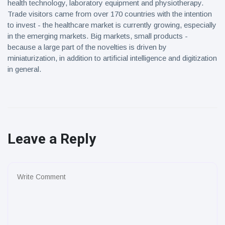
health technology, laboratory equipment and physiotherapy.
Trade visitors came from over 170 countries with the intention
to invest - the healthcare market is currently growing, especially
in the emerging markets. Big markets, small products -
because a large part of the novelties is driven by
miniaturization, in addition to artificial intelligence and digitization
in general.
Leave a Reply