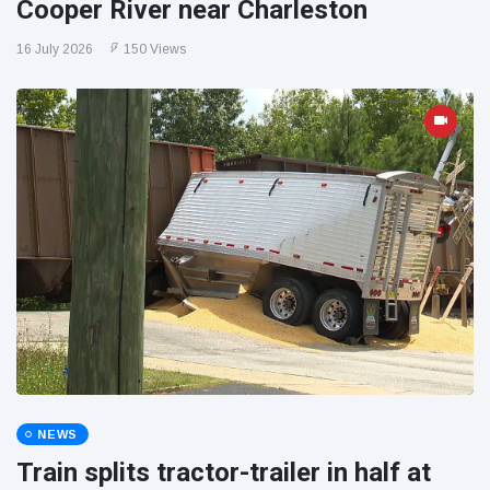
Cooper River near Charleston
16 July 2026
150 Views
NEWS
Train splits tractor-trailer in half at