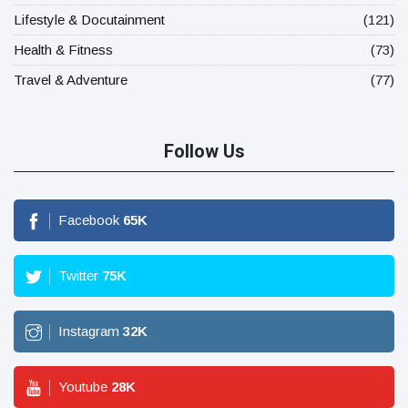
Lifestyle & Docutainment
(121)
Health & Fitness
(73)
Travel & Adventure
(77)
Follow Us
Facebook
65
K
Twitter
75
K
Instagram
32
K
Youtube
28
K