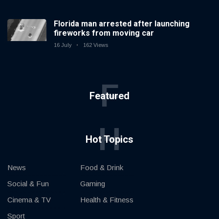
Florida man arrested after launching
fireworks from moving car
16 July
162 Views
F
Featured
H
Hot Topics
News
Food & Drink
Social & Fun
Gaming
Cinema & TV
Health & Fitness
Sport