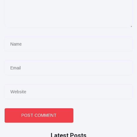
POST COMMENT
Latest Posts