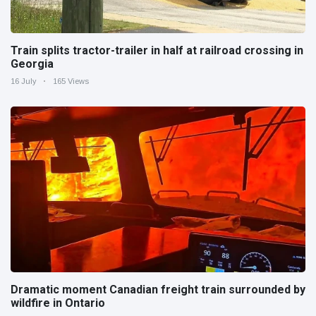
Train splits tractor-trailer in half at railroad crossing in
Georgia
16 July
165 Views
Dramatic moment Canadian freight train surrounded by
wildfire in Ontario