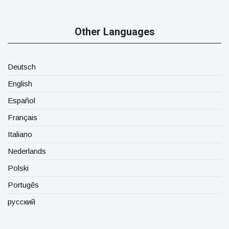
Other Languages
Deutsch
English
Español
Français
Italiano
Nederlands
Polski
Portugês
русский