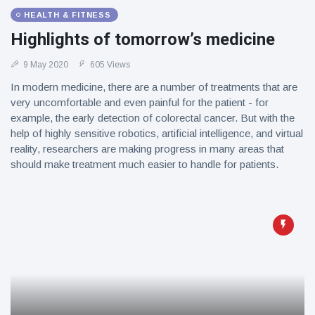
HEALTH & FITNESS
Highlights of tomorrow’s medicine
9 May 2020
605 Views
In modern medicine, there are a number of treatments that are
very uncomfortable and even painful for the patient - for
example, the early detection of colorectal cancer. But with the
help of highly sensitive robotics, artificial intelligence, and virtual
reality, researchers are making progress in many areas that
should make treatment much easier to handle for patients.