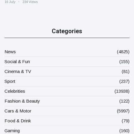
16 July
234 Views
Categories
News
(4825)
Social & Fun
(155)
Cinema & TV
(81)
Sport
(237)
Celebrities
(13938)
Fashion & Beauty
(122)
Cars & Motor
(5997)
Food & Drink
(79)
Gaming
(160)