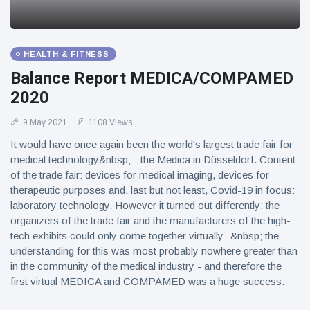
HEALTH & FITNESS
Balance Report MEDICA/COMPAMED
2020
9 May 2021
1108 Views
It would have once again been the world's largest trade fair for
medical technology&nbsp; - the Medica in Düsseldorf. Content
of the trade fair: devices for medical imaging, devices for
therapeutic purposes and, last but not least, Covid-19 in focus:
laboratory technology. However it turned out differently: the
organizers of the trade fair and the manufacturers of the high-
tech exhibits could only come together virtually -&nbsp; the
understanding for this was most probably nowhere greater than
in the community of the medical industry - and therefore the
first virtual MEDICA and COMPAMED was a huge success.