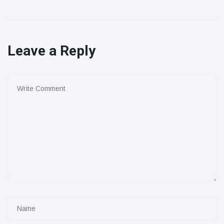
Leave a Reply