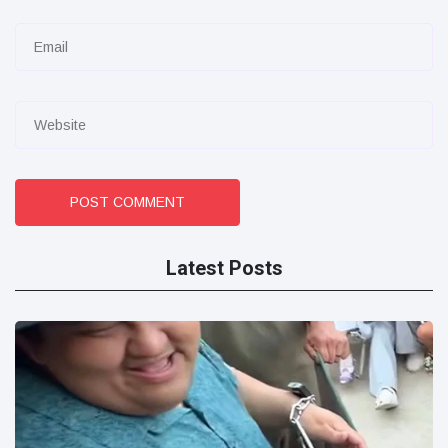
POST COMMENT
Latest Posts