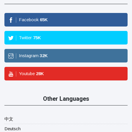
Facebook
65
K
Twitter
75
K
Instagram
32
K
Youtube
28
K
Other Languages
中文
Deutsch