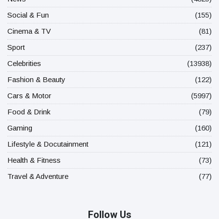
Social & Fun
(155)
Cinema & TV
(81)
Sport
(237)
Celebrities
(13938)
Fashion & Beauty
(122)
Cars & Motor
(5997)
Food & Drink
(79)
Gaming
(160)
Lifestyle & Docutainment
(121)
Health & Fitness
(73)
Travel & Adventure
(77)
Follow Us