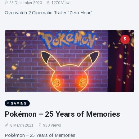
23 December 2020
1270 Views
Overwatch 2 Cinematic Trailer “Zero Hour”
GAMING
Pokémon – 25 Years of Memories
8 March 2021
980 Views
Pokémon – 25 Years of Memories