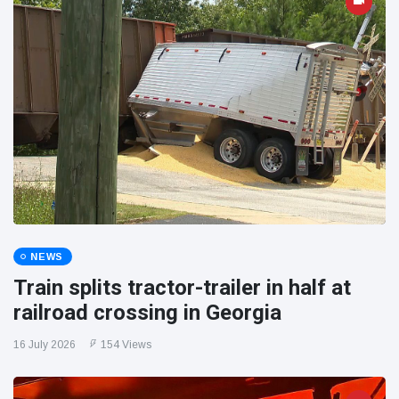
NEWS
Train splits tractor-trailer in half at
railroad crossing in Georgia
16 July 2026
154 Views