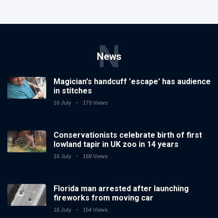
N
News
Magician's handcuff 'escape' has audience
in stitches
16 July
179 Views
Conservationists celebrate birth of first
lowland tapir in UK zoo in 14 years
16 July
169 Views
Florida man arrested after launching
fireworks from moving car
16 July
154 Views