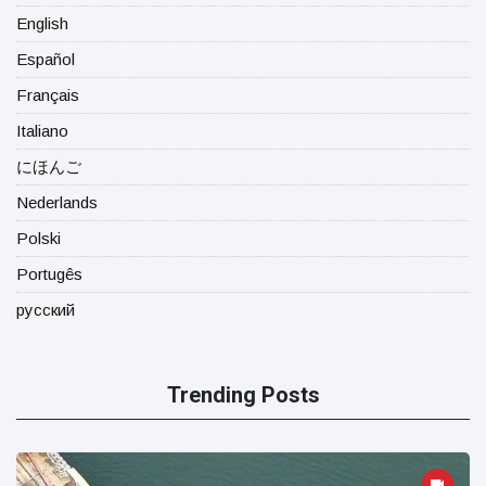
English
Español
Français
Italiano
にほんご
Nederlands
Polski
Portugês
русский
Trending Posts