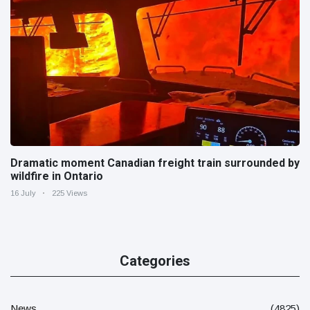
Dramatic moment Canadian freight train surrounded by
wildfire in Ontario
16 July
225 Views
Categories
News
(4825)