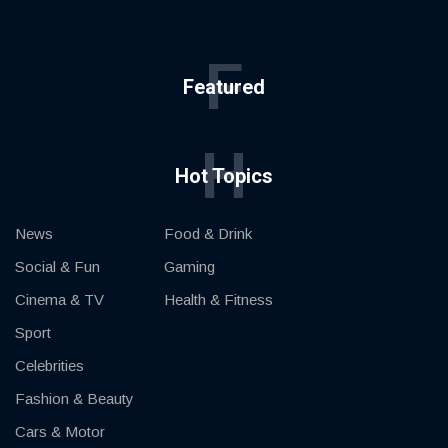
F
Featured
H
Hot Topics
News
Food & Drink
Social & Fun
Gaming
Cinema & TV
Health & Fitness
Sport
Celebrities
Fashion & Beauty
Cars & Motor