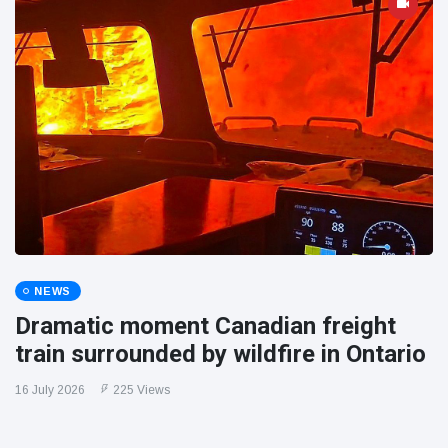
NEWS
Dramatic moment Canadian freight
train surrounded by wildfire in Ontario
16 July 2026
225 Views