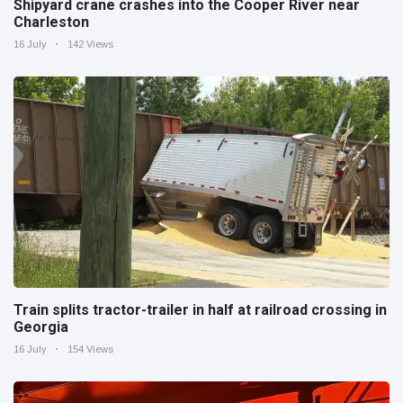
Shipyard crane crashes into the Cooper River near
Charleston
16 July
142 Views
Train splits tractor-trailer in half at railroad crossing in
Georgia
16 July
154 Views