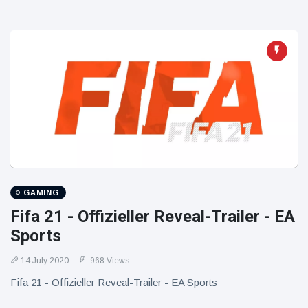
GAMING
Fifa 21 - Offizieller Reveal-Trailer - EA
Sports
14 July 2020
968 Views
Fifa 21 - Offizieller Reveal-Trailer - EA Sports