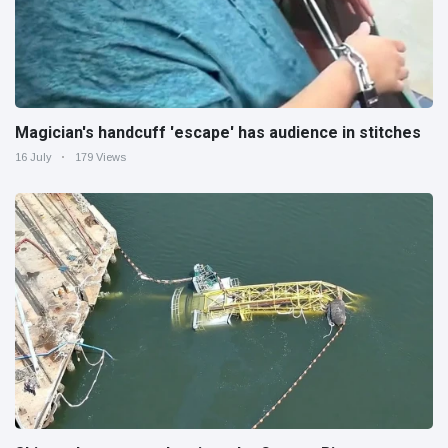
Magician's handcuff 'escape' has audience in stitches
16 July
179 Views