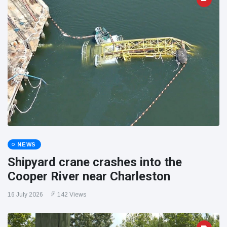
NEWS
Shipyard crane crashes into the
Cooper River near Charleston
16 July 2026
142 Views