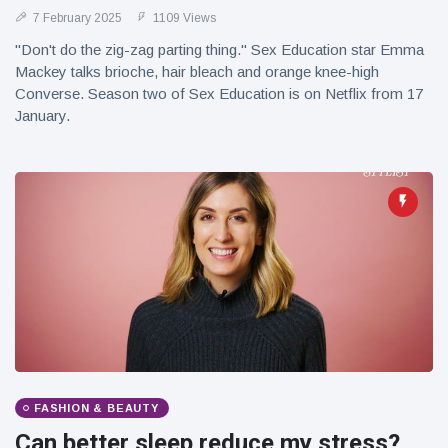
7 February 2025
1109 Views
"Don't do the zig-zag parting thing." Sex Education star Emma
Mackey talks brioche, hair bleach and orange knee-high
Converse. Season two of Sex Education is on Netflix from 17
January.
FASHION & BEAUTY
Can better sleep reduce my stress?