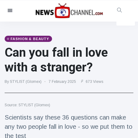
Categories
News
(4825)
Social & Fun
(155)
FASHION & BEAUTY
Can you fall in love
Cinema & TV
(81)
Sport
(237)
with a stranger?
Celebrities
(13938)
Fashion & Beauty
(122)
By STYLIST (Glomex)
7 February 2025
673 Views
Cars & Motor
(5997)
Food & Drink
(79)
Source: STYLIST (Glomex)
Gaming
(160)
Scientists say these 36 questions can make
Lifestyle & Docutainment
(121)
any two people fall in love - so we put them to
Health & Fitness
(73)
the test