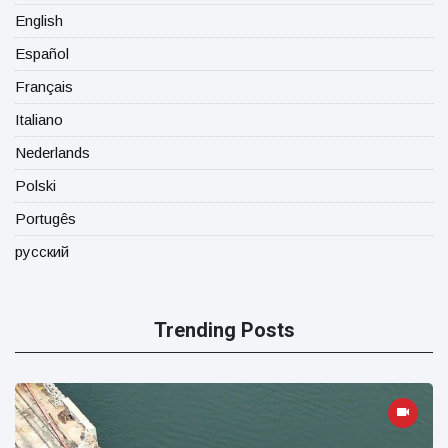
English
Español
Français
Italiano
Nederlands
Polski
Portugês
русский
Trending Posts