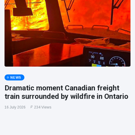
NEWS
Dramatic moment Canadian freight
train surrounded by wildfire in Ontario
16 July 2026
234 Views