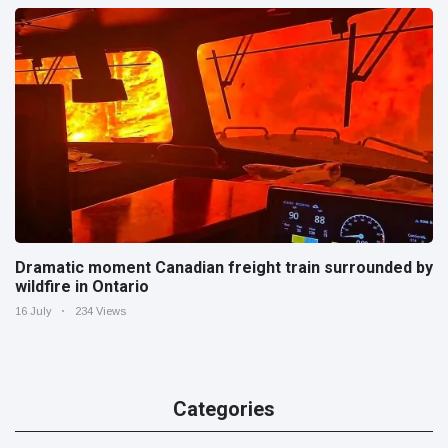
Dramatic moment Canadian freight train surrounded by
wildfire in Ontario
16 July
234 Views
Categories