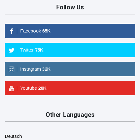
Follow Us
Facebook
65
K
Twitter
75
K
Instagram
32
K
Youtube
28
K
Other Languages
Deutsch