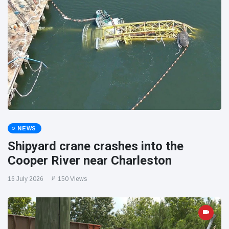
NEWS
Shipyard crane crashes into the
Cooper River near Charleston
16 July 2026
150 Views