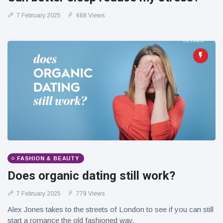
7 February 2025
688 Views
FASHION & BEAUTY
Does organic dating still work?
7 February 2025
779 Views
Alex Jones takes to the streets of London to see if you can still
start a romance the old fashioned way.