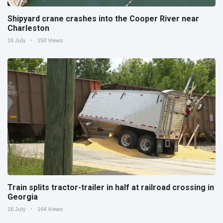
Shipyard crane crashes into the Cooper River near
Charleston
16 July
150 Views
Train splits tractor-trailer in half at railroad crossing in
Georgia
16 July
164 Views