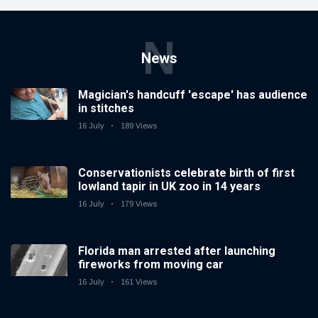
N
News
Magician's handcuff 'escape' has audience
in stitches
16 July
189 Views
Conservationists celebrate birth of first
lowland tapir in UK zoo in 14 years
16 July
179 Views
Florida man arrested after launching
fireworks from moving car
16 July
161 Views