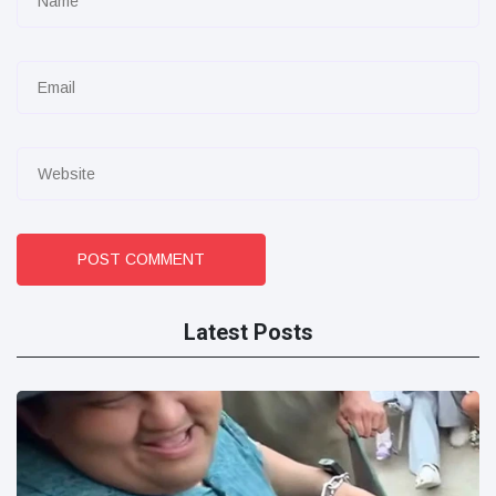
POST COMMENT
Latest Posts