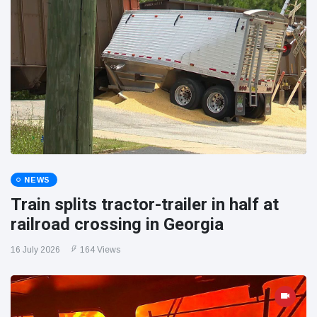
NEWS
Train splits tractor-trailer in half at
railroad crossing in Georgia
16 July 2026
164 Views