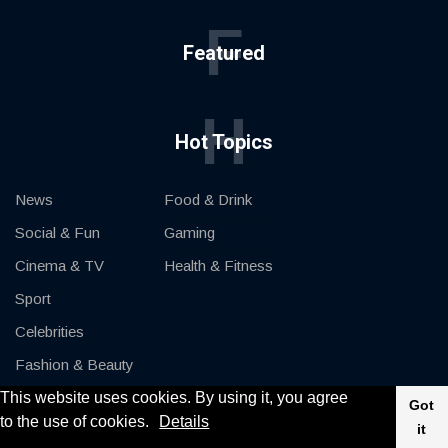
F
Featured
H
Hot Topics
News
Food & Drink
Social & Fun
Gaming
Cinema & TV
Health & Fitness
Sport
Celebrities
Fashion & Beauty
This website uses cookies. By using it, you agree
Cars & Motor
Got
to the use of cookies.
Details
it