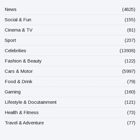
News
(4825)
Social & Fun
(155)
Cinema & TV
(81)
Sport
(237)
Celebrities
(13938)
Fashion & Beauty
(122)
Cars & Motor
(5997)
Food & Drink
(79)
Gaming
(160)
Lifestyle & Docutainment
(121)
Health & Fitness
(73)
Travel & Adventure
(77)