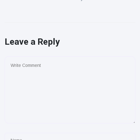
Leave a Reply