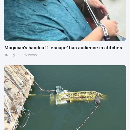
Magician's handcuff 'escape' has audience in stitches
16 July
189 Views