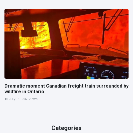
Dramatic moment Canadian freight train surrounded by
wildfire in Ontario
16 July
247 Views
Categories