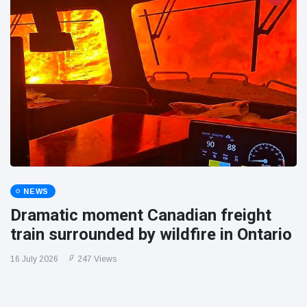
NEWS
Dramatic moment Canadian freight
train surrounded by wildfire in Ontario
16 July 2026
247 Views