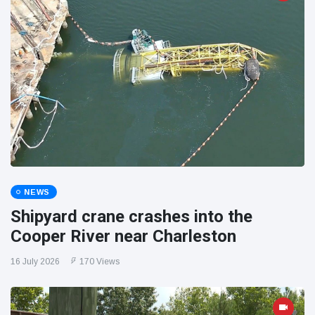
NEWS
Shipyard crane crashes into the
Cooper River near Charleston
16 July 2026
170 Views