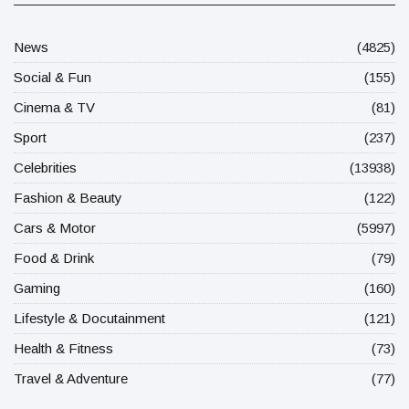
News
(4825)
Social & Fun
(155)
Cinema & TV
(81)
Sport
(237)
Celebrities
(13938)
Fashion & Beauty
(122)
Cars & Motor
(5997)
Food & Drink
(79)
Gaming
(160)
Lifestyle & Docutainment
(121)
Health & Fitness
(73)
Travel & Adventure
(77)