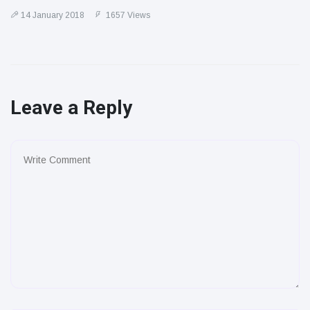
14 January 2018
1657 Views
Leave a Reply