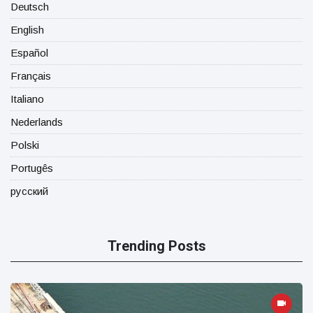
Deutsch
English
Español
Français
Italiano
Nederlands
Polski
Portugês
русский
Trending Posts