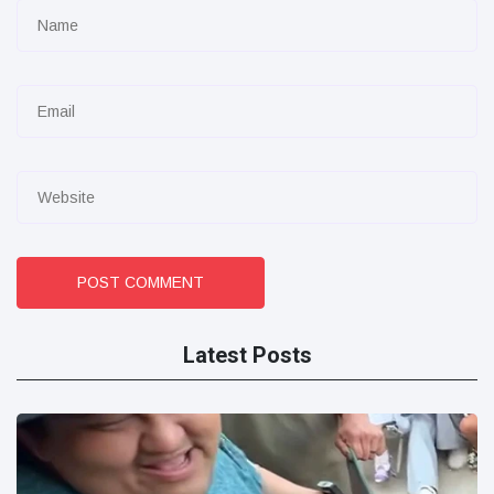
POST COMMENT
Latest Posts