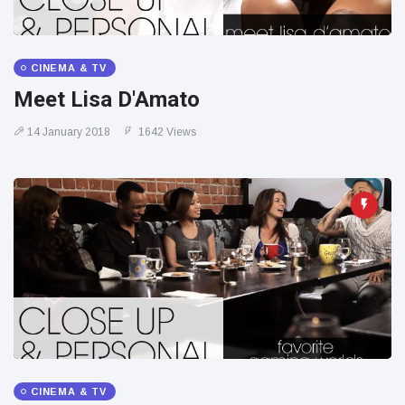
CINEMA & TV
Meet Lisa D'Amato
14 January 2018
1642 Views
CINEMA & TV