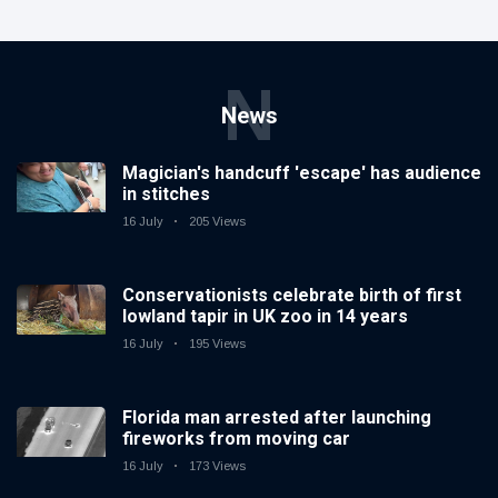
N
News
Magician's handcuff 'escape' has audience
in stitches
16 July
205 Views
Conservationists celebrate birth of first
lowland tapir in UK zoo in 14 years
16 July
195 Views
Florida man arrested after launching
fireworks from moving car
16 July
173 Views