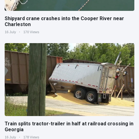
Shipyard crane crashes into the Cooper River near
Charleston
16 July
170 Views
Train splits tractor-trailer in half at railroad crossing in
Georgia
16 July
178 Views