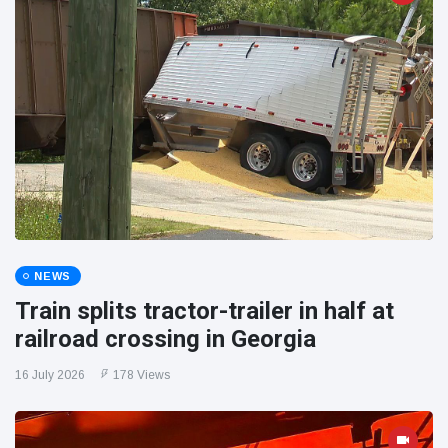
NEWS
Train splits tractor-trailer in half at
railroad crossing in Georgia
16 July 2026
178 Views