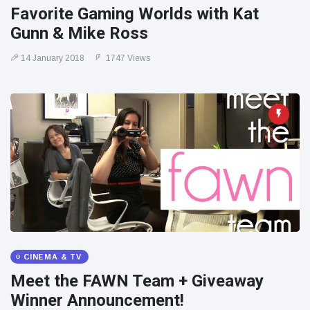
Favorite Gaming Worlds with Kat
Gunn & Mike Ross
14 January 2018
1747 Views
CINEMA & TV
Meet the FAWN Team + Giveaway
Winner Announcement!