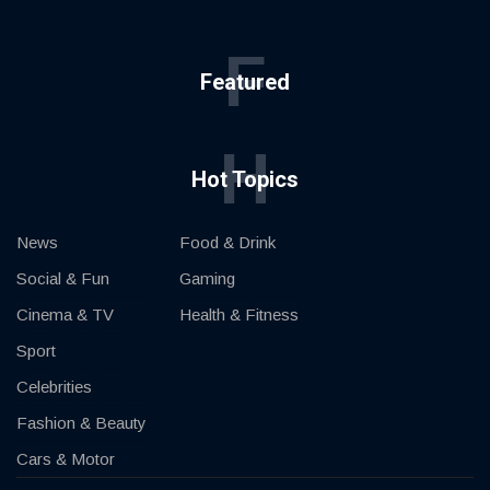
F
Featured
H
Hot Topics
News
Food & Drink
Social & Fun
Gaming
Cinema & TV
Health & Fitness
Sport
Celebrities
Fashion & Beauty
Cars & Motor