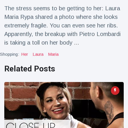
Travel & Adventure
(77)
The stress seems to be getting to her: Laura
Maria Rypa shared a photo where she looks
Latest News
extremely fragile. You can even see her ribs.
Apparently, the breakup with Pietro Lombardi
Magician's
is taking a toll on her body ...
handcuff
'escape' has
16 July
205 Views
Shopping:
Her
Laura
Maria
audience in
stitches
Related Posts
Conservationists
celebrate birth
of first lowland
16 July
195 Views
tapir in UK zoo in
14 years
Florida man
arrested after
launching
16 July
173 Views
fireworks from
moving car