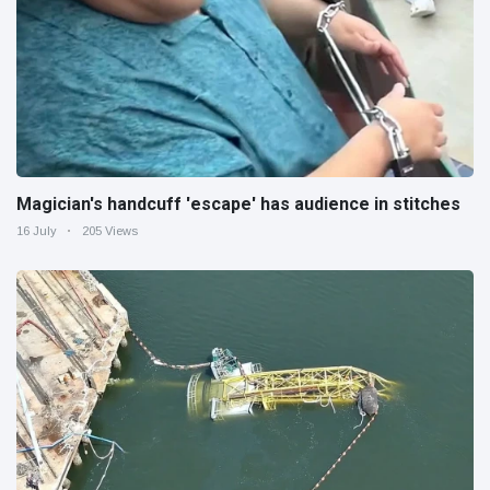
Magician's handcuff 'escape' has audience in stitches
16 July
205 Views