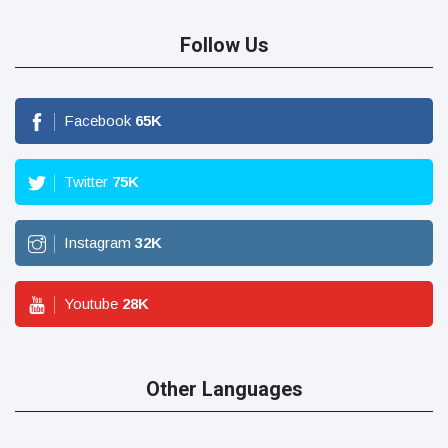
Follow Us
Facebook
65
K
Twitter
75
K
Instagram
32
K
Youtube
28
K
Other Languages