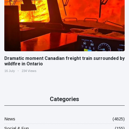
Dramatic moment Canadian freight train surrounded by
wildfire in Ontario
16 July
234 Views
Categories
News
(4825)
Social & Fun
(155)