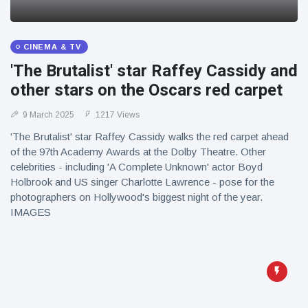
CINEMA & TV
'The Brutalist' star Raffey Cassidy and
other stars on the Oscars red carpet
9 March 2025
1217 Views
'The Brutalist' star Raffey Cassidy walks the red carpet ahead
of the 97th Academy Awards at the Dolby Theatre. Other
celebrities - including 'A Complete Unknown' actor Boyd
Holbrook and US singer Charlotte Lawrence - pose for the
photographers on Hollywood's biggest night of the year.
IMAGES