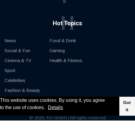
H
Hot Topics
News
Food & Drink
Social & Fun
Gaming
Cinema & TV
Health & Fitness
Sport
Celebrities
Fashion & Beauty
This website uses cookies. By using it, you agree
Cars & Motor
Got
to the use of cookies.
Details
it
© 2020, KV-GmbH | All rights reserved
Impressum
Contact