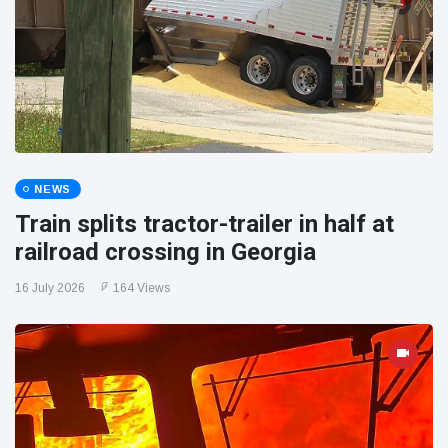
NEWS
Train splits tractor-trailer in half at
railroad crossing in Georgia
16 July 2026
164 Views