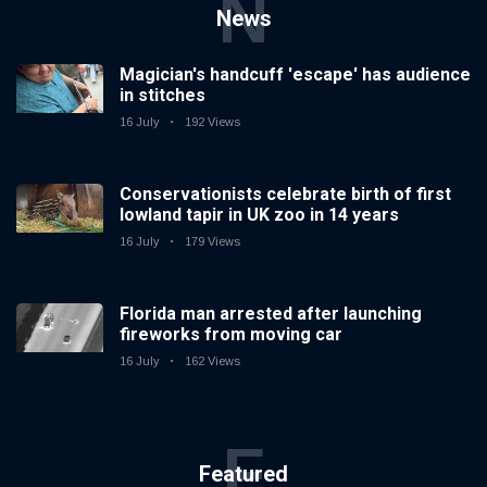
N
News
Magician's handcuff 'escape' has audience
in stitches
16 July
192 Views
Conservationists celebrate birth of first
lowland tapir in UK zoo in 14 years
16 July
179 Views
Florida man arrested after launching
fireworks from moving car
16 July
162 Views
F
Featured