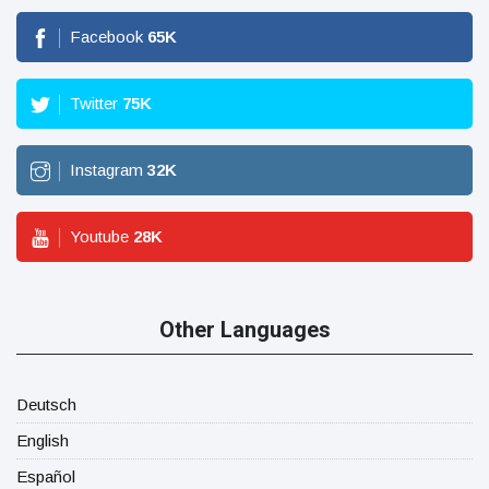
Facebook
65
K
Twitter
75
K
Instagram
32
K
Youtube
28
K
Other Languages
Deutsch
English
Español