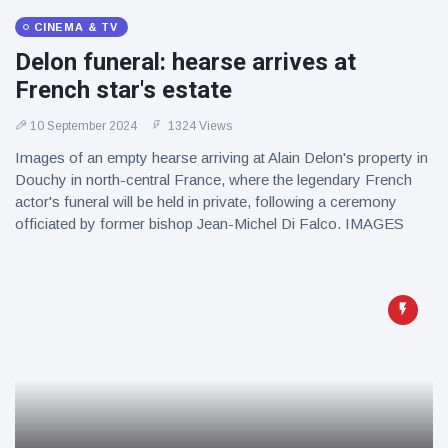
CINEMA & TV
Delon funeral: hearse arrives at
French star's estate
10 September 2024
1324 Views
Images of an empty hearse arriving at Alain Delon's property in
Douchy in north-central France, where the legendary French
actor's funeral will be held in private, following a ceremony
officiated by former bishop Jean-Michel Di Falco. IMAGES