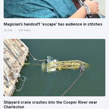
Magician's handcuff 'escape' has audience in stitches
16 July
192 Views
Shipyard crane crashes into the Cooper River near
Charleston