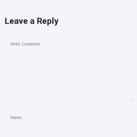
Leave a Reply