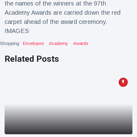
the names of the winners at the 97th
Travel & Adventure
(77)
Academy Awards are carried down the red
carpet ahead of the award ceremony.
Latest News
IMAGES
Magician's
Shopping:
Envelopes
Academy
Awards
handcuff
'escape' has
Related Posts
16 July
192 Views
audience in
stitches
Conservationists
celebrate birth
of first lowland
16 July
179 Views
tapir in UK zoo in
14 years
Florida man
arrested after
launching
16 July
162 Views
fireworks from
moving car