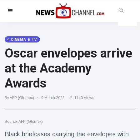
Categories
News
(4825)
Social & Fun
(155)
CINEMA & TV
Oscar envelopes arrive
Cinema & TV
(81)
Sport
(237)
at the Academy
Celebrities
(13938)
Awards
Fashion & Beauty
(122)
Cars & Motor
(5997)
By AFP (Glomex)
9 March 2025
1140 Views
Food & Drink
(79)
Gaming
(160)
Source: AFP (Glomex)
Lifestyle & Docutainment
(121)
Health & Fitness
(73)
Black briefcases carrying the envelopes with