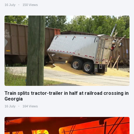
16 July
150 Views
Train splits tractor-trailer in half at railroad crossing in
Georgia
16 July
164 Views