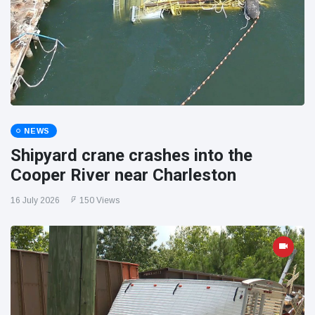
NEWS
Shipyard crane crashes into the
Cooper River near Charleston
16 July 2026
150 Views