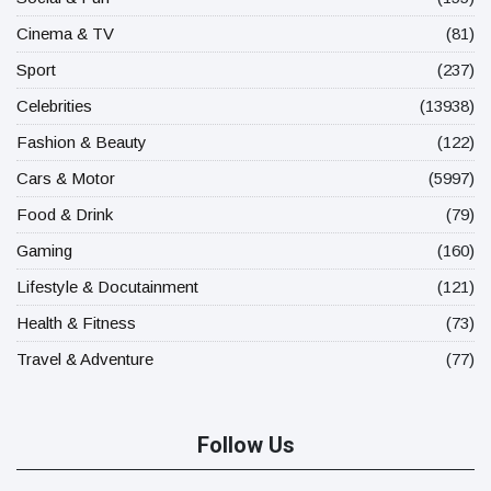
Cinema & TV
(81)
Sport
(237)
Celebrities
(13938)
Fashion & Beauty
(122)
Cars & Motor
(5997)
Food & Drink
(79)
Gaming
(160)
Lifestyle & Docutainment
(121)
Health & Fitness
(73)
Travel & Adventure
(77)
Follow Us