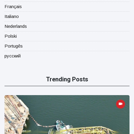
Français
Italiano
Nederlands
Polski
Portugês
русский
Trending Posts