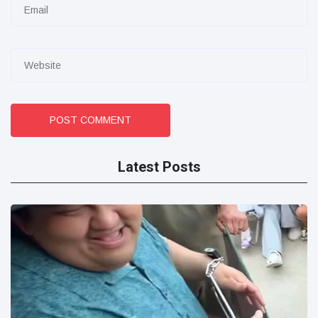
POST COMMENT
Latest Posts