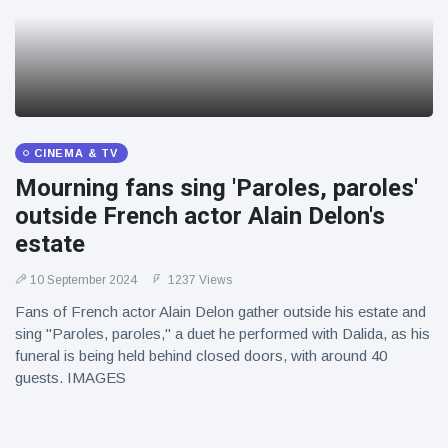
CINEMA & TV
Mourning fans sing 'Paroles, paroles'
outside French actor Alain Delon's
estate
10 September 2024
1237 Views
Fans of French actor Alain Delon gather outside his estate and
sing "Paroles, paroles," a duet he performed with Dalida, as his
funeral is being held behind closed doors, with around 40
guests. IMAGES