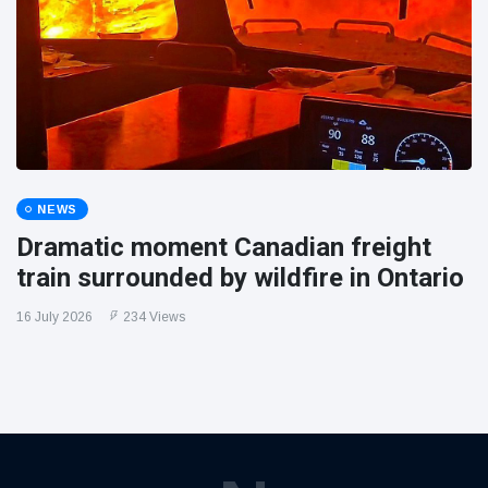
NEWS
Dramatic moment Canadian freight
train surrounded by wildfire in Ontario
16 July 2026
234 Views