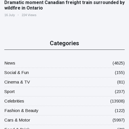
Dramatic moment Canadian freight train surrounded by
wildfire in Ontario
16 July
224 Views
Categories
News
(4825)
Social & Fun
(155)
Cinema & TV
(81)
Sport
(237)
Celebrities
(13938)
Fashion & Beauty
(122)
Cars & Motor
(5997)