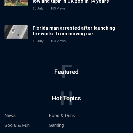
lowland tapir in UK zoo in 14 years
16 July
169 Views
Florida man arrested after launching
fireworks from moving car
16 July
153 Views
F
Featured
H
Hot Topics
News
Food & Drink
Social & Fun
Gaming