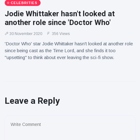
CELEBRITIES
Jodie Whittaker hasn't looked at
another role since 'Doctor Who'
30 November 2020
356 Views
'Doctor Who' star Jodie Whittaker hasn't looked at another role
since being cast as the Time Lord, and she finds it too
"upsetting" to think about ever leaving the sci-fi show.
Leave a Reply