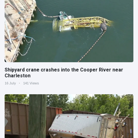
Shipyard crane crashes into the Cooper River near
Charleston
16 July
141 Views