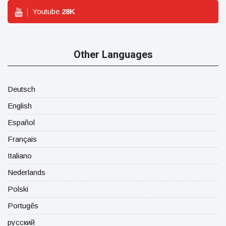
Youtube
28
K
Other Languages
Deutsch
English
Español
Français
Italiano
Nederlands
Polski
Portugês
русский