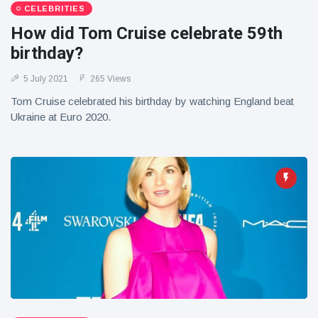
CELEBRITIES
How did Tom Cruise celebrate 59th
birthday?
5 July 2021
265 Views
Tom Cruise celebrated his birthday by watching England beat
Ukraine at Euro 2020.