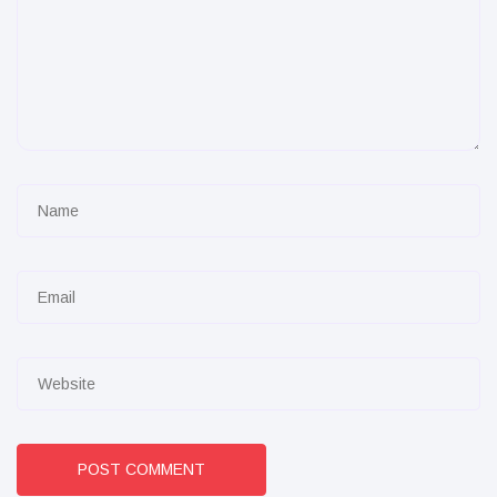
POST COMMENT