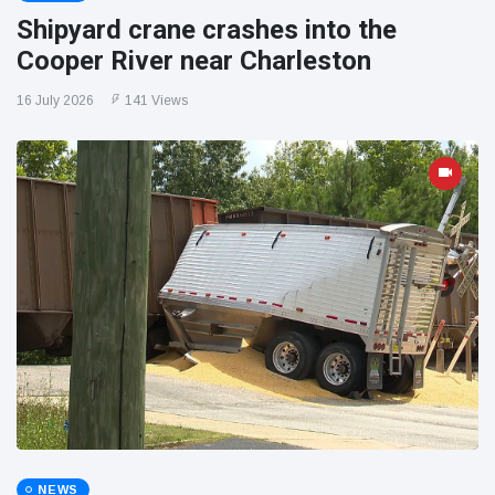
Shipyard crane crashes into the
Cooper River near Charleston
16 July 2026
141 Views
NEWS