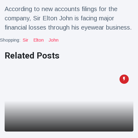
Travel & Adventure
(77)
According to new accounts filings for the
company, Sir Elton John is facing major
Latest News
financial losses through his eyewear business.
Shopping:
Sir
Elton
John
Magician's
handcuff
Related Posts
'escape' has
16 July
179 Views
audience in
stitches
Conservationists
celebrate birth
of first lowland
16 July
169 Views
tapir in UK zoo in
14 years
Florida man
arrested after
launching
16 July
153 Views
fireworks from
moving car