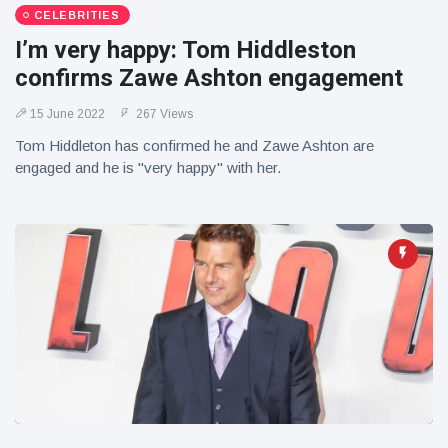
CELEBRITIES
I’m very happy: Tom Hiddleston
confirms Zawe Ashton engagement
15 June 2022
267 Views
Tom Hiddleton has confirmed he and Zawe Ashton are
engaged and he is "very happy" with her.