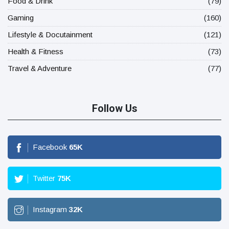
Food & Drink
(79)
Gaming
(160)
Lifestyle & Docutainment
(121)
Health & Fitness
(73)
Travel & Adventure
(77)
Follow Us
Facebook
65
K
Twitter
75
K
Instagram
32
K