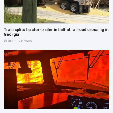
Train splits tractor-trailer in half at railroad crossing in
Georgia
16 July
154 Views