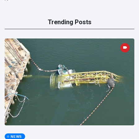
Trending Posts
NEWS