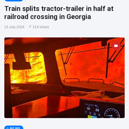
Train splits tractor-trailer in half at
railroad crossing in Georgia
16 July 2026
154 Views
NEWS