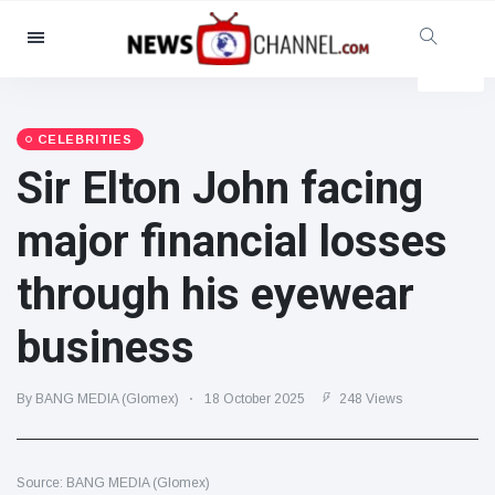
Categories
News
(4825)
Social & Fun
(155)
CELEBRITIES
Sir Elton John facing
Cinema & TV
(81)
Sport
(237)
major financial losses
Celebrities
(13938)
through his eyewear
Fashion & Beauty
(122)
Cars & Motor
(5997)
business
Food & Drink
(79)
Gaming
(160)
By BANG MEDIA (Glomex)
18 October 2025
248 Views
Lifestyle & Docutainment
(121)
Health & Fitness
(73)
Source: BANG MEDIA (Glomex)