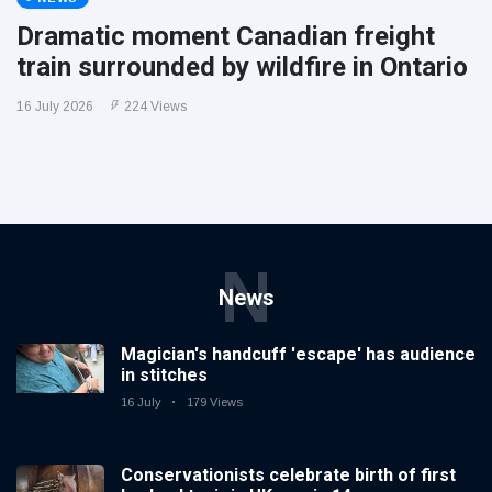
Dramatic moment Canadian freight
train surrounded by wildfire in Ontario
16 July 2026
224 Views
N
News
Magician's handcuff 'escape' has audience
in stitches
16 July
179 Views
Conservationists celebrate birth of first