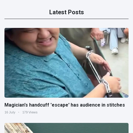
Latest Posts
Magician's handcuff 'escape' has audience in stitches
16 July
179 Views