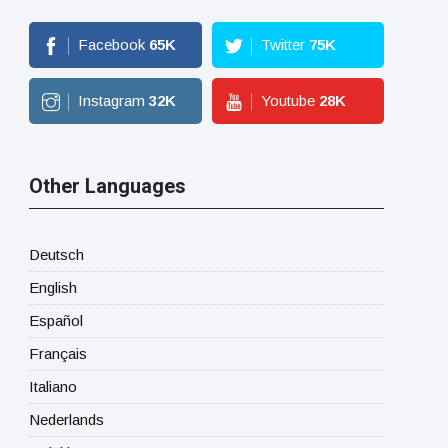
Facebook
65
K
Twitter
75
K
Instagram
32
K
Youtube
28
K
Other Languages
Deutsch
English
Español
Français
Italiano
Nederlands