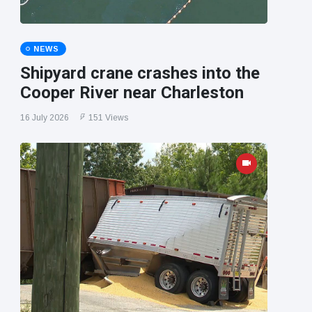
NEWS
Shipyard crane crashes into the
Cooper River near Charleston
16 July 2026
151 Views