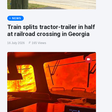
NEWS
Train splits tractor-trailer in half
at railroad crossing in Georgia
16 July 2026
165 Views