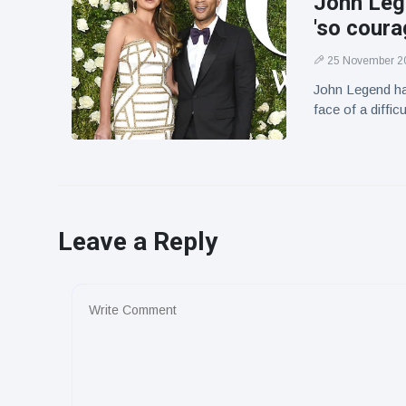
John Leg
'so coura
25 November 2
John Legend has
face of a difficu
Leave a Reply