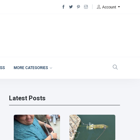
Account
ESS
MORE CATEGORIES
Latest Posts