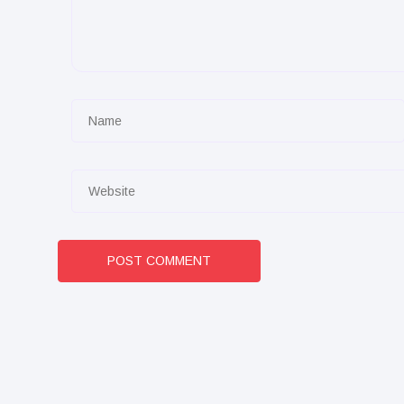
POST COMMENT