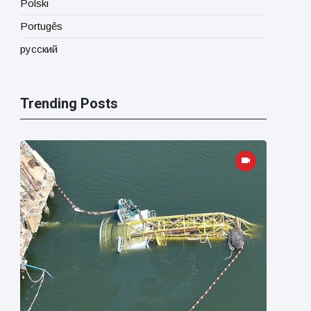
Polski
Portugês
русский
Trending Posts