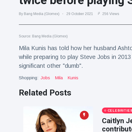
twice before playing 
Travel & Adventure
(77)
By Bang Media (Glomex)
29 October 2021
256 Views
Latest News
Source: Bang Media (Glomex)
Magician's
handcuff
Mila Kunis has told how her husband Ashto
'escape' has
16 July
192 Views
while preparing to play Steve Jobs in 2013
audience in
stitches
significant other "dumb".
Conservationists
Shopping:
Jobs
Mila
Kunis
celebrate birth
of first lowland
16 July
180 Views
tapir in UK zoo in
Related Posts
14 years
Florida man
CELEBRITIE
arrested after
launching
Caitlyn J
16 July
162 Views
fireworks from
contribut
moving car