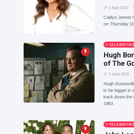
1 April 2022
Caitlyn Jenner 
on Thursday (3
CELEBRITIE
Hugh Bonn
of The G
5 June 2025
Hugh Bonnevill
is far bigger i
track down the 
1983.
CELEBRITIE