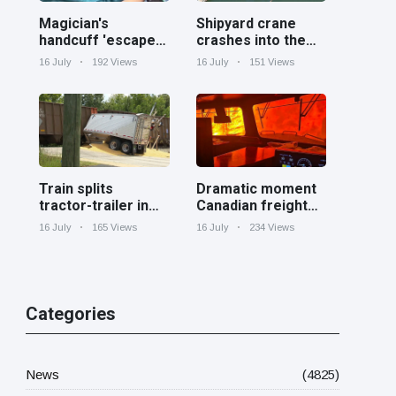
Magician's
Shipyard crane
handcuff 'escape'
crashes into the
has audience in
Cooper River near
16 July
192 Views
16 July
151 Views
stitches
Charleston
Train splits
Dramatic moment
tractor-trailer in
Canadian freight
half at railroad
train surrounded
16 July
165 Views
16 July
234 Views
crossing in
by wildfire in
Georgia
Ontario
Categories
News
(4825)