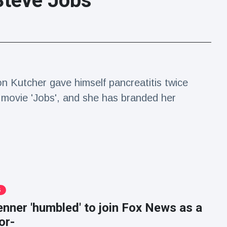
Steve Jobs
n Kutcher gave himself pancreatitis twice
 movie 'Jobs', and she has branded her
S
enner 'humbled' to join Fox News as a
or-