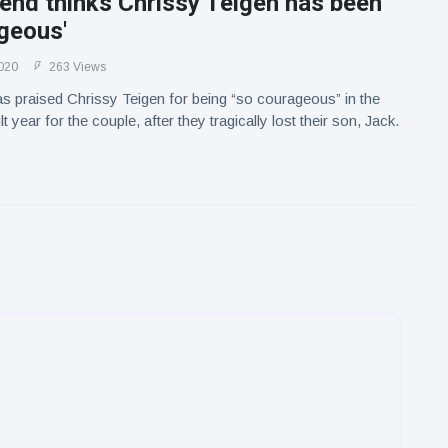
end thinks Chrissy Teigen has been
geous'
020
263 Views
 praised Chrissy Teigen for being “so courageous” in the
lt year for the couple, after they tragically lost their son, Jack.