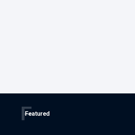
F
Featured