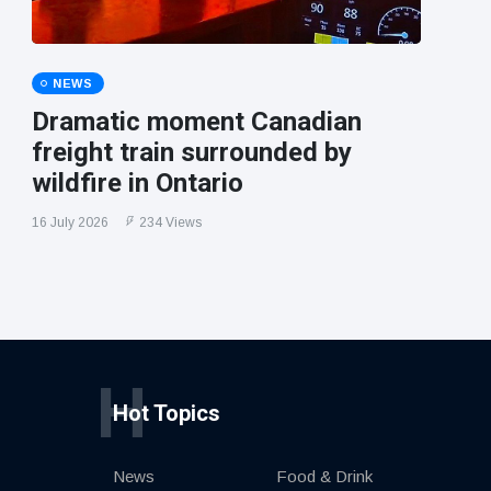
NEWS
Dramatic moment Canadian
freight train surrounded by
wildfire in Ontario
16 July 2026
234 Views
H
Hot Topics
News
Food & Drink