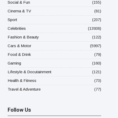
Social & Fun
(155)
Cinema & TV
(81)
Sport
(237)
Celebrities
(13938)
Fashion & Beauty
(122)
Cars & Motor
(5997)
Food & Drink
(79)
Gaming
(160)
Lifestyle & Docutainment
(121)
Health & Fitness
(73)
Travel & Adventure
(77)
Follow Us