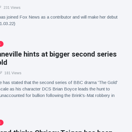
231 Views
has joined Fox News as a contributor and will make her debut
1.03.22)
S
eville hints at bigger second series
old
181 Views
e has stated that the second series of BBC drama 'The Gold'
n scale as his character DCS Brian Boyce leads the hunt to
unaccounted for bullion following the Brink's-Mat robbery in
S