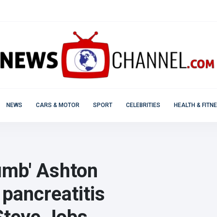
NEWS
CARS & MOTOR
SPORT
CELEBRITIES
HEALTH & FITN
dumb' Ashton
pancreatitis