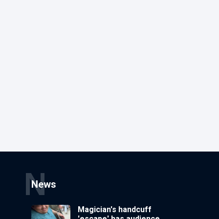
N
News
Magician's handcuff
'escape' has audience in