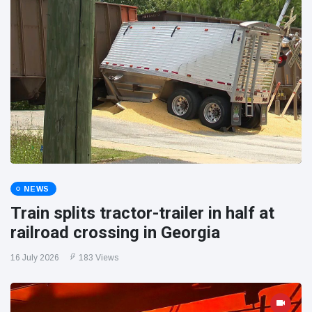
NEWS
Train splits tractor-trailer in half at
railroad crossing in Georgia
16 July 2026
183 Views