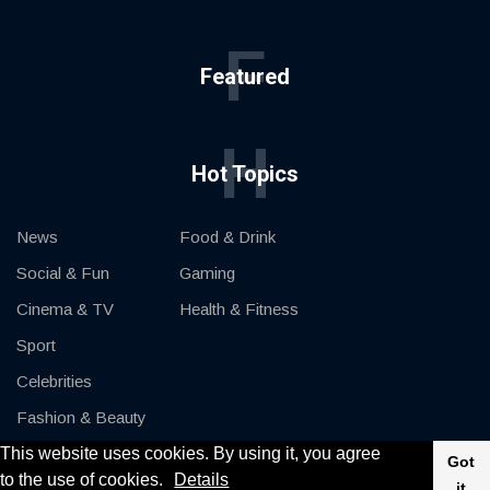
F
Featured
H
Hot Topics
News
Food & Drink
Social & Fun
Gaming
Cinema & TV
Health & Fitness
Sport
Celebrities
Fashion & Beauty
This website uses cookies. By using it, you agree
Cars & Motor
Got
to the use of cookies.
Details
it