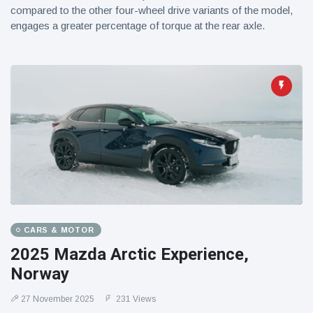
compared to the other four-wheel drive variants of the model,
engages a greater percentage of torque at the rear axle.
CARS & MOTOR
2025 Mazda Arctic Experience,
Norway
27 November 2025
231 Views