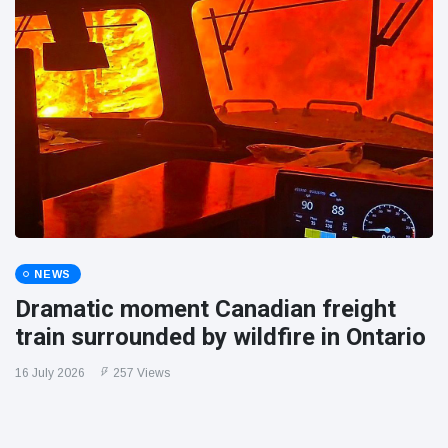
NEWS
Dramatic moment Canadian freight
train surrounded by wildfire in Ontario
16 July 2026
257 Views