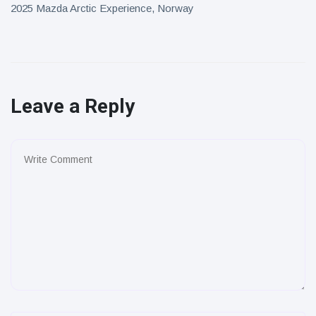
2025 Mazda Arctic Experience, Norway
Leave a Reply