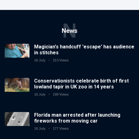
N
News
Magician's handcuff 'escape' has audience
in stitches
16 July
213 Views
Conservationists celebrate birth of first
lowland tapir in UK zoo in 14 years
16 July
199 Views
Florida man arrested after launching
fireworks from moving car
16 July
177 Views