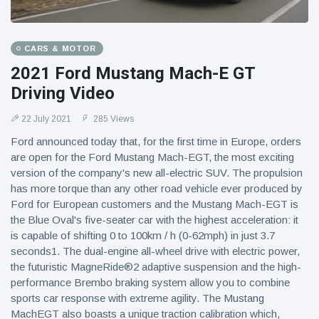
CARS & MOTOR
2021 Ford Mustang Mach-E GT
Driving Video
22 July 2021
285 Views
Ford announced today that, for the first time in Europe, orders
are open for the Ford Mustang Mach-EGT, the most exciting
version of the company's new all-electric SUV. The propulsion
has more torque than any other road vehicle ever produced by
Ford for European customers and the Mustang Mach-EGT is
the Blue Oval's five-seater car with the highest acceleration: it
is capable of shifting 0 to 100km / h (0-62mph) in just 3.7
seconds1. The dual-engine all-wheel drive with electric power,
the futuristic MagneRide®2 adaptive suspension and the high-
performance Brembo braking system allow you to combine
sports car response with extreme agility. The Mustang
MachEGT also boasts a unique traction calibration which,