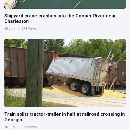
Shipyard crane crashes into the Cooper River near
Charleston
16 July
174 Views
Train splits tractor-trailer in half at railroad crossing in
Georgia
16 July
183 Views