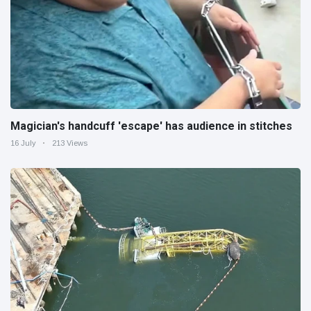
Magician's handcuff 'escape' has audience in stitches
16 July
213 Views