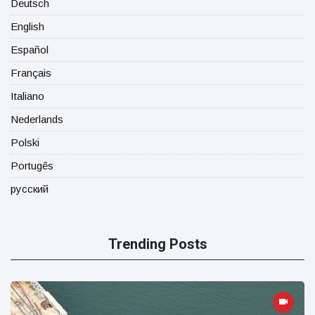
Deutsch
English
Español
Français
Italiano
Nederlands
Polski
Portugês
русский
Trending Posts