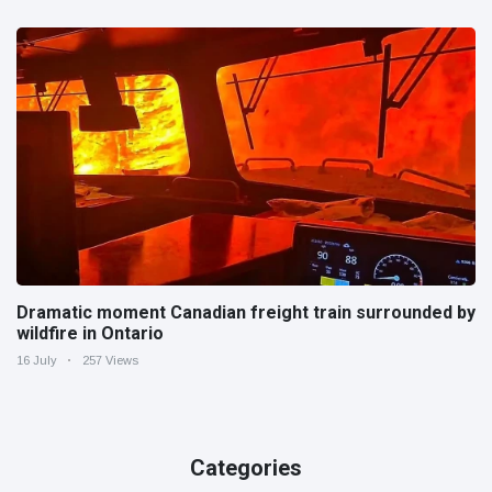
Dramatic moment Canadian freight train surrounded by
wildfire in Ontario
16 July
257 Views
Categories