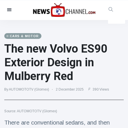
Categories
News
(4825)
Social & Fun
(155)
CARS & MOTOR
The new Volvo ES90
Cinema & TV
(81)
Sport
(237)
Exterior Design in
Celebrities
(13938)
Mulberry Red
Fashion & Beauty
(122)
Cars & Motor
(5997)
By AUTOMOTOTV (Glomex)
2 December 2025
390 Views
Food & Drink
(79)
Gaming
(160)
Source: AUTOMOTOTV (Glomex)
Lifestyle & Docutainment
(121)
Health & Fitness
(73)
There are conventional sedans, and then