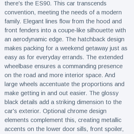
there's the ES90. This car transcends
Travel & Adventure
(77)
convention, meeting the needs of a modern
family. Elegant lines flow from the hood and
Latest News
front fenders into a coupe-like silhouette with
an aerodynamic edge. The hatchback design
Magician's
handcuff
makes packing for a weekend getaway just as
'escape' has
16 July
213 Views
easy as for everyday errands. The extended
audience in
stitches
wheelbase ensures a commanding presence
on the road and more interior space. And
Conservationists
celebrate birth
large wheels accentuate the proportions and
of first lowland
16 July
199 Views
tapir in UK zoo in
make getting in and out easier. The glossy
14 years
black details add a striking dimension to the
Florida man
car's exterior. Optional chrome design
arrested after
launching
elements complement this, creating metallic
16 July
177 Views
fireworks from
accents on the lower door sills, front spoiler,
moving car