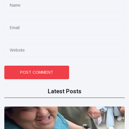
POST COMMENT
Latest Posts