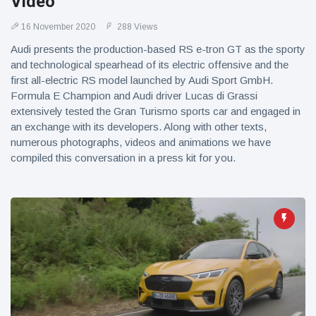
Video
16 November 2020
288 Views
Audi presents the production-based RS e-tron GT as the sporty
and technological spearhead of its electric offensive and the
first all-electric RS model launched by Audi Sport GmbH.
Formula E Champion and Audi driver Lucas di Grassi
extensively tested the Gran Turismo sports car and engaged in
an exchange with its developers. Along with other texts,
numerous photographs, videos and animations we have
compiled this conversation in a press kit for you.