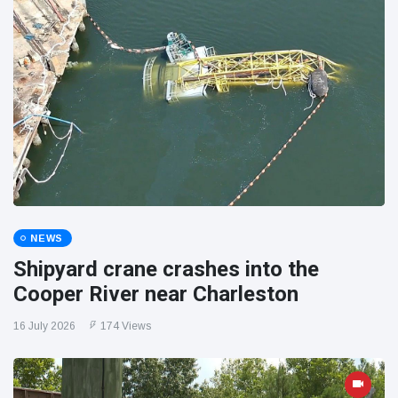
NEWS
Shipyard crane crashes into the
Cooper River near Charleston
16 July 2026
174 Views