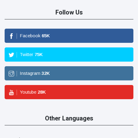
Follow Us
Facebook
65
K
Twitter
75
K
Instagram
32
K
Youtube
28
K
Other Languages