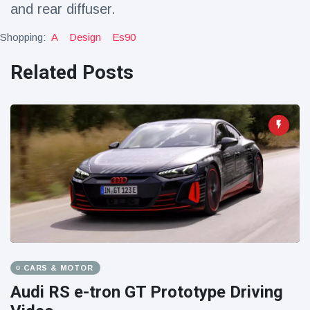
and rear diffuser.
Shopping:
A
Design
Es90
Related Posts
CARS & MOTOR
Audi RS e-tron GT Prototype Driving