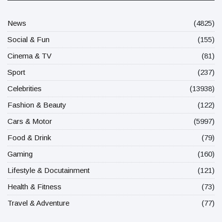
News
(4825)
Social & Fun
(155)
Cinema & TV
(81)
Sport
(237)
Celebrities
(13938)
Fashion & Beauty
(122)
Cars & Motor
(5997)
Food & Drink
(79)
Gaming
(160)
Lifestyle & Docutainment
(121)
Health & Fitness
(73)
Travel & Adventure
(77)