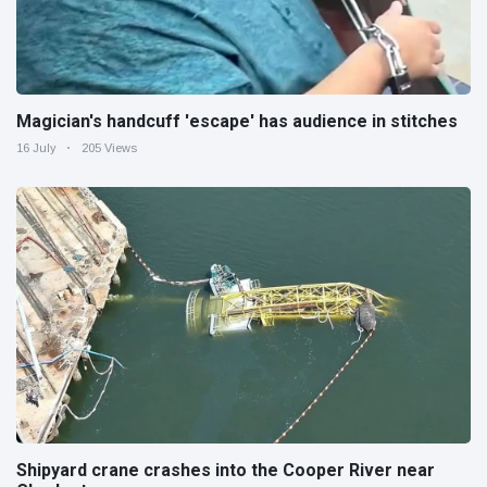
Magician's handcuff 'escape' has audience in stitches
16 July
205 Views
Shipyard crane crashes into the Cooper River near