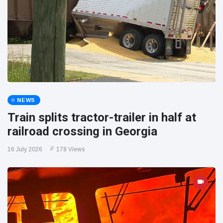
NEWS
Train splits tractor-trailer in half at
railroad crossing in Georgia
16 July 2026
178 Views