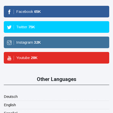
Facebook
65
K
Twitter
75
K
Instagram
32
K
Youtube
28
K
Other Languages
Deutsch
English