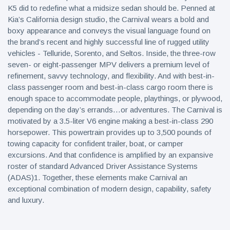
K5 did to redefine what a midsize sedan should be. Penned at
Kia’s California design studio, the Carnival wears a bold and
boxy appearance and conveys the visual language found on
the brand’s recent and highly successful line of rugged utility
vehicles - Telluride, Sorento, and Seltos. Inside, the three-row
seven- or eight-passenger MPV delivers a premium level of
refinement, savvy technology, and flexibility. And with best-in-
class passenger room and best-in-class cargo room there is
enough space to accommodate people, playthings, or plywood,
depending on the day’s errands…or adventures. The Carnival is
motivated by a 3.5-liter V6 engine making a best-in-class 290
horsepower. This powertrain provides up to 3,500 pounds of
towing capacity for confident trailer, boat, or camper
excursions. And that confidence is amplified by an expansive
roster of standard Advanced Driver Assistance Systems
(ADAS)1. Together, these elements make Carnival an
exceptional combination of modern design, capability, safety
and luxury.