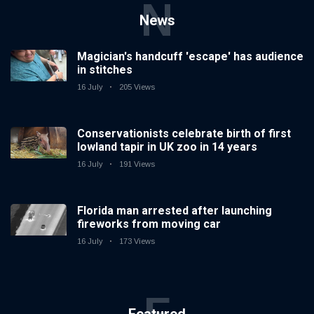
N
News
Magician's handcuff 'escape' has audience
in stitches
16 July
205 Views
Conservationists celebrate birth of first
lowland tapir in UK zoo in 14 years
16 July
191 Views
Florida man arrested after launching
fireworks from moving car
16 July
173 Views