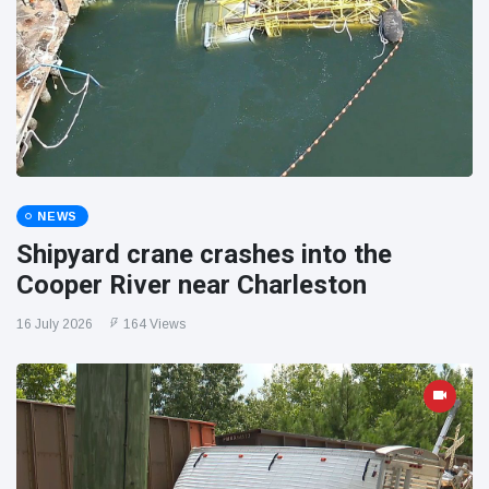
NEWS
Shipyard crane crashes into the
Cooper River near Charleston
16 July 2026
164 Views