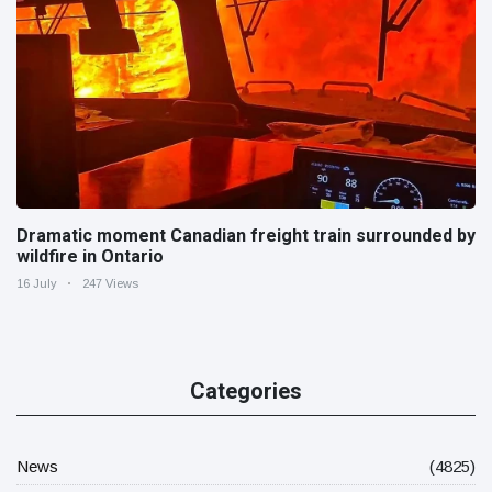
Dramatic moment Canadian freight train surrounded by
wildfire in Ontario
16 July
247 Views
Categories
News
(4825)