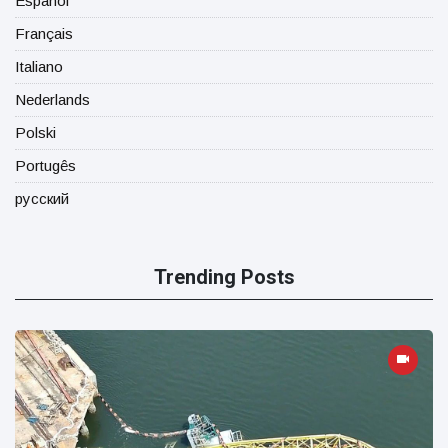
Español
Français
Italiano
Nederlands
Polski
Portugês
русский
Trending Posts