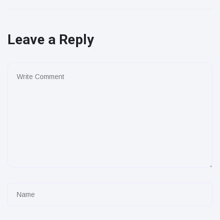
Leave a Reply