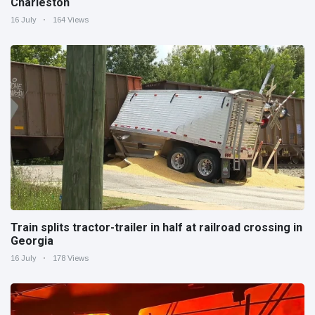
Charleston
16 July
164 Views
Train splits tractor-trailer in half at railroad crossing in
Georgia
16 July
178 Views