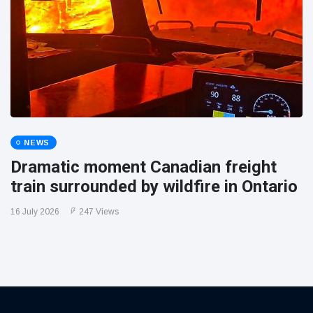
NEWS
Dramatic moment Canadian freight
train surrounded by wildfire in Ontario
16 July 2026
247 Views