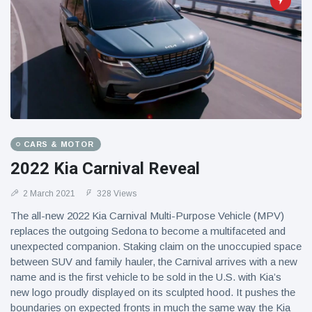
CARS & MOTOR
2022 Kia Carnival Reveal
2 March 2021
328 Views
The all-new 2022 Kia Carnival Multi-Purpose Vehicle (MPV)
replaces the outgoing Sedona to become a multifaceted and
unexpected companion. Staking claim on the unoccupied space
between SUV and family hauler, the Carnival arrives with a new
name and is the first vehicle to be sold in the U.S. with Kia’s
new logo proudly displayed on its sculpted hood. It pushes the
boundaries on expected fronts in much the same way the Kia