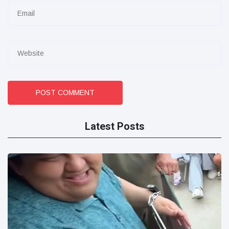
POST COMMENT
Latest Posts