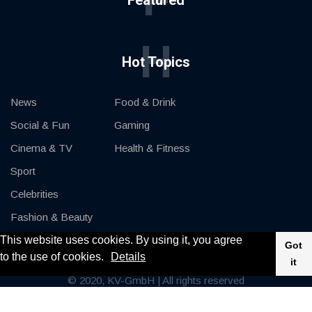
F
Featured
H
Hot Topics
News
Food & Drink
Social & Fun
Gaming
Cinema & TV
Health & Fitness
Sport
Celebrities
Fashion & Beauty
This website uses cookies. By using it, you agree
Cars & Motor
Got
to the use of cookies.
Details
it
© 2020, KV-GmbH | All rights reserved
Impressum
Contact