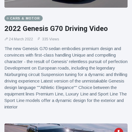
CARS & MOTOR
2022 Genesis G70 Driving Video
24 March 2022
335 Views
The new Genesis G70 sedan embodies premium design and
convinces with first-class handling Unique and compelling
character - the result of Genesis' relentless pursuit of perfection
Development on European roads, including the legendary
Nürburgring circuit Suspension tuning for a dynamic and thrilling
driving experience Latest version of the unmistakable Genesis
design language ""Athletic Elegance"" Choice between the
equipment lines Premium Line, Luxury Line and Sport Line The
Sport Line models offer a dynamic design for the exterior and
interior