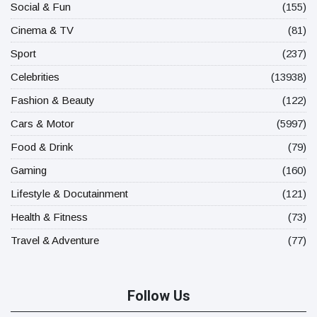
Social & Fun
(155)
Cinema & TV
(81)
Sport
(237)
Celebrities
(13938)
Fashion & Beauty
(122)
Cars & Motor
(5997)
Food & Drink
(79)
Gaming
(160)
Lifestyle & Docutainment
(121)
Health & Fitness
(73)
Travel & Adventure
(77)
Follow Us