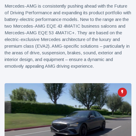
Mercedes-AMG is consistently pushing ahead with the Future
of Driving Performance and expanding its product portfolio with
battery-electric performance models. New to the range are the
two Mercedes-AMG EQE 43 4MATIC business saloons and
Mercedes-AMG EQE 53 4MATIC+. They are based on the
electric-exclusive Mercedes architecture of the luxury and
premium class (EVA2). AMG-specific solutions – particularly in
the areas of drive, suspension, brakes, sound, exterior and
interior design, and equipment – ensure a dynamic and
emotively appealing AMG driving experience.