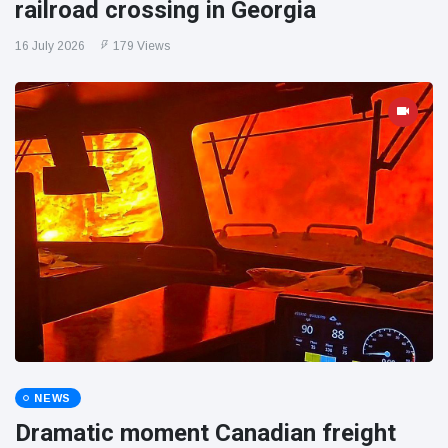
railroad crossing in Georgia
16 July 2026
179 Views
NEWS
Dramatic moment Canadian freight