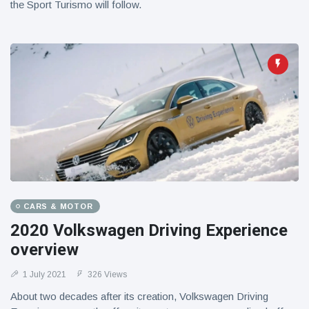
the Sport Turismo will follow.
CARS & MOTOR
2020 Volkswagen Driving Experience
overview
1 July 2021
326 Views
About two decades after its creation, Volkswagen Driving