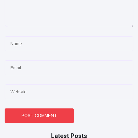
POST COMMENT
Latest Posts