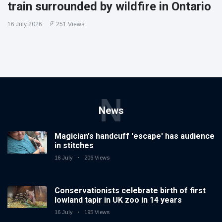
train surrounded by wildfire in Ontario
16 July 2026
251 Views
N
News
Magician's handcuff 'escape' has audience
in stitches
16 July
206 Views
Conservationists celebrate birth of first
lowland tapir in UK zoo in 14 years
16 July
195 Views