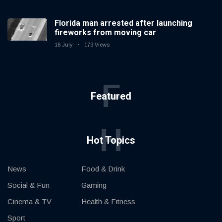
Florida man arrested after launching
fireworks from moving car
16 July
173 Views
F
Featured
H
Hot Topics
News
Food & Drink
Social & Fun
Gaming
Cinema & TV
Health & Fitness
Sport