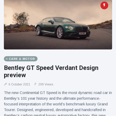
CARS & MOTOR
Bentley GT Speed Verdant Design
preview
6 October 2021
299 Views
The new Continental GT Speed is the most dynamic road car in
Bentley’s 101 year history and the ultimate performance-
focused interpretation of the world’s benchmark luxury Grand
Tourer. Designed, engineered, developed and handcrafted in
Bentley’s carbon neutral luxury automotive factory, this new