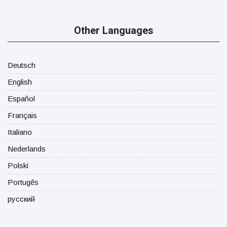
Other Languages
Deutsch
English
Español
Français
Italiano
Nederlands
Polski
Portugês
русский