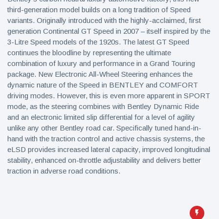
third-generation model builds on a long tradition of Speed
variants. Originally introduced with the highly-acclaimed, first
generation Continental GT Speed in 2007 – itself inspired by the
3-Litre Speed models of the 1920s. The latest GT Speed
continues the bloodline by representing the ultimate
combination of luxury and performance in a Grand Touring
package. New Electronic All-Wheel Steering enhances the
dynamic nature of the Speed in BENTLEY and COMFORT
driving modes. However, this is even more apparent in SPORT
mode, as the steering combines with Bentley Dynamic Ride
and an electronic limited slip differential for a level of agility
unlike any other Bentley road car. Specifically tuned hand-in-
hand with the traction control and active chassis systems, the
eLSD provides increased lateral capacity, improved longitudinal
stability, enhanced on-throttle adjustability and delivers better
traction in adverse road conditions.