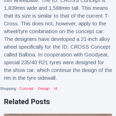
mm wheelbase. The ID. CROSS Concept is
1,839mm wide and 1,588mm tall. This means
that its size is similar to that of the current T-
Cross. This does not, however, apply to the
wheel/tyre combination on the concept car:
The designers have developed a 21-inch alloy
wheel specifically for the ID. CROSS Concept
called Balboa. In cooperation with Goodyear,
special 235/40 R21 tyres were designed for
the show car, which continue the design of the
rim in the tyre sidewall.
Shopping:
Concept
Design
Id
Related Posts