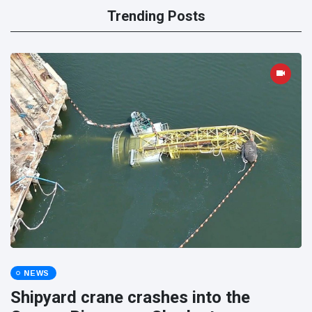
Trending Posts
NEWS
Shipyard crane crashes into the