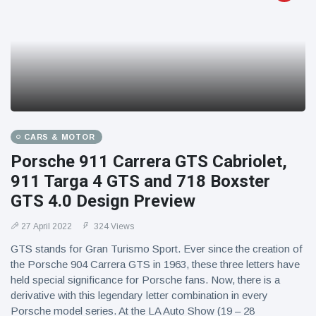
CARS & MOTOR
Porsche 911 Carrera GTS Cabriolet,
911 Targa 4 GTS and 718 Boxster
GTS 4.0 Design Preview
27 April 2022
324 Views
GTS stands for Gran Turismo Sport. Ever since the creation of
the Porsche 904 Carrera GTS in 1963, these three letters have
held special significance for Porsche fans. Now, there is a
derivative with this legendary letter combination in every
Porsche model series. At the LA Auto Show (19 – 28