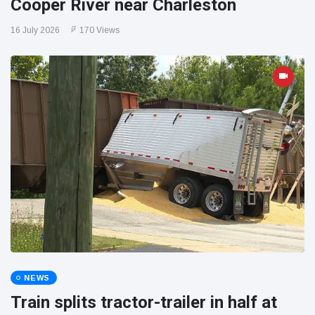
Cooper River near Charleston
16 July 2026
170 Views
NEWS
Train splits tractor-trailer in half at