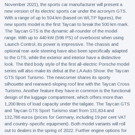
November 2021), the sports car manufacturer will present a
new version of its electric sports car under the acronym GTS.
With a range of up to 504 km (based on WLTP figures), the
new sports model is the first Taycan to break the 500 km mark.
The Taycan GTS is the dynamic all-rounder of the model
range. With up to 440 kW (598 PS) of overboost when using
Launch Control, its power is impressive. The chassis and
optional rear-axle steering have also been specifically adapted
to the GTS, while the exterior and interior have a distinctive
look. The third body style of the first all-electric Porsche model
series will also make its debut at the LA Auto Show: the Taycan
GTS Sport Turismo. The newcomer shares its sporty
silhouette and rearward-sloping roof line with the Taycan Cross
Turismo. Another feature they have in common is the functional
design of the luggage compartment, which offers more than
1,200 litres of load capacity under the tailgate. The Taycan GTS
and Taycan GTS Sport Turismo start from 131,834 and
132,786 euros (prices for Germany, including 19 per cent VAT
and country-specific equipment). Both model variants will roll
out to dealers in the spring of 2022. Further engine options for