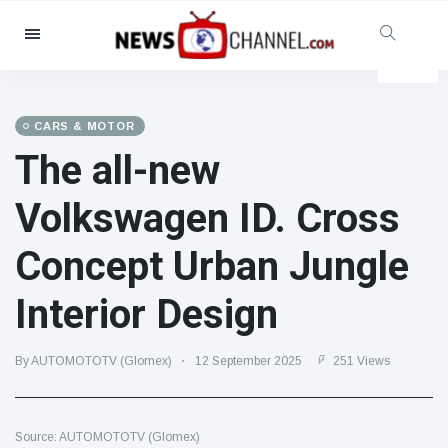
Categories
News
(4825)
Social & Fun
(155)
CARS & MOTOR
The all-new
Cinema & TV
(81)
Sport
(237)
Volkswagen ID. Cross
Celebrities
(13938)
Concept Urban Jungle
Fashion & Beauty
(122)
Cars & Motor
(5997)
Interior Design
Food & Drink
(79)
Gaming
(160)
By AUTOMOTOTV (Glomex)
12 September 2025
251 Views
Lifestyle & Docutainment
(121)
Health & Fitness
(73)
Source: AUTOMOTOTV (Glomex)