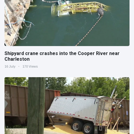
Shipyard crane crashes into the Cooper River near
Charleston
16 July
170 Views