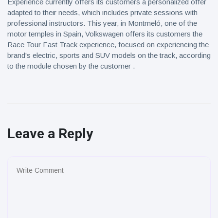
Experience currently offers its customers a personalized offer
adapted to their needs, which includes private sessions with
professional instructors. This year, in Montmeló, one of the
motor temples in Spain, Volkswagen offers its customers the
Race Tour Fast Track experience, focused on experiencing the
brand's electric, sports and SUV models on the track, according
to the module chosen by the customer .
Leave a Reply