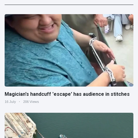
Magician's handcuff 'escape' has audience in stitches
16 July
206 Views