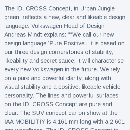
Travel & Adventure
(77)
The ID. CROSS Concept, in Urban Jungle
green, reflects a new, clear and likeable design
Latest News
language. Volkswagen Head of Design
Andreas Mindt explains: ""We call our new
Magician's
design language 'Pure Positive'. It is based on
handcuff
our three design cornerstones of stability,
'escape' has
16 July
206 Views
audience in
likeability and secret sauce; it will characterise
stitches
every new Volkswagen in the future. We rely
Conservationists
on a pure and powerful clarity, along with
celebrate birth
of first lowland
16 July
195 Views
visual stability and a positive, likeable vehicle
tapir in UK zoo in
14 years
personality. The lines and powerful surfaces
on the ID. CROSS Concept are pure and
Florida man
arrested after
clear. The SUV concept car on show at the
launching
16 July
173 Views
fireworks from
IAA MOBILITIY is 4,161 mm long with a 2,601
moving car