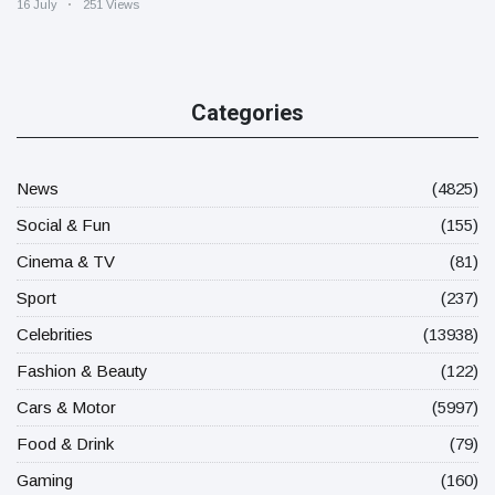
16 July
251 Views
Categories
News
(4825)
Social & Fun
(155)
Cinema & TV
(81)
Sport
(237)
Celebrities
(13938)
Fashion & Beauty
(122)
Cars & Motor
(5997)
Food & Drink
(79)
Gaming
(160)