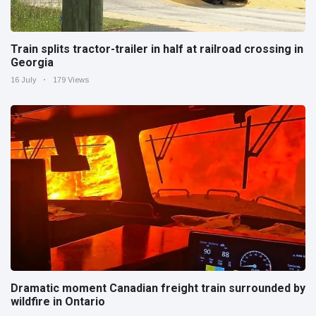
Train splits tractor-trailer in half at railroad crossing in
Georgia
16 July
179 Views
Dramatic moment Canadian freight train surrounded by
wildfire in Ontario