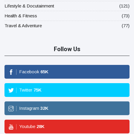
Lifestyle & Docutainment
(121)
Health & Fitness
(73)
Travel & Adventure
(77)
Follow Us
Facebook
65
K
Twitter
75
K
Instagram
32
K
Youtube
28
K