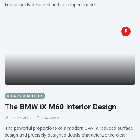
first uniquely designed and developed model.
CARS & MOTOR
The BMW iX M60 Interior Design
6 June 2022
304 Views
The powerful proportions of a modern SAV, a reduced surface
design and precisely designed details characterize the clear