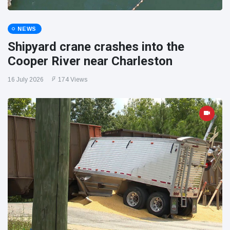
NEWS
Shipyard crane crashes into the
Cooper River near Charleston
16 July 2026
174 Views