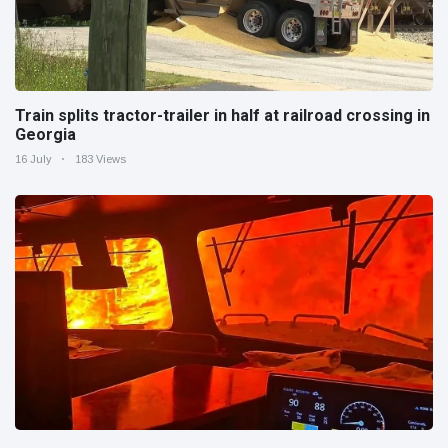
Train splits tractor-trailer in half at railroad crossing in
Georgia
16 July
183 Views