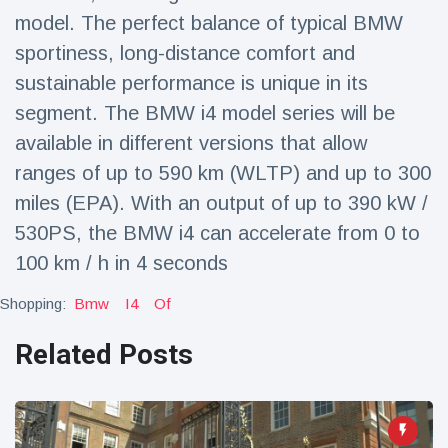
Travel & Adventure
(77)
model. The perfect balance of typical BMW
sportiness, long-distance comfort and
sustainable performance is unique in its
Latest News
segment. The BMW i4 model series will be
Magician's
available in different versions that allow
handcuff
ranges of up to 590 km (WLTP) and up to 300
'escape' has
16 July
213 Views
audience in
miles (EPA). With an output of up to 390 kW /
stitches
530PS, the BMW i4 can accelerate from 0 to
Conservationists
100 km / h in 4 seconds
celebrate birth
of first lowland
16 July
199 Views
Shopping:
Bmw
I4
Of
tapir in UK zoo in
14 years
Related Posts
Florida man
arrested after
launching
16 July
177 Views
fireworks from
moving car