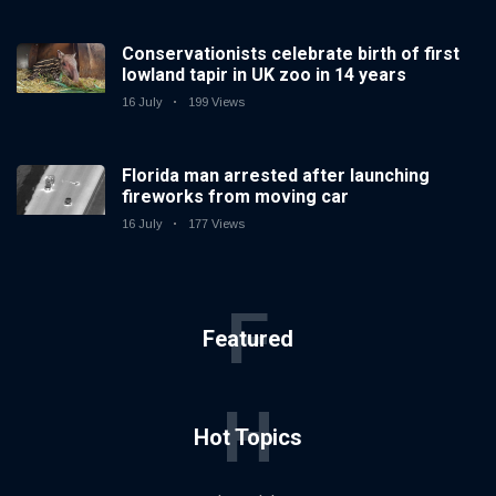
Conservationists celebrate birth of first
lowland tapir in UK zoo in 14 years
16 July
199 Views
Florida man arrested after launching
fireworks from moving car
16 July
177 Views
F
Featured
H
Hot Topics