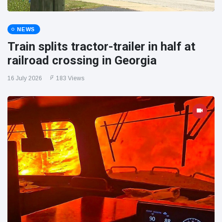
NEWS
Train splits tractor-trailer in half at
railroad crossing in Georgia
16 July 2026
183 Views