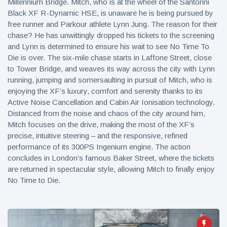
Millennium Bridge. Mitch, who is at the wheel of the Santorini
Black XF R-Dynamic HSE, is unaware he is being pursued by
free runner and Parkour athlete Lynn Jung. The reason for their
chase? He has unwittingly dropped his tickets to the screening
and Lynn is determined to ensure his wait to see No Time To
Die is over. The six-mile chase starts in Laffone Street, close
to Tower Bridge, and weaves its way across the city with Lynn
running, jumping and somersaulting in pursuit of Mitch, who is
enjoying the XF’s luxury, comfort and serenity thanks to its
Active Noise Cancellation and Cabin Air Ionisation technology.
Distanced from the noise and chaos of the city around him,
Mitch focuses on the drive, making the most of the XF’s
precise, intuitive steering – and the responsive, refined
performance of its 300PS Ingenium engine. The action
concludes in London’s famous Baker Street, where the tickets
are returned in spectacular style, allowing Mitch to finally enjoy
No Time to Die.