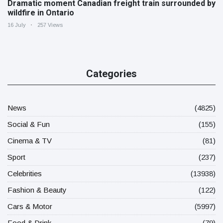
Dramatic moment Canadian freight train surrounded by
wildfire in Ontario
16 July
257 Views
Categories
News
(4825)
Social & Fun
(155)
Cinema & TV
(81)
Sport
(237)
Celebrities
(13938)
Fashion & Beauty
(122)
Cars & Motor
(5997)
Food & Drink
(79)