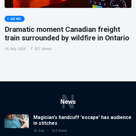
NEWS
Dramatic moment Canadian freight
train surrounded by wildfire in Ontario
16 July 2026
257 Views
N
News
Magician's handcuff 'escape' has audience
in stitches
16 July
213 Views