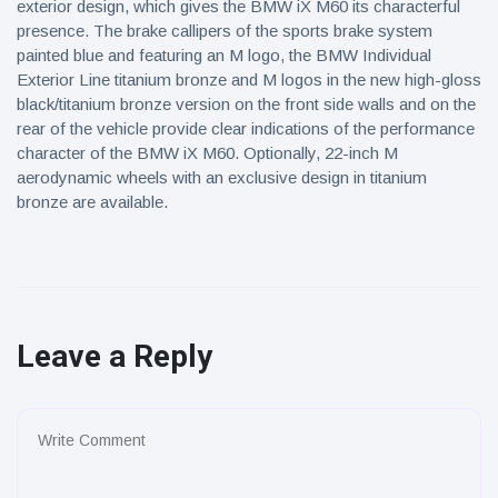
exterior design, which gives the BMW iX M60 its characterful
presence. The brake callipers of the sports brake system
painted blue and featuring an M logo, the BMW Individual
Exterior Line titanium bronze and M logos in the new high-gloss
black/titanium bronze version on the front side walls and on the
rear of the vehicle provide clear indications of the performance
character of the BMW iX M60. Optionally, 22-inch M
aerodynamic wheels with an exclusive design in titanium
bronze are available.
Leave a Reply