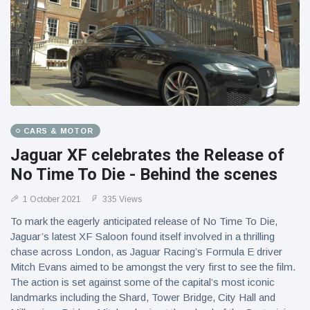
CARS & MOTOR
Jaguar XF celebrates the Release of
No Time To Die - Behind the scenes
1 October 2021
335 Views
To mark the eagerly anticipated release of No Time To Die,
Jaguar’s latest XF Saloon found itself involved in a thrilling
chase across London, as Jaguar Racing’s Formula E driver
Mitch Evans aimed to be amongst the very first to see the film.
The action is set against some of the capital’s most iconic
landmarks including the Shard, Tower Bridge, City Hall and