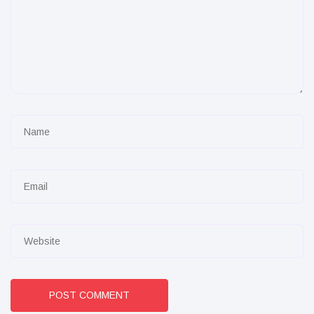
POST COMMENT