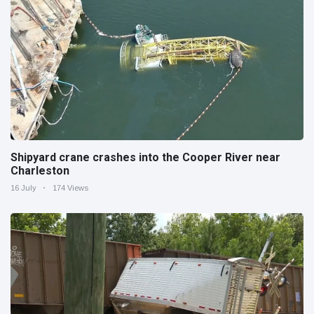
Shipyard crane crashes into the Cooper River near
Charleston
16 July
174 Views