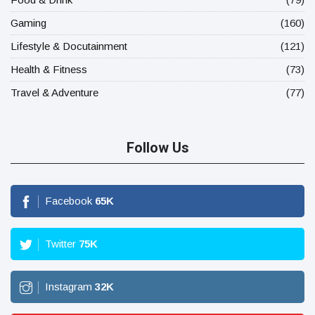
Gaming
(160)
Lifestyle & Docutainment
(121)
Health & Fitness
(73)
Travel & Adventure
(77)
Follow Us
Facebook
65
K
Twitter
75
K
Instagram
32
K