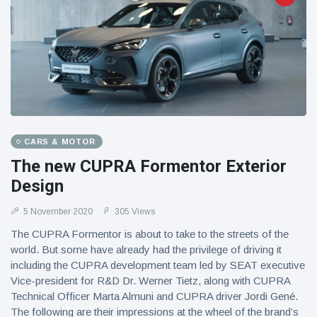
CARS & MOTOR
The new CUPRA Formentor Exterior
Design
5 November 2020
305 Views
The CUPRA Formentor is about to take to the streets of the
world. But some have already had the privilege of driving it
including the CUPRA development team led by SEAT executive
Vice-president for R&D Dr. Werner Tietz, along with CUPRA
Technical Officer Marta Almuni and CUPRA driver Jordi Gené.
The following are their impressions at the wheel of the brand’s