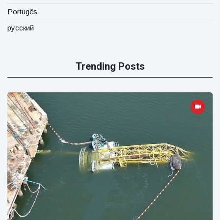
Portugês
русский
Trending Posts