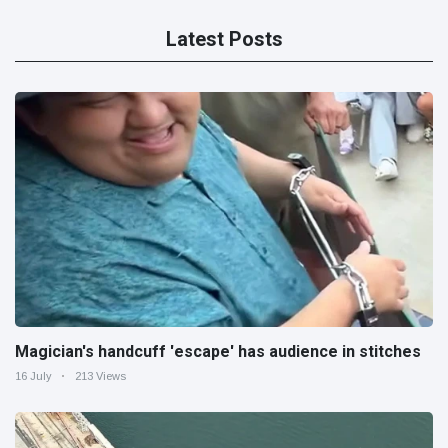
Latest Posts
Magician's handcuff 'escape' has audience in stitches
16 July
213 Views