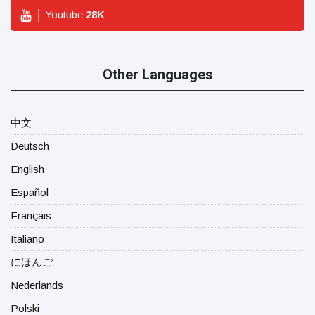
Youtube
28
K
Other Languages
中文
Deutsch
English
Español
Français
Italiano
にほんご
Nederlands
Polski