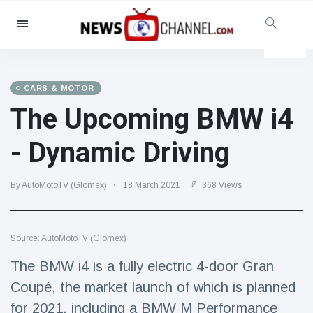
Categories
News
(4825)
Social & Fun
(155)
CARS & MOTOR
The Upcoming BMW i4
Cinema & TV
(81)
Sport
(237)
- Dynamic Driving
Celebrities
(13938)
Fashion & Beauty
(122)
By AutoMotoTV (Glomex)
18 March 2021
368 Views
Cars & Motor
(5997)
Food & Drink
(79)
Source: AutoMotoTV (Glomex)
Gaming
(160)
The BMW i4 is a fully electric 4-door Gran
Lifestyle & Docutainment
(121)
Coupé, the market launch of which is planned
Health & Fitness
(73)
for 2021, including a BMW M Performance