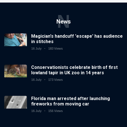
N
News
Magician's handcuff 'escape' has audience
in stitches
16 July
183 Views
Conservationists celebrate birth of first
lowland tapir in UK zoo in 14 years
16 July
173 Views
Florida man arrested after launching
fireworks from moving car
16 July
156 Views