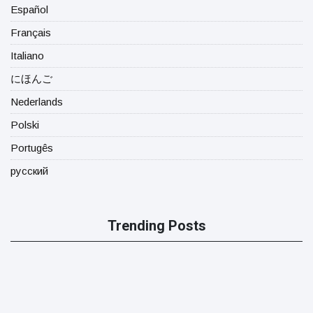
Español
Français
Italiano
にほんご
Nederlands
Polski
Portugês
русский
Trending Posts