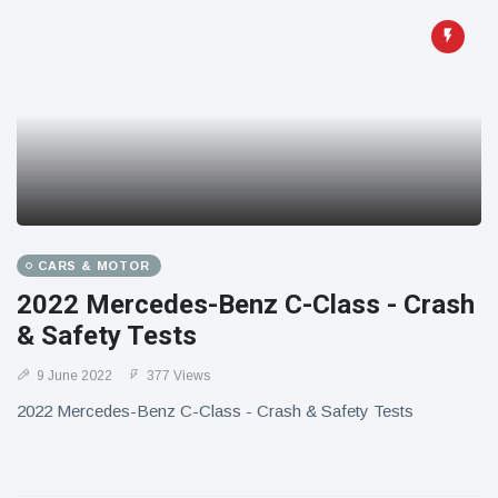
CARS & MOTOR
2022 Mercedes-Benz C-Class - Crash
& Safety Tests
9 June 2022
377 Views
2022 Mercedes-Benz C-Class - Crash & Safety Tests