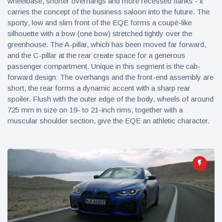
wheelbase, shorter overhangs and more recessed flanks - it
carries the concept of the business saloon into the future. The
sporty, low and slim front of the EQE forms a coupé-like
silhouette with a bow (one bow) stretched tightly over the
greenhouse. The A-pillar, which has been moved far forward,
and the C-pillar at the rear create space for a generous
passenger compartment. Unique in this segment is the cab-
forward design: The overhangs and the front-end assembly are
short, the rear forms a dynamic accent with a sharp rear
spoiler. Flush with the outer edge of the body, wheels of around
725 mm in size on 19- to 21-inch rims, together with a
muscular shoulder section, give the EQE an athletic character.