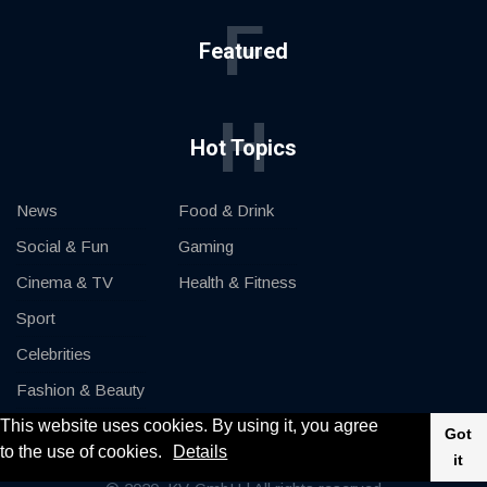
F
Featured
H
Hot Topics
News
Food & Drink
Social & Fun
Gaming
Cinema & TV
Health & Fitness
Sport
Celebrities
Fashion & Beauty
This website uses cookies. By using it, you agree
Cars & Motor
Got
to the use of cookies.
Details
it