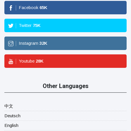
Facebook
65
K
Twitter
75
K
Instagram
32
K
Youtube
28
K
Other Languages
中文
Deutsch
English