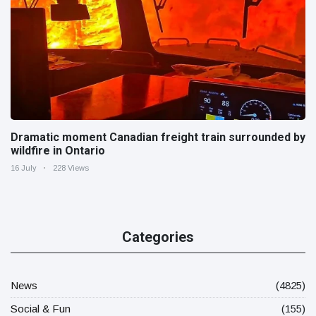
Dramatic moment Canadian freight train surrounded by
wildfire in Ontario
16 July
228 Views
Categories
News
(4825)
Social & Fun
(155)