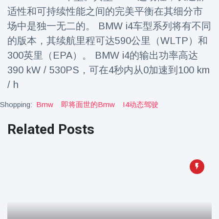
Travel & Adventure
(77)
适性和可持续性能之间的完美平衡在其细分市
场中是独一无二的。 BMW i4车型系列将有不同
的版本，其续航里程可达590公里（WLTP）和
Latest News
300英里（EPA）。 BMW i4的输出功率高达
Magician's
390 kW / 530PS，可在4秒内从0加速到100 km
handcuff
/ h
'escape' has
16 July
183 Views
audience in
Shopping:
Bmw
即将面世的bmw
I4动态驾驶
stitches
Conservationists
Related Posts
celebrate birth
of first lowland
16 July
173 Views
tapir in UK zoo in
14 years
Florida man
arrested after
launching
16 July
156 Views
fireworks from
moving car