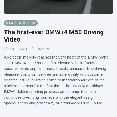
CARS & MOTOR
The first-ever BMW i4 M50 Driving
Video
14 June 2021
290 Views
All-electric mobility reaches the very heart of the BMW brand.
The BMW i4 is the brand’s first electric vehicle focused
squarely on driving dynamics. Locally emission-free driving
pleasure, compromise-free premium quality and customer-
oriented individualisation come to the traditional core of the
midsize segment for the first time. The BMW i4 combines
BMW’s fabled sporting prowess and a range that also
convinces over long journeys with the elegant design,
spaciousness and practicality of a four-door Gran Coupé.