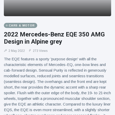
CARS & MOTOR
2022 Mercedes-Benz EQE 350 AMG
Design in Alpine grey
2 May 2022
273 Views
The EQE features a sporty 'purpose design' with all the
characteristic elements of Mercedes-EQ, one-bow lines and
cab-forward design. Sensual Purity is reflected in generously
modelled surfaces, reduced joints and seamless transitions
(seamless design). The overhangs and the front end are kept
short, the rear provides the dynamic accent with a sharp rear
spoiler. Flush with the outer edge of the body, the 19- to 21‑inch
wheels, together with a pronounced muscular shoulder section,
give the EQE an athletic character. Compared to the luxury liner
EQS, the EQE is even more streamlined, with a slightly shorter