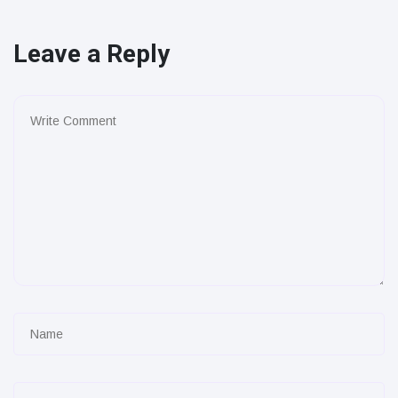
Leave a Reply