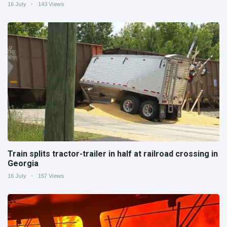
16 July
143 Views
Train splits tractor-trailer in half at railroad crossing in
Georgia
16 July
157 Views