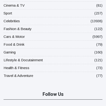
Cinema & TV
(81)
Sport
(237)
Celebrities
(13938)
Fashion & Beauty
(122)
Cars & Motor
(5997)
Food & Drink
(79)
Gaming
(160)
Lifestyle & Docutainment
(121)
Health & Fitness
(73)
Travel & Adventure
(77)
Follow Us