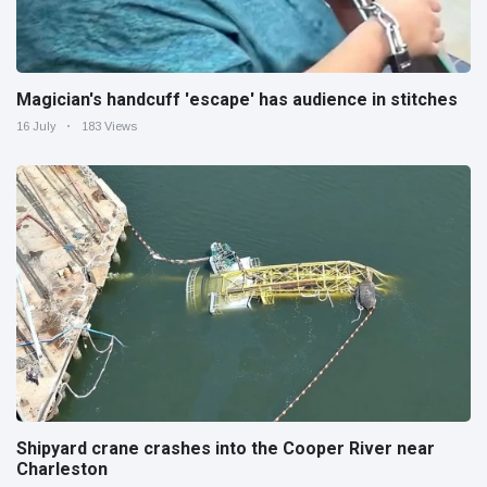
Magician's handcuff 'escape' has audience in stitches
16 July
183 Views
Shipyard crane crashes into the Cooper River near
Charleston