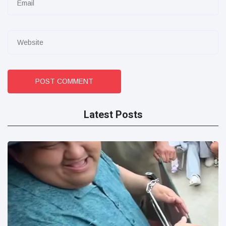
POST COMMENT
Latest Posts