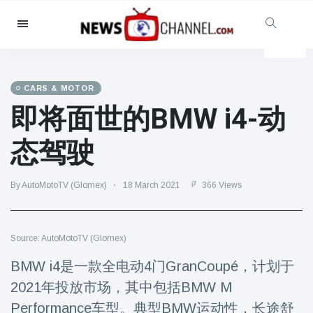
Categories
News
(4825)
Social & Fun
(155)
CARS & MOTOR
即将面世的BMW i4-动
Cinema & TV
(81)
Sport
(237)
态驾驶
Celebrities
(13938)
Fashion & Beauty
(122)
By AutoMotoTV (Glomex)
18 March 2021
366 Views
Cars & Motor
(5997)
Food & Drink
(79)
Source: AutoMotoTV (Glomex)
Gaming
(160)
BMW i4是一款全电动4门GranCoupé，计划于
Lifestyle & Docutainment
(121)
2021年投放市场，其中包括BMW M
Health & Fitness
(73)
Performance车型。典型BMW运动性，长途舒