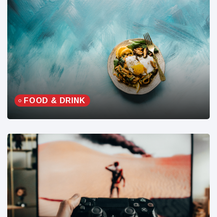
FOOD & DRINK