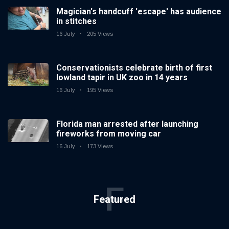
Magician's handcuff 'escape' has audience
in stitches
16 July
205 Views
Conservationists celebrate birth of first
lowland tapir in UK zoo in 14 years
16 July
195 Views
Florida man arrested after launching
fireworks from moving car
16 July
173 Views
F
Featured