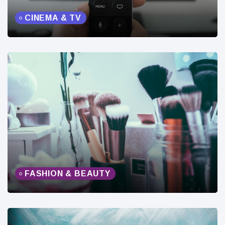
CINEMA & TV
FASHION & BEAUTY