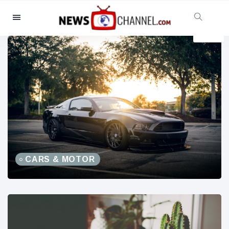
Categories
News
(4825)
Social & Fun
(155)
Cinema & TV
(81)
Sport
(237)
Celebrities
(13938)
Fashion & Beauty
(122)
Cars & Motor
(5997)
CARS & MOTOR
Food & Drink
(79)
Gaming
(160)
Lifestyle & Docutainment
(121)
Health & Fitness
(73)