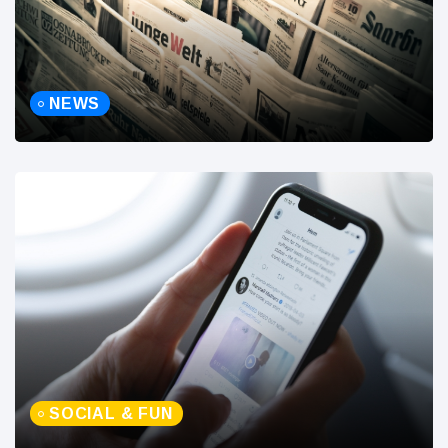
NEWS
SOCIAL & FUN