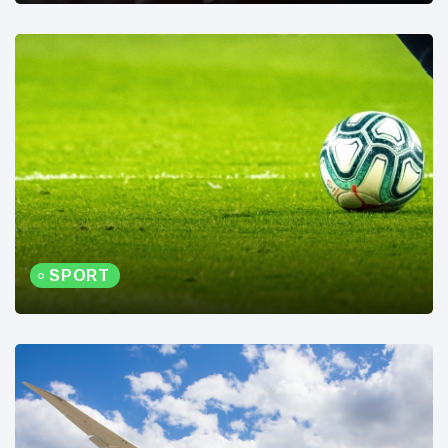
SPORT