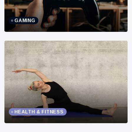
GAMING
HEALTH & FITNESS