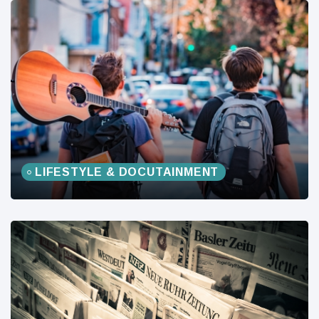
LIFESTYLE & DOCUTAINMENT