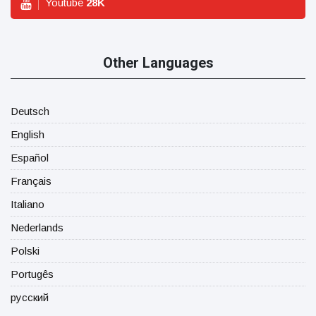
Youtube
28
K
Other Languages
Deutsch
English
Español
Français
Italiano
Nederlands
Polski
Portugês
русский