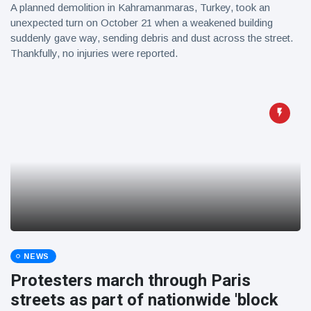
A planned demolition in Kahramanmaras, Turkey, took an
unexpected turn on October 21 when a weakened building
suddenly gave way, sending debris and dust across the street.
Thankfully, no injuries were reported.
NEWS
Protesters march through Paris
streets as part of nationwide 'block