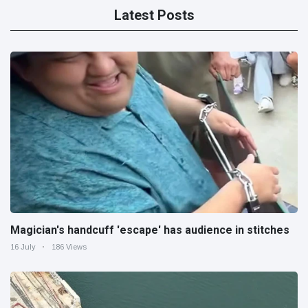
Latest Posts
Magician's handcuff 'escape' has audience in stitches
16 July
186 Views