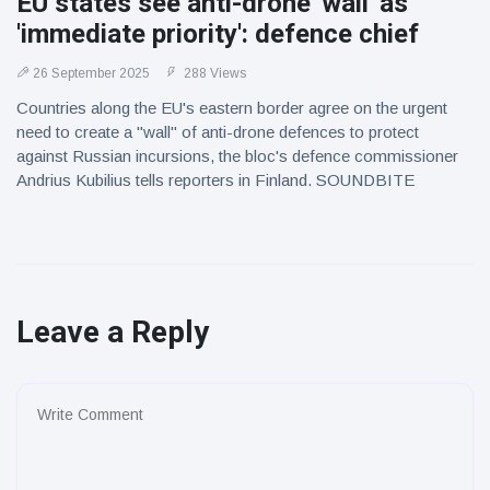
EU states see anti-drone 'wall' as
'immediate priority': defence chief
26 September 2025
288 Views
Countries along the EU's eastern border agree on the urgent
need to create a "wall" of anti-drone defences to protect
against Russian incursions, the bloc's defence commissioner
Andrius Kubilius tells reporters in Finland. SOUNDBITE
Leave a Reply