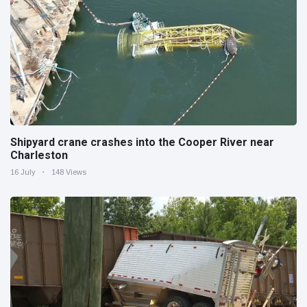
Shipyard crane crashes into the Cooper River near
Charleston
16 July
148 Views