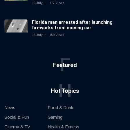
16 July
177 Views
Florida man arrested after launching
fireworks from moving car
16 July
159 Views
F
Featured
H
Hot Topics
News
Food & Drink
Social & Fun
Gaming
Cinema & TV
Health & Fitness