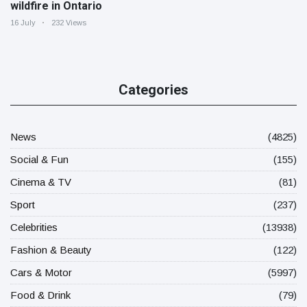
wildfire in Ontario
16 July
232 Views
Categories
News
(4825)
Social & Fun
(155)
Cinema & TV
(81)
Sport
(237)
Celebrities
(13938)
Fashion & Beauty
(122)
Cars & Motor
(5997)
Food & Drink
(79)