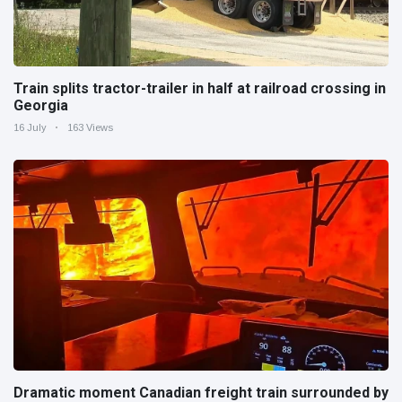
Train splits tractor-trailer in half at railroad crossing in
Georgia
16 July
163 Views
Dramatic moment Canadian freight train surrounded by