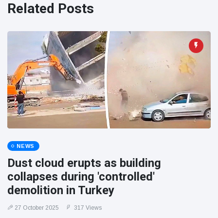
Related Posts
NEWS
Dust cloud erupts as building
collapses during 'controlled'
demolition in Turkey
27 October 2025
317 Views