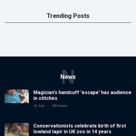
Trending Posts
N
News
Magician's handcuff 'escape' has audience
in stitches
16 July
186 Views
Conservationists celebrate birth of first
lowland tapir in UK zoo in 14 years