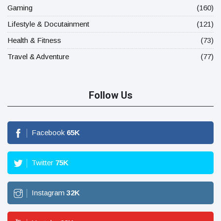
Gaming
(160)
Lifestyle & Docutainment
(121)
Health & Fitness
(73)
Travel & Adventure
(77)
Follow Us
Facebook
65
K
Twitter
75
K
Instagram
32
K