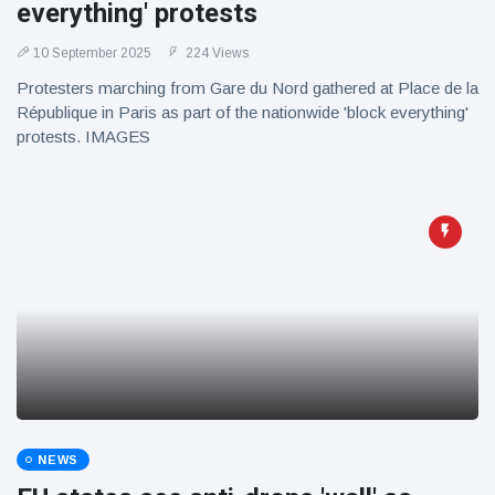
everything' protests
10 September 2025
224 Views
Protesters marching from Gare du Nord gathered at Place de la
République in Paris as part of the nationwide 'block everything'
protests. IMAGES
NEWS