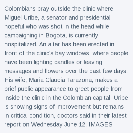
Travel & Adventure
(77)
Colombians pray outside the clinic where
Miguel Uribe, a senator and presidential
Latest News
hopeful who was shot in the head while
campaigning in Bogota, is currently
Magician's
hospitalized. An altar has been erected in
handcuff
front of the clinic's bay windows, where people
'escape' has
16 July
186 Views
audience in
have been lighting candles or leaving
stitches
messages and flowers over the past few days.
Conservationists
His wife, Maria Claudia Tarazona, makes a
celebrate birth
of first lowland
16 July
177 Views
brief public appearance to greet people from
tapir in UK zoo in
14 years
inside the clinic in the Colombian capital. Uribe
is showing signs of improvement but remains
Florida man
arrested after
in critical condition, doctors said in their latest
launching
16 July
159 Views
fireworks from
report on Wednesday June 12. IMAGES
moving car