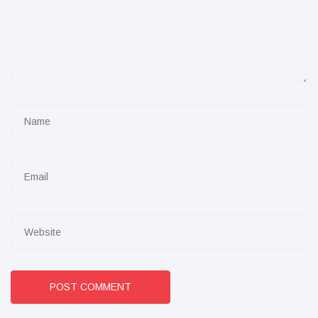
POST COMMENT