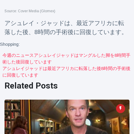
Travel & Adventure
(77)
Source: Cover Media (Glomex)
アシュレイ・ジャッドは、最近アフリカに転
Latest News
落した後、8時間の手術後に回復しています。
Magician's
Shopping:
handcuff
'escape' has
今週のニュースアシュレイジャッドはマングルした脚を8時間手
16 July
204 Views
audience in
術した後回復しています
stitches
アシュレイジャッドは最近アフリカに転落した後8時間の手術後
Conservationists
に回復しています
celebrate birth
Related Posts
of first lowland
16 July
191 Views
tapir in UK zoo in
14 years
Florida man
arrested after
launching
16 July
173 Views
fireworks from
moving car