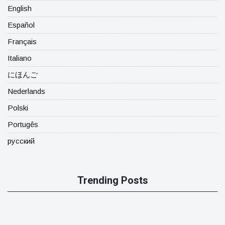
English
Español
Français
Italiano
にほんご
Nederlands
Polski
Portugês
русский
Trending Posts