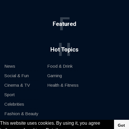
F
Featured
H
Hot Topics
News
Food & Drink
Social & Fun
Gaming
Cinema & TV
Health & Fitness
Sport
Celebrities
Fashion & Beauty
This website uses cookies. By using it, you agree
Cars & Motor
Got