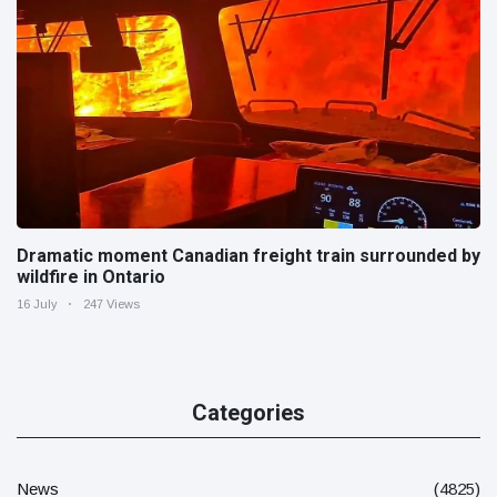
Dramatic moment Canadian freight train surrounded by
wildfire in Ontario
16 July
247 Views
Categories
News
(4825)