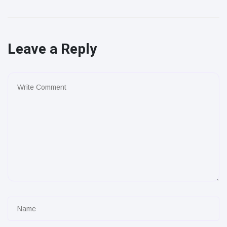
Leave a Reply