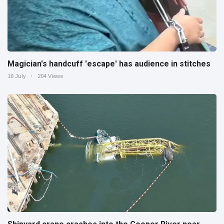
Magician's handcuff 'escape' has audience in stitches
16 July
204 Views