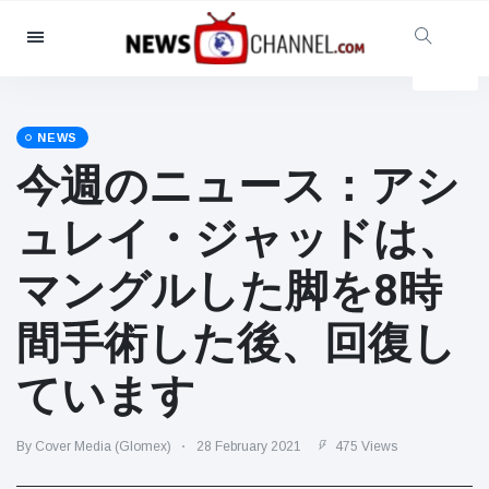
Categories
News
(4825)
Social & Fun
(155)
NEWS
今週のニュース：アシ
Cinema & TV
(81)
Sport
(237)
ュレイ・ジャッドは、
Celebrities
(13938)
マングルした脚を8時
Fashion & Beauty
(122)
Cars & Motor
(5997)
間手術した後、回復し
Food & Drink
(79)
ています
Gaming
(160)
Lifestyle & Docutainment
(121)
By Cover Media (Glomex)
28 February 2021
475 Views
Health & Fitness
(73)