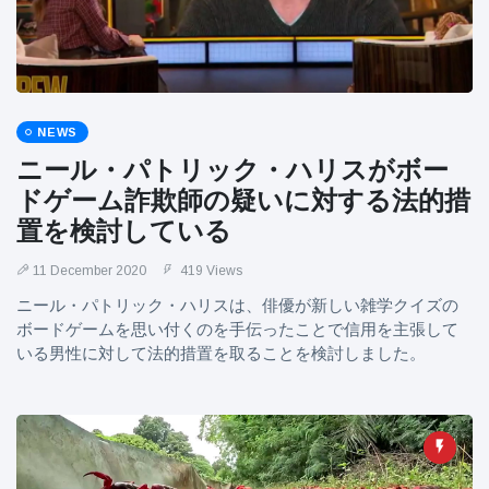
NEWS
ニール・パトリック・ハリスがボー
ドゲーム詐欺師の疑いに対する法的措
置を検討している
11 December 2020
419 Views
ニール・パトリック・ハリスは、俳優が新しい雑学クイズの
ボードゲームを思い付くのを手伝ったことで信用を主張して
いる男性に対して法的措置を取ることを検討しました。