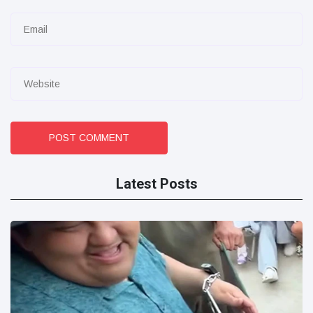
POST COMMENT
Latest Posts