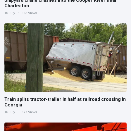
Shipyard crane crashes into the Cooper River near
Charleston
16 July
163 Views
Train splits tractor-trailer in half at railroad crossing in
Georgia
16 July
177 Views