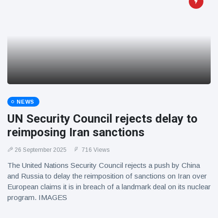
NEWS
UN Security Council rejects delay to
reimposing Iran sanctions
26 September 2025
716 Views
The United Nations Security Council rejects a push by China
and Russia to delay the reimposition of sanctions on Iran over
European claims it is in breach of a landmark deal on its nuclear
program. IMAGES