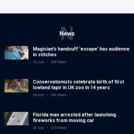
N
News
Magician's handcuff 'escape' has audience
in stitches
16 July
204 Views
Conservationists celebrate birth of first
lowland tapir in UK zoo in 14 years
16 July
191 Views
Florida man arrested after launching
fireworks from moving car
16 July
173 Views