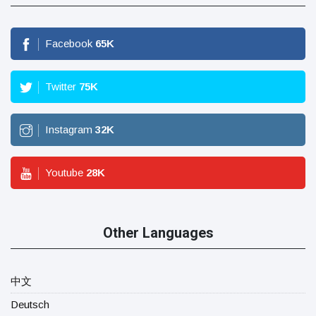
Facebook
65
K
Twitter
75
K
Instagram
32
K
Youtube
28
K
Other Languages
中文
Deutsch