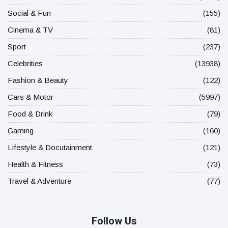
Social & Fun
(155)
Cinema & TV
(81)
Sport
(237)
Celebrities
(13938)
Fashion & Beauty
(122)
Cars & Motor
(5997)
Food & Drink
(79)
Gaming
(160)
Lifestyle & Docutainment
(121)
Health & Fitness
(73)
Travel & Adventure
(77)
Follow Us