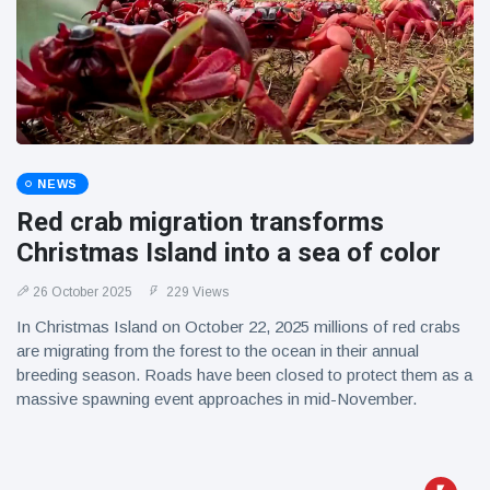
NEWS
Red crab migration transforms
Christmas Island into a sea of color
26 October 2025
229 Views
In Christmas Island on October 22, 2025 millions of red crabs
are migrating from the forest to the ocean in their annual
breeding season. Roads have been closed to protect them as a
massive spawning event approaches in mid-November.