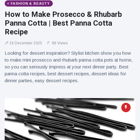
FASHION & BEAUTY
How to Make Prosecco & Rhubarb
Panna Cotta | Best Panna Cotta
Recipe
18 December 2025
88 Views
Looking for dessert inspiration? Stylist kitchen show you how
to make mini prosecco and rhubarb panna cotta pots at home,
so you can seriously impress at your next dinner party. Best
panna cotta recipes, best dessert recipes, dessert ideas for
dinner parties, easy dessert recipes.