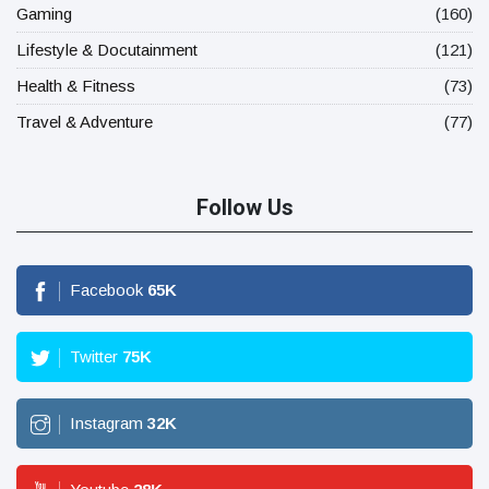
Gaming
(160)
Lifestyle & Docutainment
(121)
Health & Fitness
(73)
Travel & Adventure
(77)
Follow Us
Facebook
65
K
Twitter
75
K
Instagram
32
K