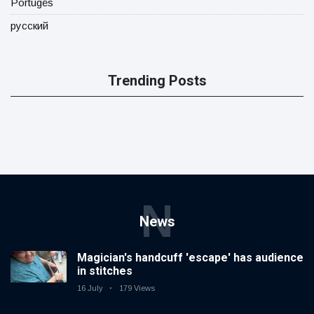
Portugês
русский
Trending Posts
N
News
Magician's handcuff 'escape' has audience
in stitches
16 July
179 Views