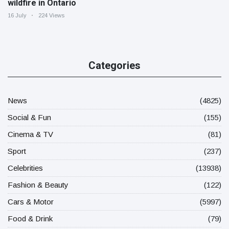
wildfire in Ontario
16 July
224 Views
Categories
News
(4825)
Social & Fun
(155)
Cinema & TV
(81)
Sport
(237)
Celebrities
(13938)
Fashion & Beauty
(122)
Cars & Motor
(5997)
Food & Drink
(79)