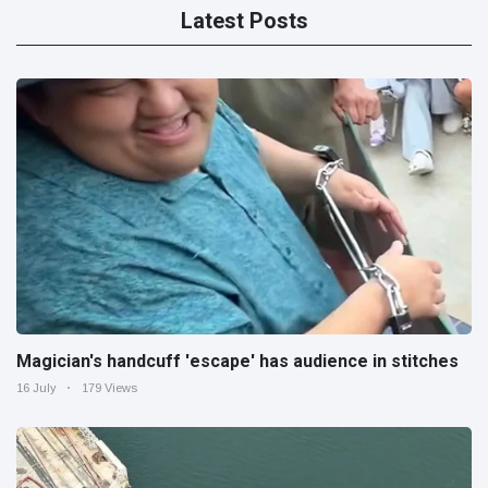
Latest Posts
Magician's handcuff 'escape' has audience in stitches
16 July
179 Views