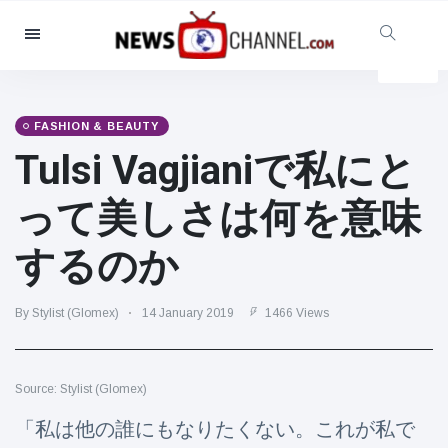
Categories
News
(4825)
Social & Fun
(155)
FASHION & BEAUTY
Tulsi Vagjianiで私にと
Cinema & TV
(81)
Sport
(237)
って美しさは何を意味
Celebrities
(13938)
するのか
Fashion & Beauty
(122)
Cars & Motor
(5997)
By Stylist (Glomex)
14 January 2019
1466 Views
Food & Drink
(79)
Gaming
(160)
Source: Stylist (Glomex)
Lifestyle & Docutainment
(121)
Health & Fitness
(73)
「私は他の誰にもなりたくない。これが私で