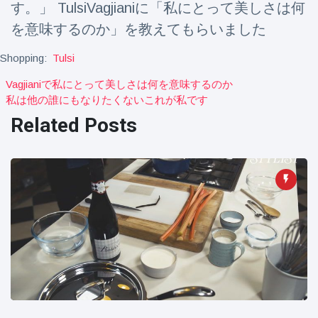
す。」 TulsiVagjianiに「私にとって美しさは何
Travel & Adventure
(77)
を意味するのか」を教えてもらいました
Shopping:
Tulsi
Latest News
Vagjianiで私にとって美しさは何を意味するのか
Magician's
私は他の誰にもなりたくないこれが私です
handcuff
Related Posts
'escape' has
16 July
179 Views
audience in
stitches
Conservationists
celebrate birth
of first lowland
16 July
169 Views
tapir in UK zoo in
14 years
Florida man
arrested after
launching
16 July
153 Views
fireworks from
moving car