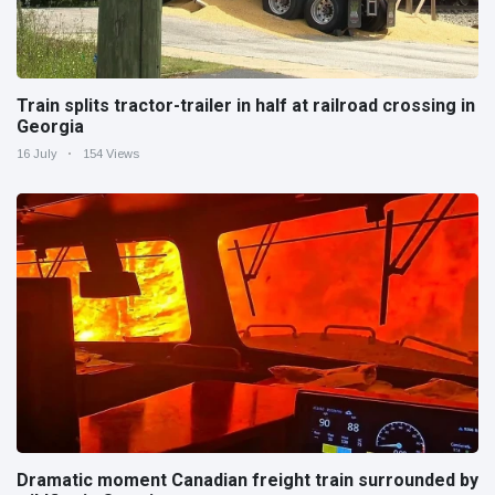
Train splits tractor-trailer in half at railroad crossing in
Georgia
16 July
154 Views
Dramatic moment Canadian freight train surrounded by