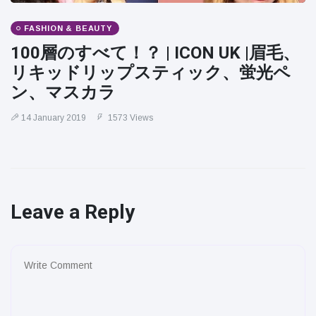
FASHION & BEAUTY
100層のすべて！？ | ICON UK |眉毛、
リキッドリップスティック、蛍光ペ
ン、マスカラ
14 January 2019
1573 Views
Leave a Reply