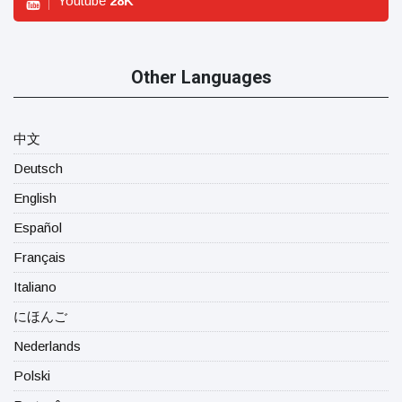
Youtube
28
K
Other Languages
中文
Deutsch
English
Español
Français
Italiano
にほんご
Nederlands
Polski