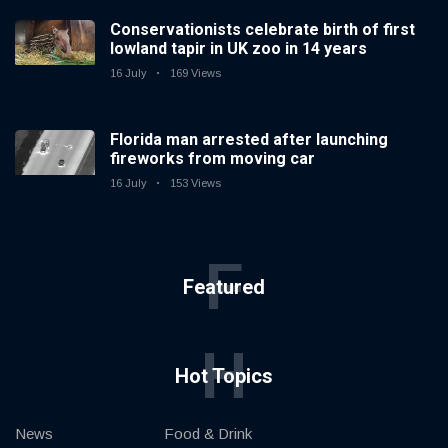
Conservationists celebrate birth of first
lowland tapir in UK zoo in 14 years
16 July
169 Views
Florida man arrested after launching
fireworks from moving car
16 July
153 Views
F
Featured
H
Hot Topics
News
Food & Drink