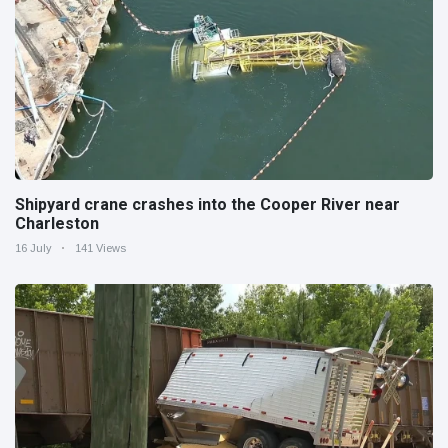
Shipyard crane crashes into the Cooper River near
Charleston
16 July
141 Views