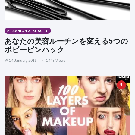
FASHION & BEAUTY
あなたの美容ルーチンを変える5つの
ボビーピンハック
14 January 2019
1448 Views