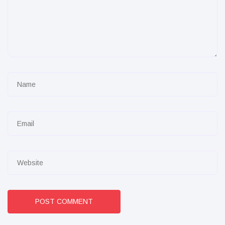
POST COMMENT