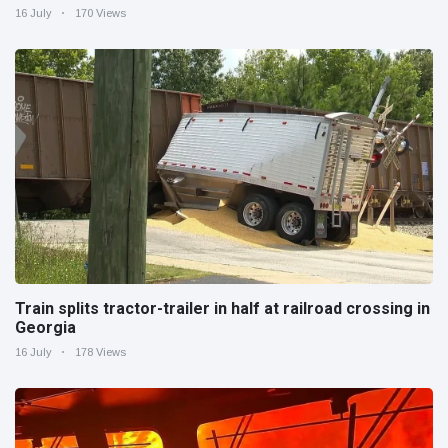
16 July
170 Views
Train splits tractor-trailer in half at railroad crossing in
Georgia
16 July
178 Views