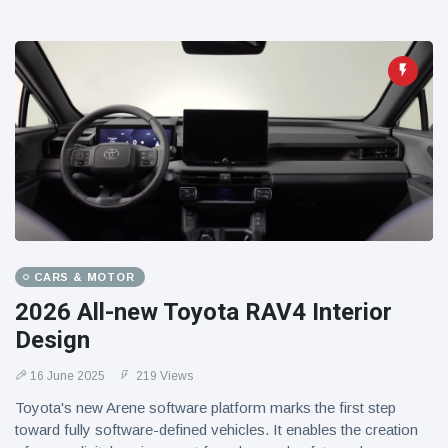
CARS & MOTOR
2026 All-new Toyota RAV4 Interior
Design
16 June 2025
219 Views
Toyota's new Arene software platform marks the first step
toward fully software-defined vehicles. It enables the creation