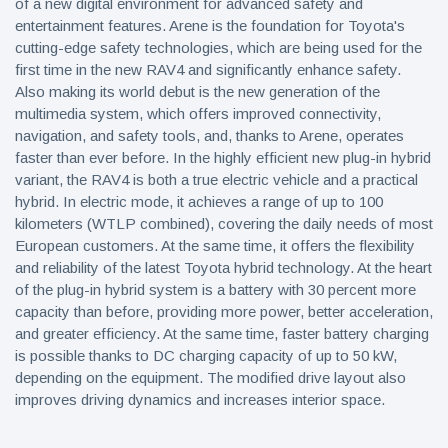
of a new digital environment for advanced safety and
entertainment features. Arene is the foundation for Toyota's
cutting-edge safety technologies, which are being used for the
first time in the new RAV4 and significantly enhance safety.
Also making its world debut is the new generation of the
multimedia system, which offers improved connectivity,
navigation, and safety tools, and, thanks to Arene, operates
faster than ever before. In the highly efficient new plug-in hybrid
variant, the RAV4 is both a true electric vehicle and a practical
hybrid. In electric mode, it achieves a range of up to 100
kilometers (WTLP combined), covering the daily needs of most
European customers. At the same time, it offers the flexibility
and reliability of the latest Toyota hybrid technology. At the heart
of the plug-in hybrid system is a battery with 30 percent more
capacity than before, providing more power, better acceleration,
and greater efficiency. At the same time, faster battery charging
is possible thanks to DC charging capacity of up to 50 kW,
depending on the equipment. The modified drive layout also
improves driving dynamics and increases interior space.