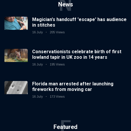
N
News
Magician's handcuff 'escape' has audience
in stitches
16 July
205 Views
Conservationists celebrate birth of first
lowland tapir in UK zoo in 14 years
16 July
195 Views
Florida man arrested after launching
fireworks from moving car
16 July
173 Views
F
Featured