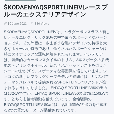
ŠKODAENYAQSPORTLINEiVレースブ
ルーのエクステリアデザイン
10 June 2021
386 Views
ŠKODAENYAQSPORTLINEiVは、ムラダーボレスラフの新し
いオールエレクトリックSUVの中で最もスポーティなバージ
ョンです。その外観は、さまざまな黒いデザインの特徴と大
きなホイールが特徴であり、低くされたスポーツシャーシは
特にダイナミックな運転体験をもたらします。インテリア
は、装飾的なカーボンスタイルのトリム、3本スポークの多機
能ステアリングホイール、統合されたヘッドレストを備えた
シートのおかげで、スポーティな雰囲気を増しています。シ
ュコダの新しいフラッグシップモデルの範囲には、3つのパフ
ォーマンスレベルで提供されるSPORTLINEバリアントが含
まれるようになりました。 ENYAQ SPORTLINE iV60の出力
は132kWですが、ENYAQ SPORTLINEiV80の出力は150kWで
す。どちらも後輪駆動を備えています。全輪駆動の
ENYAQSPORTLINEiV 80xには、合計195kWの出力を生成す
る2つの電気モーターが装備されています。