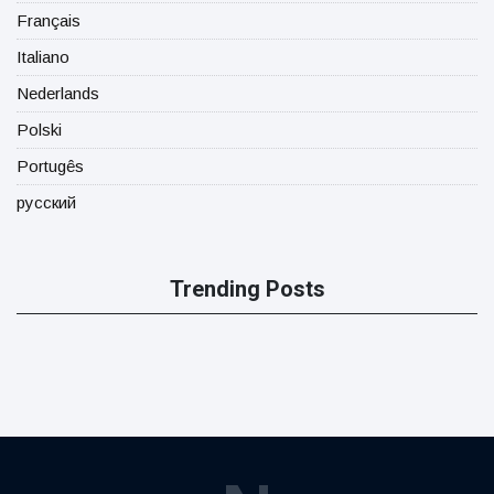
Français
Italiano
Nederlands
Polski
Portugês
русский
Trending Posts