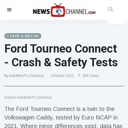
Categories
News
(4825)
Social & Fun
(155)
CARS & MOTOR
Ford Tourneo Connect
Cinema & TV
(81)
Sport
(237)
- Crash & Safety Tests
Celebrities
(13938)
Fashion & Beauty
(122)
By AutoMotoTV (Glomex)
14 March 2022
359 Views
Cars & Motor
(5997)
Food & Drink
(79)
Source: AutoMotoTV (Glomex)
Gaming
(160)
The Ford Tourneo Connect is a twin to the
Lifestyle & Docutainment
(121)
Volkswagen Caddy, tested by Euro NCAP in
Health & Fitness
(73)
2021. Where minor differences exist, data has