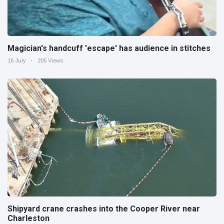
Magician's handcuff 'escape' has audience in stitches
16 July
205 Views
Shipyard crane crashes into the Cooper River near
Charleston