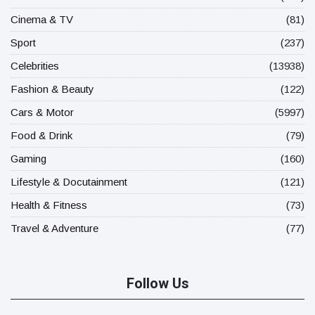
Cinema & TV
(81)
Sport
(237)
Celebrities
(13938)
Fashion & Beauty
(122)
Cars & Motor
(5997)
Food & Drink
(79)
Gaming
(160)
Lifestyle & Docutainment
(121)
Health & Fitness
(73)
Travel & Adventure
(77)
Follow Us