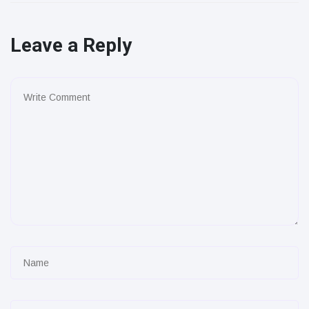
Leave a Reply