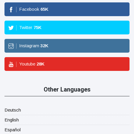
Facebook
65
K
Twitter
75
K
Instagram
32
K
Youtube
28
K
Other Languages
Deutsch
English
Español