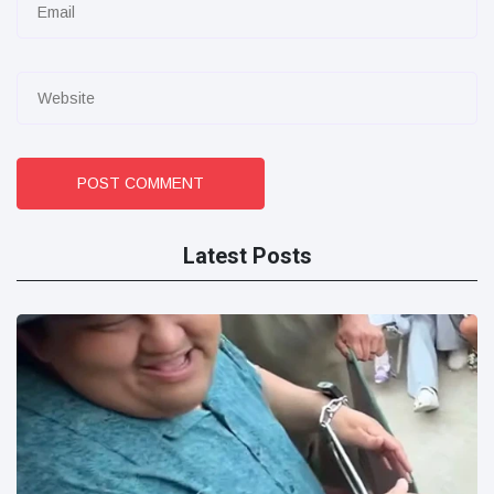
POST COMMENT
Latest Posts