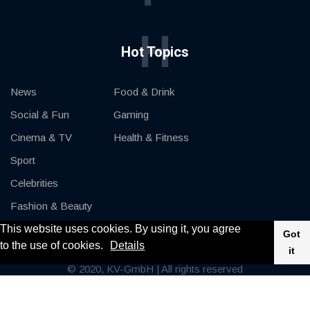
H
Hot Topics
News
Food & Drink
Social & Fun
Gaming
Cinema & TV
Health & Fitness
Sport
Celebrities
Fashion & Beauty
This website uses cookies. By using it, you agree
Cars & Motor
Got
to the use of cookies.
Details
it
© 2020, KV-GmbH | All rights reserved
Impressum
Contact