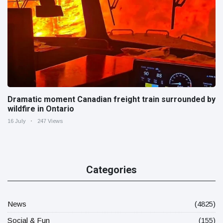
Dramatic moment Canadian freight train surrounded by
wildfire in Ontario
16 July
247 Views
Categories
News
(4825)
Social & Fun
(155)