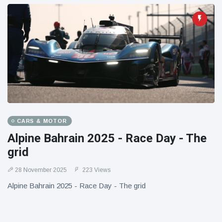
CARS & MOTOR
Alpine Bahrain 2025 - Race Day - The
grid
28 November 2025
223 Views
Alpine Bahrain 2025 - Race Day - The grid