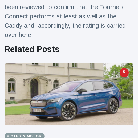
Travel & Adventure
(77)
been reviewed to confirm that the Tourneo
Connect performs at least as well as the
Caddy and, accordingly, the rating is carried
Latest News
over here.
Magician's
Related Posts
handcuff
'escape' has
16 July
205 Views
audience in
stitches
Conservationists
celebrate birth
of first lowland
16 July
195 Views
tapir in UK zoo in
14 years
Florida man
arrested after
launching
16 July
173 Views
fireworks from
moving car
CARS & MOTOR