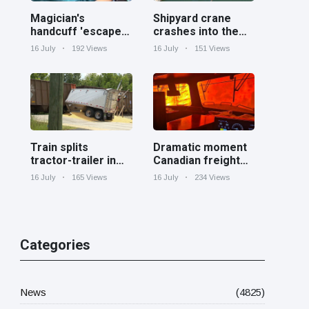
Magician's
Shipyard crane
handcuff 'escape'
crashes into the
has audience in
Cooper River near
16 July
192 Views
16 July
151 Views
stitches
Charleston
Train splits
Dramatic moment
tractor-trailer in
Canadian freight
half at railroad
train surrounded
16 July
165 Views
16 July
234 Views
crossing in
by wildfire in
Georgia
Ontario
Categories
News
(4825)