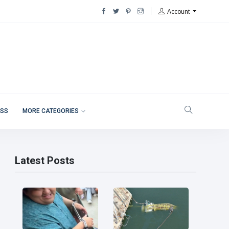
Account
ESS
MORE CATEGORIES
Latest Posts