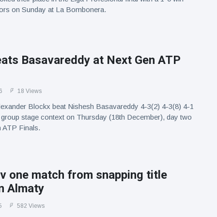
ors on Sunday at La Bombonera.
eats Basavareddy at Next Gen ATP
6
18 Views
exander Blockx beat Nishesh Basavareddy 4-3(2) 4-3(8) 4-1
ty group stage context on Thursday (18th December), day two
n ATP Finals.
 one match from snapping title
n Almaty
5
582 Views