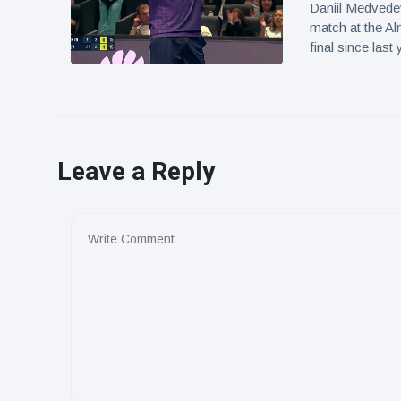
Daniil Medvedev
match at the Al
final since last 
Leave a Reply