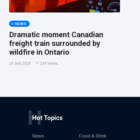
NEWS
Dramatic moment Canadian
freight train surrounded by
wildfire in Ontario
16 July 2026
234 Views
H
Hot Topics
News
Food & Drink