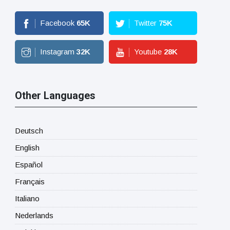
Facebook
65
K
Twitter
75
K
Instagram
32
K
Youtube
28
K
Other Languages
Deutsch
English
Español
Français
Italiano
Nederlands