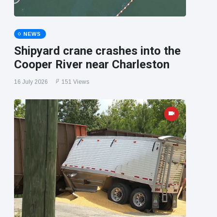
NEWS
Shipyard crane crashes into the
Cooper River near Charleston
16 July 2026
151 Views