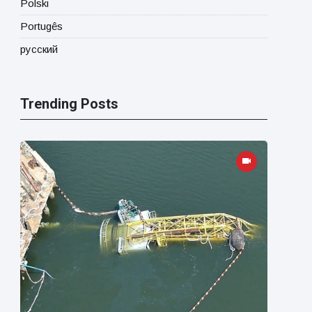
Polski
Portugês
русский
Trending Posts