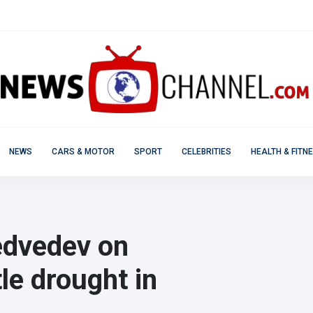
NEWS
CARS & MOTOR
SPORT
CELEBRITIES
HEALTH & FITN
Medvedev on
le drought in