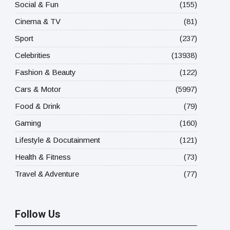
Social & Fun
(155)
Cinema & TV
(81)
Sport
(237)
Celebrities
(13938)
Fashion & Beauty
(122)
Cars & Motor
(5997)
Food & Drink
(79)
Gaming
(160)
Lifestyle & Docutainment
(121)
Health & Fitness
(73)
Travel & Adventure
(77)
Follow Us