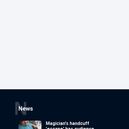
N
News
Magician's handcuff
'escape' has audience in