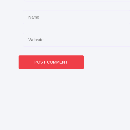
POST COMMENT