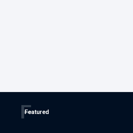
F
Featured