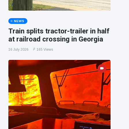
NEWS
Train splits tractor-trailer in half
at railroad crossing in Georgia
16 July 2026
165 Views