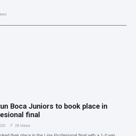
iews
un Boca Juniors to book place in
esional final
025
28 Views
ked their place in the Liga Profesional final with a 1-0 win