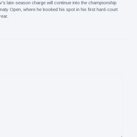
's late-season charge will continue into the championship
maty Open, where he booked his spot in his first hard-court
year.