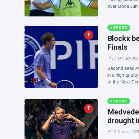
over Boca Juni
SPORT
Blockx b
Finals
17 January 202
Second seed Al
in a high quali
of the Next Ge
SPORT
Medvedev
drought i
19 October 202