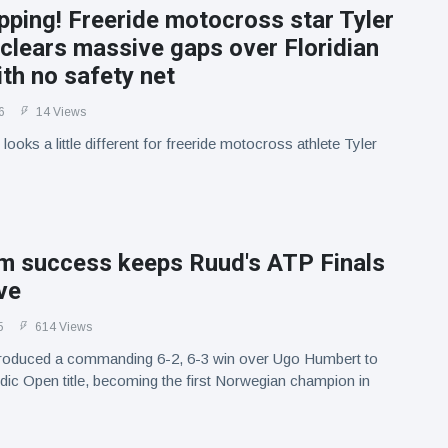
pping! Freeride motocross star Tyler
clears massive gaps over Floridian
th no safety net
6
14 Views
 looks a little different for freeride motocross athlete Tyler
m success keeps Ruud's ATP Finals
ve
5
614 Views
oduced a commanding 6-2, 6-3 win over Ugo Humbert to
dic Open title, becoming the first Norwegian champion in