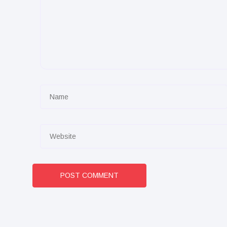
POST COMMENT