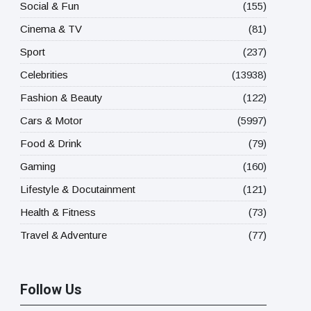
Social & Fun
(155)
Cinema & TV
(81)
Sport
(237)
Celebrities
(13938)
Fashion & Beauty
(122)
Cars & Motor
(5997)
Food & Drink
(79)
Gaming
(160)
Lifestyle & Docutainment
(121)
Health & Fitness
(73)
Travel & Adventure
(77)
Follow Us