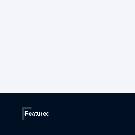
F
Featured