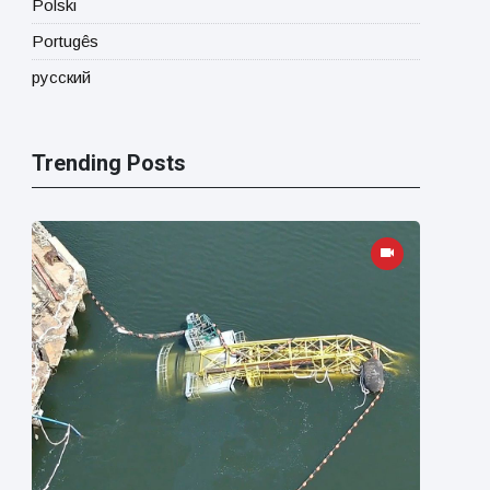
Polski
Portugês
русский
Trending Posts