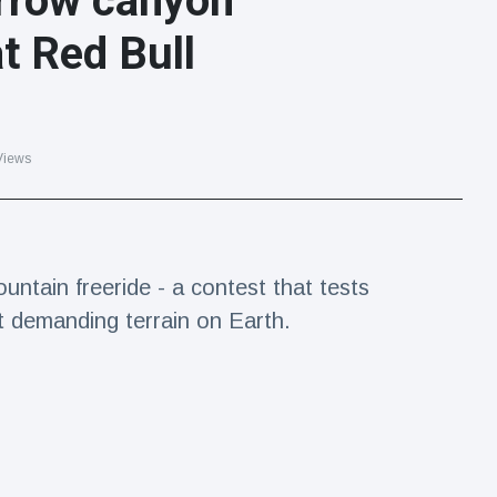
rrow canyon
t Red Bull
Views
untain freeride - a contest that tests
t demanding terrain on Earth.