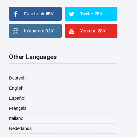
Facebook
65
K
Twitter
75
K
Instagram
32
K
Youtube
28
K
Other Languages
Deutsch
English
Español
Français
Italiano
Nederlands