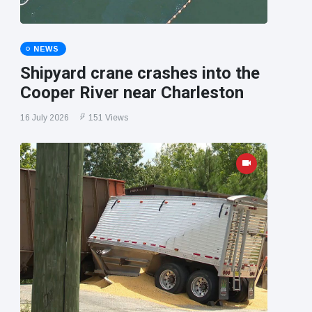
NEWS
Shipyard crane crashes into the
Cooper River near Charleston
16 July 2026
151 Views