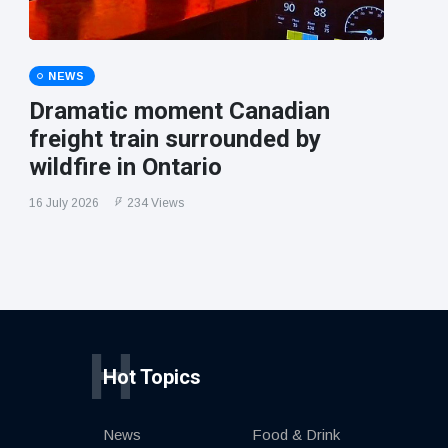
NEWS
Dramatic moment Canadian
freight train surrounded by
wildfire in Ontario
16 July 2026
234 Views
H
Hot Topics
News
Food & Drink