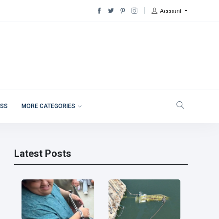
Account
ESS
MORE CATEGORIES
Latest Posts