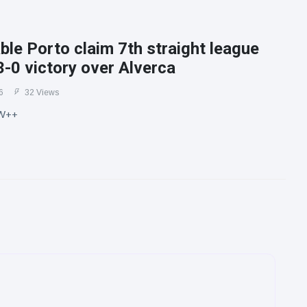
le Porto claim 7th straight league
3-0 victory over Alverca
6
32 Views
W++