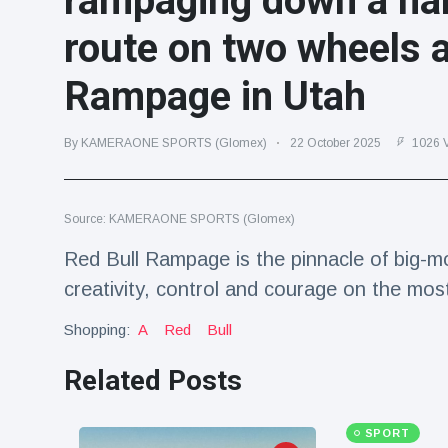
rampaging down a na
Travel & Adventure
(77)
route on two wheels a
Rampage in Utah
Latest News
Magician's
By KAMERAONE SPORTS (Glomex)
22 October 2025
1026 
handcuff
'escape' has
16 July
192 Views
audience in
stitches
Source: KAMERAONE SPORTS (Glomex)
Conservationists
Red Bull Rampage is the pinnacle of big-mo
celebrate birth
creativity, control and courage on the mos
of first lowland
16 July
180 Views
tapir in UK zoo in
14 years
Shopping:
A
Red
Bull
Florida man
Related Posts
arrested after
launching
16 July
162 Views
fireworks from
moving car
SPORT