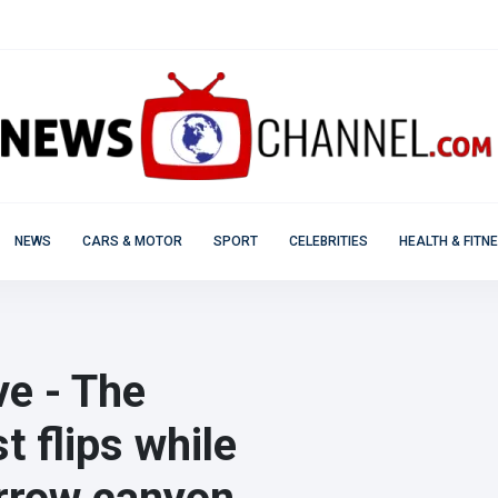
NEWS
CARS & MOTOR
SPORT
CELEBRITIES
HEALTH & FITN
ve - The
t flips while