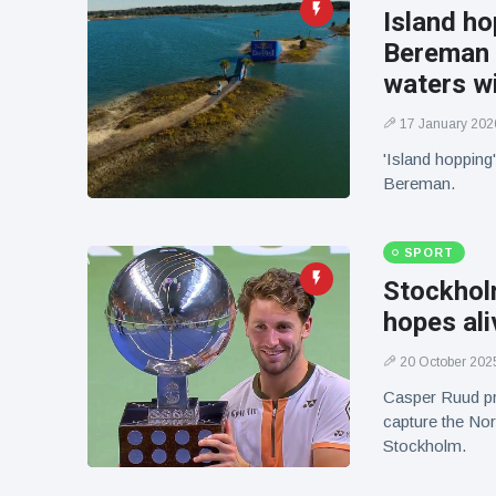
Island ho
Bereman 
waters wi
17 January 202
'Island hopping'
Bereman.
SPORT
Stockhol
hopes ali
20 October 202
Casper Ruud pr
capture the Nor
Stockholm.