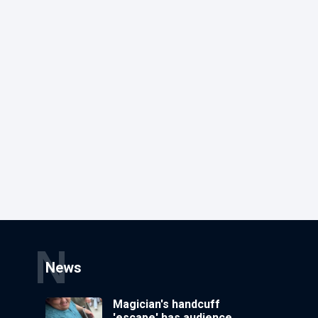
N
News
Magician's handcuff
'escape' has audience in