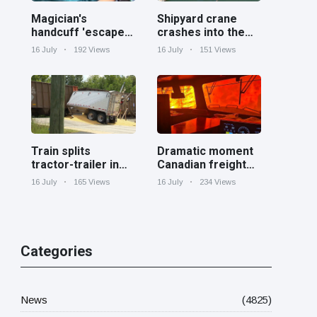
Magician's
Shipyard crane
handcuff 'escape'
crashes into the
has audience in
Cooper River near
16 July
192 Views
16 July
151 Views
stitches
Charleston
Train splits
Dramatic moment
tractor-trailer in
Canadian freight
half at railroad
train surrounded
16 July
165 Views
16 July
234 Views
crossing in
by wildfire in
Georgia
Ontario
Categories
News
(4825)