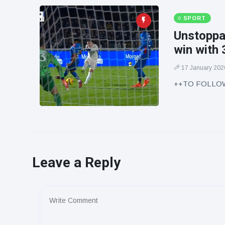
SPORT
Unstoppab
win with 
17 January 202
++TO FOLLO
Leave a Reply