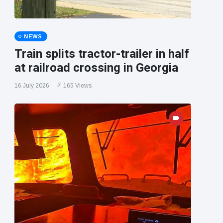
NEWS
Train splits tractor-trailer in half
at railroad crossing in Georgia
16 July 2026
165 Views