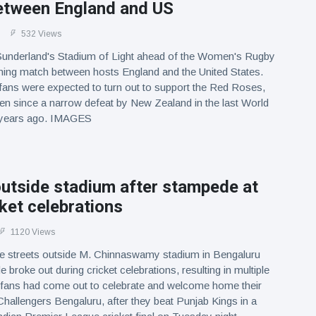
etween England and US
532 Views
 Sunderland's Stadium of Light ahead of the Women's Rugby
ing match between hosts England and the United States.
fans were expected to turn out to support the Red Roses,
n since a narrow defeat by New Zealand in the last World
e years ago. IMAGES
utside stadium after stampede at
cket celebrations
1120 Views
e streets outside M. Chinnaswamy stadium in Bengaluru
 broke out during cricket celebrations, resulting in multiple
t fans had come out to celebrate and welcome home their
hallengers Bengaluru, after they beat Punjab Kings in a