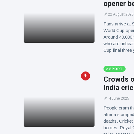
opener b
22 August 2025
Fans arrive at
World Cup open
Around 40,000 
who are unbeate
Cup final thre
SPORT
Crowds o
India cri
4 June 2025
People cram th
after a stampede
deaths. Cricke
heroes, Royal C