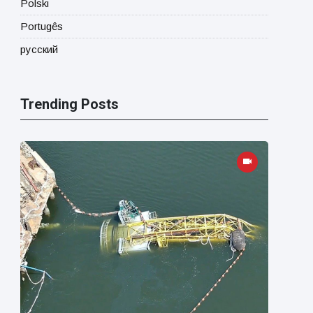
Polski
Portugês
русский
Trending Posts