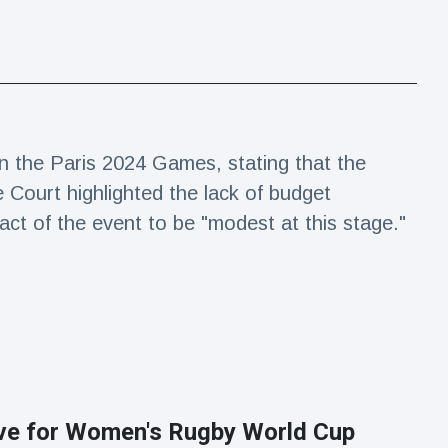
n the Paris 2024 Games, stating that the
e Court highlighted the lack of budget
act of the event to be "modest at this stage."
ive for Women's Rugby World Cup