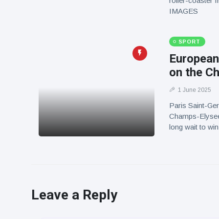
roller-coaster 
IMAGES
SPORT
European
on the C
1 June 2025
Paris Saint-Germ
Champs-Elysees 
long wait to w
Leave a Reply