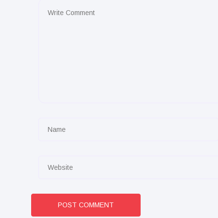
POST COMMENT