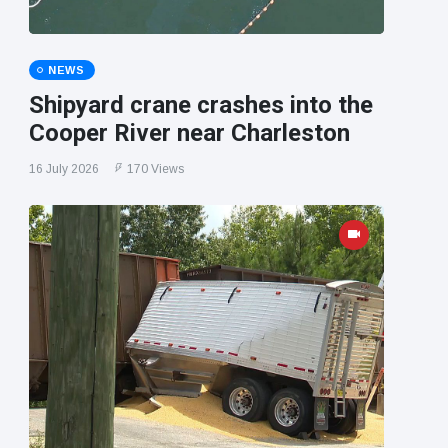
NEWS
Shipyard crane crashes into the
Cooper River near Charleston
16 July 2026
170 Views