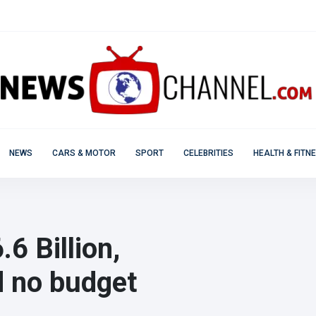
NEWS
CARS & MOTOR
SPORT
CELEBRITIES
HEALTH & FITN
.6 Billion,
d no budget