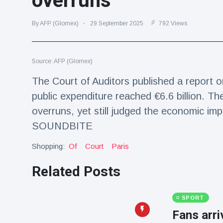
overruns
Travel & Adventure
(77)
By AFP (Glomex)
29 September 2025
792 Views
Latest News
Source: AFP (Glomex)
Magician's
handcuff
The Court of Auditors published a report o
'escape' has
16 July
206 Views
public expenditure reached €6.6 billion. Th
audience in
stitches
overruns, yet still judged the economic imp
Conservationists
SOUNDBITE
celebrate birth
of first lowland
Shopping:
Of
Court
Paris
16 July
195 Views
tapir in UK zoo in
14 years
Related Posts
Florida man
arrested after
launching
SPORT
16 July
173 Views
fireworks from
Fans arr
moving car