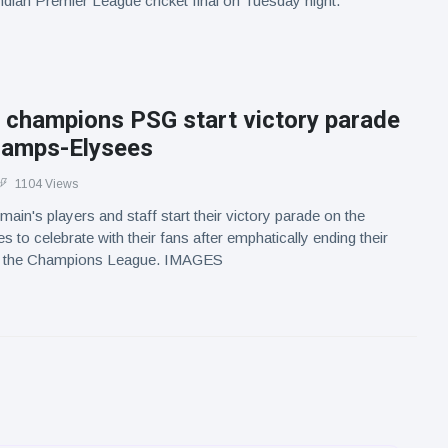
Indian Premier League cricket final on Tuesday night.
 champions PSG start victory parade
hamps-Elysees
1104 Views
ain's players and staff start their victory parade on the
to celebrate with their fans after emphatically ending their
in the Champions League. IMAGES