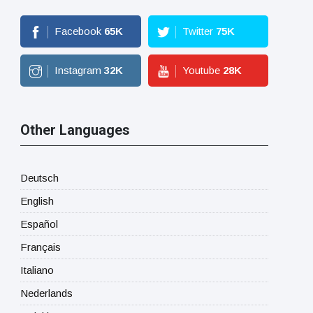
Facebook
65
K
Twitter
75
K
Instagram
32
K
Youtube
28
K
Other Languages
Deutsch
English
Español
Français
Italiano
Nederlands