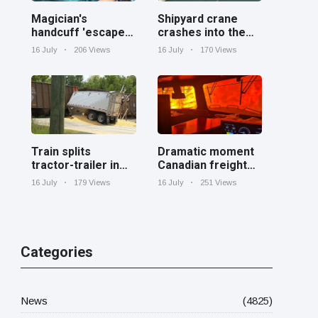
Magician's
Shipyard crane
handcuff 'escape'
crashes into the
has audience in
Cooper River near
16 July
206 Views
16 July
170 Views
stitches
Charleston
Train splits
Dramatic moment
tractor-trailer in
Canadian freight
half at railroad
train surrounded
16 July
179 Views
16 July
251 Views
crossing in
by wildfire in
Georgia
Ontario
Categories
News
(4825)