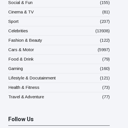
Social & Fun
(155)
Cinema & TV
(81)
Sport
(237)
Celebrities
(13938)
Fashion & Beauty
(122)
Cars & Motor
(5997)
Food & Drink
(79)
Gaming
(160)
Lifestyle & Docutainment
(121)
Health & Fitness
(73)
Travel & Adventure
(77)
Follow Us