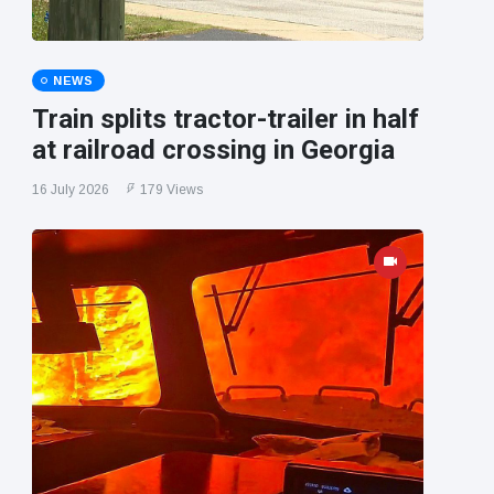
NEWS
Train splits tractor-trailer in half
at railroad crossing in Georgia
16 July 2026
179 Views