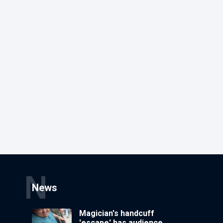
N
News
Magician's handcuff
'escape' has audience in