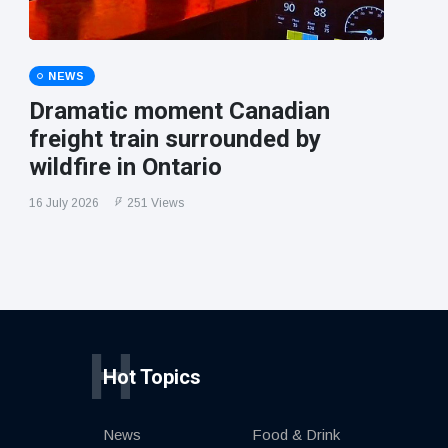
NEWS
Dramatic moment Canadian
freight train surrounded by
wildfire in Ontario
16 July 2026
251 Views
H
Hot Topics
News
Food & Drink