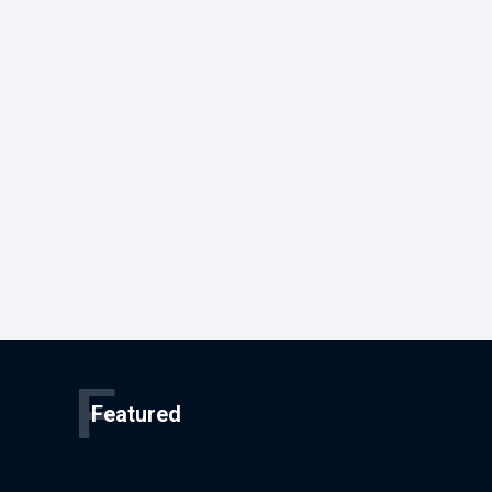
F
Featured