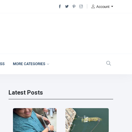
Account
ESS
MORE CATEGORIES
Latest Posts