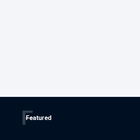
F
Featured