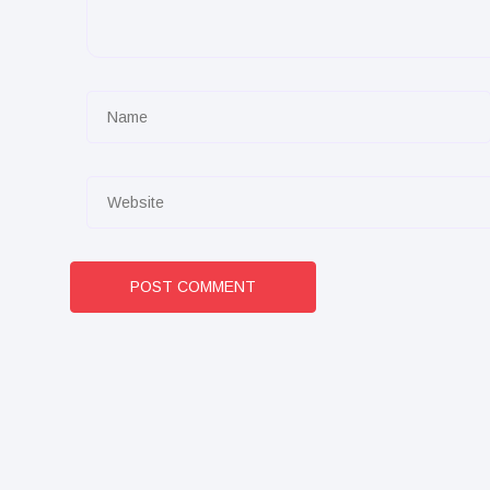
POST COMMENT