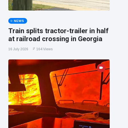
NEWS
Train splits tractor-trailer in half
at railroad crossing in Georgia
16 July 2026
164 Views