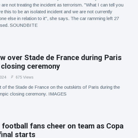
 are not treating the incident as terrorism. "What I can tell you
ve this to be an isolated incident and we are not currently
ne else in relation to it", she says. The car ramming left 27
alised. SOUNDBITE
w over Stade de France during Paris
 closing ceremony
2024
675 Views
 of the Stade de France on the outskirts of Paris during the
ympic closing ceremony. IMAGES
 football fans cheer on team as Copa
inal starts