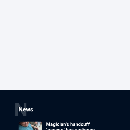
N
News
Magician's handcuff
'escape' has audience in