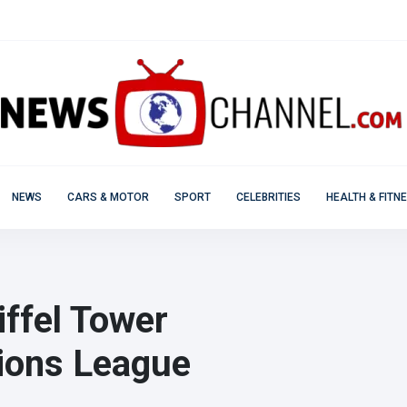
NEWS
CARS & MOTOR
SPORT
CELEBRITIES
HEALTH & FITN
iffel Tower
ions League