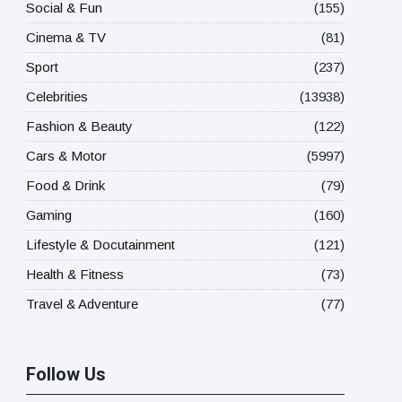
Social & Fun
(155)
Cinema & TV
(81)
Sport
(237)
Celebrities
(13938)
Fashion & Beauty
(122)
Cars & Motor
(5997)
Food & Drink
(79)
Gaming
(160)
Lifestyle & Docutainment
(121)
Health & Fitness
(73)
Travel & Adventure
(77)
Follow Us