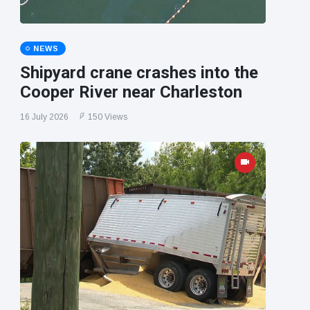
NEWS
Shipyard crane crashes into the
Cooper River near Charleston
16 July 2026
150 Views