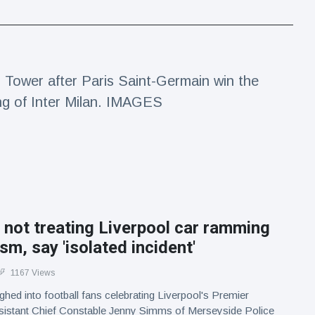
el Tower after Paris Saint-Germain win the
ng of Inter Milan. IMAGES
 not treating Liverpool car ramming
ism, say 'isolated incident'
1167 Views
ughed into football fans celebrating Liverpool's Premier
Assistant Chief Constable Jenny Simms of Merseyside Police