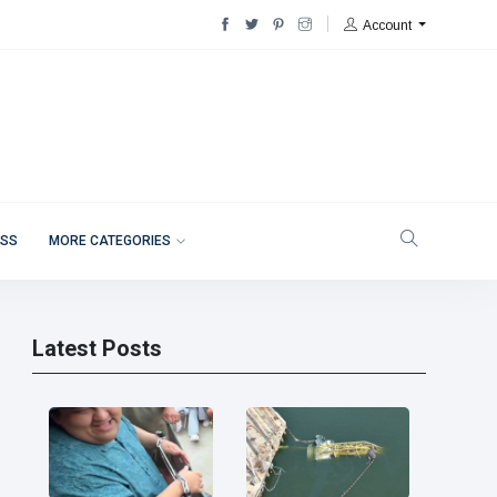
Account
ESS
MORE CATEGORIES
Latest Posts