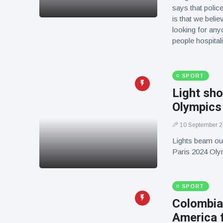
says that police
is that we belie
looking for anyo
people hospit
SPORT
Light sho
Olympics
10 September 
Lights beam out
Paris 2024 Ol
SPORT
Colombia
America f