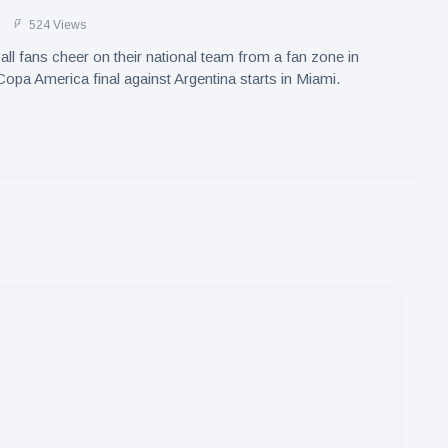
524 Views
ll fans cheer on their national team from a fan zone in
opa America final against Argentina starts in Miami.