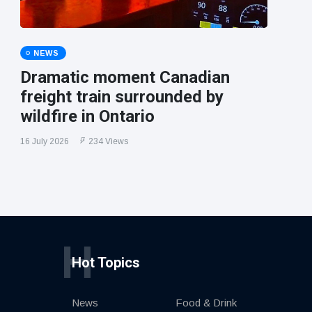
NEWS
Dramatic moment Canadian
freight train surrounded by
wildfire in Ontario
16 July 2026
234 Views
H
Hot Topics
News
Food & Drink