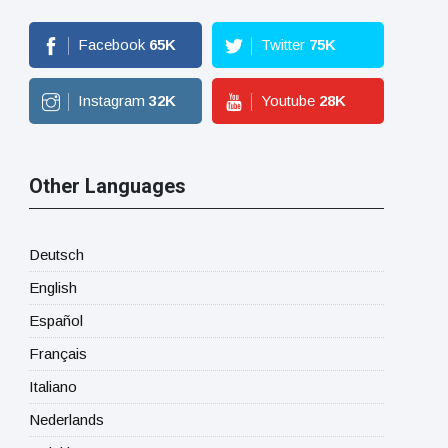
Facebook
65
K
Twitter
75
K
Instagram
32
K
Youtube
28
K
Other Languages
Deutsch
English
Español
Français
Italiano
Nederlands