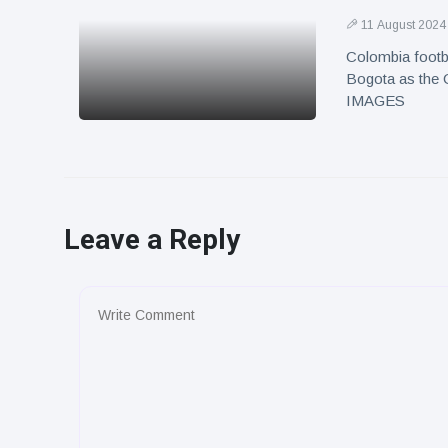
11 August 2024
Colombia footba
Bogota as the C
IMAGES
Leave a Reply