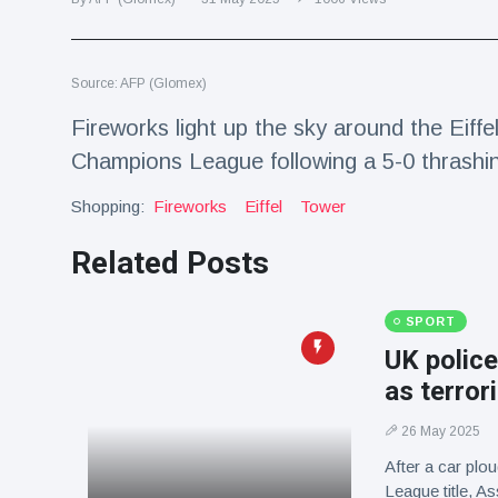
Travel & Adventure
(77)
Source: AFP (Glomex)
Latest News
Fireworks light up the sky around the Eiff
Magician's
Champions League following a 5-0 thrashi
handcuff
'escape' has
Shopping:
16 July
Fireworks
188 Views
Eiffel
Tower
audience in
stitches
Related Posts
Conservationists
celebrate birth
of first lowland
SPORT
16 July
179 Views
tapir in UK zoo in
UK police
14 years
as terror
Florida man
arrested after
26 May 2025
launching
16 July
161 Views
fireworks from
After a car plo
moving car
League title, 