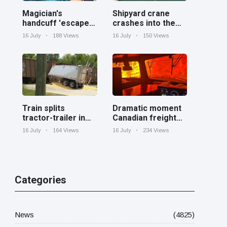
Magician's
Shipyard crane
handcuff 'escape'
crashes into the
has audience in
Cooper River near
16 July
188 Views
16 July
150 Views
stitches
Charleston
Train splits
Dramatic moment
tractor-trailer in
Canadian freight
half at railroad
train surrounded
16 July
164 Views
16 July
234 Views
crossing in
by wildfire in
Georgia
Ontario
Categories
News
(4825)