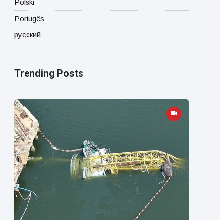
Polski
Portugês
русский
Trending Posts