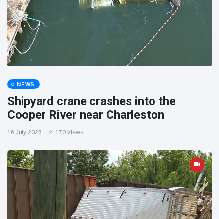
NEWS
Shipyard crane crashes into the
Cooper River near Charleston
16 July 2026
170 Views