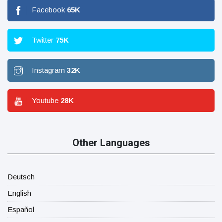
Facebook
65
K
Twitter
75
K
Instagram
32
K
Youtube
28
K
Other Languages
Deutsch
English
Español