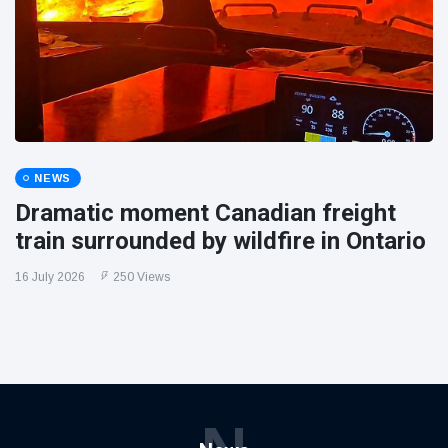
NEWS
Dramatic moment Canadian freight
train surrounded by wildfire in Ontario
16 July 2026
250 Views