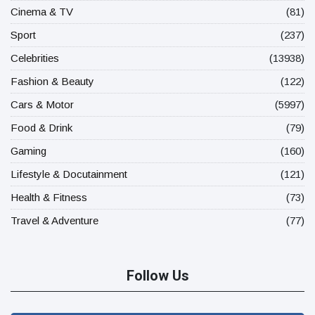
Cinema & TV
(81)
Sport
(237)
Celebrities
(13938)
Fashion & Beauty
(122)
Cars & Motor
(5997)
Food & Drink
(79)
Gaming
(160)
Lifestyle & Docutainment
(121)
Health & Fitness
(73)
Travel & Adventure
(77)
Follow Us