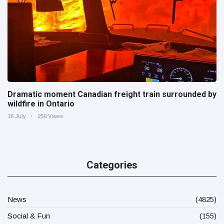
Dramatic moment Canadian freight train surrounded by
wildfire in Ontario
16 July
250 Views
Categories
News
(4825)
Social & Fun
(155)