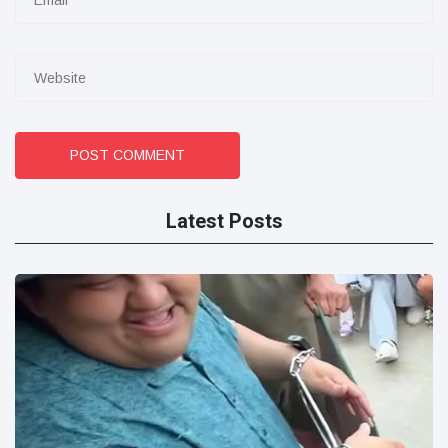
POST COMMENT
Latest Posts