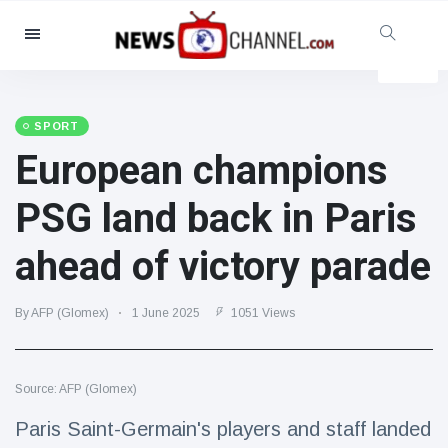
Categories
News
(4825)
Social & Fun
(155)
SPORT
European champions
Cinema & TV
(81)
Sport
(237)
PSG land back in Paris
Celebrities
(13938)
ahead of victory parade
Fashion & Beauty
(122)
Cars & Motor
(5997)
By AFP (Glomex)
1 June 2025
1051 Views
Food & Drink
(79)
Gaming
(160)
Source: AFP (Glomex)
Lifestyle & Docutainment
(121)
Health & Fitness
(73)
Paris Saint-Germain's players and staff landed