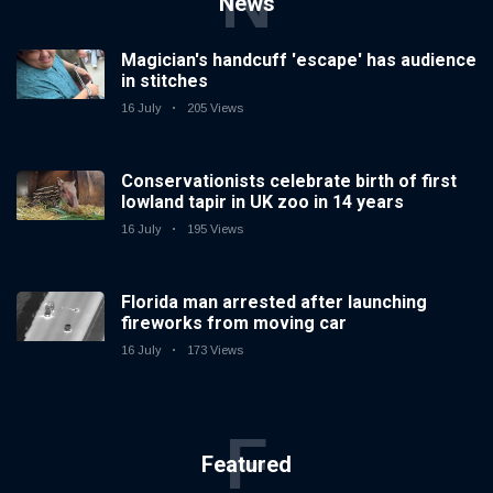
N
News
Magician's handcuff 'escape' has audience
in stitches
16 July
205 Views
Conservationists celebrate birth of first
lowland tapir in UK zoo in 14 years
16 July
195 Views
Florida man arrested after launching
fireworks from moving car
16 July
173 Views
F
Featured