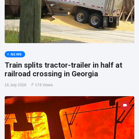
NEWS
Train splits tractor-trailer in half at
railroad crossing in Georgia
16 July 2026
178 Views