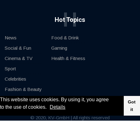
H
Hot Topics
News
Food & Drink
Social & Fun
Gaming
Cinema & TV
Health & Fitness
Sport
Celebrities
Fashion & Beauty
This website uses cookies. By using it, you agree
Cars & Motor
Got
to the use of cookies.
Details
it
© 2020, KV-GmbH | All rights reserved
Impressum
Contact