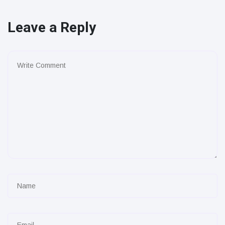
Leave a Reply