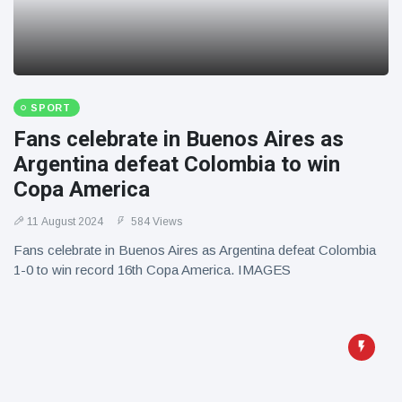
SPORT
Fans celebrate in Buenos Aires as
Argentina defeat Colombia to win
Copa America
11 August 2024
584 Views
Fans celebrate in Buenos Aires as Argentina defeat Colombia
1-0 to win record 16th Copa America. IMAGES