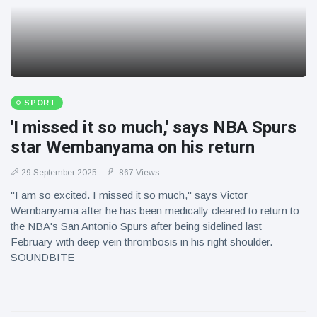
SPORT
'I missed it so much,' says NBA Spurs
star Wembanyama on his return
29 September 2025
867 Views
"I am so excited. I missed it so much," says Victor
Wembanyama after he has been medically cleared to return to
the NBA's San Antonio Spurs after being sidelined last
February with deep vein thrombosis in his right shoulder.
SOUNDBITE