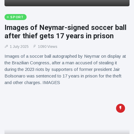
SPORT
Images of Neymar-signed soccer ball
after thief gets 17 years in prison
1 July 2025
1090 Views
Images of a soccer ball autographed by Neymar on display at
the Brazilian Congress, after a man accused of stealing it
during the 2023 riots by supporters of former president Jair
Bolsonaro was sentenced to 17 years in prison for the theft
and other charges. IMAGES