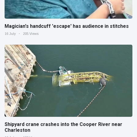
Magician's handcuff 'escape' has audience in stitches
16 July
205 Views
Shipyard crane crashes into the Cooper River near
Charleston