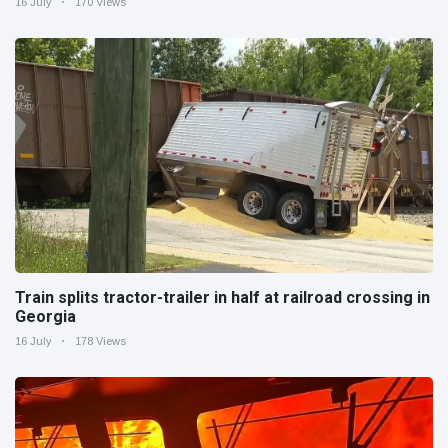
16 July
170 Views
Train splits tractor-trailer in half at railroad crossing in
Georgia
16 July
178 Views