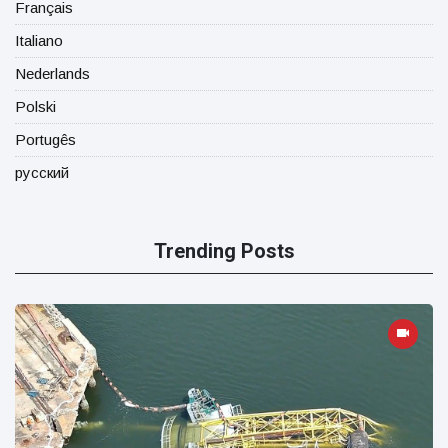
Français
Italiano
Nederlands
Polski
Portugês
русский
Trending Posts