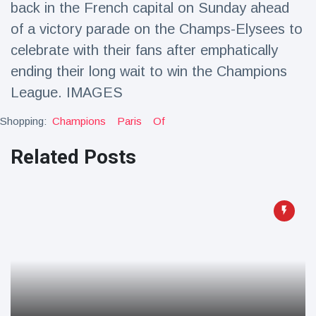
back in the French capital on Sunday ahead
Travel & Adventure
(77)
of a victory parade on the Champs-Elysees to
celebrate with their fans after emphatically
Latest News
ending their long wait to win the Champions
League. IMAGES
Magician's
handcuff
Shopping:
Champions
Paris
Of
'escape' has
16 July
205 Views
audience in
Related Posts
stitches
Conservationists
celebrate birth
of first lowland
16 July
195 Views
tapir in UK zoo in
14 years
Florida man
arrested after
launching
16 July
173 Views
fireworks from
moving car