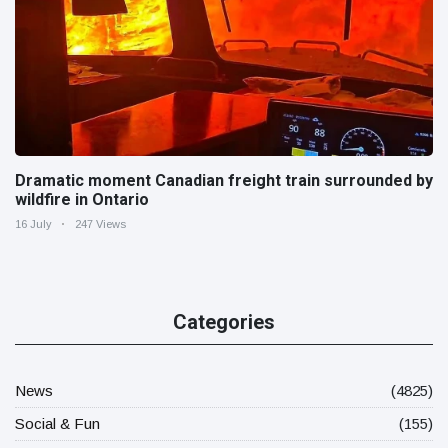
Dramatic moment Canadian freight train surrounded by
wildfire in Ontario
16 July
247 Views
Categories
News
(4825)
Social & Fun
(155)