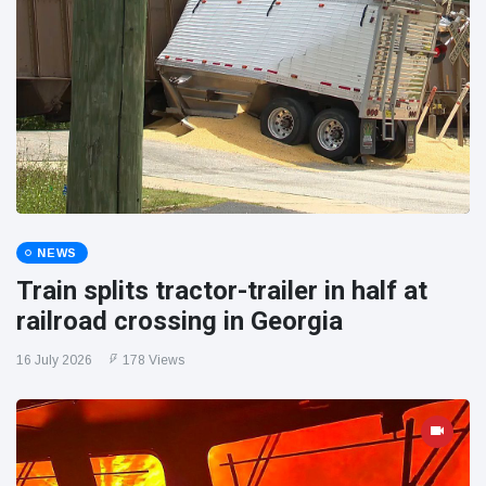
NEWS
Train splits tractor-trailer in half at
railroad crossing in Georgia
16 July 2026
178 Views