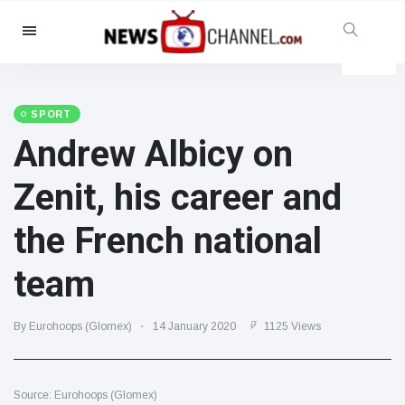
Categories
News
(4825)
Social & Fun
(155)
SPORT
Andrew Albicy on
Cinema & TV
(81)
Sport
(237)
Zenit, his career and
Celebrities
(13938)
the French national
Fashion & Beauty
(122)
Cars & Motor
(5997)
team
Food & Drink
(79)
Gaming
(160)
By Eurohoops (Glomex)
14 January 2020
1125 Views
Lifestyle & Docutainment
(121)
Health & Fitness
(73)
Source: Eurohoops (Glomex)