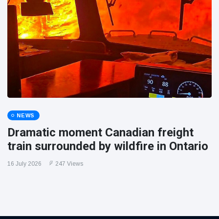
NEWS
Dramatic moment Canadian freight
train surrounded by wildfire in Ontario
16 July 2026
247 Views