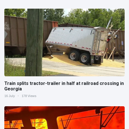
Train splits tractor-trailer in half at railroad crossing in
Georgia
16 July
178 Views