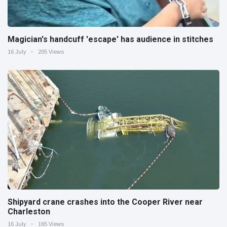
Magician's handcuff 'escape' has audience in stitches
16 July
205 Views
Shipyard crane crashes into the Cooper River near
Charleston
16 July
165 Views