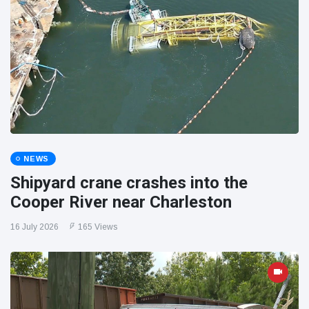
NEWS
Shipyard crane crashes into the
Cooper River near Charleston
16 July 2026
165 Views