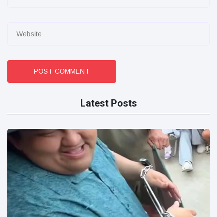
POST COMMENT
Latest Posts