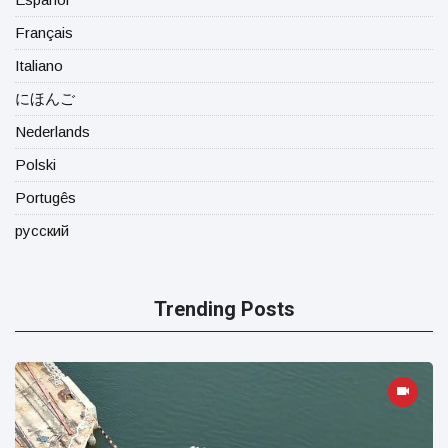
Français
Italiano
にほんご
Nederlands
Polski
Portugês
русский
Trending Posts