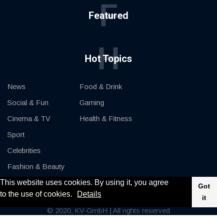
F
Featured
H
Hot Topics
News
Food & Drink
Social & Fun
Gaming
Cinema & TV
Health & Fitness
Sport
Celebrities
Fashion & Beauty
This website uses cookies. By using it, you agree
Cars & Motor
Got
to the use of cookies.
Details
it
© 2020, KV-GmbH | All rights reserved