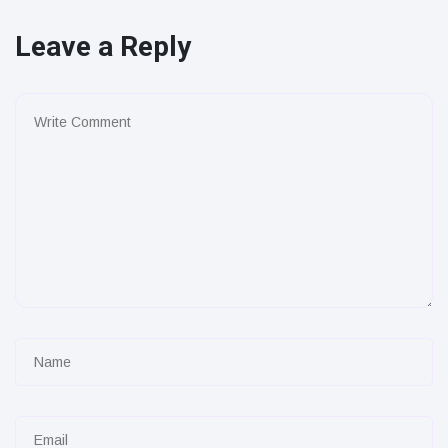
Leave a Reply