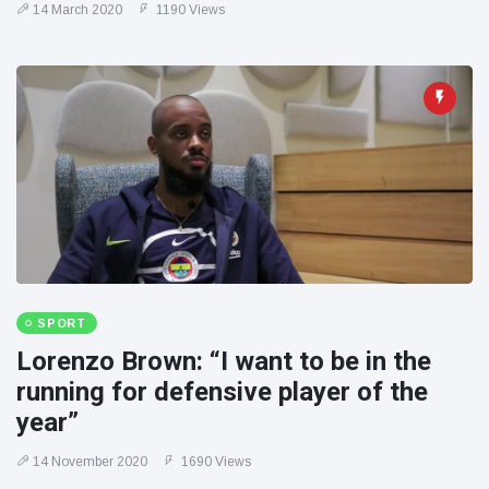
14 March 2020
1190 Views
SPORT
Lorenzo Brown: “I want to be in the
running for defensive player of the
year”
14 November 2020
1690 Views