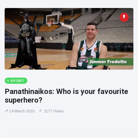
SPORT
Panathinaikos: Who is your favourite
superhero?
14 March 2020
1177 Views