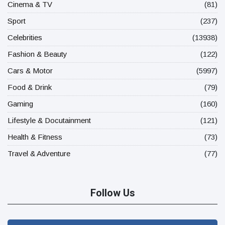
Cinema & TV
(81)
Sport
(237)
Celebrities
(13938)
Fashion & Beauty
(122)
Cars & Motor
(5997)
Food & Drink
(79)
Gaming
(160)
Lifestyle & Docutainment
(121)
Health & Fitness
(73)
Travel & Adventure
(77)
Follow Us