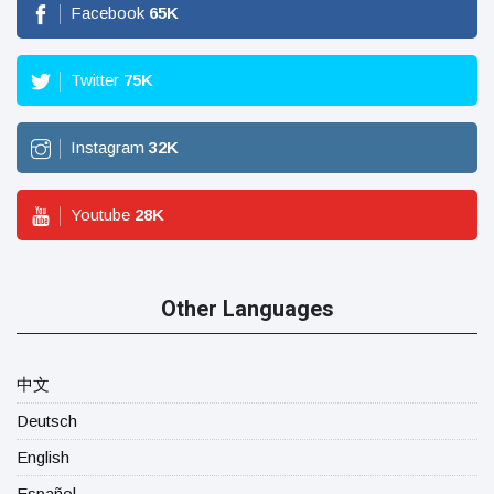
Facebook
65
K
Twitter
75
K
Instagram
32
K
Youtube
28
K
Other Languages
中文
Deutsch
English
Español