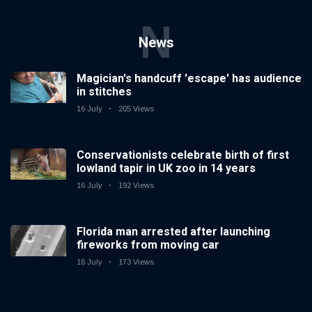
N
News
Magician's handcuff 'escape' has audience
in stitches
16 July
205 Views
Conservationists celebrate birth of first
lowland tapir in UK zoo in 14 years
16 July
192 Views
Florida man arrested after launching
fireworks from moving car
16 July
173 Views