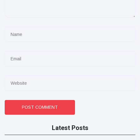
POST COMMENT
Latest Posts