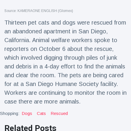
Travel & Adventure
(77)
Source: KAMERAONE ENGLISH (Glomex)
Thirteen pet cats and dogs were rescued from
Latest News
an abandoned apartment in San Diego,
California. Animal welfare workers spoke to
Magician's
handcuff
reporters on October 6 about the rescue,
'escape' has
16 July
179 Views
which involved digging through piles of junk
audience in
stitches
and debris in a 4-day effort to find the animals
Conservationists
and clear the room. The pets are being cared
celebrate birth
for at a San Diego Humane Society facility.
of first lowland
16 July
169 Views
tapir in UK zoo in
Workers are continuing to monitor the room in
14 years
case there are more animals.
Florida man
arrested after
Shopping:
Dogs
Cats
Rescued
launching
16 July
153 Views
fireworks from
Related Posts
moving car