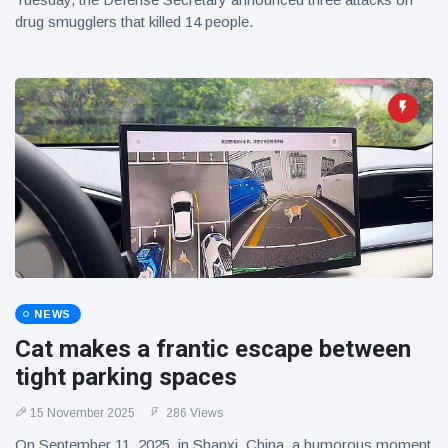
drug smugglers that killed 14 people.
NEWS
Cat makes a frantic escape between
tight parking spaces
15 November 2025
286 Views
On September 11, 2025, in Shanxi, China, a humorous moment