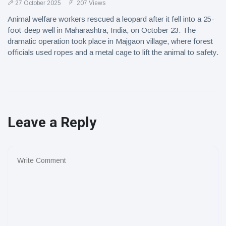
27 October 2025
207 Views
Animal welfare workers rescued a leopard after it fell into a 25-
foot-deep well in Maharashtra, India, on October 23. The
dramatic operation took place in Majgaon village, where forest
officials used ropes and a metal cage to lift the animal to safety.
Leave a Reply