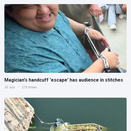
Magician's handcuff 'escape' has audience in stitches
16 July
179 Views