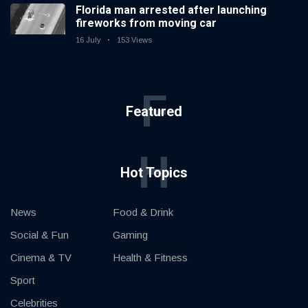
Florida man arrested after launching
fireworks from moving car
16 July
153 Views
F
Featured
H
Hot Topics
News
Food & Drink
Social & Fun
Gaming
Cinema & TV
Health & Fitness
Sport
Celebrities