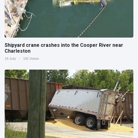
Shipyard crane crashes into the Cooper River near
Charleston
16 July
141 Views