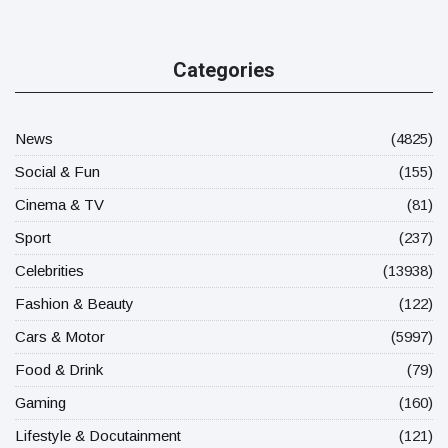
Categories
News
(4825)
Social & Fun
(155)
Cinema & TV
(81)
Sport
(237)
Celebrities
(13938)
Fashion & Beauty
(122)
Cars & Motor
(5997)
Food & Drink
(79)
Gaming
(160)
Lifestyle & Docutainment
(121)