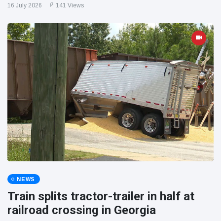
16 July 2026
141 Views
NEWS
Train splits tractor-trailer in half at
railroad crossing in Georgia