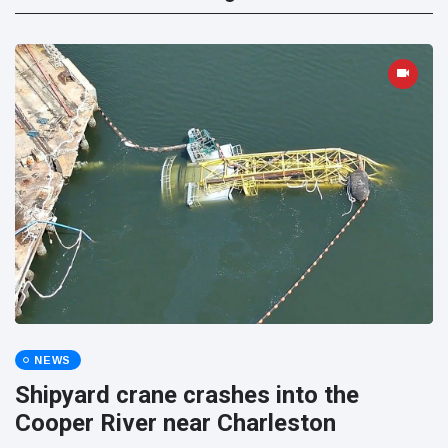
NEWS
Shipyard crane crashes into the
Cooper River near Charleston