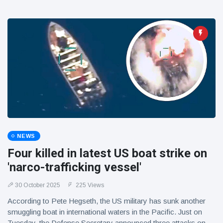
NEWS
Four killed in latest US boat strike on
'narco-trafficking vessel'
30 October 2025
225 Views
According to Pete Hegseth, the US military has sunk another
smuggling boat in international waters in the Pacific. Just on
Tuesday, the Defense Secretary announced three attacks on