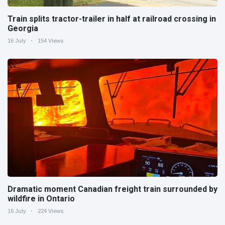
Train splits tractor-trailer in half at railroad crossing in
Georgia
16 July
154 Views
Dramatic moment Canadian freight train surrounded by
wildfire in Ontario
16 July
224 Views