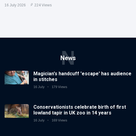
16 July 2026
224 Views
N
News
Magician's handcuff 'escape' has audience
in stitches
16 July
179 Views
Conservationists celebrate birth of first
lowland tapir in UK zoo in 14 years
16 July
169 Views