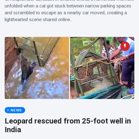
unfolded when a cat got stuck between narrow parking spaces
and scrambled to escape as a nearby car moved, creating a
lighthearted scene shared online.
NEWS
Leopard rescued from 25-foot well in
India