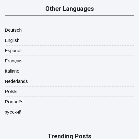
Other Languages
Deutsch
English
Español
Français
Italiano
Nederlands
Polski
Portugês
русский
Trending Posts