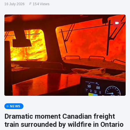
16 July 2026
154 Views
NEWS
Dramatic moment Canadian freight
train surrounded by wildfire in Ontario