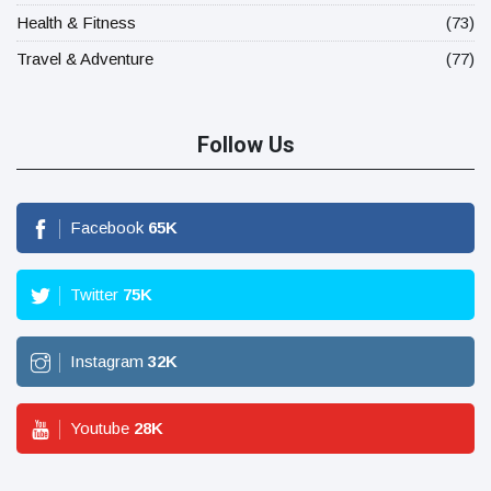
Health & Fitness
(73)
Travel & Adventure
(77)
Follow Us
Facebook
65
K
Twitter
75
K
Instagram
32
K
Youtube
28
K