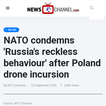
Categories
News
(4825)
Social & Fun
(155)
NEWS
NATO condemns
Cinema & TV
(81)
Sport
(237)
'Russia's reckless
Celebrities
(13938)
behaviour' after Poland
Fashion & Beauty
(122)
Cars & Motor
(5997)
drone incursion
Food & Drink
(79)
Gaming
(160)
By AFP (Glomex)
10 September 2025
1406 Views
Lifestyle & Docutainment
(121)
Health & Fitness
(73)
Source: AFP (Glomex)