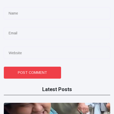
POST COMMENT
Latest Posts