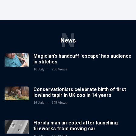
N
News
Magician's handcuff 'escape' has audience
in stitches
16 July
206 Views
Conservationists celebrate birth of first
lowland tapir in UK zoo in 14 years
16 July
195 Views
Florida man arrested after launching
fireworks from moving car