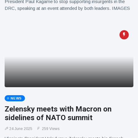
President Paul Kagame to stop supporting insurgents in the
DRC, speaking at an event attended by both leaders. IMAGES
NEWS
Zelensky meets with Macron on
sidelines of NATO summit
24 June 2025
259 Views