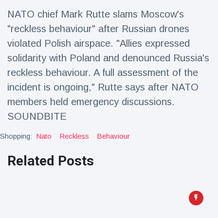
Travel & Adventure
(77)
NATO chief Mark Rutte slams Moscow's
"reckless behaviour" after Russian drones
Latest News
violated Polish airspace. "Allies expressed
solidarity with Poland and denounced Russia's
Magician's
reckless behaviour. A full assessment of the
handcuff
incident is ongoing," Rutte says after NATO
'escape' has
16 July
206 Views
audience in
members held emergency discussions.
stitches
SOUNDBITE
Conservationists
celebrate birth
Shopping:
Nato
Reckless
Behaviour
of first lowland
16 July
195 Views
tapir in UK zoo in
Related Posts
14 years
Florida man
arrested after
launching
16 July
173 Views
fireworks from
moving car