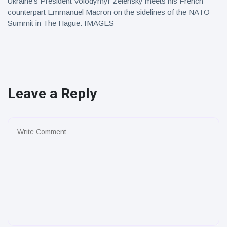
Ukraine's President Volodymyr Zelensky meets his French
counterpart Emmanuel Macron on the sidelines of the NATO
Summit in The Hague. IMAGES
Leave a Reply