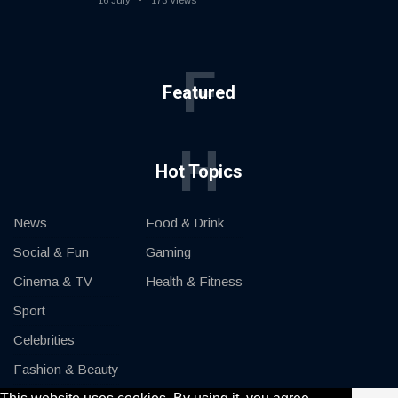
16 July
173 Views
F
Featured
H
Hot Topics
News
Food & Drink
Social & Fun
Gaming
Cinema & TV
Health & Fitness
Sport
Celebrities
Fashion & Beauty