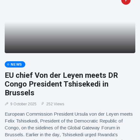
NEWS
EU chief Von der Leyen meets DR
Congo President Tshisekedi in
Brussels
9 October 2025
252 Views
European Commission President Ursula von der Leyen meets
Felix Tshisekedi, President of the Democratic Republic of
Congo, on the sidelines of the Global Gateway Forum in
Brussels. Earlier in the day, Tshisekedi urged Rwanda's