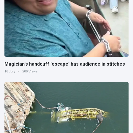
Magician's handcuff 'escape' has audience in stitches
16 July
206 Views