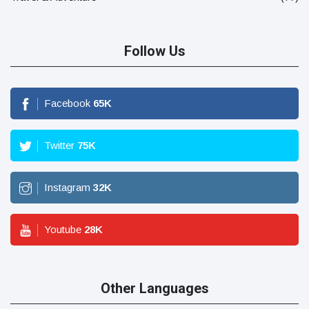
Follow Us
Facebook
65
K
Twitter
75
K
Instagram
32
K
Youtube
28
K
Other Languages