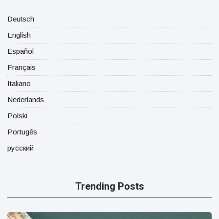
Deutsch
English
Español
Français
Italiano
Nederlands
Polski
Portugês
русский
Trending Posts