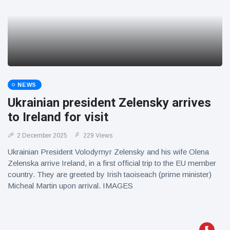
NEWS
Ukrainian president Zelensky arrives
to Ireland for visit
2 December 2025
229 Views
Ukrainian President Volodymyr Zelensky and his wife Olena
Zelenska arrive Ireland, in a first official trip to the EU member
country. They are greeted by Irish taoiseach (prime minister)
Micheal Martin upon arrival. IMAGES