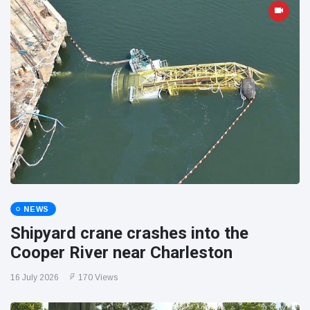
NEWS
Shipyard crane crashes into the
Cooper River near Charleston
16 July 2026
170 Views