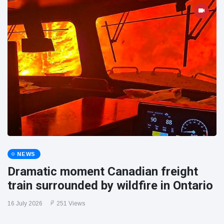
NEWS
Dramatic moment Canadian freight
train surrounded by wildfire in Ontario
16 July 2026
251 Views