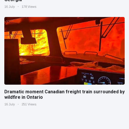
16 July
178 Views
Dramatic moment Canadian freight train surrounded by
wildfire in Ontario
16 July
251 Views