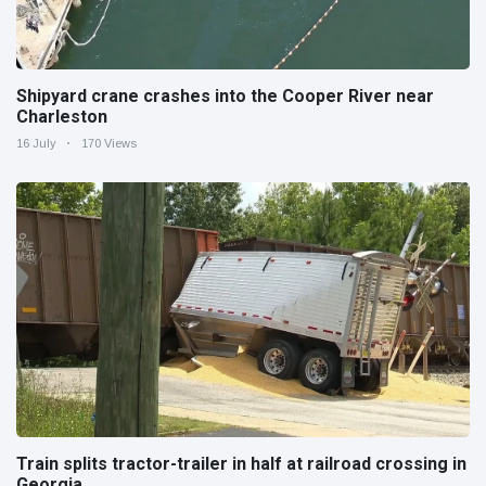
Shipyard crane crashes into the Cooper River near
Charleston
16 July
170 Views
Train splits tractor-trailer in half at railroad crossing in
Georgia