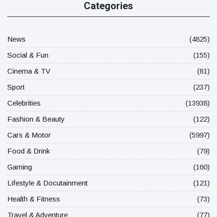
Categories
News
(4825)
Social & Fun
(155)
Cinema & TV
(81)
Sport
(237)
Celebrities
(13938)
Fashion & Beauty
(122)
Cars & Motor
(5997)
Food & Drink
(79)
Gaming
(160)
Lifestyle & Docutainment
(121)
Health & Fitness
(73)
Travel & Adventure
(77)