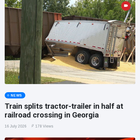
NEWS
Train splits tractor-trailer in half at
railroad crossing in Georgia
16 July 2026
178 Views