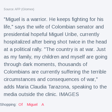
Travel & Adventure
(77)
Source: AFP (Glomex)
"Miguel is a warrior. He keeps fighting for his
Latest News
life," says the wife of Colombian senator and
presidential hopeful Miguel Uribe, currently
Magician's
handcuff
hospitalized after being shot twice in the head
'escape' has
16 July
206 Views
at a political rally. "The country is at war. Just
audience in
stitches
as my family, my children and myself are going
Conservationists
through dark moments, thousands of
celebrate birth
Colombians are currently suffering the terrible
of first lowland
16 July
195 Views
tapir in UK zoo in
circumstances and consequences of war,"
14 years
adds Maria Claudia Tarazona, speaking to the
Florida man
media outside the clinic. IMAGES
arrested after
launching
16 July
173 Views
fireworks from
Shopping:
Of
Miguel
A
moving car