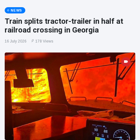
NEWS
Train splits tractor-trailer in half at
railroad crossing in Georgia
16 July 2026
178 Views