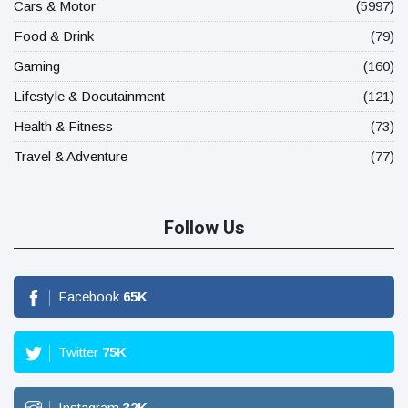
Cars & Motor
(5997)
Food & Drink
(79)
Gaming
(160)
Lifestyle & Docutainment
(121)
Health & Fitness
(73)
Travel & Adventure
(77)
Follow Us
Facebook
65
K
Twitter
75
K
Instagram
32
K