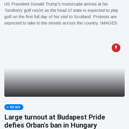
US President Donald Trump's motorcade arrives at his
Turnberry golf resort as the head of state is expected to play
golf on the first full day of his visit to Scotland. Protests are
expected to take to the streets across the country. IMAGES
NEWS
Large turnout at Budapest Pride
defies Orban's ban in Hungary