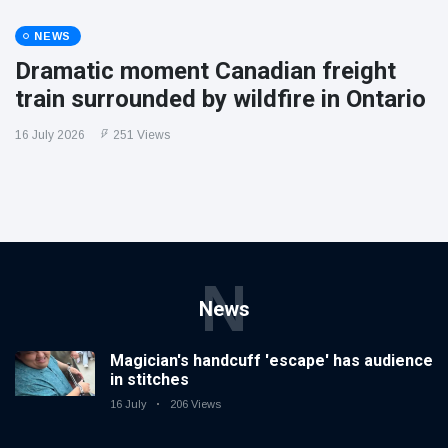
NEWS
Dramatic moment Canadian freight
train surrounded by wildfire in Ontario
16 July 2026
251 Views
N
News
Magician's handcuff 'escape' has audience
in stitches
16 July
206 Views