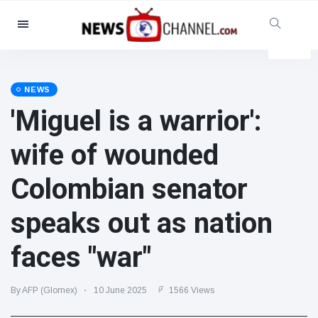
Categories
News
(4825)
Social & Fun
(155)
NEWS
'Miguel is a warrior':
Cinema & TV
(81)
Sport
(237)
wife of wounded
Celebrities
(13938)
Colombian senator
Fashion & Beauty
(122)
Cars & Motor
(5997)
speaks out as nation
Food & Drink
(79)
faces "war"
Gaming
(160)
Lifestyle & Docutainment
(121)
By AFP (Glomex)
10 June 2025
1566 Views
Health & Fitness
(73)