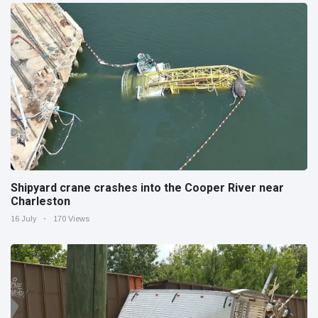
Shipyard crane crashes into the Cooper River near
Charleston
16 July
170 Views