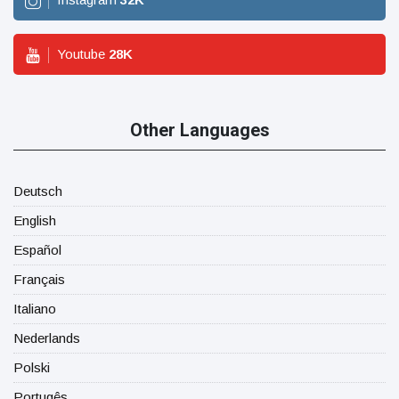
Youtube
28
K
Other Languages
Deutsch
English
Español
Français
Italiano
Nederlands
Polski
Portugês