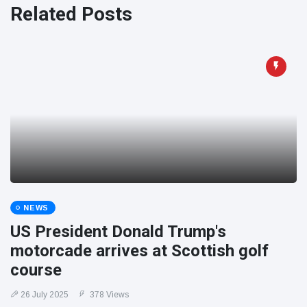
Related Posts
NEWS
US President Donald Trump's
motorcade arrives at Scottish golf
course
26 July 2025
378 Views