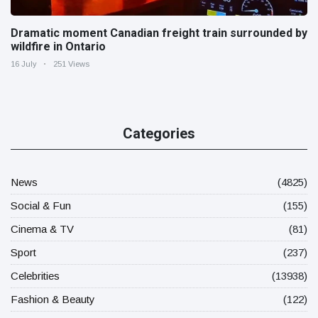
Dramatic moment Canadian freight train surrounded by
wildfire in Ontario
16 July
251 Views
Categories
News
(4825)
Social & Fun
(155)
Cinema & TV
(81)
Sport
(237)
Celebrities
(13938)
Fashion & Beauty
(122)