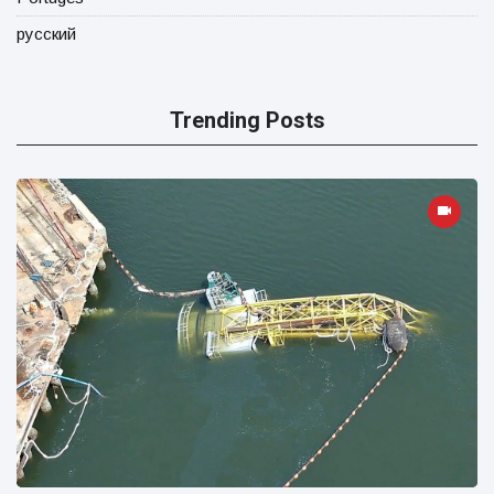
русский
Trending Posts