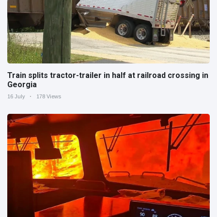
Train splits tractor-trailer in half at railroad crossing in
Georgia
16 July
178 Views