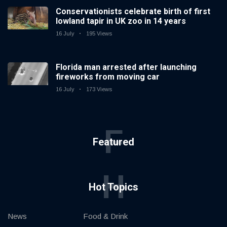
Conservationists celebrate birth of first
lowland tapir in UK zoo in 14 years
16 July
195 Views
Florida man arrested after launching
fireworks from moving car
16 July
173 Views
F
Featured
H
Hot Topics
News
Food & Drink