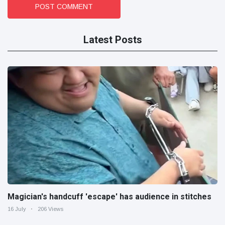
POST COMMENT
Latest Posts
Magician's handcuff 'escape' has audience in stitches
16 July
206 Views