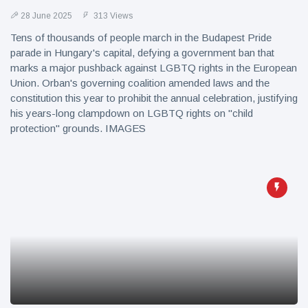
28 June 2025
313 Views
Tens of thousands of people march in the Budapest Pride
parade in Hungary's capital, defying a government ban that
marks a major pushback against LGBTQ rights in the European
Union. Orban's governing coalition amended laws and the
constitution this year to prohibit the annual celebration, justifying
his years-long clampdown on LGBTQ rights on "child
protection" grounds. IMAGES