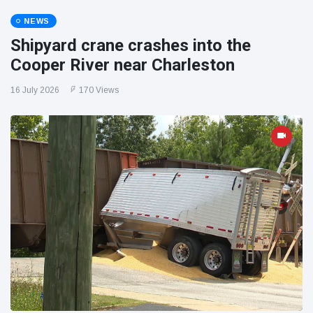
NEWS
Shipyard crane crashes into the
Cooper River near Charleston
16 July 2026
170 Views