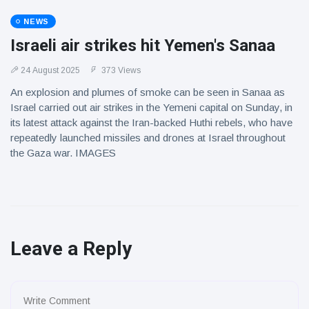
NEWS
Israeli air strikes hit Yemen's Sanaa
24 August 2025
373 Views
An explosion and plumes of smoke can be seen in Sanaa as
Israel carried out air strikes in the Yemeni capital on Sunday, in
its latest attack against the Iran-backed Huthi rebels, who have
repeatedly launched missiles and drones at Israel throughout
the Gaza war. IMAGES
Leave a Reply