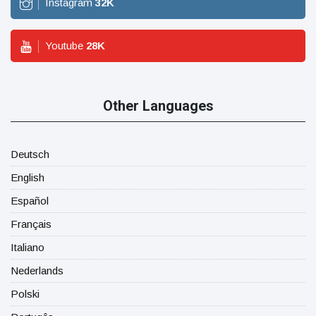
Instagram
32
K
Youtube
28
K
Other Languages
Deutsch
English
Español
Français
Italiano
Nederlands
Polski