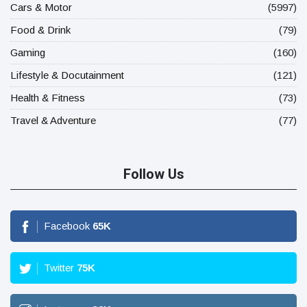
Cars & Motor
(5997)
Food & Drink
(79)
Gaming
(160)
Lifestyle & Docutainment
(121)
Health & Fitness
(73)
Travel & Adventure
(77)
Follow Us
Facebook
65
K
Twitter
75
K