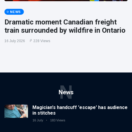
NEWS
Dramatic moment Canadian freight
train surrounded by wildfire in Ontario
16 July 2026
228 Views
N
News
Magician's handcuff 'escape' has audience
in stitches
16 July
183 Views