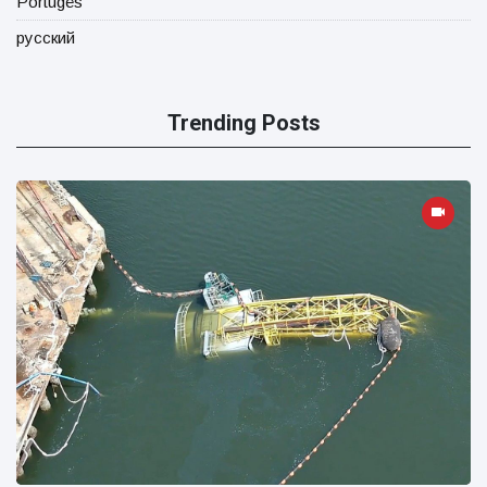
Portugês
русский
Trending Posts