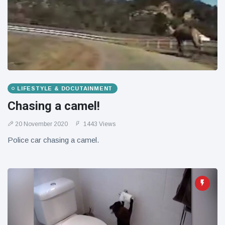
LIFESTYLE & DOCUTAINMENT
Chasing a camel!
20 November 2020
1443 Views
Police car chasing a camel.