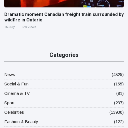
Dramatic moment Canadian freight train surrounded by
wildfire in Ontario
16 July
228 Views
Categories
News
(4825)
Social & Fun
(155)
Cinema & TV
(81)
Sport
(237)
Celebrities
(13938)
Fashion & Beauty
(122)