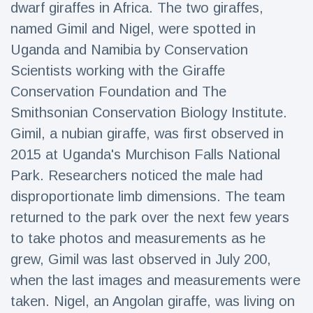
dwarf giraffes in Africa. The two giraffes,
Travel & Adventure
(77)
named Gimil and Nigel, were spotted in
Uganda and Namibia by Conservation
Latest News
Scientists working with the Giraffe
Conservation Foundation and The
Magician's
handcuff
Smithsonian Conservation Biology Institute.
'escape' has
16 July
183 Views
Gimil, a nubian giraffe, was first observed in
audience in
stitches
2015 at Uganda's Murchison Falls National
Park. Researchers noticed the male had
Conservationists
celebrate birth
disproportionate limb dimensions. The team
of first lowland
16 July
173 Views
tapir in UK zoo in
returned to the park over the next few years
14 years
to take photos and measurements as he
Florida man
grew, Gimil was last observed in July 200,
arrested after
launching
when the last images and measurements were
16 July
156 Views
fireworks from
taken. Nigel, an Angolan giraffe, was living on
moving car