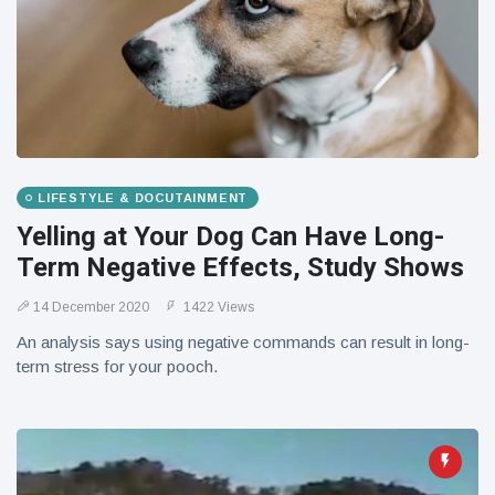
LIFESTYLE & DOCUTAINMENT
Yelling at Your Dog Can Have Long-
Term Negative Effects, Study Shows
14 December 2020
1422 Views
An analysis says using negative commands can result in long-
term stress for your pooch.