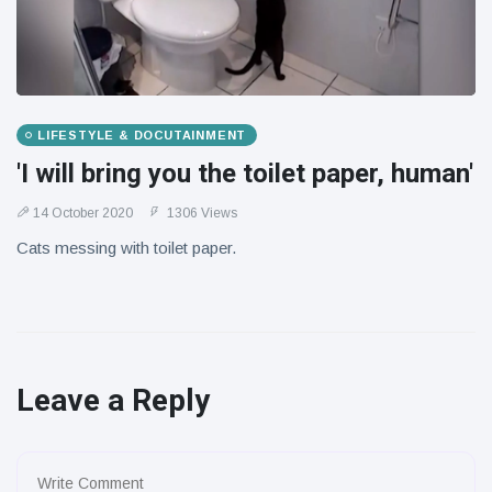
LIFESTYLE & DOCUTAINMENT
'I will bring you the toilet paper, human'
14 October 2020
1306 Views
Cats messing with toilet paper.
Leave a Reply