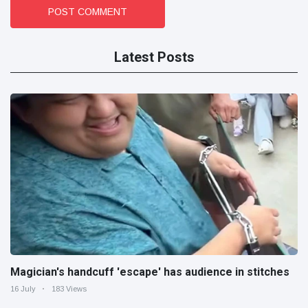
POST COMMENT
Latest Posts
Magician's handcuff 'escape' has audience in stitches
16 July
183 Views