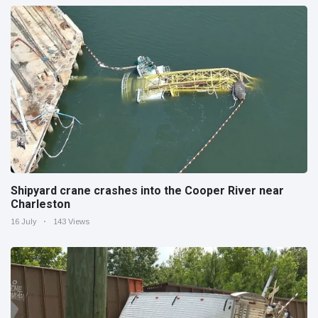
Shipyard crane crashes into the Cooper River near
Charleston
16 July
143 Views