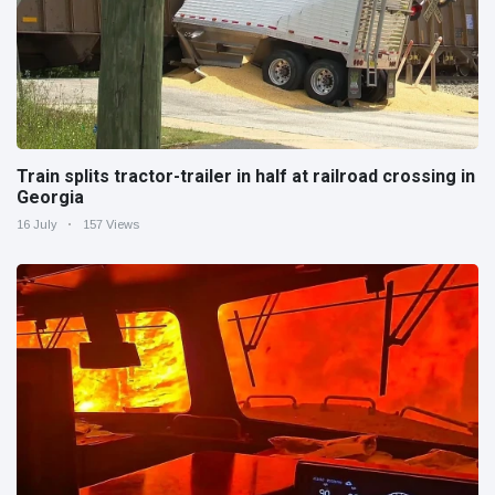
Train splits tractor-trailer in half at railroad crossing in
Georgia
16 July
157 Views