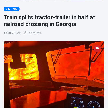
NEWS
Train splits tractor-trailer in half at
railroad crossing in Georgia
16 July 2026
157 Views