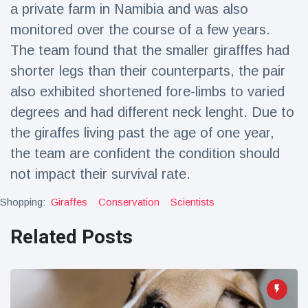
a private farm in Namibia and was also
monitored over the course of a few years.
The team found that the smaller girafffes had
shorter legs than their counterparts, the pair
also exhibited shortened fore-limbs to varied
degrees and had different neck lenght. Due to
the giraffes living past the age of one year,
the team are confident the condition should
not impact their survival rate.
Shopping:
Giraffes
Conservation
Scientists
Related Posts