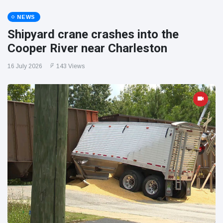
NEWS
Shipyard crane crashes into the
Cooper River near Charleston
16 July 2026
143 Views