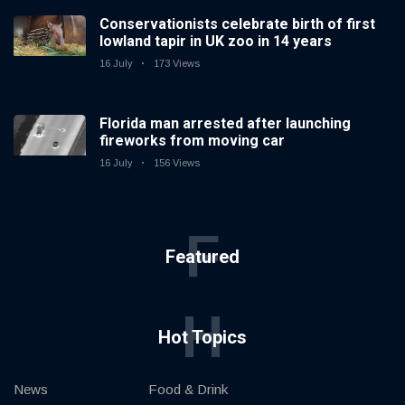
Conservationists celebrate birth of first
lowland tapir in UK zoo in 14 years
16 July
173 Views
Florida man arrested after launching
fireworks from moving car
16 July
156 Views
F
Featured
H
Hot Topics
News
Food & Drink