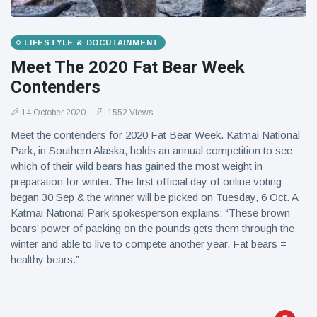
LIFESTYLE & DOCUTAINMENT
Meet The 2020 Fat Bear Week
Contenders
14 October 2020
1552 Views
Meet the contenders for 2020 Fat Bear Week. Katmai National
Park, in Southern Alaska, holds an annual competition to see
which of their wild bears has gained the most weight in
preparation for winter. The first official day of online voting
began 30 Sep & the winner will be picked on Tuesday, 6 Oct. A
Katmai National Park spokesperson explains: “These brown
bears’ power of packing on the pounds gets them through the
winter and able to live to compete another year. Fat bears =
healthy bears.”