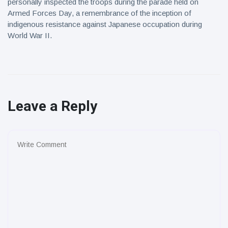
personally inspected the troops during the parade held on
Armed Forces Day, a remembrance of the inception of
indigenous resistance against Japanese occupation during
World War II.
Leave a Reply