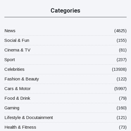
Categories
News
(4825)
Social & Fun
(155)
Cinema & TV
(81)
Sport
(237)
Celebrities
(13938)
Fashion & Beauty
(122)
Cars & Motor
(5997)
Food & Drink
(79)
Gaming
(160)
Lifestyle & Docutainment
(121)
Health & Fitness
(73)