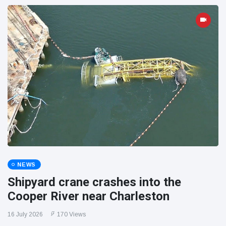
NEWS
Shipyard crane crashes into the
Cooper River near Charleston
16 July 2026
170 Views