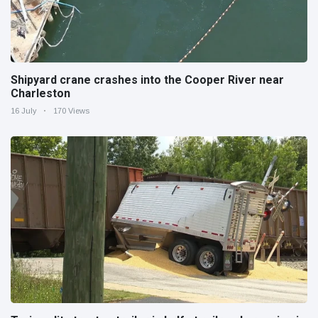
Shipyard crane crashes into the Cooper River near
Charleston
16 July
170 Views