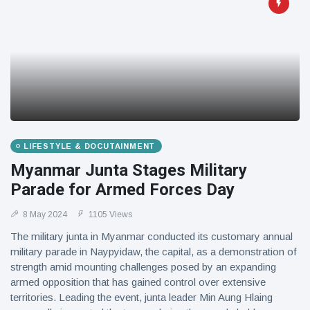
LIFESTYLE & DOCUTAINMENT
Myanmar Junta Stages Military
Parade for Armed Forces Day
8 May 2024
1105 Views
The military junta in Myanmar conducted its customary annual
military parade in Naypyidaw, the capital, as a demonstration of
strength amid mounting challenges posed by an expanding
armed opposition that has gained control over extensive
territories. Leading the event, junta leader Min Aung Hlaing