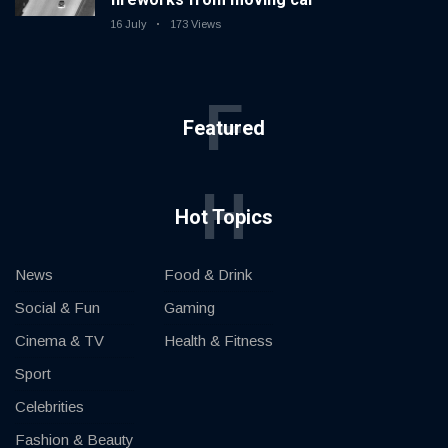
16 July
173 Views
F
Featured
H
Hot Topics
News
Food & Drink
Social & Fun
Gaming
Cinema & TV
Health & Fitness
Sport
Celebrities
Fashion & Beauty