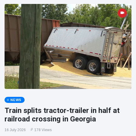
NEWS
Train splits tractor-trailer in half at
railroad crossing in Georgia
16 July 2026
178 Views