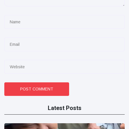
POST COMMENT
Latest Posts