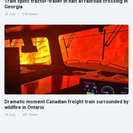
Train splits tractor-trailer in half at railroad crossing in
Georgia
16 July
178 Views
Dramatic moment Canadian freight train surrounded by
wildfire in Ontario
16 July
247 Views