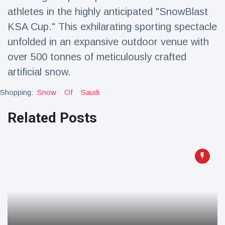
Travel & Adventure
(77)
athletes in the highly anticipated "SnowBlast
KSA Cup." This exhilarating sporting spectacle
unfolded in an expansive outdoor venue with
Latest News
over 500 tonnes of meticulously crafted
Magician's
artificial snow.
handcuff
'escape' has
Shopping:
Snow
Of
Saudi
16 July
205 Views
audience in
stitches
Related Posts
Conservationists
celebrate birth
of first lowland
16 July
195 Views
tapir in UK zoo in
14 years
Florida man
arrested after
launching
16 July
173 Views
fireworks from
moving car