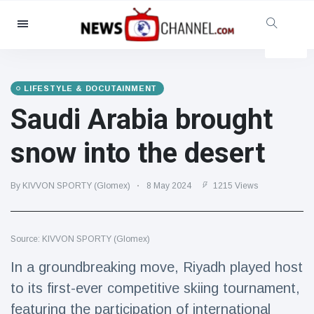
Categories
News
(4825)
Social & Fun
(155)
LIFESTYLE & DOCUTAINMENT
Saudi Arabia brought
Cinema & TV
(81)
Sport
(237)
snow into the desert
Celebrities
(13938)
Fashion & Beauty
(122)
By KIVVON SPORTY (Glomex)
8 May 2024
1215 Views
Cars & Motor
(5997)
Food & Drink
(79)
Source: KIVVON SPORTY (Glomex)
Gaming
(160)
In a groundbreaking move, Riyadh played host
Lifestyle & Docutainment
(121)
to its first-ever competitive skiing tournament,
Health & Fitness
(73)
featuring the participation of international