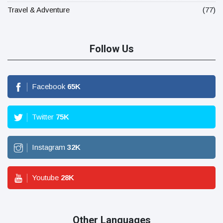
Travel & Adventure
(77)
Follow Us
Facebook
65
K
Twitter
75
K
Instagram
32
K
Youtube
28
K
Other Languages