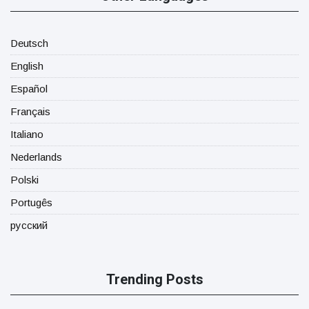
Deutsch
English
Español
Français
Italiano
Nederlands
Polski
Portugês
русский
Trending Posts