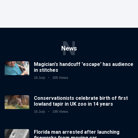
N
News
Magician's handcuff 'escape' has audience
in stitches
16 July
205 Views
Conservationists celebrate birth of first
lowland tapir in UK zoo in 14 years
16 July
195 Views
Florida man arrested after launching
fireworks from moving car