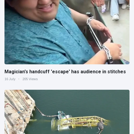
Magician's handcuff 'escape' has audience in stitches
16 July
205 Views