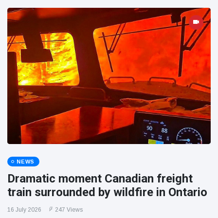
NEWS
Dramatic moment Canadian freight
train surrounded by wildfire in Ontario
16 July 2026
247 Views