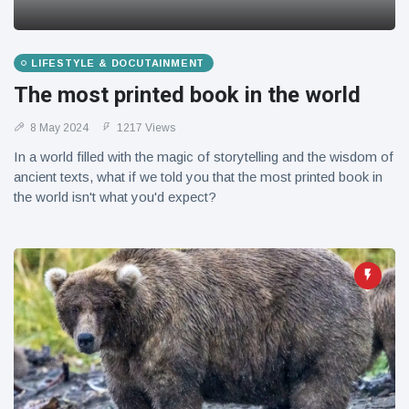
LIFESTYLE & DOCUTAINMENT
The most printed book in the world
8 May 2024
1217 Views
In a world filled with the magic of storytelling and the wisdom of
ancient texts, what if we told you that the most printed book in
the world isn't what you'd expect?