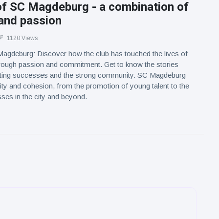
of SC Magdeburg - a combination of
 and passion
1120 Views
Magdeburg: Discover how the club has touched the lives of
rough passion and commitment. Get to know the stories
rting successes and the strong community. SC Magdeburg
tity and cohesion, from the promotion of young talent to the
ses in the city and beyond.