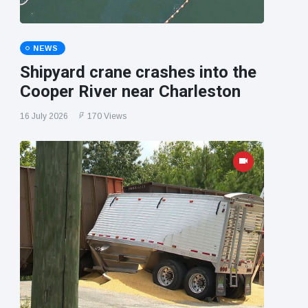
NEWS
Shipyard crane crashes into the
Cooper River near Charleston
16 July 2026
170 Views