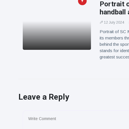
Portrait 
handball
12 July 2024
Portrait of SC 
its members th
behind the spo
stands for iden
greatest succes
Leave a Reply