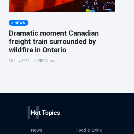
NEWS
Dramatic moment Canadian
freight train surrounded by
wildfire in Ontario
16 July 2026
250 Views
H
Hot Topics
News
Food & Drink