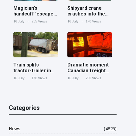
Magician's
Shipyard crane
handcuff 'escape'
crashes into the
has audience in
Cooper River near
16 July
205 Views
16 July
170 Views
stitches
Charleston
Train splits
Dramatic moment
tractor-trailer in
Canadian freight
half at railroad
train surrounded
16 July
178 Views
16 July
250 Views
crossing in
by wildfire in
Georgia
Ontario
Categories
News
(4825)