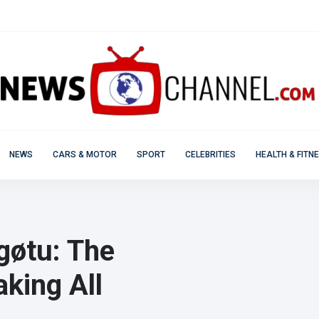
NEWS
CARS & MOTOR
SPORT
CELEBRITIES
HEALTH & FITN
agøtu: The
king All