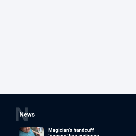
N
News
Magician's handcuff
'escape' has audience in