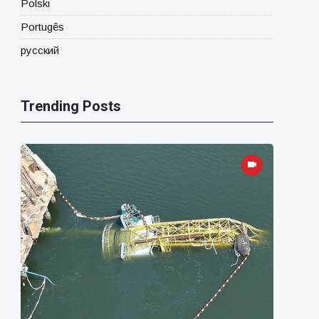
Polski
Portugês
русский
Trending Posts