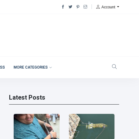
Account
ESS
MORE CATEGORIES
Latest Posts