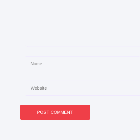
POST COMMENT