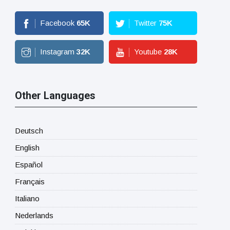
Facebook
65
K
Twitter
75
K
Instagram
32
K
Youtube
28
K
Other Languages
Deutsch
English
Español
Français
Italiano
Nederlands