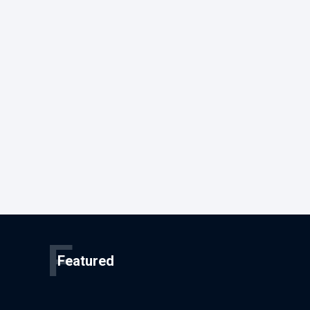
F
Featured