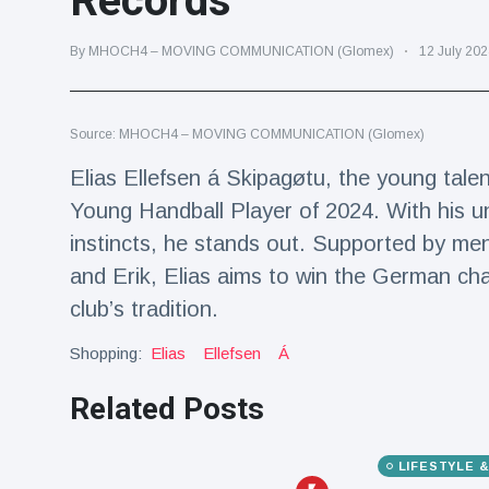
Records
Travel & Adventure
(77)
By MHOCH4 – MOVING COMMUNICATION (Glomex)
12 July 202
Latest News
Source: MHOCH4 – MOVING COMMUNICATION (Glomex)
Magician's
handcuff
Elias Ellefsen á Skipagøtu, the young ta
'escape' has
16 July
205 Views
Young Handball Player of 2024. With his u
audience in
stitches
instincts, he stands out. Supported by men
Conservationists
and Erik, Elias aims to win the German ch
celebrate birth
club’s tradition.
of first lowland
16 July
195 Views
tapir in UK zoo in
Shopping:
Elias
Ellefsen
Á
14 years
Florida man
Related Posts
arrested after
launching
16 July
173 Views
fireworks from
LIFESTYLE 
moving car