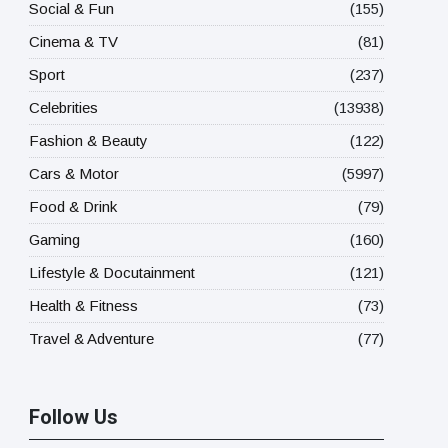
Social & Fun
(155)
Cinema & TV
(81)
Sport
(237)
Celebrities
(13938)
Fashion & Beauty
(122)
Cars & Motor
(5997)
Food & Drink
(79)
Gaming
(160)
Lifestyle & Docutainment
(121)
Health & Fitness
(73)
Travel & Adventure
(77)
Follow Us