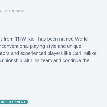
4
1098 Views
lent from THW Kiel, has been named World
nconventional playing style and unique
tors and experienced players like Carl, Mikkel,
ampionship with his team and continue the
& DOCUTAINMENT