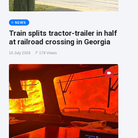
NEWS
Train splits tractor-trailer in half
at railroad crossing in Georgia
16 July 2026
178 Views