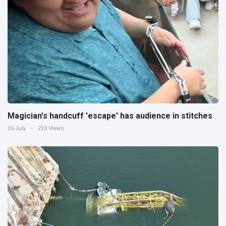
Magician's handcuff 'escape' has audience in stitches
16 July
213 Views