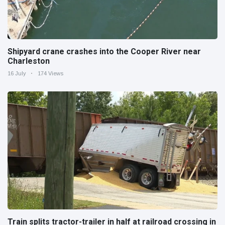
Shipyard crane crashes into the Cooper River near
Charleston
16 July
174 Views
Train splits tractor-trailer in half at railroad crossing in