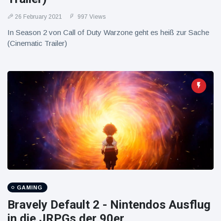
26 February 2021
997 Views
In Season 2 von Call of Duty Warzone geht es heiß zur Sache
(Cinematic Trailer)
GAMING
Bravely Default 2 - Nintendos Ausflug
in die JRPGs der 90er