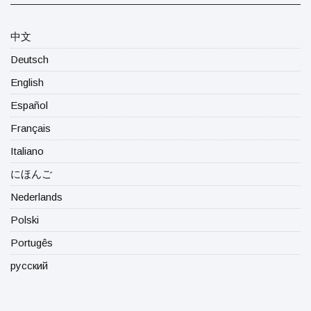
中文
Deutsch
English
Español
Français
Italiano
にほんご
Nederlands
Polski
Portugês
русский