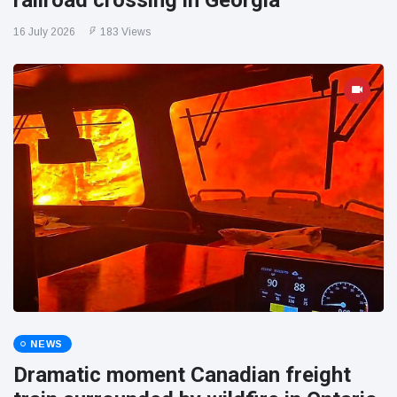
railroad crossing in Georgia
16 July 2026
183 Views
NEWS
Dramatic moment Canadian freight