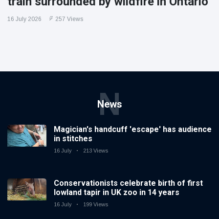
train surrounded by wildfire in Ontario
16 July 2026
257 Views
N
News
Magician's handcuff 'escape' has audience
in stitches
16 July
213 Views
Conservationists celebrate birth of first
lowland tapir in UK zoo in 14 years
16 July
199 Views