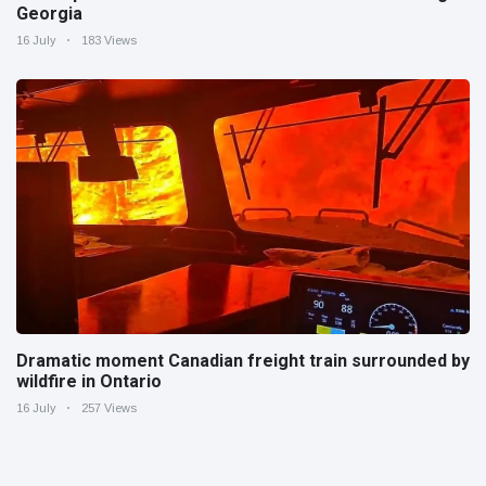
Georgia
16 July
183 Views
Dramatic moment Canadian freight train surrounded by
wildfire in Ontario
16 July
257 Views