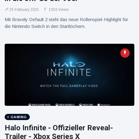
25 February 2021
1016 Views
Mit Bravely Default 2 steht das neue Rollenspiel-Highlight für
die Nintendo Switch in den Startlöchern.
GAMING
Halo Infinite - Offizieller Reveal-
Trailer - Xbox Series X