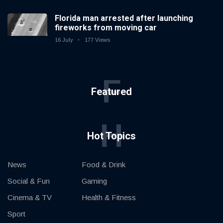
Florida man arrested after launching
fireworks from moving car
16 July
177 Views
F
Featured
H
Hot Topics
News
Food & Drink
Social & Fun
Gaming
Cinema & TV
Health & Fitness
Sport