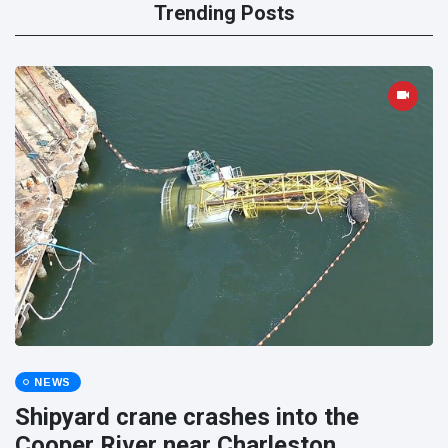
Trending Posts
NEWS
Shipyard crane crashes into the
Cooper River near Charleston