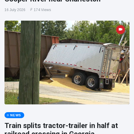
16 July 2026
174 Views
NEWS
Train splits tractor-trailer in half at