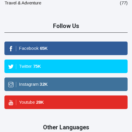
Travel & Adventure
(77)
Follow Us
Facebook
65
K
Twitter
75
K
Instagram
32
K
Youtube
28
K
Other Languages