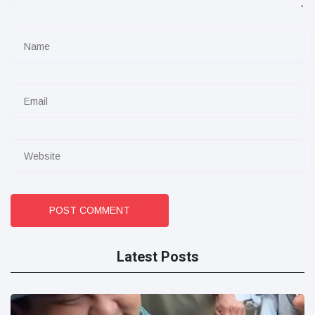
POST COMMENT
Latest Posts