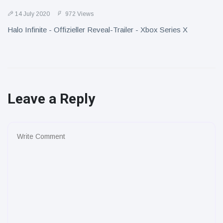
14 July 2020
972 Views
Halo Infinite - Offizieller Reveal-Trailer - Xbox Series X
Leave a Reply