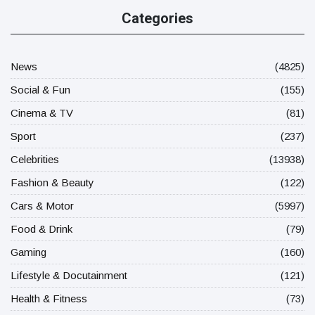
Categories
News
(4825)
Social & Fun
(155)
Cinema & TV
(81)
Sport
(237)
Celebrities
(13938)
Fashion & Beauty
(122)
Cars & Motor
(5997)
Food & Drink
(79)
Gaming
(160)
Lifestyle & Docutainment
(121)
Health & Fitness
(73)