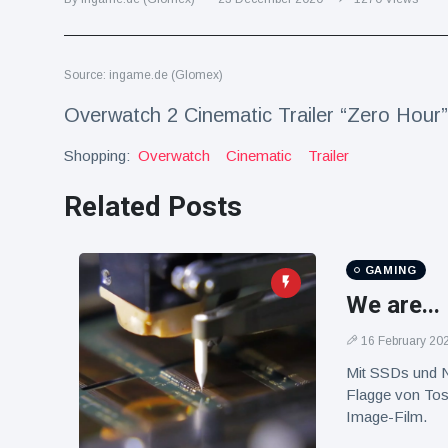
Travel & Adventure
(77)
Source: ingame.de (Glomex)
Latest News
Overwatch 2 Cinematic Trailer “Zero Hour”
Magician's
Shopping:
Overwatch
Cinematic
Trailer
handcuff
'escape' has
16 July
179 Views
audience in
Related Posts
stitches
Conservationists
celebrate birth
GAMING
of first lowland
16 July
169 Views
We are...
tapir in UK zoo in
14 years
16 February 20
Florida man
Mit SSDs und N
arrested after
Flagge von Tos
launching
16 July
153 Views
fireworks from
Image-Film.
moving car