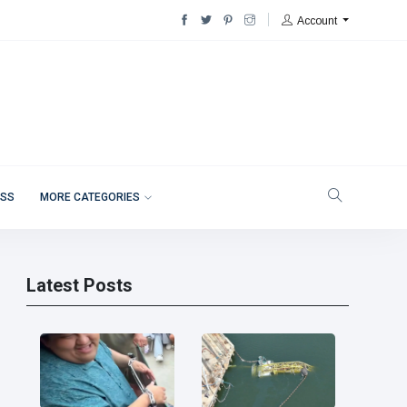
Account
ESS
MORE CATEGORIES
Latest Posts