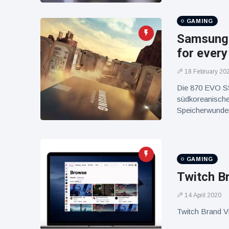
GAMING
Samsung 
for every
18 February 20
Die 870 EVO SS
südkoreanische
Speicherwunder 
GAMING
Twitch B
14 April 2020
Twitch Brand V