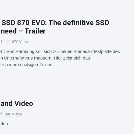
SSD 870 EVO: The definitive SSD
 need – Trailer
21
970 Views
D von Samsung soll sich zur neuen Stanadardfestplatte des
n Unternehmens mausern. Hier zeigt sich das
in einem spaßigen Trailer.
rand Video
885 Views
ideo