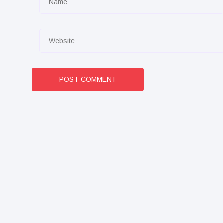
POST COMMENT