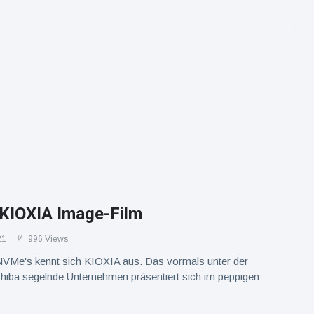
 KIOXIA Image-Film
21
996 Views
VMe's kennt sich KIOXIA aus. Das vormals unter der
hiba segelnde Unternehmen präsentiert sich im peppigen