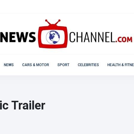
NEWS
CARS & MOTOR
SPORT
CELEBRITIES
HEALTH & FITN
c Trailer