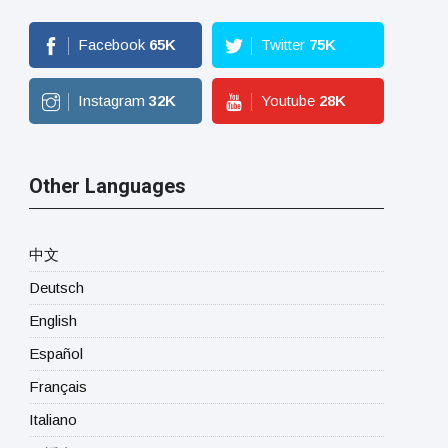
Facebook
65
K
Twitter
75
K
Instagram
32
K
Youtube
28
K
Other Languages
中文
Deutsch
English
Español
Français
Italiano