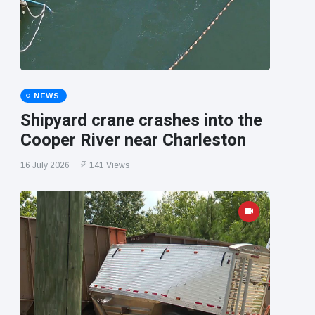
NEWS
Shipyard crane crashes into the
Cooper River near Charleston
16 July 2026
141 Views