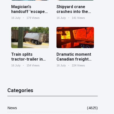
Magician's
Shipyard crane
handcuff 'escape'
crashes into the
has audience in
Cooper River near
16 July
179 Views
16 July
141 Views
stitches
Charleston
Train splits
Dramatic moment
tractor-trailer in
Canadian freight
half at railroad
train surrounded
16 July
154 Views
16 July
224 Views
crossing in
by wildfire in
Georgia
Ontario
Categories
News
(4825)