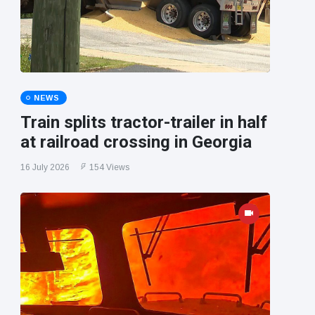
NEWS
Train splits tractor-trailer in half
at railroad crossing in Georgia
16 July 2026
154 Views