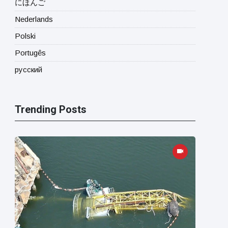
にほんご
Nederlands
Polski
Portugês
русский
Trending Posts