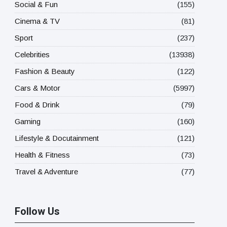
Social & Fun
(155)
Cinema & TV
(81)
Sport
(237)
Celebrities
(13938)
Fashion & Beauty
(122)
Cars & Motor
(5997)
Food & Drink
(79)
Gaming
(160)
Lifestyle & Docutainment
(121)
Health & Fitness
(73)
Travel & Adventure
(77)
Follow Us