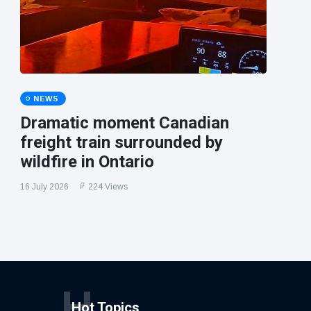
NEWS
Dramatic moment Canadian
freight train surrounded by
wildfire in Ontario
16 July 2026
224 Views
H
Hot Topics