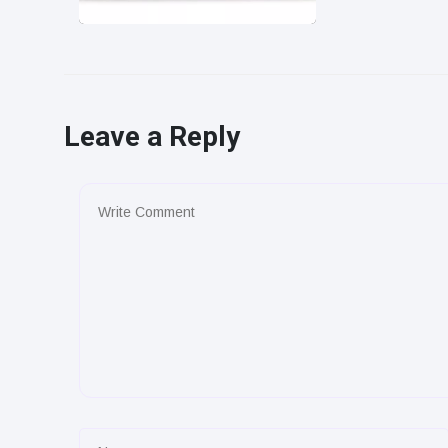
Leave a Reply