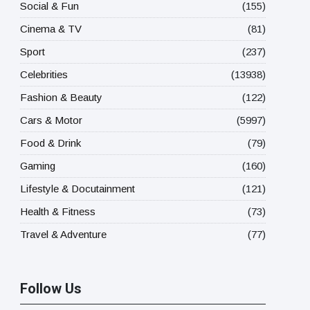
Social & Fun
(155)
Cinema & TV
(81)
Sport
(237)
Celebrities
(13938)
Fashion & Beauty
(122)
Cars & Motor
(5997)
Food & Drink
(79)
Gaming
(160)
Lifestyle & Docutainment
(121)
Health & Fitness
(73)
Travel & Adventure
(77)
Follow Us