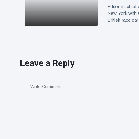
Editor-in-chief
New York with 
British race c
Leave a Reply