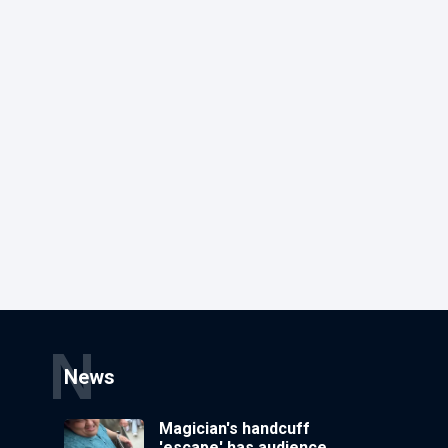
N
News
Magician's handcuff
'escape' has audience in