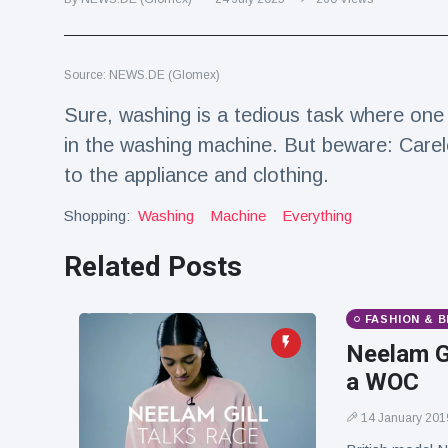
Travel & Adventure
(77)
Source: NEWS.DE (Glomex)
Latest News
Sure, washing is a tedious task where one 
Magician's
in the washing machine. But beware: Carel
handcuff
to the appliance and clothing.
'escape' has
16 July
192 Views
audience in
stitches
Shopping:
Washing
Machine
Everything
Conservationists
Related Posts
celebrate birth
of first lowland
16 July
180 Views
tapir in UK zoo in
FASHION & 
14 years
Neelam Gi
Florida man
a WOC
arrested after
launching
16 July
162 Views
fireworks from
14 January 201
moving car