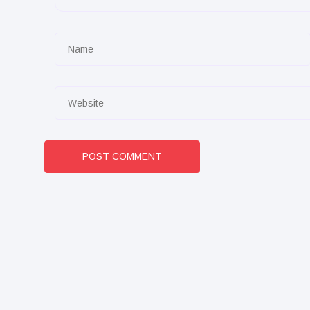
POST COMMENT