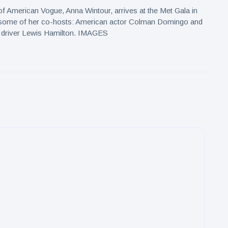
 of American Vogue, Anna Wintour, arrives at the Met Gala in
some of her co-hosts: American actor Colman Domingo and
ar driver Lewis Hamilton. IMAGES