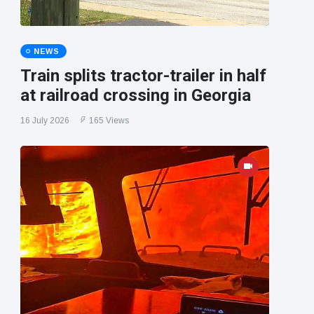
NEWS
Train splits tractor-trailer in half
at railroad crossing in Georgia
16 July 2026
165 Views