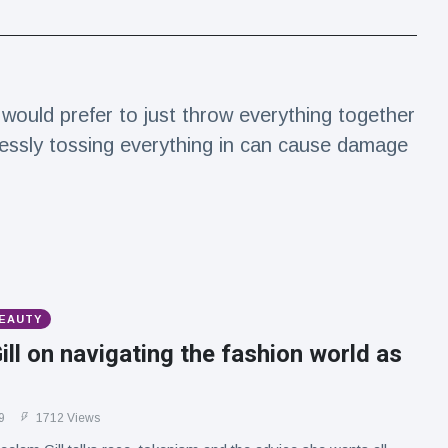
would prefer to just throw everything together
essly tossing everything in can cause damage
BEAUTY
ll on navigating the fashion world as
9
1712 Views