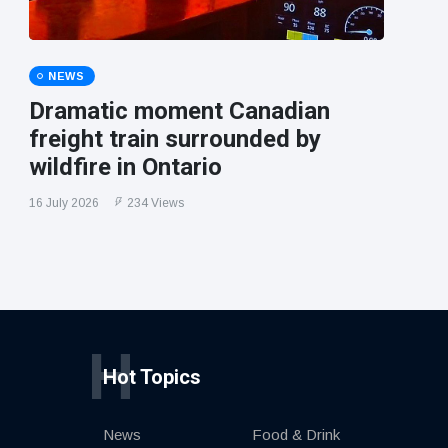
NEWS
Dramatic moment Canadian
freight train surrounded by
wildfire in Ontario
16 July 2026
234 Views
H
Hot Topics
News
Food & Drink