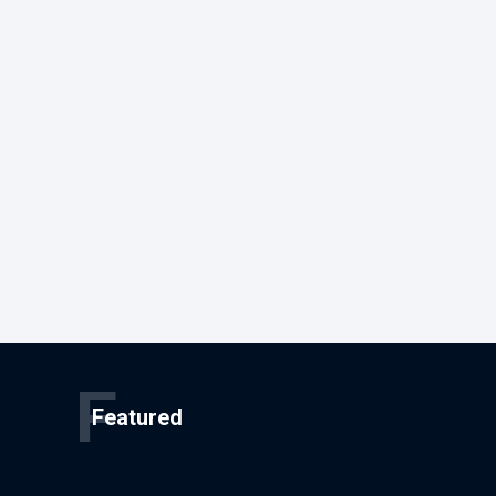
F
Featured