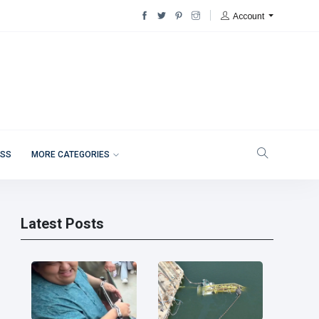
Account
ESS
MORE CATEGORIES
Latest Posts