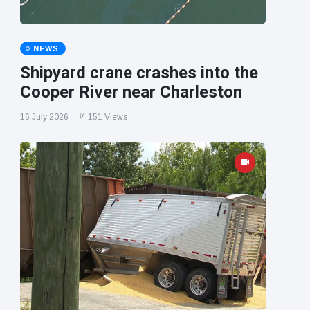
NEWS
Shipyard crane crashes into the
Cooper River near Charleston
16 July 2026
151 Views