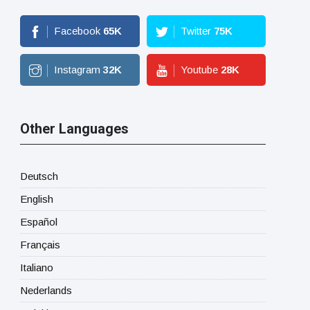
Facebook
65
K
Twitter
75
K
Instagram
32
K
Youtube
28
K
Other Languages
Deutsch
English
Español
Français
Italiano
Nederlands