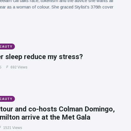
eelam Gill talks race, tokenism and the advice she wants all
hear as a woman of colour. She graced Stylist's 376th cover
BEAUTY
r sleep reduce my stress?
5
692 Views
BEAUTY
tour and co-hosts Colman Domingo,
ilton arrive at the Met Gala
1521 Views