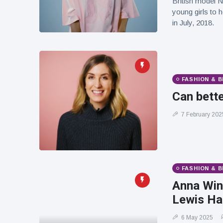
British model N
young girls to 
in July, 2018.
FASHION & 
Can bette
7 February 202
FASHION & 
Anna Win
Lewis Ham
6 May 2025