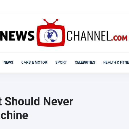
NEWS
CARS & MOTOR
SPORT
CELEBRITIES
HEALTH & FITN
t Should Never
achine