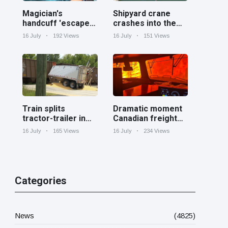
Magician's
Shipyard crane
handcuff 'escape'
crashes into the
has audience in
Cooper River near
16 July
192 Views
16 July
151 Views
stitches
Charleston
Train splits
Dramatic moment
tractor-trailer in
Canadian freight
half at railroad
train surrounded
16 July
165 Views
16 July
234 Views
crossing in
by wildfire in
Georgia
Ontario
Categories
News
(4825)