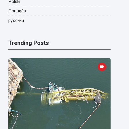
Polski
Portugês
русский
Trending Posts