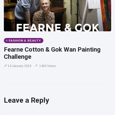
FASHION & BEAUTY
Fearne Cotton & Gok Wan Painting
Challenge
14 January 2019
1460 Views
Leave a Reply