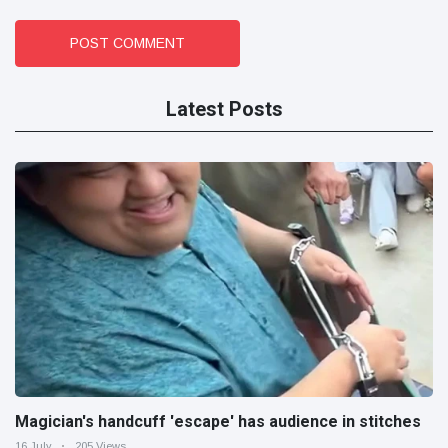
POST COMMENT
Latest Posts
Magician's handcuff 'escape' has audience in stitches
16 July
205 Views