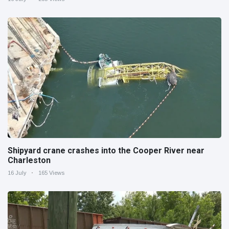
Shipyard crane crashes into the Cooper River near
Charleston
16 July
165 Views