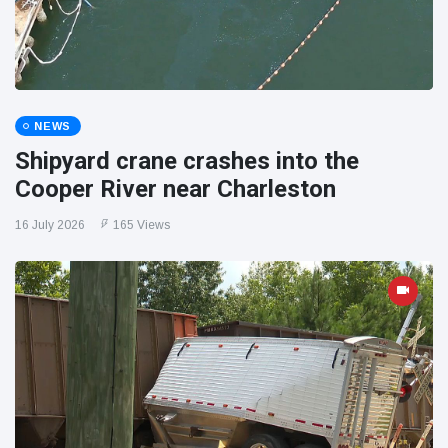
NEWS
Shipyard crane crashes into the
Cooper River near Charleston
16 July 2026
165 Views