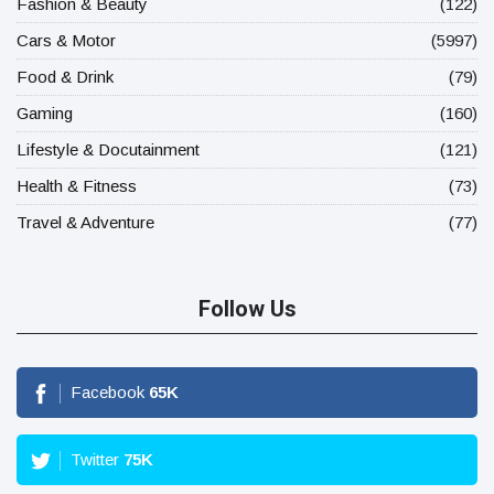
Fashion & Beauty
(122)
Cars & Motor
(5997)
Food & Drink
(79)
Gaming
(160)
Lifestyle & Docutainment
(121)
Health & Fitness
(73)
Travel & Adventure
(77)
Follow Us
Facebook
65
K
Twitter
75
K