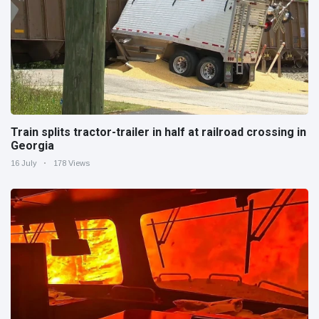
Train splits tractor-trailer in half at railroad crossing in
Georgia
16 July
178 Views