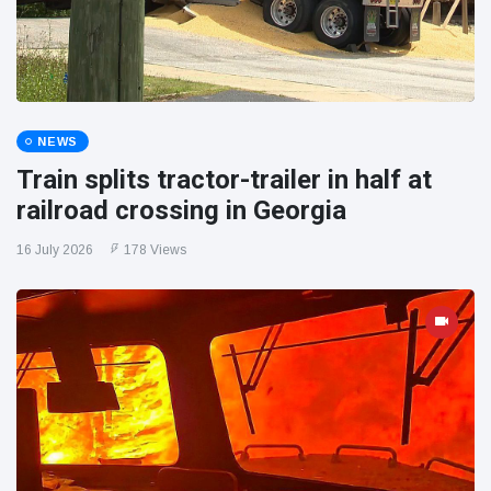
NEWS
Train splits tractor-trailer in half at
railroad crossing in Georgia
16 July 2026
178 Views