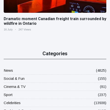
Dramatic moment Canadian freight train surrounded by
wildfire in Ontario
16 July
247 Views
Categories
News
(4825)
Social & Fun
(155)
Cinema & TV
(81)
Sport
(237)
Celebrities
(13938)