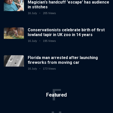
Magician's handcuff 'escape' has audience
in stitches
16 July
205 Views
Conservationists celebrate birth of first
lowland tapir in UK zoo in 14 years
16 July
195 Views
Florida man arrested after launching
fireworks from moving car
16 July
173 Views
F
Featured