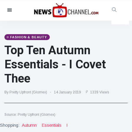
Categories
News
(4825)
Social & Fun
(155)
FASHION & BEAUTY
Top Ten Autumn
Cinema & TV
(81)
Sport
(237)
Essentials - I Covet
Celebrities
(13938)
Thee
Fashion & Beauty
(122)
Cars & Motor
(5997)
By Pretty Upfront (Glomex)
14 January 2019
1339 Views
Food & Drink
(79)
Gaming
(160)
Source: Pretty Upfront (Glomex)
Lifestyle & Docutainment
(121)
Shopping:
Health & Fitness
Autumn
Essentials
I
(73)