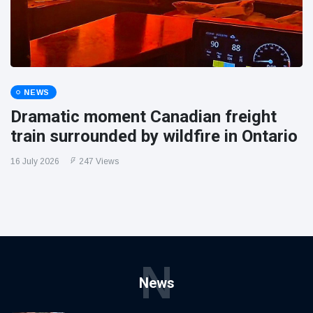
NEWS
Dramatic moment Canadian freight
train surrounded by wildfire in Ontario
16 July 2026
247 Views
N
News