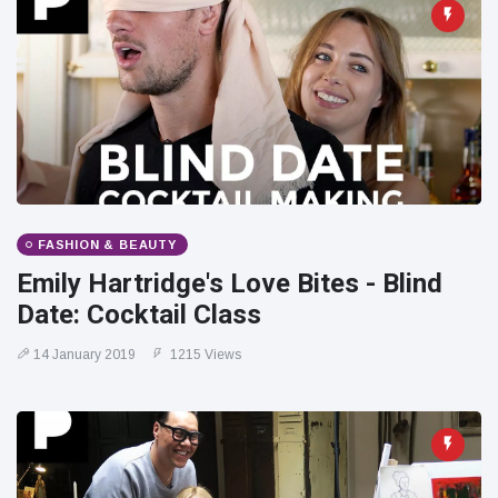
FASHION & BEAUTY
Emily Hartridge's Love Bites - Blind
Date: Cocktail Class
14 January 2019
1215 Views