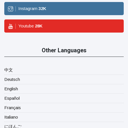
Instagram
32
K
Youtube
28
K
Other Languages
中文
Deutsch
English
Español
Français
Italiano
にほんご