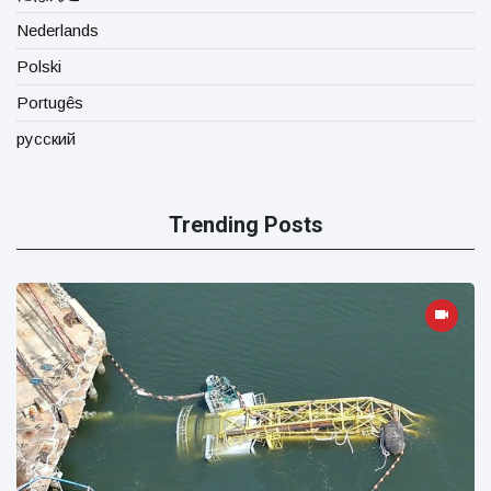
Nederlands
Polski
Portugês
русский
Trending Posts