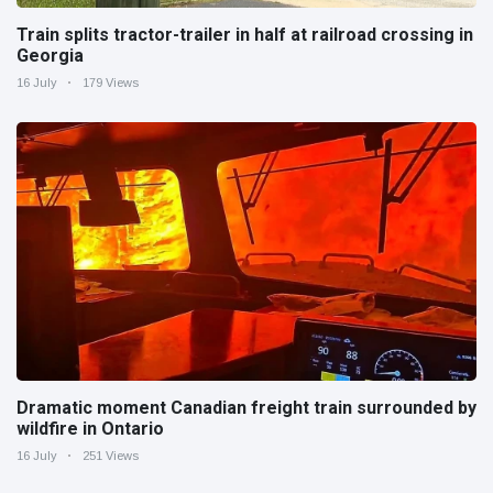
Train splits tractor-trailer in half at railroad crossing in
Georgia
16 July
179 Views
Dramatic moment Canadian freight train surrounded by
wildfire in Ontario
16 July
251 Views