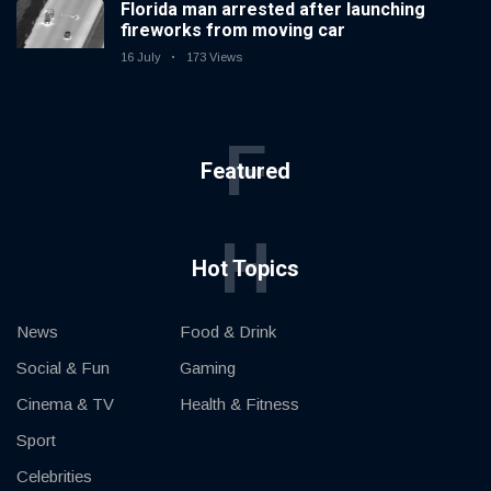
Florida man arrested after launching
fireworks from moving car
16 July
173 Views
F
Featured
H
Hot Topics
News
Food & Drink
Social & Fun
Gaming
Cinema & TV
Health & Fitness
Sport
Celebrities