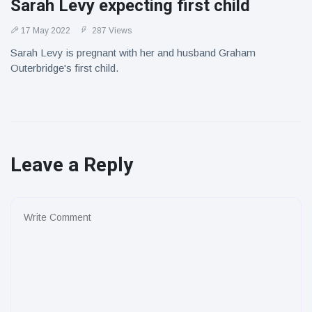
Sarah Levy expecting first child
17 May 2022
287 Views
Sarah Levy is pregnant with her and husband Graham
Outerbridge's first child.
Leave a Reply