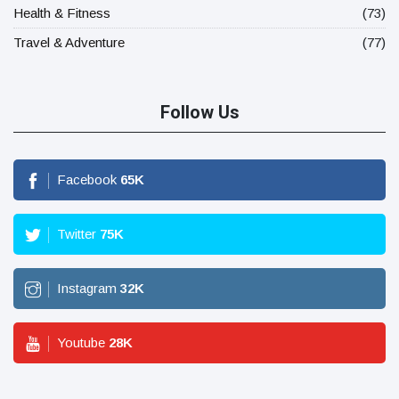
Health & Fitness
(73)
Travel & Adventure
(77)
Follow Us
Facebook
65
K
Twitter
75
K
Instagram
32
K
Youtube
28
K