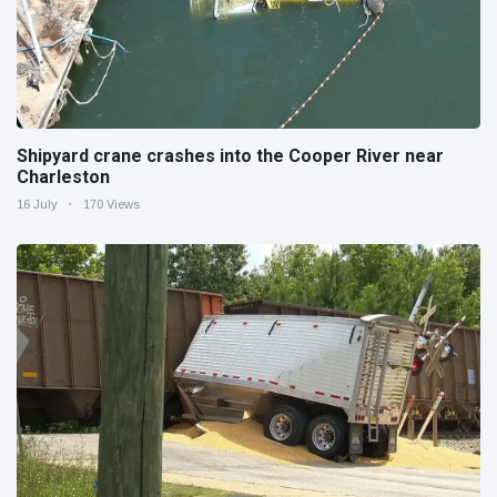
Shipyard crane crashes into the Cooper River near
Charleston
16 July
170 Views