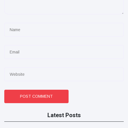
POST COMMENT
Latest Posts