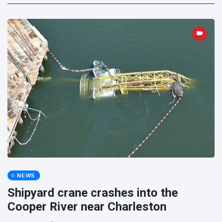
NEWS
Shipyard crane crashes into the
Cooper River near Charleston