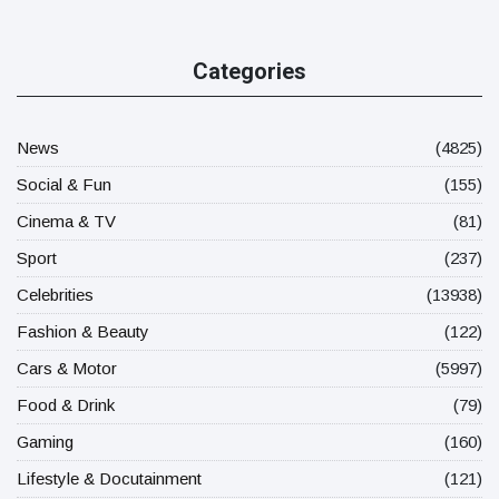
Categories
News
(4825)
Social & Fun
(155)
Cinema & TV
(81)
Sport
(237)
Celebrities
(13938)
Fashion & Beauty
(122)
Cars & Motor
(5997)
Food & Drink
(79)
Gaming
(160)
Lifestyle & Docutainment
(121)