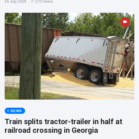
16 July 2026
170 Views
NEWS
Train splits tractor-trailer in half at
railroad crossing in Georgia