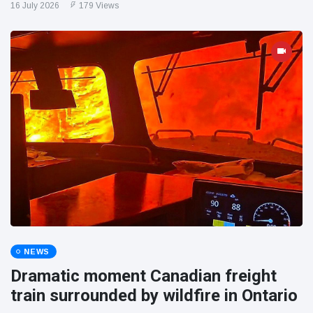
16 July 2026
179 Views
NEWS
Dramatic moment Canadian freight
train surrounded by wildfire in Ontario