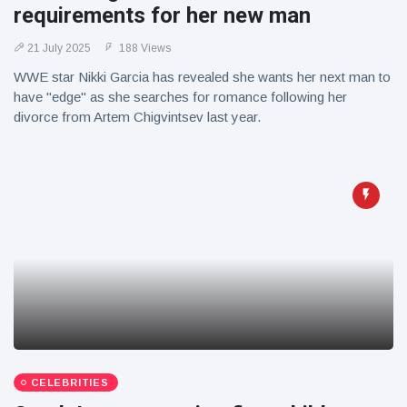
requirements for her new man
21 July 2025
188 Views
WWE star Nikki Garcia has revealed she wants her next man to
have "edge" as she searches for romance following her
divorce from Artem Chigvintsev last year.
CELEBRITIES