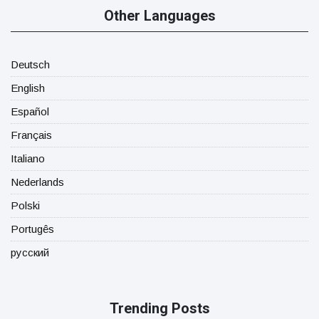
Other Languages
Deutsch
English
Español
Français
Italiano
Nederlands
Polski
Portugês
русский
Trending Posts