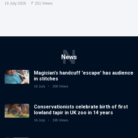
16 July 2026
251 Views
N
News
Magician's handcuff 'escape' has audience
in stitches
16 July
206 Views
Conservationists celebrate birth of first
lowland tapir in UK zoo in 14 years
16 July
195 Views