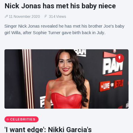
Nick Jonas has met his baby niece
11 November 2020
314 Views
Singer Nick Jonas revealed he has met his brother Joe's baby
girl Willa, after Sophie Turner gave birth back in July.
CELEBRITIES
'I want edge': Nikki Garcia's