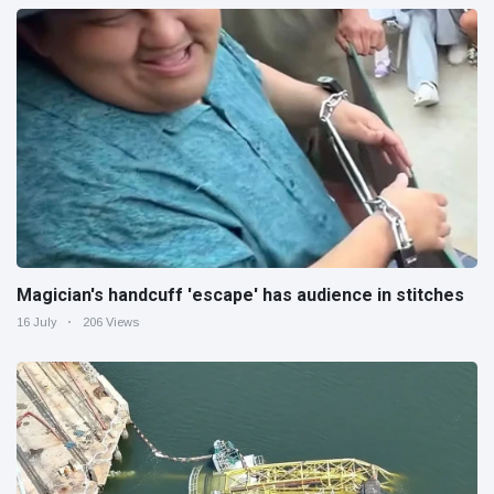
Magician's handcuff 'escape' has audience in stitches
16 July
206 Views