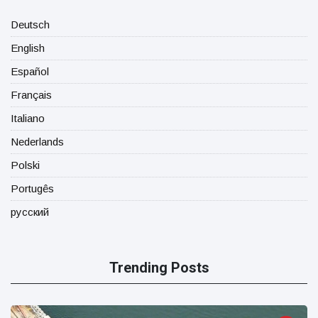
Deutsch
English
Español
Français
Italiano
Nederlands
Polski
Portugês
русский
Trending Posts