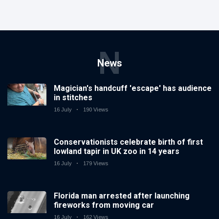
N
News
Magician's handcuff 'escape' has audience
in stitches
16 July
190 Views
Conservationists celebrate birth of first
lowland tapir in UK zoo in 14 years
16 July
179 Views
Florida man arrested after launching
fireworks from moving car
16 July
162 Views