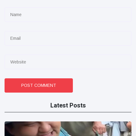
POST COMMENT
Latest Posts