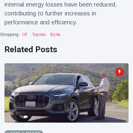
internal energy losses have been reduced,
contributing to further increases in
performance and efficiency.
Shopping:
Of
Toyota
Bz4x
Related Posts