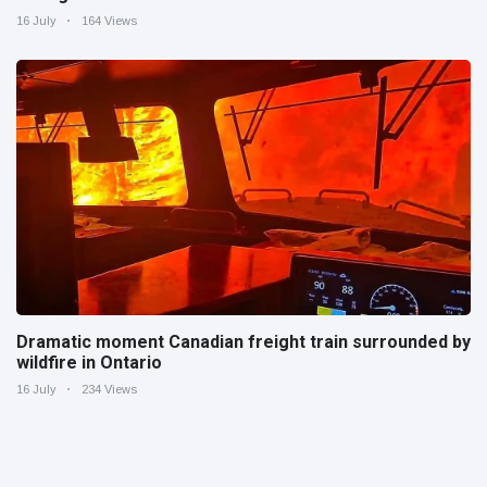
16 July
164 Views
Dramatic moment Canadian freight train surrounded by
wildfire in Ontario
16 July
234 Views