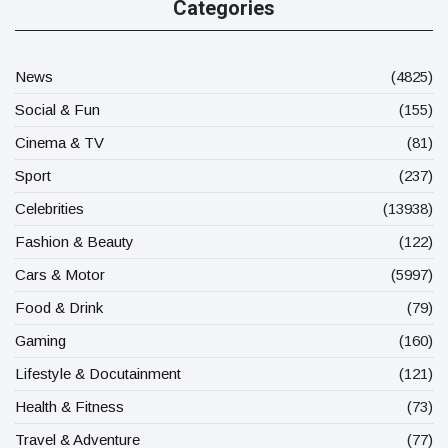
Categories
News
(4825)
Social & Fun
(155)
Cinema & TV
(81)
Sport
(237)
Celebrities
(13938)
Fashion & Beauty
(122)
Cars & Motor
(5997)
Food & Drink
(79)
Gaming
(160)
Lifestyle & Docutainment
(121)
Health & Fitness
(73)
Travel & Adventure
(77)