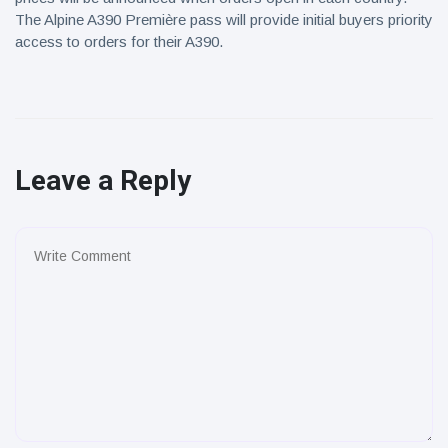
The Alpine A390 Première pass will provide initial buyers priority
access to orders for their A390.
Leave a Reply