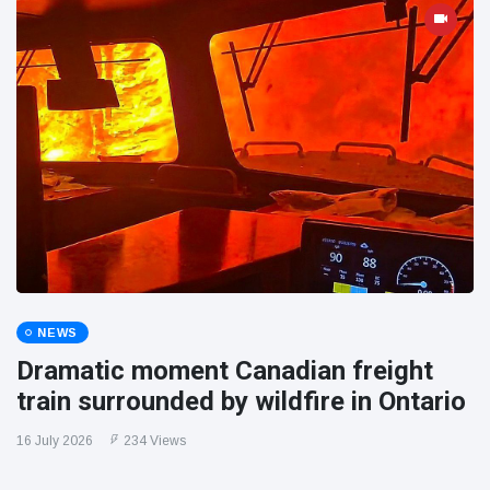
NEWS
Dramatic moment Canadian freight
train surrounded by wildfire in Ontario
16 July 2026
234 Views