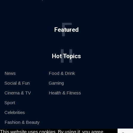
F
Featured
H
Hot Topics
News
Food & Drink
Social & Fun
Gaming
Cinema & TV
Health & Fitness
Sport
Celebrities
Fashion & Beauty
This website uses cookies. By using it, you agree
Cars & Motor