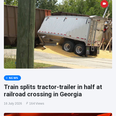
NEWS
Train splits tractor-trailer in half at
railroad crossing in Georgia
16 July 2026
164 Views