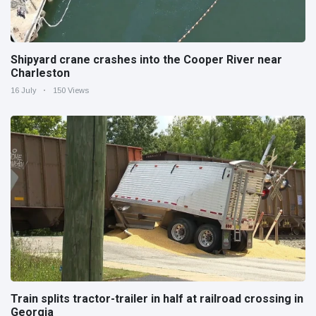
Shipyard crane crashes into the Cooper River near
Charleston
16 July
150 Views
Train splits tractor-trailer in half at railroad crossing in
Georgia