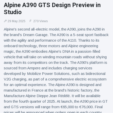
Alpine A390 GTS Design Preview in
Studio
29 May 2025
270 Views
Alpine's second all-electric model, the A390, joins the A290 in
the brand's Dream Garage. The A390 is a 5-seat sport fastback
with the agility and performance of the A110. Thanks to its
onboard technology, three motors and Alpine engineering
magic, the A390 embodies Alpine's DNA in a passion-filled
vehicle that will take on winding mountain roads without shying
away from its competitors on the track. The A390's platform is
sourced from Ampere and includes charging services
developed by Mobilize Power Solutions, such as bidirectional
V2G charging, as part of a comprehensive electric ecosystem
for an optimal experience. The Alpine A390 is designed and
manufactured in France at the brand's historic factory, the
Manufacture Alpine Dieppe Jean Rédélé. It will be available
from the fourth quarter of 2025. At launch, the A390 price in GT
and GTS versions will range from €65,000 to €76,000. Final
prices will be announced when orders open in each country.