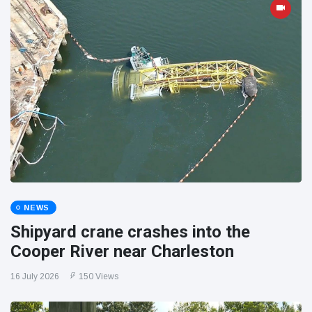
NEWS
Shipyard crane crashes into the
Cooper River near Charleston
16 July 2026
150 Views