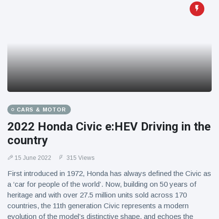
CARS & MOTOR
2022 Honda Civic e:HEV Driving in the
country
15 June 2022
315 Views
First introduced in 1972, Honda has always defined the Civic as
a ‘car for people of the world’. Now, building on 50 years of
heritage and with over 27.5 million units sold across 170
countries, the 11th generation Civic represents a modern
evolution of the model’s distinctive shape, and echoes the