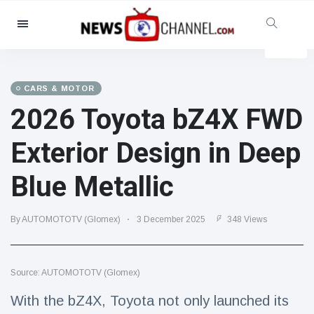
Categories
News
(4825)
Social & Fun
(155)
CARS & MOTOR
2026 Toyota bZ4X FWD
Cinema & TV
(81)
Sport
(237)
Exterior Design in Deep
Celebrities
(13938)
Blue Metallic
Fashion & Beauty
(122)
Cars & Motor
(5997)
By AUTOMOTOTV (Glomex)
3 December 2025
348 Views
Food & Drink
(79)
Gaming
(160)
Source: AUTOMOTOTV (Glomex)
Lifestyle & Docutainment
(121)
Health & Fitness
(73)
With the bZ4X, Toyota not only launched its