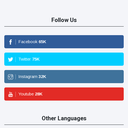
Follow Us
Facebook
65
K
Twitter
75
K
Instagram
32
K
Youtube
28
K
Other Languages