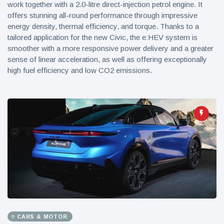
work together with a 2.0-litre direct-injection petrol engine. It
offers stunning all-round performance through impressive
energy density, thermal efficiency, and torque. Thanks to a
tailored application for the new Civic, the e:HEV system is
smoother with a more responsive power delivery and a greater
sense of linear acceleration, as well as offering exceptionally
high fuel efficiency and low CO2 emissions.
CARS & MOTOR