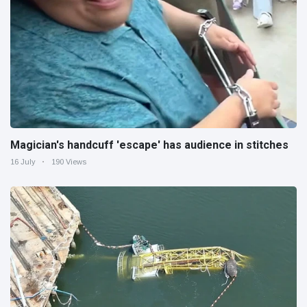
Magician's handcuff 'escape' has audience in stitches
16 July
190 Views