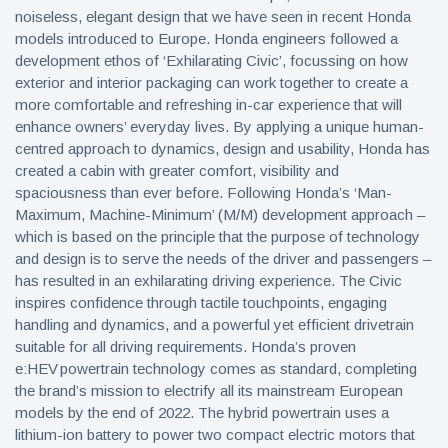
noiseless, elegant design that we have seen in recent Honda
models introduced to Europe. Honda engineers followed a
development ethos of ‘Exhilarating Civic’, focussing on how
exterior and interior packaging can work together to create a
more comfortable and refreshing in-car experience that will
enhance owners’ everyday lives. By applying a unique human-
centred approach to dynamics, design and usability, Honda has
created a cabin with greater comfort, visibility and
spaciousness than ever before. Following Honda’s ‘Man-
Maximum, Machine-Minimum’ (M/M) development approach –
which is based on the principle that the purpose of technology
and design is to serve the needs of the driver and passengers –
has resulted in an exhilarating driving experience. The Civic
inspires confidence through tactile touchpoints, engaging
handling and dynamics, and a powerful yet efficient drivetrain
suitable for all driving requirements. Honda’s proven
e:HEV powertrain technology comes as standard, completing
the brand’s mission to electrify all its mainstream European
models by the end of 2022. The hybrid powertrain uses a
lithium-ion battery to power two compact electric motors that