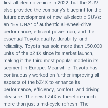
first all-electric vehicle in 2022, but the SUV
Travel & Adventure
(77)
also provided the company's blueprint for the
future development of new, all-electric SUVs:
Latest News
an "EV DNA" of authentic all-wheel-drive
performance, efficient powertrain, and the
Magician's
handcuff
essential Toyota quality, durability, and
'escape' has
16 July
190 Views
reliability. Toyota has sold more than 150,000
audience in
stitches
units of the bZ4X since its market launch,
making it the third most popular model in its
Conservationists
celebrate birth
segment in Europe. Meanwhile, Toyota has
of first lowland
16 July
179 Views
tapir in UK zoo in
continuously worked on further improving all
14 years
aspects of the bZ4X to enhance its
Florida man
performance, efficiency, comfort, and driving
arrested after
launching
pleasure. The new bZ4X is therefore much
16 July
162 Views
fireworks from
more than just a mid-cycle refresh. The
moving car