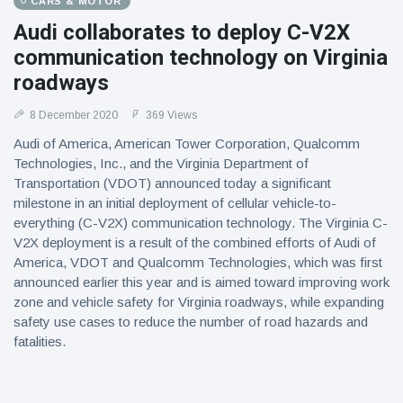
CARS & MOTOR
Audi collaborates to deploy C-V2X
communication technology on Virginia
roadways
8 December 2020
369 Views
Audi of America, American Tower Corporation, Qualcomm
Technologies, Inc., and the Virginia Department of
Transportation (VDOT) announced today a significant
milestone in an initial deployment of cellular vehicle-to-
everything (C-V2X) communication technology. The Virginia C-
V2X deployment is a result of the combined efforts of Audi of
America, VDOT and Qualcomm Technologies, which was first
announced earlier this year and is aimed toward improving work
zone and vehicle safety for Virginia roadways, while expanding
safety use cases to reduce the number of road hazards and
fatalities.