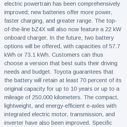
electric powertrain has been comprehensively
improved; new batteries offer more power,
faster charging, and greater range. The top-
of-the-line bZ4X will also now feature a 22 kW
onboard charger. In the future, two battery
options will be offered, with capacities of 57.7
kWh or 73.1 kWh. Customers can thus
choose a version that best suits their driving
needs and budget. Toyota guarantees that
the battery will retain at least 70 percent of its
original capacity for up to 10 years or up to a
mileage of 250,000 kilometers. The compact,
lightweight, and energy-efficient e-axles with
integrated electric motor, transmission, and
inverter have also been improved. Specific