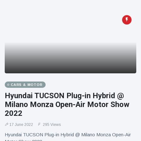
CARS & MOTOR
Hyundai TUCSON Plug-in Hybrid @
Milano Monza Open-Air Motor Show
2022
17 June 2022
295 Views
Hyundai TUCSON Plug-in Hybrid @ Milano Monza Open-Air