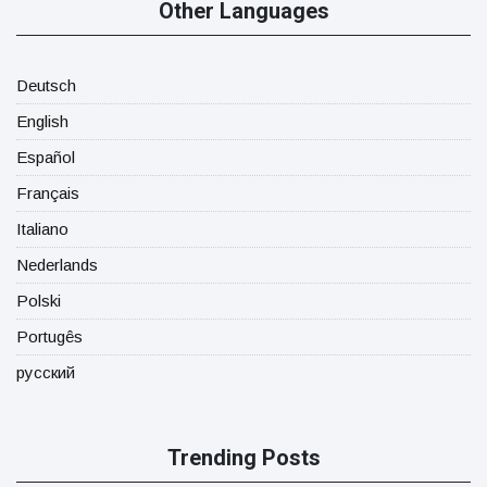
Other Languages
Deutsch
English
Español
Français
Italiano
Nederlands
Polski
Portugês
русский
Trending Posts