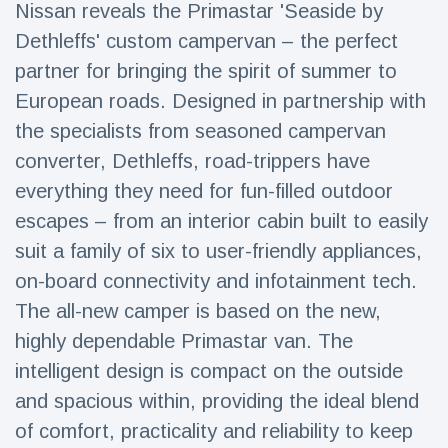
Nissan reveals the Primastar 'Seaside by
Travel & Adventure
(77)
Dethleffs' custom campervan – the perfect
partner for bringing the spirit of summer to
Latest News
European roads. Designed in partnership with
the specialists from seasoned campervan
Magician's
handcuff
converter, Dethleffs, road-trippers have
'escape' has
16 July
192 Views
everything they need for fun-filled outdoor
audience in
stitches
escapes – from an interior cabin built to easily
suit a family of six to user-friendly appliances,
Conservationists
celebrate birth
on-board connectivity and infotainment tech.
of first lowland
16 July
180 Views
tapir in UK zoo in
The all-new camper is based on the new,
14 years
highly dependable Primastar van. The
Florida man
intelligent design is compact on the outside
arrested after
launching
and spacious within, providing the ideal blend
16 July
162 Views
fireworks from
of comfort, practicality and reliability to keep
moving car