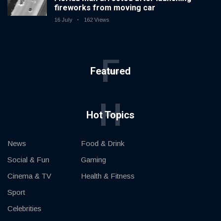
fireworks from moving car
16 July
162 Views
F
Featured
H
Hot Topics
News
Food & Drink
Social & Fun
Gaming
Cinema & TV
Health & Fitness
Sport
Celebrities