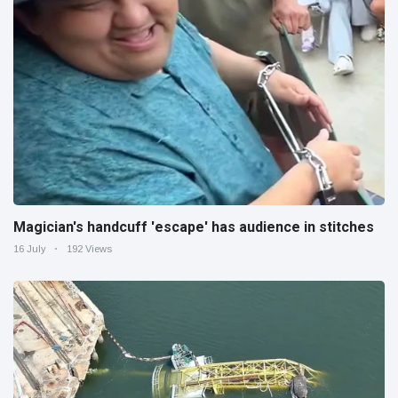
Magician's handcuff 'escape' has audience in stitches
16 July
192 Views