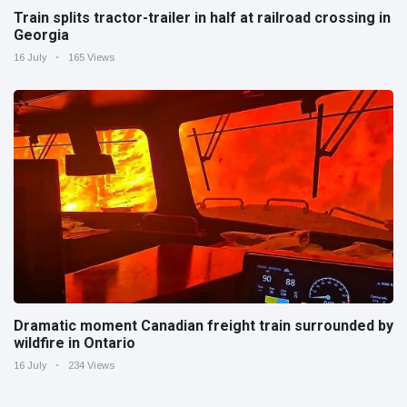
Train splits tractor-trailer in half at railroad crossing in
Georgia
16 July
165 Views
Dramatic moment Canadian freight train surrounded by
wildfire in Ontario
16 July
234 Views