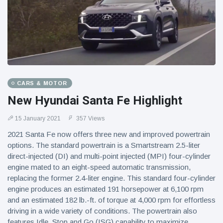
CARS & MOTOR
New Hyundai Santa Fe Highlight
15 January 2021
357 Views
2021 Santa Fe now offers three new and improved powertrain
options. The standard powertrain is a Smartstream 2.5-liter
direct-injected (DI) and multi-point injected (MPI) four-cylinder
engine mated to an eight-speed automatic transmission,
replacing the former 2.4-liter engine. This standard four-cylinder
engine produces an estimated 191 horsepower at 6,100 rpm
and an estimated 182 lb.-ft. of torque at 4,000 rpm for effortless
driving in a wide variety of conditions. The powertrain also
features Idle, Stop and Go (ISG) capability to maximize