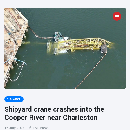
NEWS
Shipyard crane crashes into the
Cooper River near Charleston
16 July 2026
151 Views