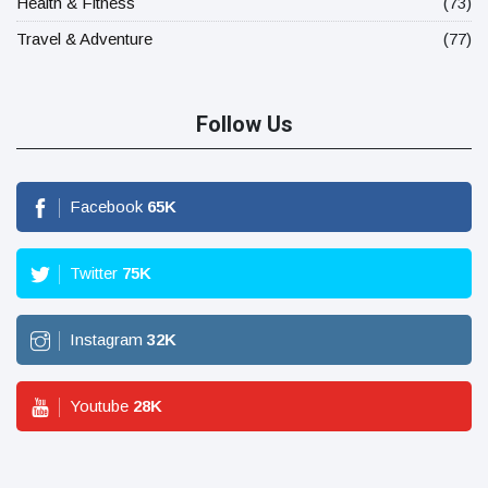
Health & Fitness
(73)
Travel & Adventure
(77)
Follow Us
Facebook
65
K
Twitter
75
K
Instagram
32
K
Youtube
28
K