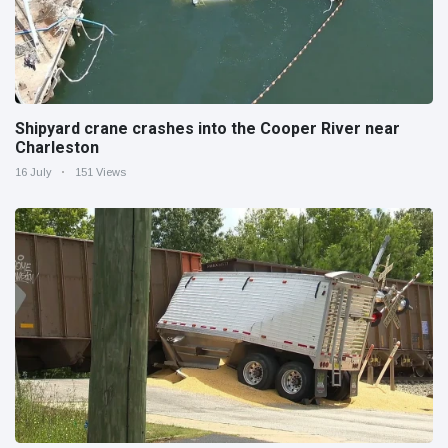
Shipyard crane crashes into the Cooper River near
Charleston
16 July
151 Views