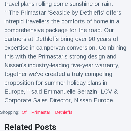
travel plans rolling come sunshine or rain.
""The Primastar 'Seaside by Dethleffs' offers
intrepid travellers the comforts of home in a
comprehensive package for the road. Our
partners at Dethleffs bring over 90 years of
expertise in campervan conversion. Combining
this with the Primastar's strong design and
Nissan's industry-leading five-year warranty,
together we've created a truly compelling
proposition for summer holiday plans in
Europe,"" said Emmanuelle Serazin, LCV &
Corporate Sales Director, Nissan Europe.
Shopping:
Of
Primastar
Dethleffs
Related Posts