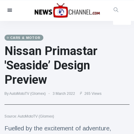
Categories
News
(4825)
Social & Fun
(155)
CARS & MOTOR
Nissan Primastar
Cinema & TV
(81)
Sport
(237)
'Seaside’ Design
Celebrities
(13938)
Preview
Fashion & Beauty
(122)
Cars & Motor
(5997)
By AutoMotoTV (Glomex)
3 March 2022
265 Views
Food & Drink
(79)
Gaming
(160)
Source: AutoMotoTV (Glomex)
Lifestyle & Docutainment
(121)
Health & Fitness
(73)
Fuelled by the excitement of adventure,