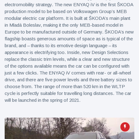
electromobility strategy. The new ENYAQ iV is the first ŠKODA
production model to be based on Volkswagen Group’s MEB
modular electric car platform. It is built at ŠKODA’s main plant
in Mladá Boleslav, making it the only MEB-based model in
Europe to be manufactured outside of Germany. ŠKODA’s new
flagship boasts generous amounts of space as is typical of the
brand, and – thanks to its emotive design language – its
appearance is electrifying too. Inside, new Design Selections
replace the classic trim levels, while a clear and new structure
of the options available means the car can be configured with
just a few clicks. The ENYAQ iV comes with rear- or all-wheel
drive, and there are five power levels and three battery sizes to
choose from. The range of more than 520 km in the WLTP
cycle is perfectly suitable for travelling long distances. The car
will be launched in the spring of 2021.