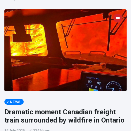
NEWS
Dramatic moment Canadian freight
train surrounded by wildfire in Ontario
16 July 2026
234 Views