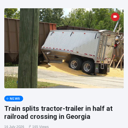
NEWS
Train splits tractor-trailer in half at
railroad crossing in Georgia
16 July 2026
165 Views