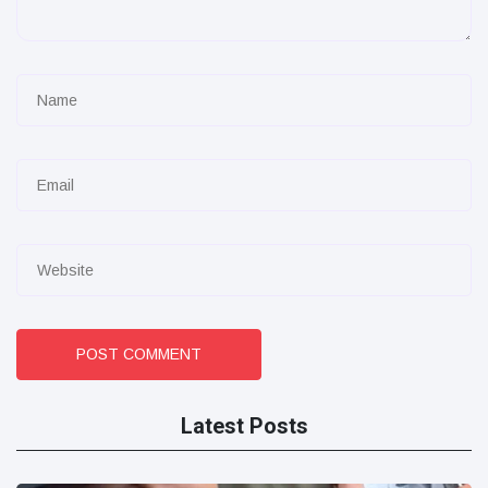
POST COMMENT
Latest Posts