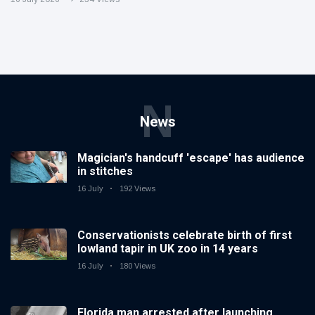
N
News
Magician's handcuff 'escape' has audience
in stitches
16 July
192 Views
Conservationists celebrate birth of first
lowland tapir in UK zoo in 14 years
16 July
180 Views
Florida man arrested after launching