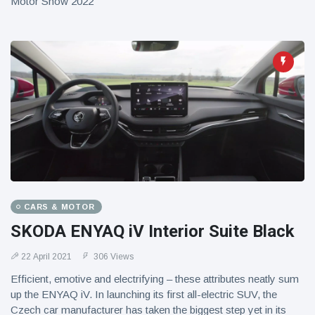
Motor Show 2022
CARS & MOTOR
SKODA ENYAQ iV Interior Suite Black
22 April 2021
306 Views
Efficient, emotive and electrifying – these attributes neatly sum
up the ENYAQ iV. In launching its first all-electric SUV, the
Czech car manufacturer has taken the biggest step yet in its