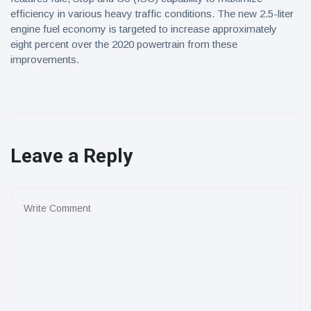
efficiency in various heavy traffic conditions. The new 2.5-liter
engine fuel economy is targeted to increase approximately
eight percent over the 2020 powertrain from these
improvements.
Leave a Reply