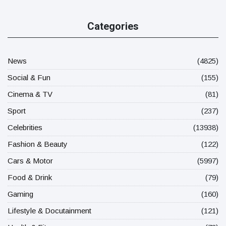
Categories
News
(4825)
Social & Fun
(155)
Cinema & TV
(81)
Sport
(237)
Celebrities
(13938)
Fashion & Beauty
(122)
Cars & Motor
(5997)
Food & Drink
(79)
Gaming
(160)
Lifestyle & Docutainment
(121)