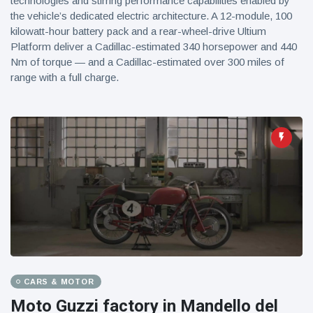
technologies and stirring performance capabilities enabled by
the vehicle’s dedicated electric architecture. A 12-module, 100
kilowatt-hour battery pack and a rear-wheel-drive Ultium
Platform deliver a Cadillac-estimated 340 horsepower and 440
Nm of torque — and a Cadillac-estimated over 300 miles of
range with a full charge.
CARS & MOTOR
Moto Guzzi factory in Mandello del