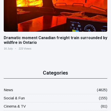
Dramatic moment Canadian freight train surrounded by
wildfire in Ontario
16 July
223 Views
Categories
News
(4825)
Social & Fun
(155)
Cinema & TV
(81)