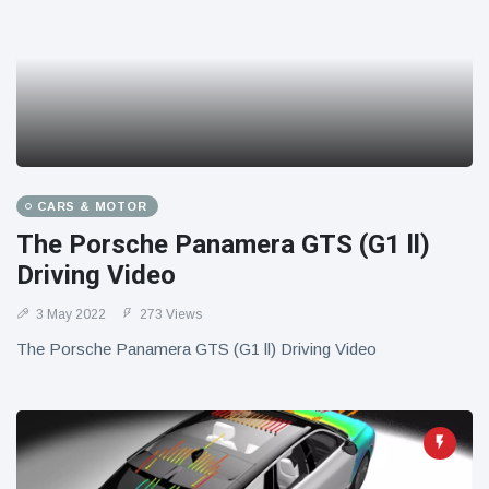
CARS & MOTOR
The Porsche Panamera GTS (G1 ll)
Driving Video
3 May 2022
273 Views
The Porsche Panamera GTS (G1 ll) Driving Video