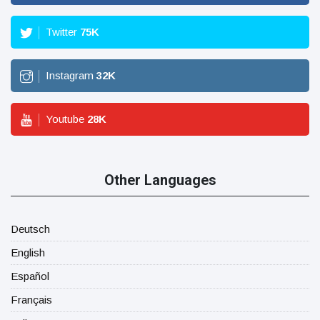
Twitter
75
K
Instagram
32
K
Youtube
28
K
Other Languages
Deutsch
English
Español
Français