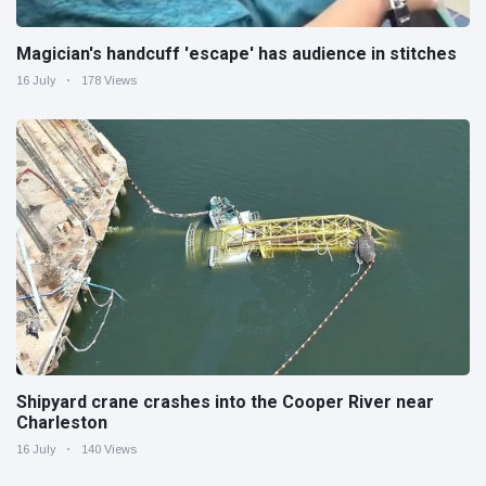
Magician's handcuff 'escape' has audience in stitches
16 July
178 Views
Shipyard crane crashes into the Cooper River near
Charleston
16 July
140 Views