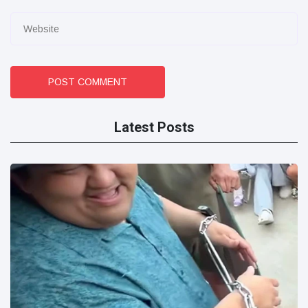
POST COMMENT
Latest Posts