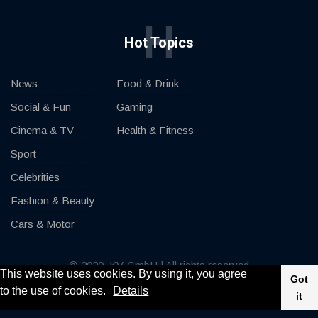
H
Hot Topics
News
Food & Drink
Social & Fun
Gaming
Cinema & TV
Health & Fitness
Sport
Celebrities
Fashion & Beauty
Cars & Motor
© 2020, KV-GmbH | All rights reserved
This website uses cookies. By using it, you agree
Got
to the use of cookies.
Details
Impressum
Contact
it