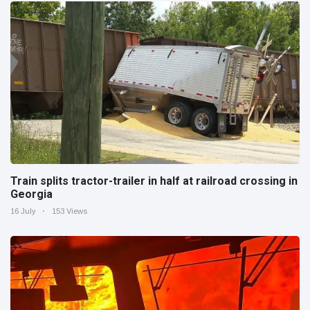
Train splits tractor-trailer in half at railroad crossing in
Georgia
16 July
153 Views