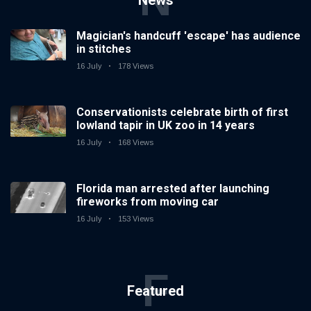
N
News
Magician's handcuff 'escape' has audience
in stitches
16 July
178 Views
Conservationists celebrate birth of first
lowland tapir in UK zoo in 14 years
16 July
168 Views
Florida man arrested after launching
fireworks from moving car
16 July
153 Views
F
Featured