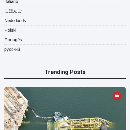
Italiano
にほんご
Nederlands
Polski
Portugês
русский
Trending Posts