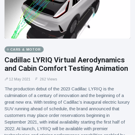
CARS & MOTOR
Cadillac LYRIQ Virtual Aerodynamics
and Cabin Comfort Testing Animation
12 May 2021
262 Views
The production debut of the 2023 Cadillac LYRIQ is the
culmination of a century of innovation and the beginning of a
great new era. With testing of Cadillac’s inaugural electric luxury
SUV running ahead of schedule, the brand announced that
customers may place order reservations beginning in
September 2021, with initial availability starting the first half of
2022. At launch, LYRIQ will be available with premier