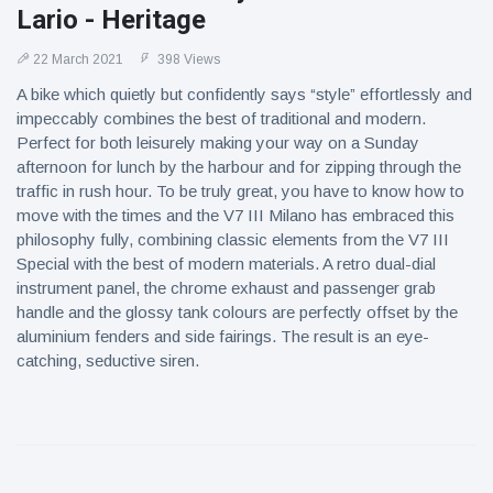
Lario - Heritage
22 March 2021
398 Views
A bike which quietly but confidently says “style” effortlessly and
impeccably combines the best of traditional and modern.
Perfect for both leisurely making your way on a Sunday
afternoon for lunch by the harbour and for zipping through the
traffic in rush hour. To be truly great, you have to know how to
move with the times and the V7 III Milano has embraced this
philosophy fully, combining classic elements from the V7 III
Special with the best of modern materials. A retro dual-dial
instrument panel, the chrome exhaust and passenger grab
handle and the glossy tank colours are perfectly offset by the
aluminium fenders and side fairings. The result is an eye-
catching, seductive siren.