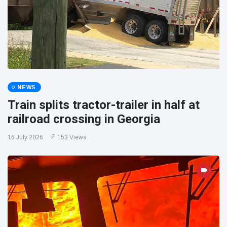
NEWS
Train splits tractor-trailer in half at
railroad crossing in Georgia
16 July 2026
153 Views