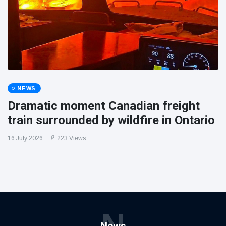
NEWS
Dramatic moment Canadian freight
train surrounded by wildfire in Ontario
16 July 2026
223 Views