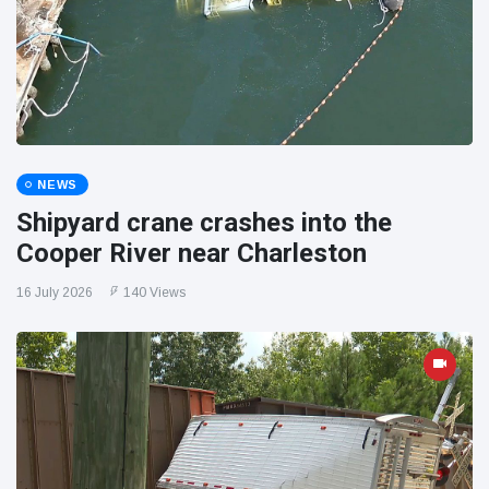
NEWS
Shipyard crane crashes into the
Cooper River near Charleston
16 July 2026
140 Views