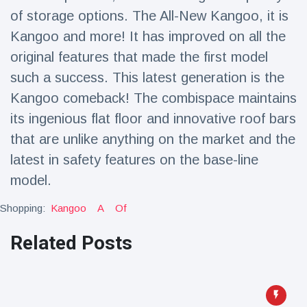
Travel & Adventure
(77)
of storage options. The All-New Kangoo, it is
Kangoo and more! It has improved on all the
original features that made the first model
Latest News
such a success. This latest generation is the
Magician's
Kangoo comeback! The combispace maintains
handcuff
its ingenious flat floor and innovative roof bars
'escape' has
16 July
178 Views
audience in
that are unlike anything on the market and the
stitches
latest in safety features on the base-line
Conservationists
model.
celebrate birth
of first lowland
16 July
168 Views
Shopping:
Kangoo
A
Of
tapir in UK zoo in
14 years
Related Posts
Florida man
arrested after
launching
16 July
153 Views
fireworks from
moving car