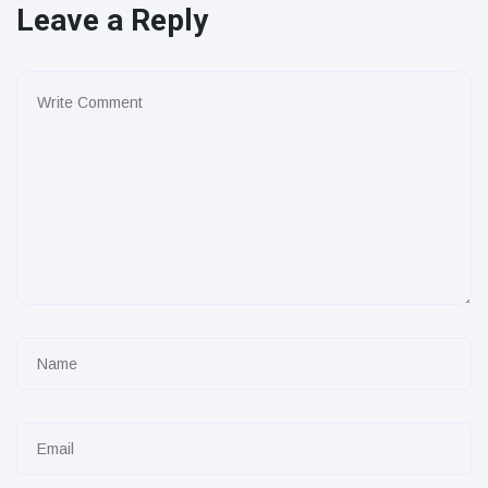
Leave a Reply