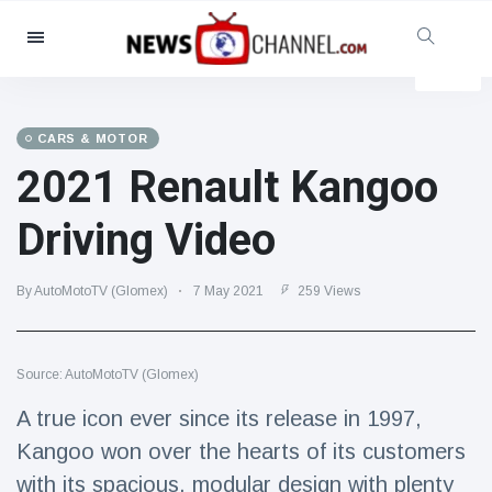
Categories
News
(4825)
Social & Fun
(155)
CARS & MOTOR
2021 Renault Kangoo
Cinema & TV
(81)
Sport
(237)
Driving Video
Celebrities
(13938)
Fashion & Beauty
(122)
By AutoMotoTV (Glomex)
7 May 2021
259 Views
Cars & Motor
(5997)
Food & Drink
(79)
Source: AutoMotoTV (Glomex)
Gaming
(160)
A true icon ever since its release in 1997,
Lifestyle & Docutainment
(121)
Kangoo won over the hearts of its customers
Health & Fitness
(73)
with its spacious, modular design with plenty