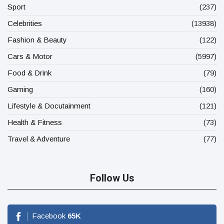
Sport
(237)
Celebrities
(13938)
Fashion & Beauty
(122)
Cars & Motor
(5997)
Food & Drink
(79)
Gaming
(160)
Lifestyle & Docutainment
(121)
Health & Fitness
(73)
Travel & Adventure
(77)
Follow Us
Facebook
65
K