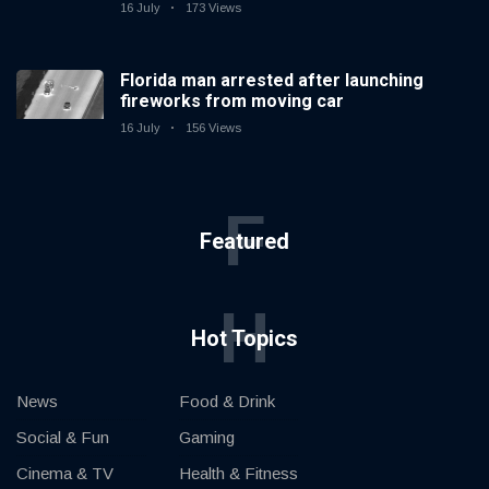
16 July
173 Views
Florida man arrested after launching
fireworks from moving car
16 July
156 Views
F
Featured
H
Hot Topics
News
Food & Drink
Social & Fun
Gaming
Cinema & TV
Health & Fitness