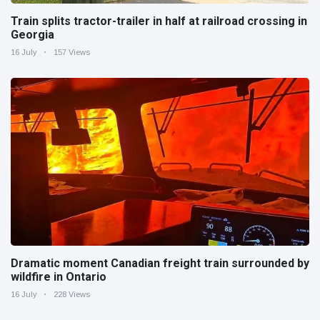
Train splits tractor-trailer in half at railroad crossing in
Georgia
16 July
157 Views
Dramatic moment Canadian freight train surrounded by
wildfire in Ontario
16 July
228 Views