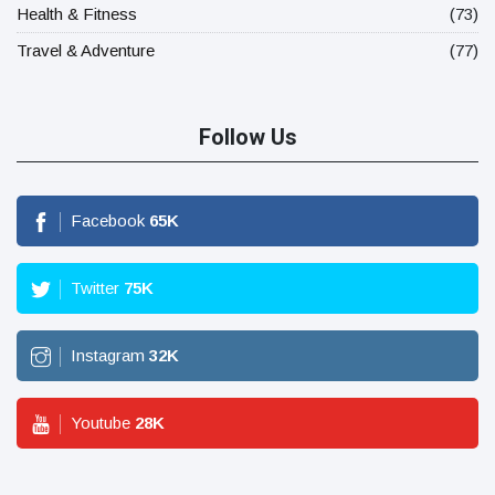
Health & Fitness
(73)
Travel & Adventure
(77)
Follow Us
Facebook
65
K
Twitter
75
K
Instagram
32
K
Youtube
28
K