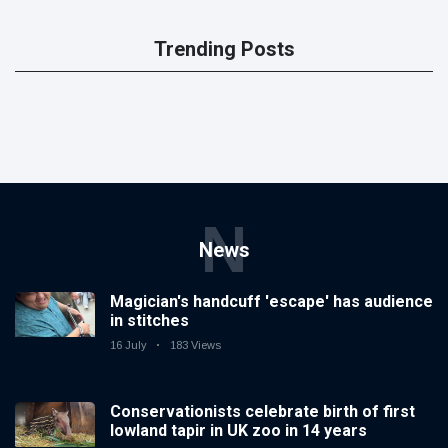
Trending Posts
N
News
Magician's handcuff 'escape' has audience
in stitches
16 July
183 Views
Conservationists celebrate birth of first
lowland tapir in UK zoo in 14 years