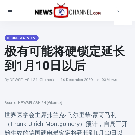
Categories
News
(4825)
Social & Fun
(155)
CINEMA & TV
极有可能将硬锁定延长
Cinema & TV
(81)
Sport
(237)
到1月10日以后
Celebrities
(13938)
Fashion & Beauty
(122)
By NEWSFLASH 24 (Glomex)
16 December 2020
93 Views
Cars & Motor
(5997)
Food & Drink
(79)
Source: NEWSFLASH 24 (Glomex)
Gaming
(160)
世界医学会主席弗兰克·乌尔里希·蒙哥马利
Lifestyle & Docutainment
(121)
（Frank Ulrich Montgomery）预计，自周三开
Health & Fitness
(73)
始生效的德国硬电晕锁定将延长到1月10日以