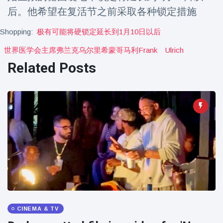
Travel & Adventure
(77)
后。他希望在复活节之前采取各种锁定措施
Shopping:
极有可能将硬锁定延长到1月10日以后
Latest News
世界医学会主席弗兰克乌尔里希蒙哥马利frank
Ulrich
Related Posts
Magician's
handcuff
'escape' has
16 July
183 Views
audience in
stitches
Conservationists
celebrate birth
of first lowland
16 July
173 Views
tapir in UK zoo in
14 years
Florida man
arrested after
launching
16 July
156 Views
fireworks from
CINEMA & TV
moving car