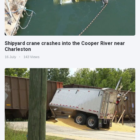
Shipyard crane crashes into the Cooper River near
Charleston
16 July
143 Views