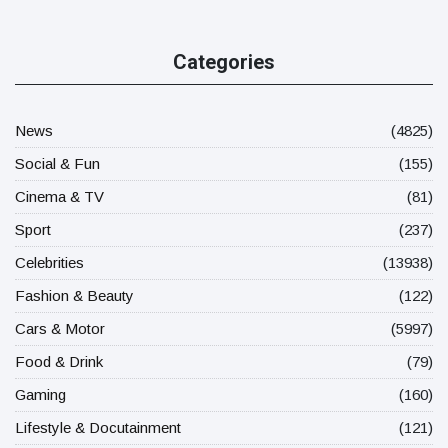
Categories
News
(4825)
Social & Fun
(155)
Cinema & TV
(81)
Sport
(237)
Celebrities
(13938)
Fashion & Beauty
(122)
Cars & Motor
(5997)
Food & Drink
(79)
Gaming
(160)
Lifestyle & Docutainment
(121)