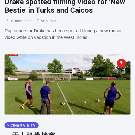
Drake spotted filming video for 'New
Bestie' in Turks and Caicos
16 June 2026
50 Views
Rap superstar Drake has been spotted filming a new music
video while on vacation in the West Indies.
CINEMA & TV