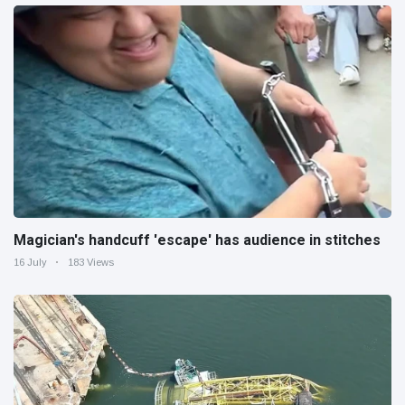
Magician's handcuff 'escape' has audience in stitches
16 July
183 Views