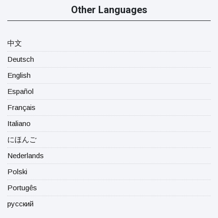
Other Languages
中文
Deutsch
English
Español
Français
Italiano
にほんご
Nederlands
Polski
Portugês
русский