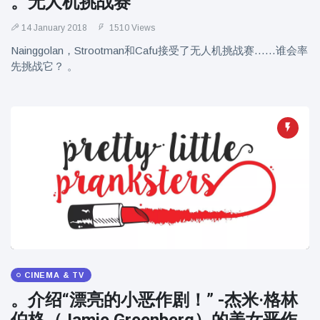
。无人机挑战赛
14 January 2018
1510 Views
Nainggolan，Strootman和Cafu接受了无人机挑战赛……谁会率
先挑战它？ 。
CINEMA & TV
。介绍“漂亮的小恶作剧！” -杰米·格林