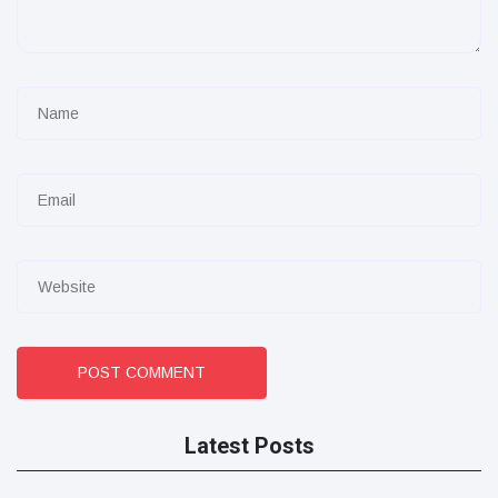
POST COMMENT
Latest Posts