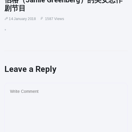
伯格（Jamie Greenberg）的美女恶作
剧节目
14 January 2018
1587 Views
。
Leave a Reply