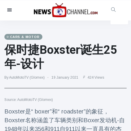
Categories
News
(4825)
Social & Fun
(155)
CARS & MOTOR
保时捷Boxster诞生25
Cinema & TV
(81)
Sport
(237)
年-设计
Celebrities
(13938)
Fashion & Beauty
(122)
By AutoMotoTV (Glomex)
19 January 2021
424 Views
Cars & Motor
(5997)
Food & Drink
(79)
Source: AutoMotoTV (Glomex)
Gaming
(160)
Boxster是“ boxer”和“ roadster”的象征，
Lifestyle & Docutainment
(121)
Boxster名称涵盖了车辆类别和Boxer发动机-自
Health & Fitness
(73)
1948年以来356和911自911以来一直具有的杰