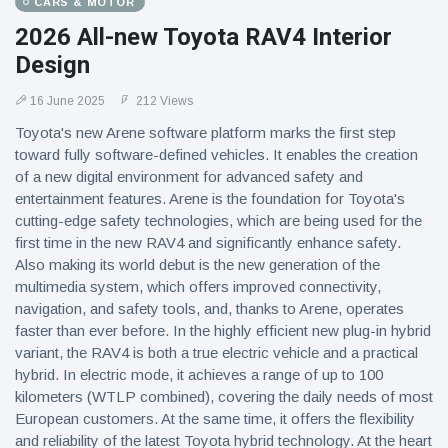
CARS & MOTOR
2026 All-new Toyota RAV4 Interior
Design
16 June 2025
212 Views
Toyota's new Arene software platform marks the first step
toward fully software-defined vehicles. It enables the creation
of a new digital environment for advanced safety and
entertainment features. Arene is the foundation for Toyota's
cutting-edge safety technologies, which are being used for the
first time in the new RAV4 and significantly enhance safety.
Also making its world debut is the new generation of the
multimedia system, which offers improved connectivity,
navigation, and safety tools, and, thanks to Arene, operates
faster than ever before. In the highly efficient new plug-in hybrid
variant, the RAV4 is both a true electric vehicle and a practical
hybrid. In electric mode, it achieves a range of up to 100
kilometers (WTLP combined), covering the daily needs of most
European customers. At the same time, it offers the flexibility
and reliability of the latest Toyota hybrid technology. At the heart