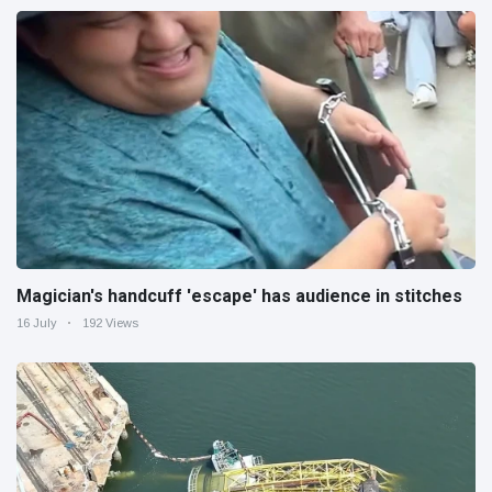
Magician's handcuff 'escape' has audience in stitches
16 July
192 Views