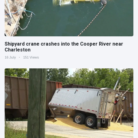
Shipyard crane crashes into the Cooper River near
Charleston
16 July
151 Views