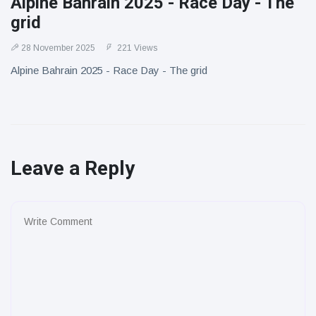
Alpine Bahrain 2025 - Race Day - The
grid
28 November 2025
221 Views
Alpine Bahrain 2025 - Race Day - The grid
Leave a Reply