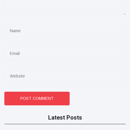
POST COMMENT
Latest Posts