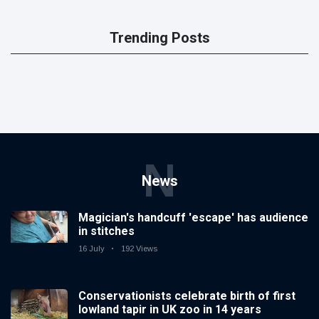
Trending Posts
N
News
Magician's handcuff 'escape' has audience
in stitches
16 July
192 Views
Conservationists celebrate birth of first
lowland tapir in UK zoo in 14 years