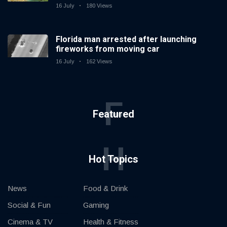
16 July
180 Views
Florida man arrested after launching
fireworks from moving car
16 July
162 Views
F
Featured
H
Hot Topics
News
Food & Drink
Social & Fun
Gaming
Cinema & TV
Health & Fitness