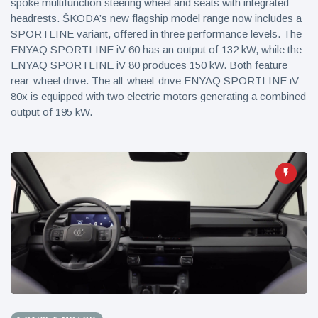
spoke multifunction steering wheel and seats with integrated
headrests. ŠKODA’s new flagship model range now includes a
SPORTLINE variant, offered in three performance levels. The
ENYAQ SPORTLINE iV 60 has an output of 132 kW, while the
ENYAQ SPORTLINE iV 80 produces 150 kW. Both feature
rear-wheel drive. The all-wheel-drive ENYAQ SPORTLINE iV
80x is equipped with two electric motors generating a combined
output of 195 kW.