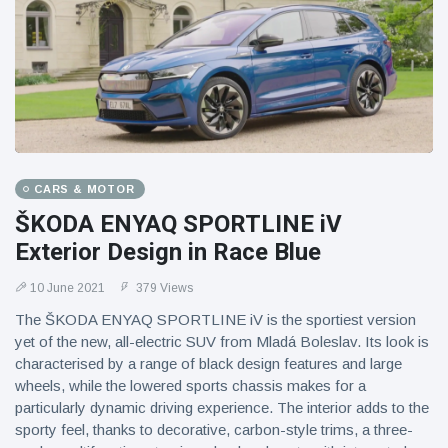
CARS & MOTOR
ŠKODA ENYAQ SPORTLINE iV
Exterior Design in Race Blue
10 June 2021
379 Views
The ŠKODA ENYAQ SPORTLINE iV is the sportiest version
yet of the new, all-electric SUV from Mladá Boleslav. Its look is
characterised by a range of black design features and large
wheels, while the lowered sports chassis makes for a
particularly dynamic driving experience. The interior adds to the
sporty feel, thanks to decorative, carbon-style trims, a three-