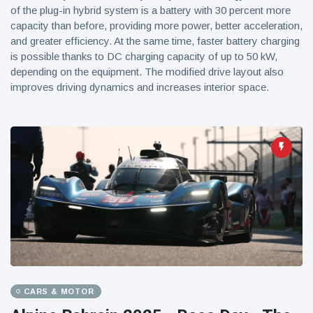
of the plug-in hybrid system is a battery with 30 percent more
capacity than before, providing more power, better acceleration,
and greater efficiency. At the same time, faster battery charging
is possible thanks to DC charging capacity of up to 50 kW,
depending on the equipment. The modified drive layout also
improves driving dynamics and increases interior space.
CARS & MOTOR