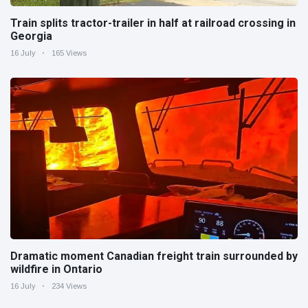
Train splits tractor-trailer in half at railroad crossing in
Georgia
16 July
165 Views
Dramatic moment Canadian freight train surrounded by
wildfire in Ontario
16 July
234 Views