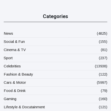
Categories
News
(4825)
Social & Fun
(155)
Cinema & TV
(81)
Sport
(237)
Celebrities
(13938)
Fashion & Beauty
(122)
Cars & Motor
(5997)
Food & Drink
(79)
Gaming
(160)
Lifestyle & Docutainment
(121)