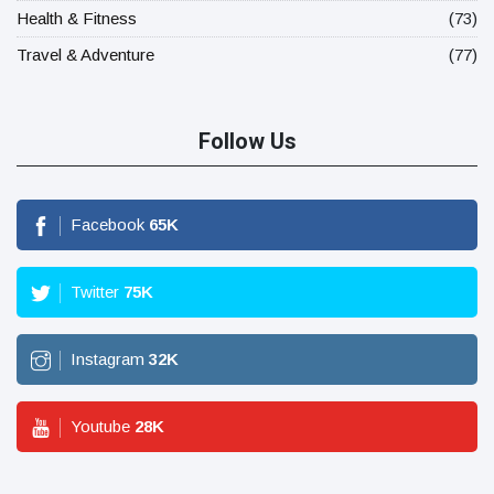
Health & Fitness
(73)
Travel & Adventure
(77)
Follow Us
Facebook
65
K
Twitter
75
K
Instagram
32
K
Youtube
28
K