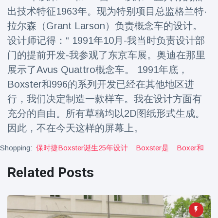
Travel & Adventure
(77)
出技术特征1963年。现为特别项目总监格兰特·
拉尔森（Grant Larson）负责概念车的设计。
设计师记得：“ 1991年10月-我当时负责设计部
Latest News
门的提前开发-我参观了东京车展。奥迪在那里
Magician's
展示了Avus Quattro概念车。 1991年底，
handcuff
Boxster和996的系列开发已经在其他地区进
'escape' has
16 July
192 Views
audience in
行，我们决定制造一款样车。我在设计方面有
stitches
充分的自由。所有草稿均以2D图纸形式生成。
Conservationists
因此，不在今天这样的屏幕上。
celebrate birth
of first lowland
16 July
180 Views
Shopping:
保时捷boxster诞生25年设计
Boxster是
Boxer和
tapir in UK zoo in
14 years
Related Posts
Florida man
arrested after
launching
16 July
162 Views
fireworks from
moving car