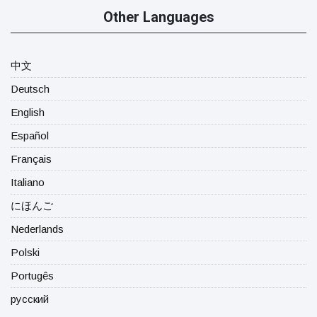
Other Languages
中文
Deutsch
English
Español
Français
Italiano
にほんご
Nederlands
Polski
Portugês
русский