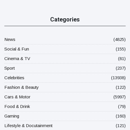
Categories
News
(4825)
Social & Fun
(155)
Cinema & TV
(81)
Sport
(237)
Celebrities
(13938)
Fashion & Beauty
(122)
Cars & Motor
(5997)
Food & Drink
(79)
Gaming
(160)
Lifestyle & Docutainment
(121)