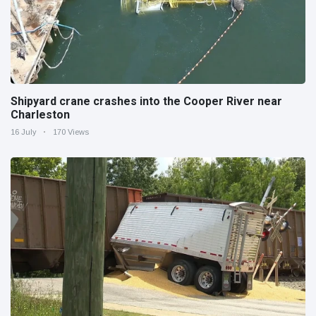
Shipyard crane crashes into the Cooper River near
Charleston
16 July
170 Views