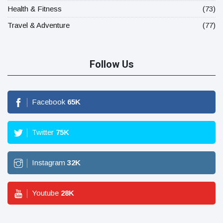
Health & Fitness
(73)
Travel & Adventure
(77)
Follow Us
Facebook
65
K
Twitter
75
K
Instagram
32
K
Youtube
28
K