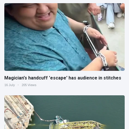
Magician's handcuff 'escape' has audience in stitches
16 July
205 Views