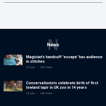
N
News
Magician's handcuff 'escape' has audience
in stitches
16 July
205 Views
Conservationists celebrate birth of first
lowland tapir in UK zoo in 14 years
16 July
195 Views