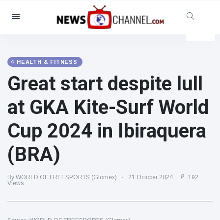
Categories
News
(4825)
Social & Fun
(155)
HEALTH & FITNESS
Great start despite lull
Cinema & TV
(81)
Sport
(237)
at GKA Kite-Surf World
Celebrities
(13938)
Cup 2024 in Ibiraquera
Fashion & Beauty
(122)
Cars & Motor
(5997)
(BRA)
Food & Drink
(79)
Gaming
(160)
By WORLD OF FREESPORTS (Glomex)
21 October 2024
192
Views
Lifestyle & Docutainment
(121)
Health & Fitness
(73)