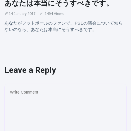
あなたは本当にそうすべきです。
14 January 2017
1494 Views
あなたがフットボールのファンで、FSEの議会について知ら
ないのなら、あなたは本当にそうすべきです。
Leave a Reply