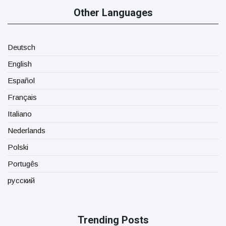
Other Languages
Deutsch
English
Español
Français
Italiano
Nederlands
Polski
Portugês
русский
Trending Posts