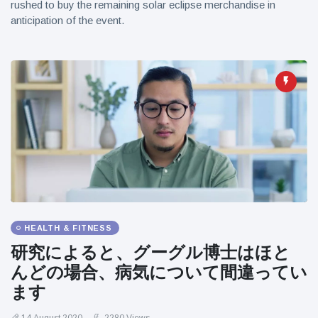
rushed to buy the remaining solar eclipse merchandise in
anticipation of the event.
HEALTH & FITNESS
研究によると、グーグル博士はほと
んどの場合、病気について間違ってい
ます