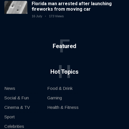
Florida man arrested after launching
fireworks from moving car
16 July
173 Views
F
Featured
H
Hot Topics
News
Food & Drink
Social & Fun
Gaming
Cinema & TV
Health & Fitness
Sport
Celebrities