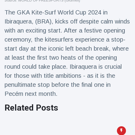
Source: WORLD OF FREESPORTS (Glomex)
Travel & Adventure
(77)
The GKA Kite-Surf World Cup 2024 in
Ibiraquera, (BRA), kicks off despite calm winds
Latest News
with an exciting start. After a festive opening
ceremony, the kitesurfers experience a stop-
Magician's
handcuff
start day at the iconic left beach break, where
'escape' has
16 July
205 Views
at least the first two heats of the opening
audience in
stitches
round could take place. Ibiraquera is crucial
for those with title ambitions - as it is the
Conservationists
celebrate birth
penultimate stop before the final one in
of first lowland
16 July
195 Views
tapir in UK zoo in
Pecém next month.
14 years
Related Posts
Florida man
arrested after
launching
16 July
173 Views
fireworks from
moving car