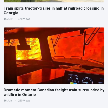
Train splits tractor-trailer in half at railroad crossing in
Georgia
16 July
178 Views
Dramatic moment Canadian freight train surrounded by
wildfire in Ontario
16 July
250 Views