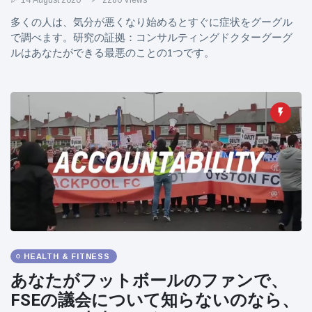
14 August 2020
2280 Views
多くの人は、気分が悪くなり始めるとすぐに症状をグーグル
で調べます。研究の証拠：コンサルティングドクターグーグ
ルはあなたができる最悪のことの1つです。
HEALTH & FITNESS
あなたがフットボールのファンで、
FSEの議会について知らないのなら、