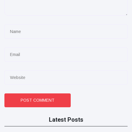
POST COMMENT
Latest Posts