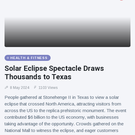
HEALTH & FITNESS
Solar Eclipse Spectacle Draws
Thousands to Texas
8 May 2024
1103 Views
People gathered at Stonehenge II in Texas to view a solar
eclipse that crossed North America, attracting visitors from
across the US to the replica prehistoric monument. The event
contributed $6 billion to the US economy, with businesses
taking advantage of the opportunity. Crowds gathered on the
National Mall to witness the eclipse, and eager customers