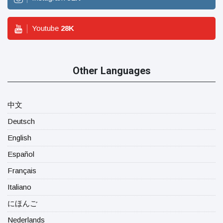
Youtube
28
K
Other Languages
中文
Deutsch
English
Español
Français
Italiano
にほんご
Nederlands