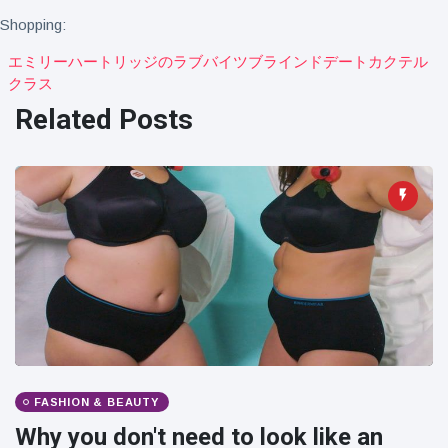
Travel & Adventure
(77)
Shopping:
エミリーハートリッジのラブバイツブラインドデートカクテル
クラス
Latest News
Related Posts
Magician's
handcuff
'escape' has
16 July
206 Views
audience in
stitches
Conservationists
celebrate birth
of first lowland
16 July
195 Views
tapir in UK zoo in
14 years
Florida man
arrested after
launching
FASHION & BEAUTY
16 July
173 Views
fireworks from
Why you don't need to look like an
moving car