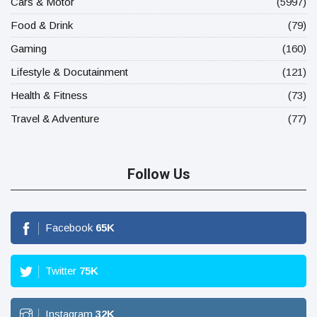
Cars & Motor
(5997)
Food & Drink
(79)
Gaming
(160)
Lifestyle & Docutainment
(121)
Health & Fitness
(73)
Travel & Adventure
(77)
Follow Us
Facebook
65
K
Twitter
75
K
Instagram
32
K