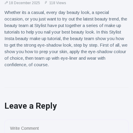
18 December 2025
118 Views
Whether its a casual, every day beauty look, a special
occasion, or you just want to try out the latest beauty trend, the
beauty team at Stylist have put together a series of make up
tutorials to help you nail your best beauty look. In this Stylist
Insta beauty make up tutorial, the beauty team show you how
to get the strong eye-shadow look, step by step. First of all, we
show you how to prep your skin, apply the eye-shadow colour
of choice, then team up with eye-liner and wear with
confidence, of course.
Leave a Reply