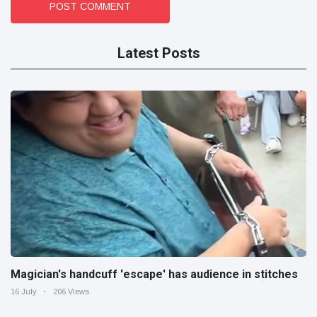
POST COMMENT
Latest Posts
Magician's handcuff 'escape' has audience in stitches
16 July
206 Views