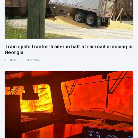
Train splits tractor-trailer in half at railroad crossing in
Georgia
16 July
178 Views