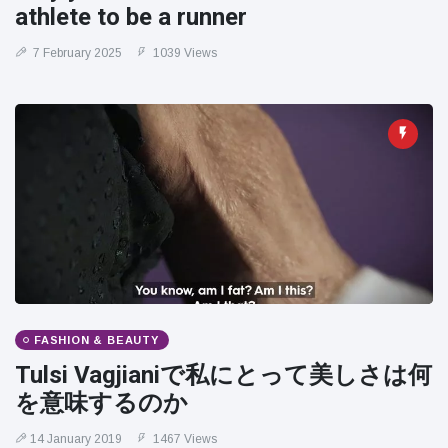
athlete to be a runner
7 February 2025
1039 Views
FASHION & BEAUTY
Tulsi Vagjianiで私にとって美しさは何
を意味するのか
14 January 2019
1467 Views