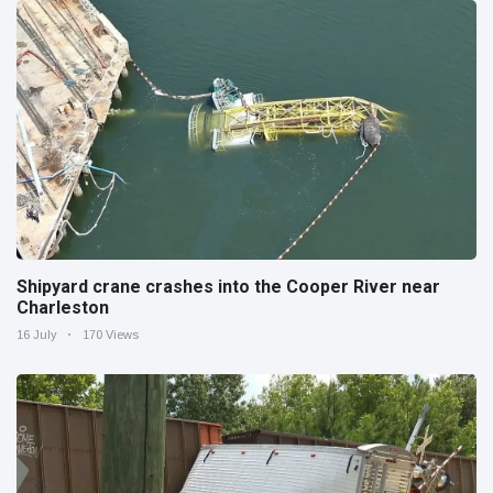
Shipyard crane crashes into the Cooper River near
Charleston
16 July
170 Views