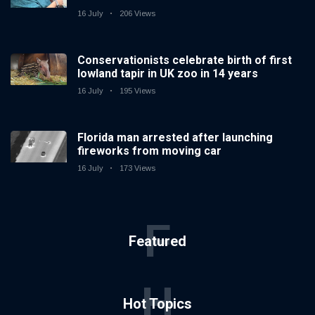
16 July
206 Views
Conservationists celebrate birth of first
lowland tapir in UK zoo in 14 years
16 July
195 Views
Florida man arrested after launching
fireworks from moving car
16 July
173 Views
F
Featured
H
Hot Topics