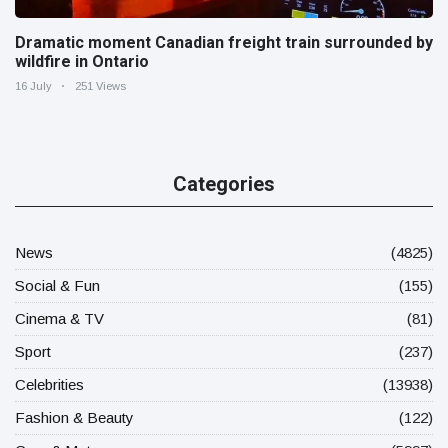
Dramatic moment Canadian freight train surrounded by
wildfire in Ontario
16 July
251 Views
Categories
News
(4825)
Social & Fun
(155)
Cinema & TV
(81)
Sport
(237)
Celebrities
(13938)
Fashion & Beauty
(122)