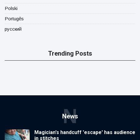
Polski
Portugês
русский
Trending Posts
N
News
Magician's handcuff 'escape' has audience
in stitches