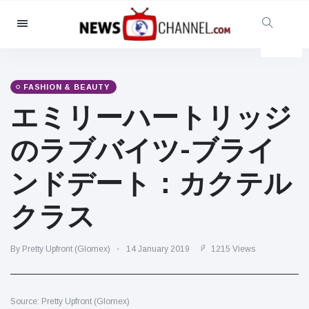
Categories
News
(4825)
Social & Fun
(155)
FASHION & BEAUTY
エミリーハートリッジ
Cinema & TV
(81)
Sport
(237)
のラブバイツ-ブライ
Celebrities
(13938)
ンドデート：カクテル
Fashion & Beauty
(122)
Cars & Motor
(5997)
クラス
Food & Drink
(79)
Gaming
(160)
By Pretty Upfront (Glomex)
14 January 2019
1215 Views
Lifestyle & Docutainment
(121)
Health & Fitness
(73)
Source: Pretty Upfront (Glomex)