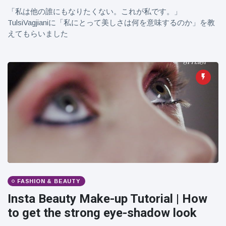
「私は他の誰にもなりたくない。これが私です。」
TulsiVagjianiに「私にとって美しさは何を意味するのか」を教
えてもらいました
FASHION & BEAUTY
Insta Beauty Make-up Tutorial | How
to get the strong eye-shadow look