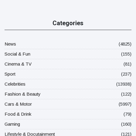
Categories
News
(4825)
Social & Fun
(155)
Cinema & TV
(81)
Sport
(237)
Celebrities
(13938)
Fashion & Beauty
(122)
Cars & Motor
(5997)
Food & Drink
(79)
Gaming
(160)
Lifestyle & Docutainment
(121)