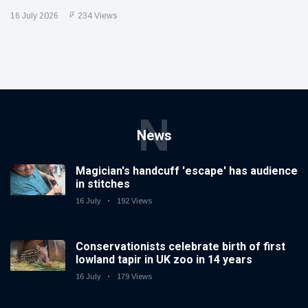
16 July 2026
234 Views
N
News
Magician's handcuff 'escape' has audience
in stitches
16 July
192 Views
Conservationists celebrate birth of first
lowland tapir in UK zoo in 14 years
16 July
179 Views