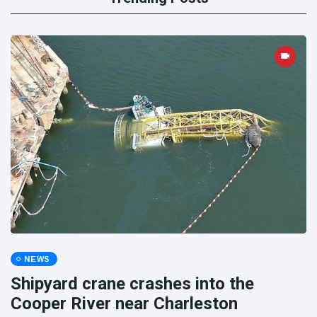
NEWS
Shipyard crane crashes into the
Cooper River near Charleston