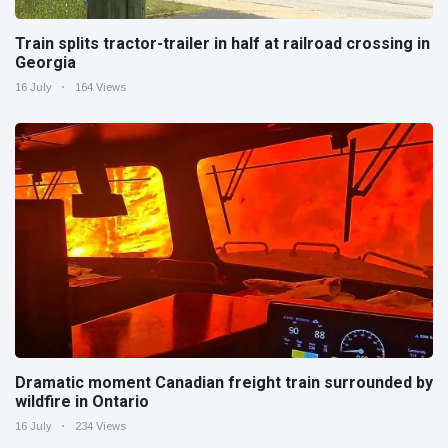
Train splits tractor-trailer in half at railroad crossing in
Georgia
16 July
164 Views
Dramatic moment Canadian freight train surrounded by
wildfire in Ontario
16 July
234 Views