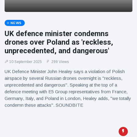
NEWS
UK defence minister condemns
drones over Poland as 'reckless,
unprecedented, and dangerous'
10 September 2025
299 Views
UK Defence Minister John Healey says a violation of Polish
airspace by several Russian drones overnight is "reckless,
unprecedented and dangerous". Speaking at the top of a
defence meeting with E5 Group representatives from France,
Germany, Italy, and Poland in London, Healey adds, "we totally
condemn these attacks". SOUNDBITE