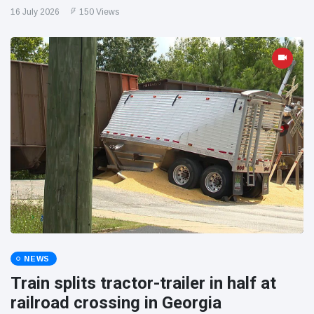
16 July 2026
150 Views
NEWS
Train splits tractor-trailer in half at
railroad crossing in Georgia