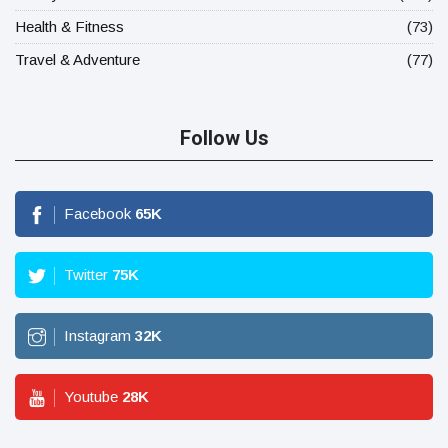
Health & Fitness
(73)
Travel & Adventure
(77)
Follow Us
Facebook
65
K
Twitter
75
K
Instagram
32
K
Youtube
28
K