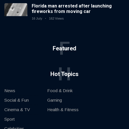
Florida man arrested after launching
fireworks from moving car
16 July
162 Views
F
Featured
H
Hot Topics
News
Food & Drink
Social & Fun
Gaming
Cinema & TV
Health & Fitness
Sport
Celebrities