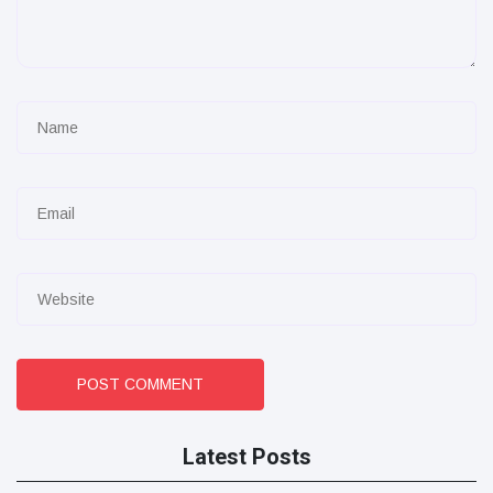
POST COMMENT
Latest Posts