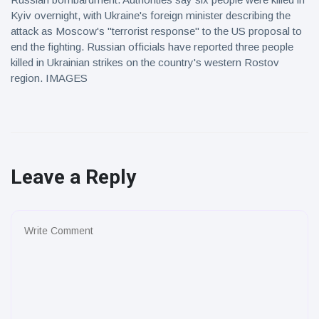
Kyiv overnight, with Ukraine's foreign minister describing the
attack as Moscow's "terrorist response" to the US proposal to
end the fighting. Russian officials have reported three people
killed in Ukrainian strikes on the country's western Rostov
region. IMAGES
Leave a Reply