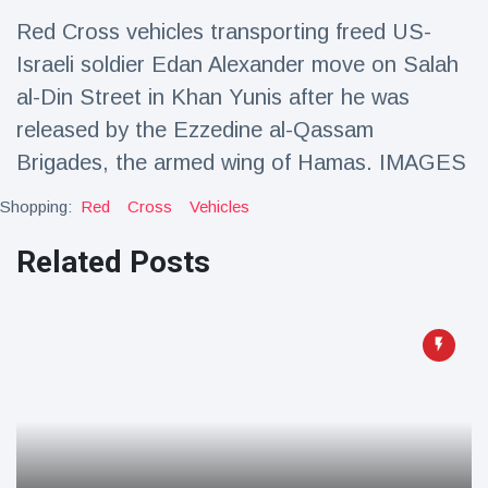
Travel & Adventure
(77)
Red Cross vehicles transporting freed US-
Israeli soldier Edan Alexander move on Salah
Latest News
al-Din Street in Khan Yunis after he was
released by the Ezzedine al-Qassam
Magician's
Brigades, the armed wing of Hamas. IMAGES
handcuff
'escape' has
16 July
192 Views
Shopping:
Red
Cross
Vehicles
audience in
stitches
Related Posts
Conservationists
celebrate birth
of first lowland
16 July
179 Views
tapir in UK zoo in
14 years
Florida man
arrested after
launching
16 July
162 Views
fireworks from
moving car