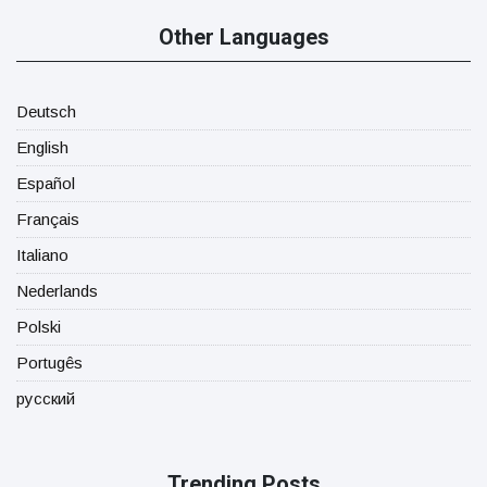
Other Languages
Deutsch
English
Español
Français
Italiano
Nederlands
Polski
Portugês
русский
Trending Posts