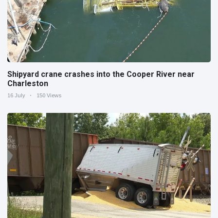
Shipyard crane crashes into the Cooper River near
Charleston
16 July
150 Views