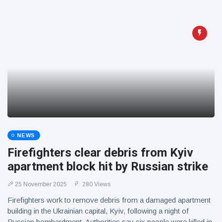
NEWS
Firefighters clear debris from Kyiv
apartment block hit by Russian strike
25 November 2025
280 Views
Firefighters work to remove debris from a damaged apartment
building in the Ukrainian capital, Kyiv, following a night of
Russian bombardment. Authorities say six people were killed in