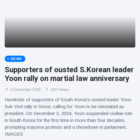
NEWS
Supporters of ousted S.Korean leader
Yoon rally on martial law anniversary
3 December 2025
393 Views
Hundreds of supporters of South Korea's ousted leader Yoon
Suk Yeol rally in Seoul, calling for Yoon to be reinstated as
president. On December 3, 2024, Yoon suspended civilian rule
in South Korea for the first time in more than four decades,
prompting massive protests and a showdown in parliament.
IMAGES