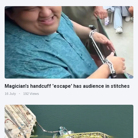
Magician's handcuff 'escape' has audience in stitches
16 July
192 Views