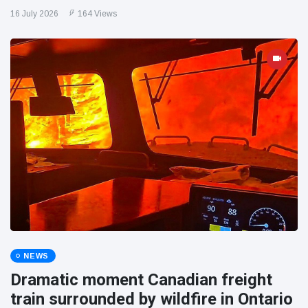
16 July 2026
164 Views
NEWS
Dramatic moment Canadian freight
train surrounded by wildfire in Ontario