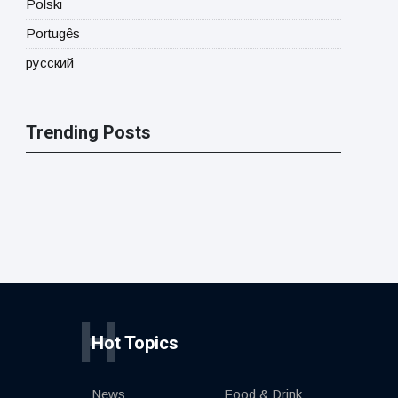
Polski
Portugês
русский
Trending Posts
H
Hot Topics
News
Food & Drink