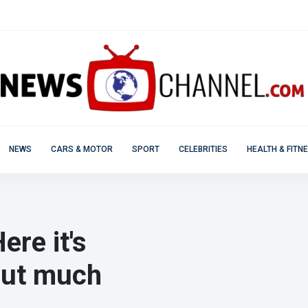
NEWS
CARS & MOTOR
SPORT
CELEBRITIES
HEALTH & FITN
re it's
 but much