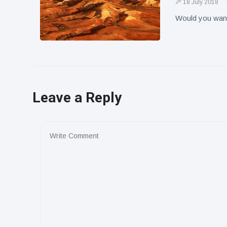
18 July 2018
Would you want 
Leave a Reply