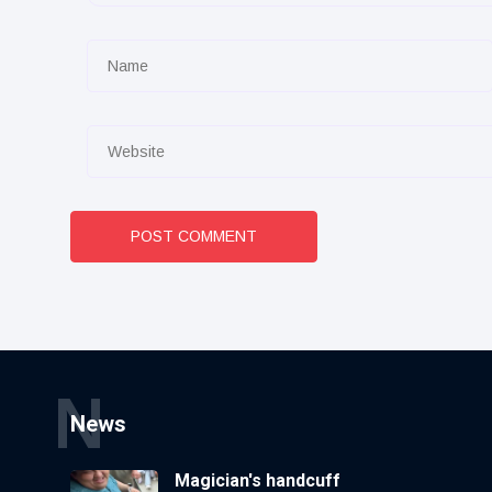
POST COMMENT
N
News
Magician's handcuff