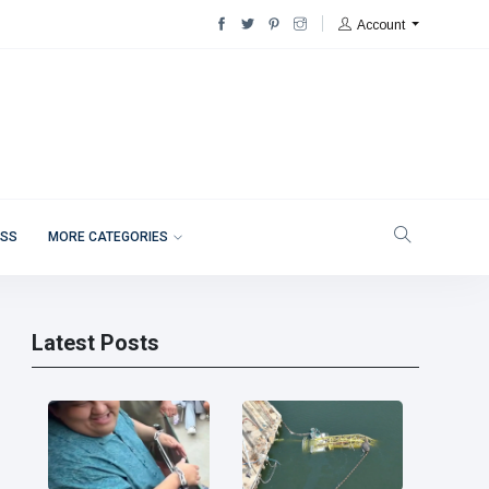
Account
ESS
MORE CATEGORIES
Latest Posts