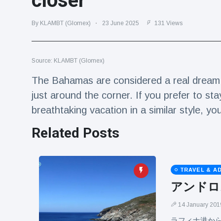
closer
Travel & Adventure
(77)
By KLAMBT (Glomex)
23 June 2025
131 Views
Latest News
Source: KLAMBT (Glomex)
Magician's
handcuff
The Bahamas are considered a real dream d
'escape' has
16 July
183 Views
just around the corner. If you prefer to sta
audience in
stitches
breathtaking vacation in a similar style, yo
Conservationists
Related Posts
celebrate birth
of first lowland
16 July
173 Views
tapir in UK zoo in
14 years
TRAVEL & A
Florida man
アンドロ
arrested after
launching
16 July
156 Views
fireworks from
14 January 201
moving car
ラフィナ港か