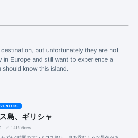
estination, but unfortunately they are not
y in Europe and still want to experience a
u should know this island.
DVENTURE
ス島、ギリシャ
9
1416 Views
らわずか1時間のアンドロス島は、息を呑むような景色があ