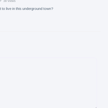
38 Views
to live in this underground town?