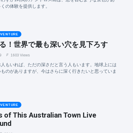
多くの体験を提供します。
DVENTURE
る！世界で最も深い穴を見下ろす
9
1603 Views
ぶ人もいれば、ただの深さだと言う人もいます。地球上には
いものがありますが、今はさらに深く行きたいと思っていま
DVENTURE
 of This Australian Town Live
ound