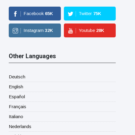
Facebook
65
K
Twitter
75
K
Instagram
32
K
Youtube
28
K
Other Languages
Deutsch
English
Español
Français
Italiano
Nederlands