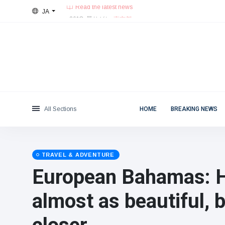
JA
26°C, 曇りがち.
東京都
Categories
Thu, August 6, 2026
Read the latest news
News
(4825)
Social & Fun
(155)
Cinema & TV
(81)
Sport
(237)
All Sections
HOME
BREAKING NEWS
Celebrities
(13938)
Fashion & Beauty
(122)
Cars & Motor
(5997)
TRAVEL & ADVENTURE
Food & Drink
(79)
European Bahamas: He
Gaming
(160)
almost as beautiful,
Lifestyle & Docutainment
(121)
Health & Fitness
(73)