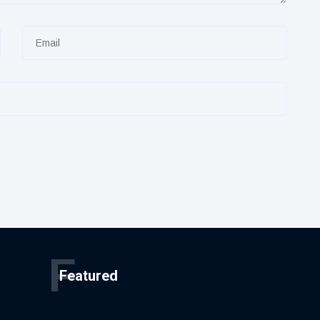
F
Featured