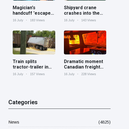
Magician's
Shipyard crane
handcuff 'escape'
crashes into the
has audience in
Cooper River near
16 July
183 Views
16 July
143 Views
stitches
Charleston
Train splits
Dramatic moment
tractor-trailer in
Canadian freight
half at railroad
train surrounded
16 July
157 Views
16 July
228 Views
crossing in
by wildfire in
Georgia
Ontario
Categories
News
(4825)