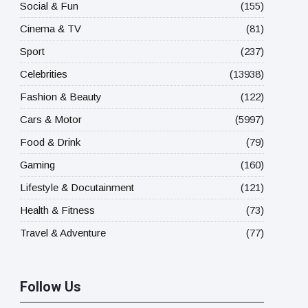
Social & Fun
(155)
Cinema & TV
(81)
Sport
(237)
Celebrities
(13938)
Fashion & Beauty
(122)
Cars & Motor
(5997)
Food & Drink
(79)
Gaming
(160)
Lifestyle & Docutainment
(121)
Health & Fitness
(73)
Travel & Adventure
(77)
Follow Us