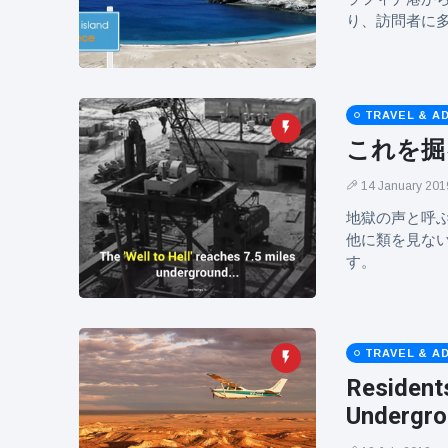
り、訪問者に
TRAVEL & A
これを掘
14 January 201
地獄の声と呼
他に類を見な
す。
TRAVEL & A
Residents
Undergr