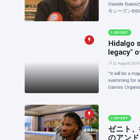
Daniele 
今シーズンBB
SPORT
Hidalgo s
legacy" 
11 August 2024
"It will be a m
swimming for a 
Games Organis
SPORT
ゼニト、
のアンド