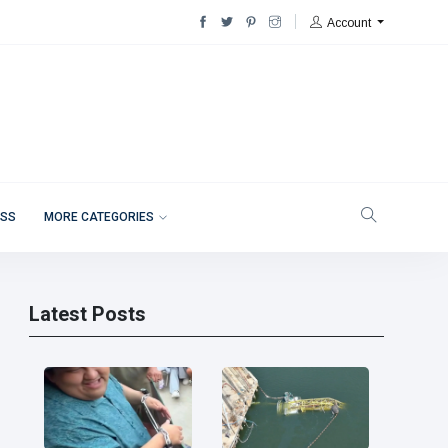
Account
ESS
MORE CATEGORIES
Latest Posts