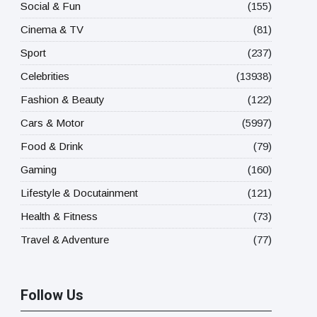
Social & Fun
(155)
Cinema & TV
(81)
Sport
(237)
Celebrities
(13938)
Fashion & Beauty
(122)
Cars & Motor
(5997)
Food & Drink
(79)
Gaming
(160)
Lifestyle & Docutainment
(121)
Health & Fitness
(73)
Travel & Adventure
(77)
Follow Us