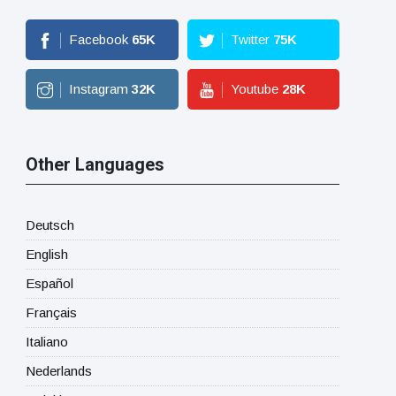
Facebook
65
K
Twitter
75
K
Instagram
32
K
Youtube
28
K
Other Languages
Deutsch
English
Español
Français
Italiano
Nederlands