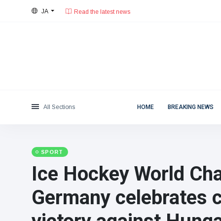
Read the latest news
JA
28°C, 薄い雲.
東京都
Categories
Sat, August 8, 2026
Read the latest news
News
(4825)
Social & Fun
(155)
Cinema & TV
(81)
Sport
(237)
All Sections
HOME
BREAKING NEWS
Celebrities
(13938)
Fashion & Beauty
(122)
Cars & Motor
(5997)
SPORT
Food & Drink
(79)
Ice Hockey World Ch
Gaming
(160)
Germany celebrates c
Lifestyle & Docutainment
(121)
Health & Fitness
(73)