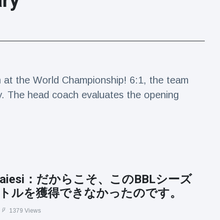
ary
m at the World Championship! 6:1, the team
. The head coach evaluates the opening
e Baiesi：だからこそ、このBBLシーズ
トルを獲得できなかったのです。
1379 Views