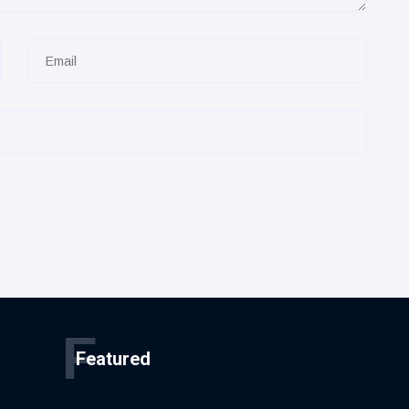
F
Featured