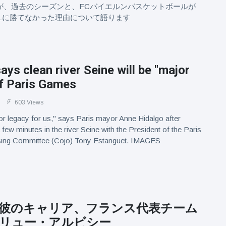
Baiesiが、過去のシーズンと、FCバイエルンバスケットボールが
Lに勝てなかった理由について語ります
ays clean river Seine will be "major
of Paris Games
603 Views
ajor legacy for us," says Paris mayor Anne Hidalgo after
few minutes in the river Seine with the President of the Paris
ing Committee (Cojo) Tony Estanguet. IMAGES
彼のキャリア、フランス代表チーム
リュー・アルビシー