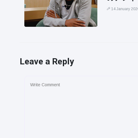
14 January 202
Leave a Reply