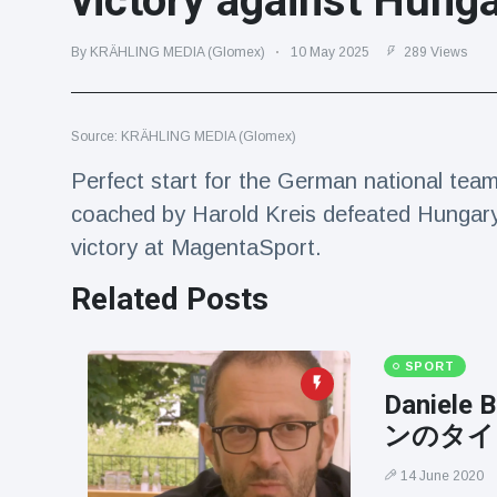
victory against Hung
Travel & Adventure
(77)
By KRÄHLING MEDIA (Glomex)
10 May 2025
289 Views
Latest News
Source: KRÄHLING MEDIA (Glomex)
Magician's
handcuff
Perfect start for the German national tea
'escape' has
16 July
205 Views
coached by Harold Kreis defeated Hungary
audience in
stitches
victory at MagentaSport.
Conservationists
Related Posts
celebrate birth
of first lowland
16 July
195 Views
tapir in UK zoo in
14 years
SPORT
Florida man
Daniel
arrested after
ンのタイ
launching
16 July
173 Views
fireworks from
14 June 2020
moving car