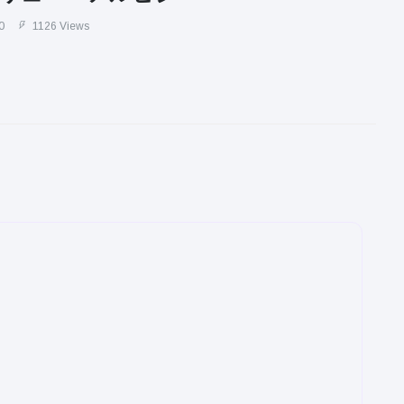
0
1126 Views