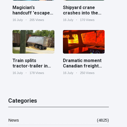
Magician's
Shipyard crane
handcuff 'escape'
crashes into the
has audience in
Cooper River near
16 July
205 Views
16 July
170 Views
stitches
Charleston
Train splits
Dramatic moment
tractor-trailer in
Canadian freight
half at railroad
train surrounded
16 July
178 Views
16 July
250 Views
crossing in
by wildfire in
Georgia
Ontario
Categories
News
(4825)