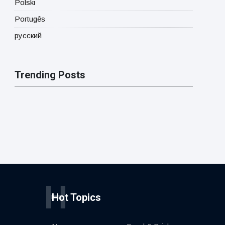
Polski
Portugês
русский
Trending Posts
H
Hot Topics