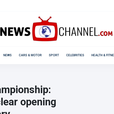
NEWS
CARS & MOTOR
SPORT
CELEBRITIES
HEALTH & FITN
ampionship:
lear opening